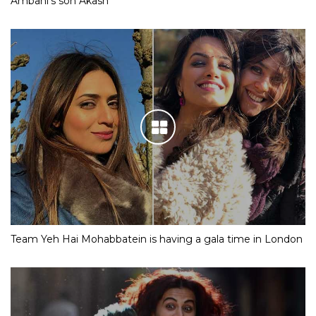
Ambani’s son Akash
Team Yeh Hai Mohabbatein is having a gala time in London