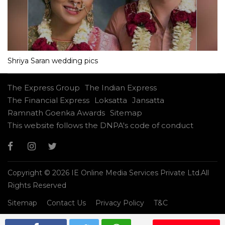
Shriya Saran wedding pics
The Express Group
The Indian Express
The Financial Express
Loksatta
Jansatta
Ramnath Goenka Awards
Sitemap
This website follows the DNPA's code of conduct
Copyright © 2026 IE Online Media Services Private Ltd.All
Rights Reserved
Sitemap
Contact Us
Privacy Policy
T&C