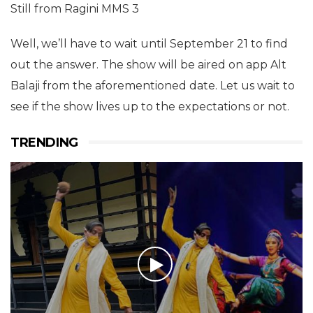
Still from Ragini MMS 3
Well, we’ll have to wait until September 21 to find
out the answer. The show will be aired on app Alt
Balaji from the aforementioned date. Let us wait to
see if the show lives up to the expectations or not.
TRENDING