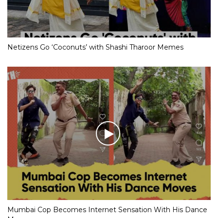
Netizens Go ‘Coconuts’ with Shashi Tharoor Memes
Mumbai Cop Becomes Internet Sensation With His Dance