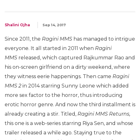
Shalini Ojha
Sep 14, 2017
Since 2011, the
Ragini MMS
has managed to intrigue
everyone. It all started in 2011 when
Ragini
MMS
released, which captured Rajkummar Rao and
his on-screen girlfriend on a dirty weekend, where
they witness eerie happenings. Then came
Ragini
MMS 2
in 2014 starring Sunny Leone which added
more sex factor to the horror, thus introducing
erotic horror genre. And now the third installment is
already creating a stir. Titled,
Ragini MMS Returns,
this one is a web-series starring Riya Sen, and whose
trailer released a while ago. Staying true to the