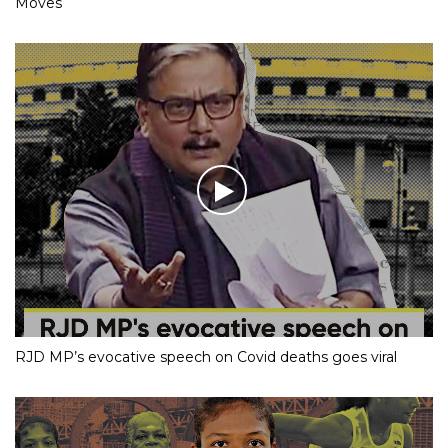
Moves
RJD MP’s evocative speech on Covid deaths goes viral