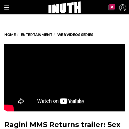
HOME
ENTERTAINMENT
WEB VIDEOS SERIES
Ragini MMS Returns trailer: Sex