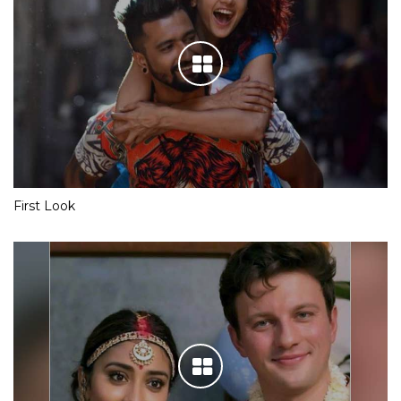
First Look