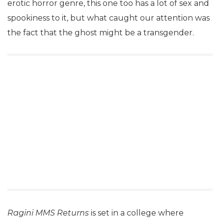
erotic horror genre, this one too has a lot of sex and
spookiness to it, but what caught our attention was
the fact that the ghost might be a transgender.
Ragini MMS Returns
is set in a college where