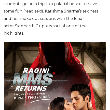
students go on a trip to a palatial house to have
some fun (read sex!). Karishma Sharma’s sexiness
and her make out sessions with the lead
actor Siddharth Gupta is sort of one of the
highlights.