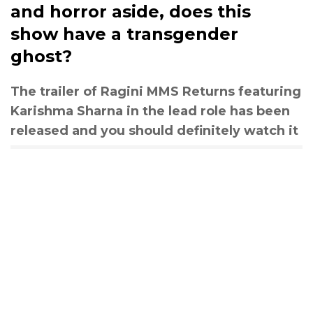
and horror aside, does this
show have a transgender
ghost?
The trailer of Ragini MMS Returns featuring
Karishma Sharna in the lead role has been
released and you should definitely watch it