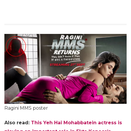
Ragini MMS poster
Also read:
This Yeh Hai Mohabbatein actress is