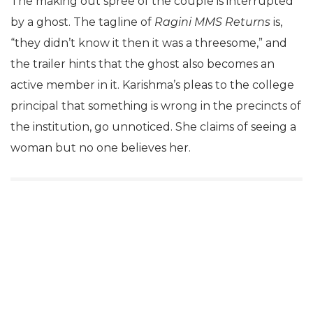
The making out spree of the couple is interrupted
by a ghost. The tagline of
Ragini MMS Returns
is,
“they didn’t know it then it was a threesome,” and
the trailer hints that the ghost also becomes an
active member in it. Karishma’s pleas to the college
principal that something is wrong in the precincts of
the institution, go unnoticed. She claims of seeing a
woman but no one believes her.