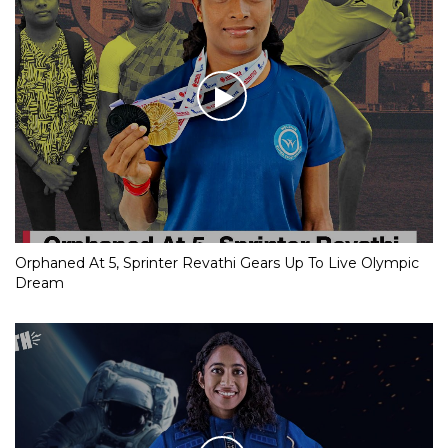
Orphaned At 5, Sprinter Revathi Gears Up To Live Olympic
Dream