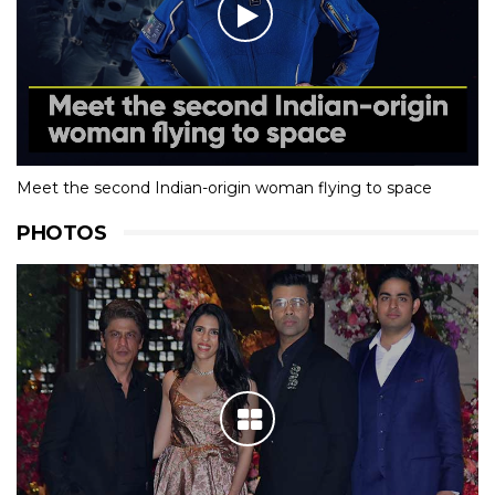
Meet the second Indian-origin woman flying to space
PHOTOS