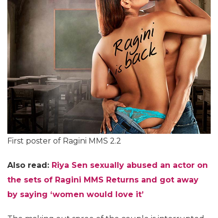
First poster of Ragini MMS 2.2
Also read:
Riya Sen sexually abused an actor on
the sets of Ragini MMS Returns and got away
by saying ‘women would love it’