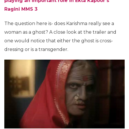
playing an important role in Ekta Kapoor’s
Ragini MMS
3
The question here is- does Karishma really see a
woman as a ghost? A close look at the trailer and
one would notice that either the ghost is cross-
dressing or is a transgender.