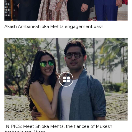
Akash Ambani-Shloka Mehta engagement bash
IN PICS: Meet Shloka Mehta, the fiancee of Mukesh