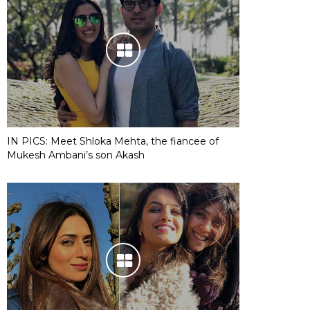
IN PICS: Meet Shloka Mehta, the fiancee of
Mukesh Ambani’s son Akash