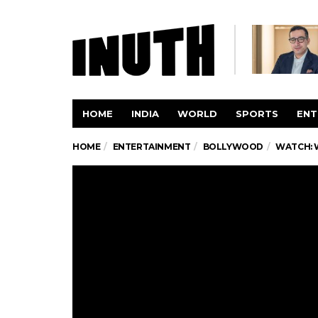
HOME
INDIA
WORLD
SPORTS
ENT
HOME
ENTERTAINMENT
BOLLYWOOD
WATCH: 