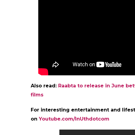
Also read:
Raabta to release in June b
films
For interesting entertainment and lifest
on
Youtube.com/InUthdotcom