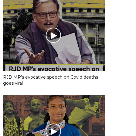
RJD MP’s evocative speech on Covid deaths
goes viral