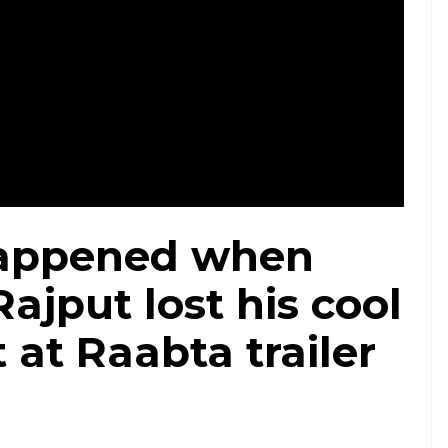
appened when
ajput lost his cool
t at Raabta trailer