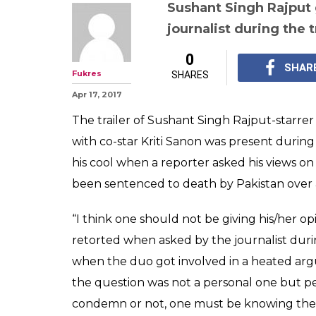
Sushant Singh Rajput 
journalist during the t
0
SHAR
Fukres
SHARES
Apr 17, 2017
The trailer of Sushant Singh Rajput-starre
with co-star Kriti Sanon was present during
his cool when a reporter asked his views o
been sentenced to death by Pakistan over a
“I think one should not be giving his/her o
retorted when asked by the journalist dur
when the duo got involved in a heated arg
the question was not a personal one but per
condemn or not, one must be knowing the f