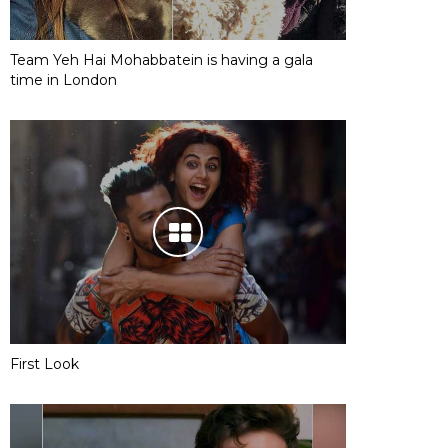
Team Yeh Hai Mohabbatein is having a gala
time in London
First Look