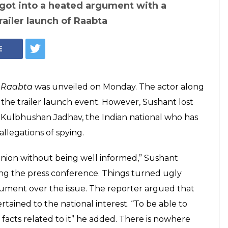
got into a heated argument with a
railer launch of Raabta
E
r
Raabta
was unveiled on Monday. The actor along
 the trailer launch event. However, Sushant lost
n Kulbhushan Jadhav, the Indian national who has
llegations of spying.
pinion without being well informed,” Sushant
ing the press conference. Things turned ugly
ument over the issue. The reporter argued that
tained to the national interest. “To be able to
acts related to it” he added. There is nowhere