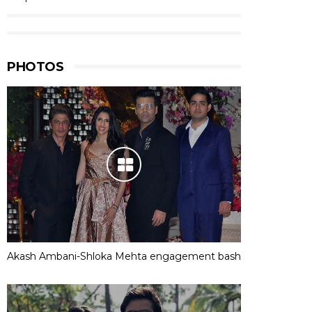
PHOTOS
Akash Ambani-Shloka Mehta engagement bash