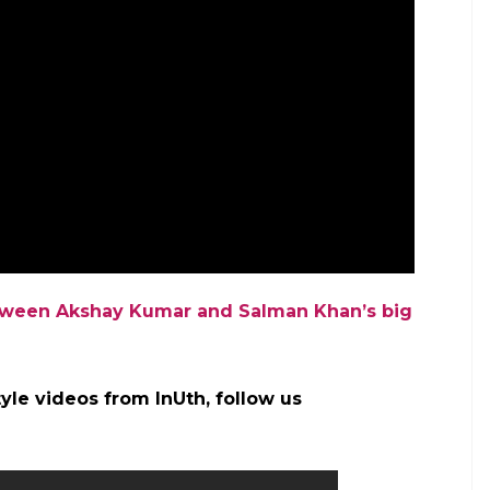
etween Akshay Kumar and Salman Khan’s big
yle videos from InUth, follow us