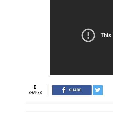
0
SHARE
SHARES