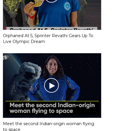
Orphaned At 5, Sprinter Revathi Gears Up To
Live Olympic Dream
Meet the second Indian-origin woman flying
to space