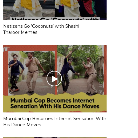
Netizens Go ‘Coconuts’ with Shashi
Tharoor Memes
Mumbai Cop Becomes Internet Sensation With
His Dance Moves