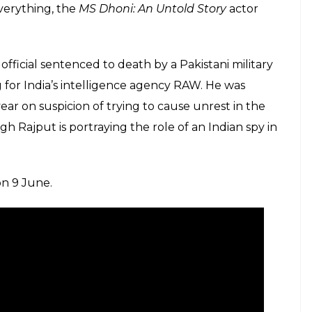
verything, the
MS Dhoni: An Untold Story
actor
fficial sentenced to death by a Pakistani military
for India’s intelligence agency RAW. He was
ear on suspicion of trying to cause unrest in the
h Rajput is portraying the role of an Indian spy in
on 9 June.