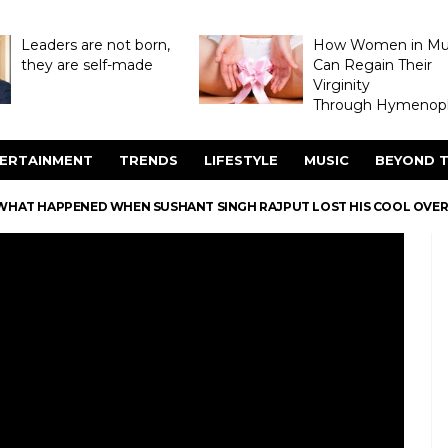
Leaders are not born,
How Women in M
they are self-made
Can Regain Their
Virginity
Through Hymenopl
ERTAINMENT
TRENDS
LIFESTYLE
MUSIC
BEYOND T
WHAT HAPPENED WHEN SUSHANT SINGH RAJPUT LOST HIS COOL OVER 