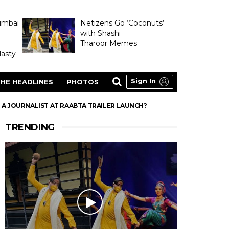
umbai
Netizens Go ‘Coconuts’
with Shashi
Tharoor Memes
asty
Sign In
HE HEADLINES
PHOTOS
A JOURNALIST AT RAABTA TRAILER LAUNCH?
TRENDING