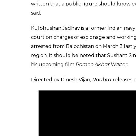
written that a public figure should know e
said.
Kulbhushan Jadhav is a former Indian navy o
court on charges of espionage and working 
arrested from Balochistan on March 3 last y
region. It should be noted that Sushant Sing
his upcoming film
Romeo Akbar Walter.
Directed by Dinesh Vijan,
Raabta
releases 