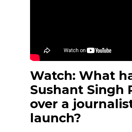
Watch: What h
Sushant Singh R
over a journalis
launch?