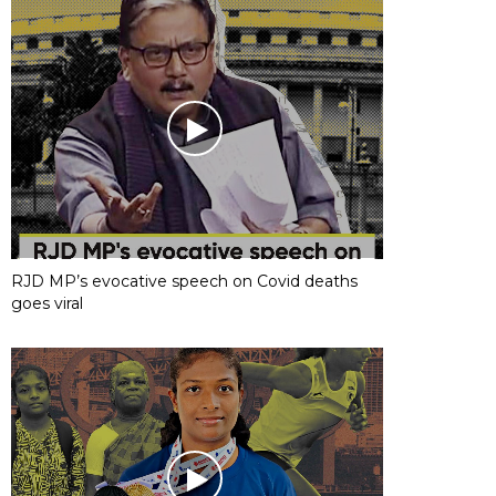
RJD MP’s evocative speech on Covid deaths
goes viral