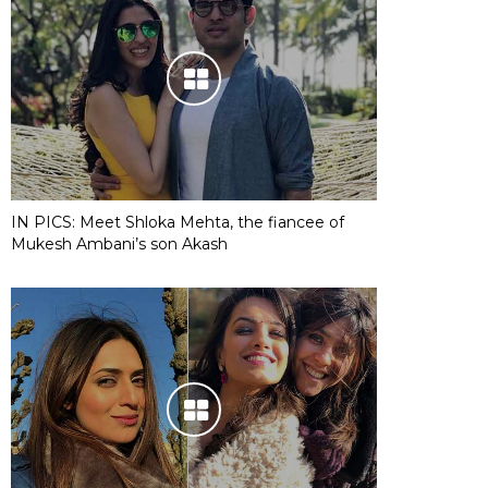
IN PICS: Meet Shloka Mehta, the fiancee of
Mukesh Ambani’s son Akash