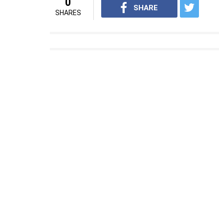
0
SHARE
SHARES