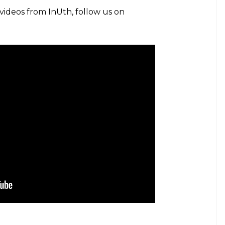
 videos from InUth, follow us on