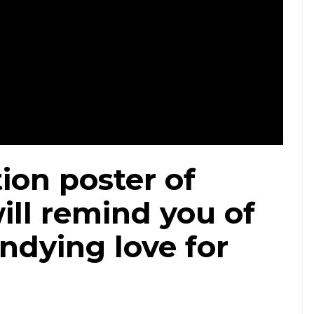
ion poster of
ill remind you of
ndying love for