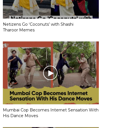
Netizens Go ‘Coconuts’ with Shashi
Tharoor Memes
Mumbai Cop Becomes Internet Sensation With
His Dance Moves