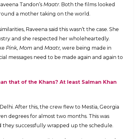
Raveena Tandon’s
Maatr
. Both the films looked
around a mother taking on the world.
ilarities, Raveena said this wasn’t the case. She
ndustry and she respected her wholeheartedly.
ike
Pink, Mom
and
Maatr,
were being made in
social messages need to be made again and again to
han that of the Khans? At least Salman Khan
Delhi. After this, the crew flew to Mestia, Georgia
even degrees for almost two months. This was
and they successfully wrapped up the schedule.