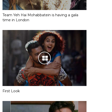
Team Yeh Hai Mohabbatein is having a gala
time in London
First Look