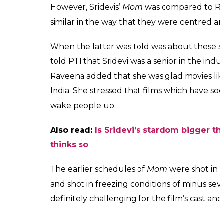
However, Sridevis’
Mom
was compared to 
similar in the way that they were centred 
When the latter was told was about these sim
told PTI that Sridevi was a senior in the i
Raveena added that she was glad movies l
India. She stressed that films which have 
wake people up.
Also read:
Is Sridevi’s stardom bigger t
thinks so
The earlier schedules of
Mom
were shot in 
and shot in freezing conditions of minus s
definitely challenging for the film’s cast 