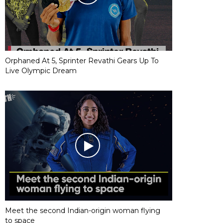
Orphaned At 5, Sprinter Revathi Gears Up To
Live Olympic Dream
Meet the second Indian-origin woman flying
to space