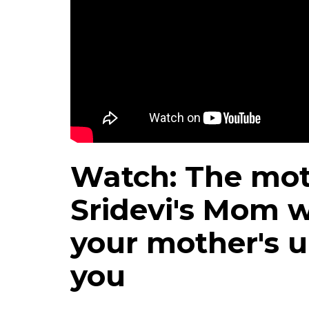
Watch: The mot
Sridevi's Mom w
your mother's u
you