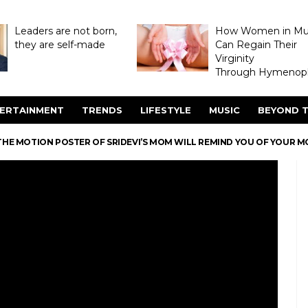
Leaders are not born,
How Women in M
they are self-made
Can Regain Their
Virginity
Through Hymenopl
ERTAINMENT
TRENDS
LIFESTYLE
MUSIC
BEYOND T
THE MOTION POSTER OF SRIDEVI’S MOM WILL REMIND YOU OF YOUR M