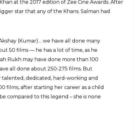
 Khan at the 2017 edition of Zee Cine Awards. After
bigger star that any of the Khans. Salman had
Akshay (Kumar)… we have all done many
t 50 films — he has a lot of time, as he
 Shah Rukh may have done more than 100
ave all done about 250-275 films. But
y talented, dedicated, hard-working and
 films, after starting her career as a child
be compared to this legend – she is none