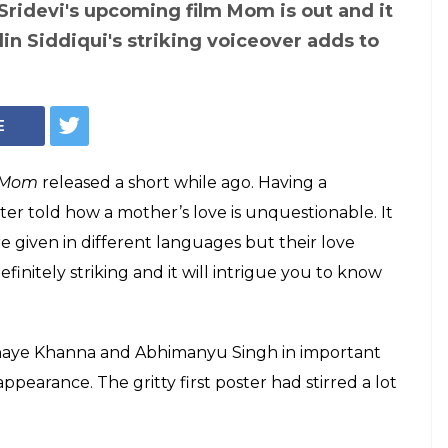
Sridevi's upcoming film Mom is out and it
in Siddiqui's striking voiceover adds to
E
Mom
released a short while ago. Having a
er told how a mother’s love is unquestionable. It
e given in different languages but their love
initely striking and it will intrigue you to know
haye Khanna and Abhimanyu Singh in important
ppearance. The gritty first poster had stirred a lot