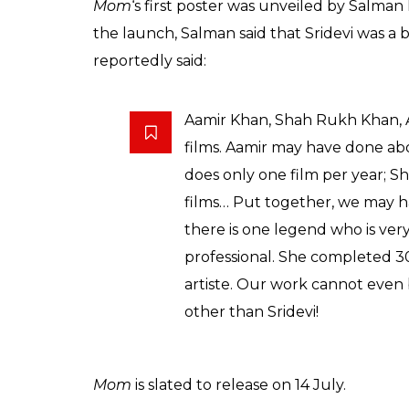
Mom
‘s first poster was unveiled by Salman
the launch, Salman said that Sridevi was a 
reportedly said:
Aamir Khan, Shah Rukh Khan, 
films. Aamir may have done abou
does only one film per year;
films… Put together, we may h
there is one legend who is ver
professional. She completed 300
artiste. Our work cannot even 
other than Sridevi!
Mom
is slated to release on 14 July.