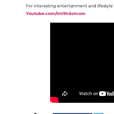
For interesting entertainment and lifestyle
Youtube.com/InUthdotcom