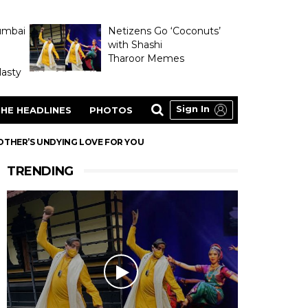
umbai
Netizens Go ‘Coconuts’
with Shashi
Tharoor Memes
asty
Sign In
HE HEADLINES
PHOTOS
OTHER’S UNDYING LOVE FOR YOU
TRENDING