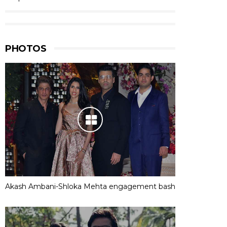
PHOTOS
Akash Ambani-Shloka Mehta engagement bash