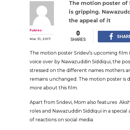
The motion poster of 
is gripping. Nawazudd
the appeal of it
Fukres
0
SHAR
Mar 31, 2017
SHARES
The motion poster Sridevi’s upcoming film
voice over by Nawazuddin Siddiqui, the post
stressed on the different names mothers ar
remains unchanged. The motion poster is def
more about this film.
Apart from Sridevi,
Mom
also features Aks
roles and Nawazuddin Siddiqui in a special a
of reactions on social media.