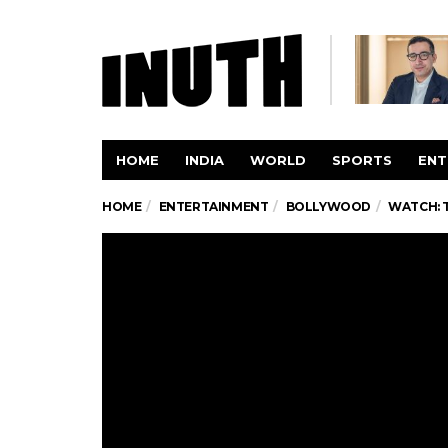
HOME
INDIA
WORLD
SPORTS
ENT
HOME
ENTERTAINMENT
BOLLYWOOD
WATCH: 