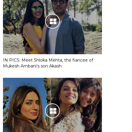
IN PICS: Meet Shloka Mehta, the fiancee of
Mukesh Ambani’s son Akash