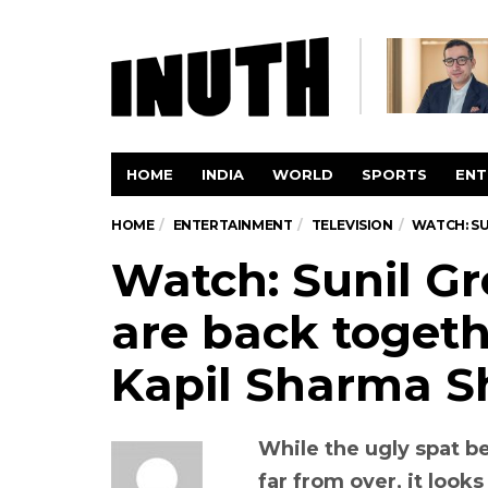
HOME
INDIA
WORLD
SPORTS
ENT
HOME
ENTERTAINMENT
TELEVISION
WATCH: SU