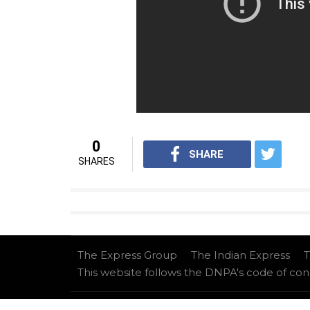
Well, it looks like Sunil is in no mood to le
Also read:
Forget Sunil Grover, Kapil S
Chandan Prabhakar either. Here’s proof
For interesting entertainment and lifest
on
Youtube.com/InUthdotcom