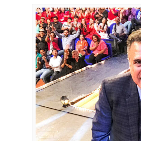
far from over, it look
a gala time together
Ekta Agarwal
0
SHAR
Apr 19, 2017
SHARES
While the ugly spat between Kapil Sharma an
Grover along with other ex-members of
Th
Recently, Sunil and Ali Asgar shot for a sp
Kalakar
and the duo had a fun time on the 
In fact, you will be surprised to know that
for different segments. It is being said tha
shot on Monday. Actor Boman Irani, who is 
Twitter on Monday night and posted a pict
show, with a caption:
Thanks @KapilSharma
with the kids of #SabseBadaKalakar on 