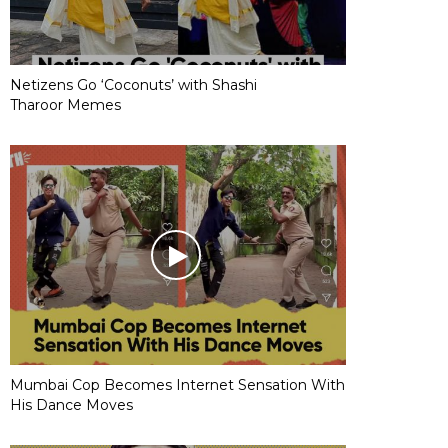
Netizens Go ‘Coconuts’ with Shashi
Tharoor Memes
Mumbai Cop Becomes Internet Sensation With
His Dance Moves