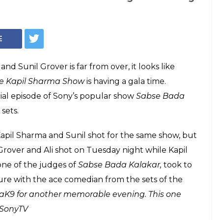
Courtesy: Facebook/ @SonyTV
over and Ali Asgar
er, but not for The
Show
etween Kapil Sharma and Sunil Grover is