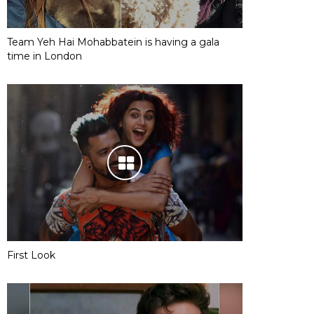
Team Yeh Hai Mohabbatein is having a gala
time in London
First Look