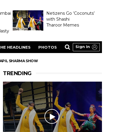
umbai
Netizens Go ‘Coconuts’
with Shashi
Tharoor Memes
asty
Sign In
HE HEADLINES
PHOTOS
 KAPIL SHARMA SHOW
TRENDING