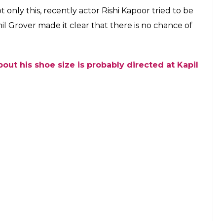
ani, Kapil Sharma
 Twitter/ @SonyTV)
hi Kapoor’s patch up tweet an indirect jibe at
r and Ali Asgar on their Facebook page, in which
 of DR.Mashoor Gulati and Ali Asgar was dressed as
er seeing the two actors together.
raced ahead of Sunil Grover
ulati aka Sunil Grover introduced Ali Asgar, who