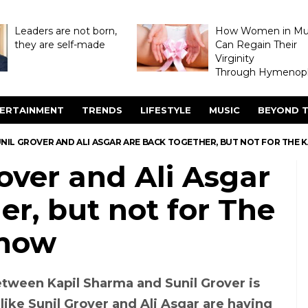
Leaders are not born,
How Women in M
they are self-made
Can Regain Their
Virginity
Through Hymenopl
ERTAINMENT
TRENDS
LIFESTYLE
MUSIC
BEYOND T
NIL GROVER AND ALI ASGAR ARE BACK TOGETHER, BUT NOT FOR THE