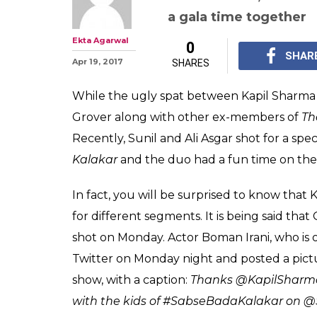
Watch: Sunil Gr
are back togeth
Kapil Sharma 
While the ugly spat b