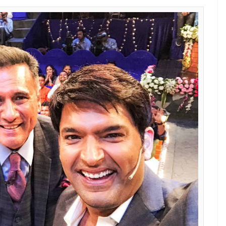
s like Sunil Grover and Ali Asgar are having
E
d Sunil Grover is far from over, it looks like
e Kapil Sharma Show
is having a gala time.
ecial episode of Sony’s popular show
Sabse Bada
sets.
 Kapil Sharma and Sunil shot for the same show, but
t Grover and Ali shot on Tuesday night while Kapil
one of the judges of
Sabse Bada Kalakar,
took to
ure with the ace comedian from the sets of the
K9 for another memorable evening. This one
@SonyTV