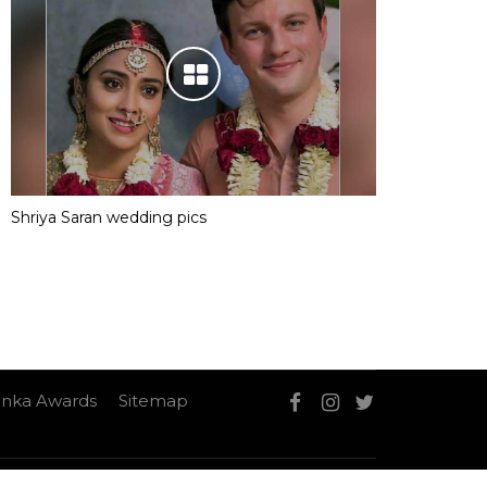
Shriya Saran wedding pics