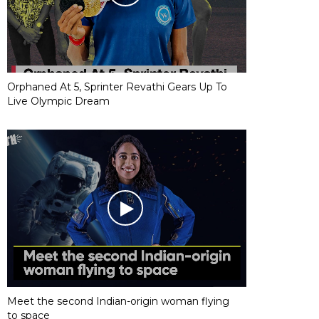
Orphaned At 5, Sprinter Revathi Gears Up To
Live Olympic Dream
Meet the second Indian-origin woman flying
to space