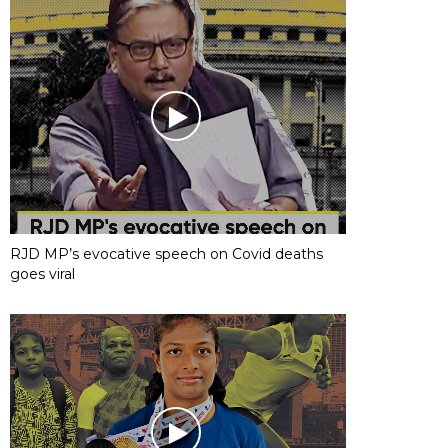
RJD MP’s evocative speech on Covid deaths
goes viral