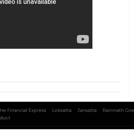
ave any opportunity to take a dig at Kapil Sharma.
harma doesn’t seem too happy with Ali Asgar or
yle videos from InUth, follow us