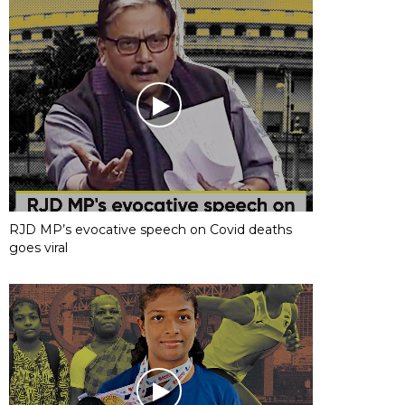
RJD MP’s evocative speech on Covid deaths
goes viral