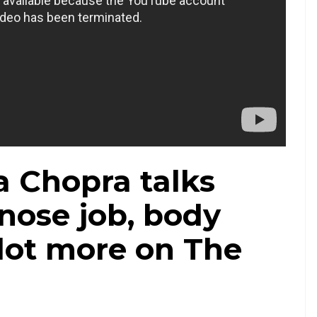
a Chopra talks
nose job, body
lot more on The