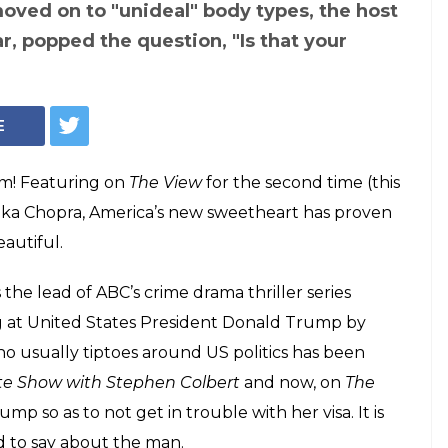
oved on to "unideal" body types, the host
r, popped the question, "Is that your
E
rm! Featuring on
The View
for the second time (this
anka Chopra, America’s new sweetheart has proven
eautiful.
 the lead of ABC’s crime drama thriller series
ig at United States President Donald Trump by
o usually tiptoes around US politics has been
te Show with Stephen Colbert
and now, on
The
mp so as to not get in trouble with her visa. It is
d to say about the man.