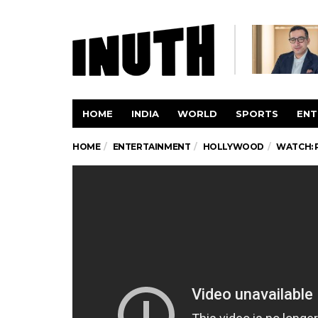
HOME
INDIA
WORLD
SPORTS
ENT
HOME
ENTERTAINMENT
HOLLYWOOD
WATCH: 