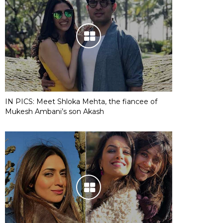
IN PICS: Meet Shloka Mehta, the fiancee of
Mukesh Ambani’s son Akash