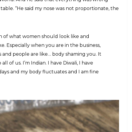
able. “He said my nose was not proportionate, the
on of what women should look like and
e. Especially when you are in the business,
 and people are like… body shaming you. It
l of us. I’m Indian. I have Diwali, I have
lidays and my body fluctuates and I am fine