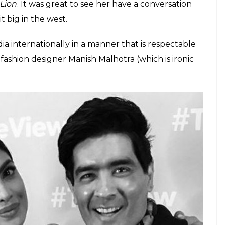
Lion
. It was great to see her have a conversation
t big in the west.
ndia internationally in a manner that is respectable
 fashion designer Manish Malhotra (which is ironic