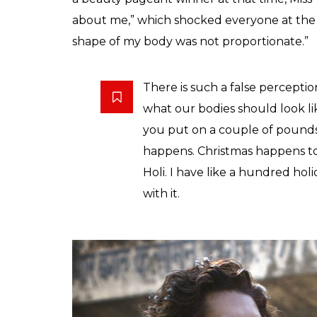
about me,” which shocked everyone at the t
shape of my body was not proportionate.”
There is such a false percepti
what our bodies should look lik
you put on a couple of pounds
happens. Christmas happens to al
Holi. I have like a hundred ho
with it.