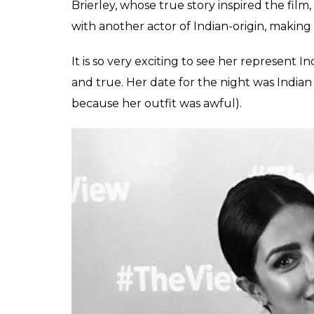
Brierley, whose true story inspired the film,
with another actor of Indian-origin, making i
It is so very exciting to see her represent I
and true. Her date for the night was Indian
because her outfit was awful).