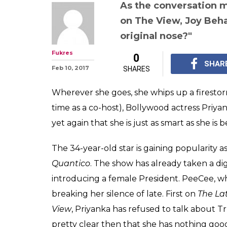
As the conversation m
on The View, Joy Beha
original nose?"
Fukres
0
SHAR
Feb 10, 2017
SHARES
Wherever she goes, she whips up a firesto
time as a co-host), Bollywood actress Priy
yet again that she is just as smart as she is b
The 34-year-old star is gaining popularity as
Quantico
. The show has already taken a d
introducing a female President. PeeCee, wh
breaking her silence of late. First on
The La
View
, Priyanka has refused to talk about Tru
pretty clear then that she has nothing goo