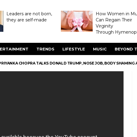
Leaders are not born,
How Women in M
they are self-made
Can Regain Their
Virginity
Through Hymenopl
ERTAINMENT
TRENDS
LIFESTYLE
MUSIC
BEYOND T
PRIYANKA CHOPRA TALKS DONALD TRUMP, NOSE JOB, BODY SHAMING 