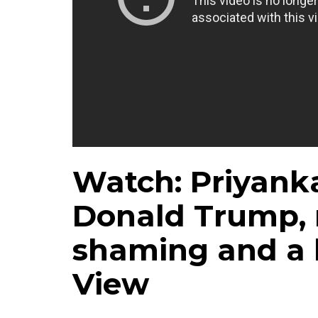
Watch: Priyank
Donald Trump, 
shaming and a 
View