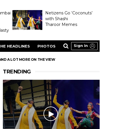
umbai
Netizens Go ‘Coconuts’
with Shashi
Tharoor Memes
asty
Sign In
HE HEADLINES
PHOTOS
AND A LOT MORE ON THE VIEW
TRENDING