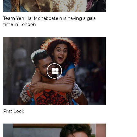
Team Yeh Hai Mohabbatein is having a gala
time in London
First Look