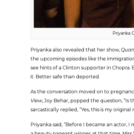
Priyanka 
Priyanka also revealed that her show,
Quan
the upcoming episodes like the immigratio
see hints of a Clinton supporter in Chopra
it. Better safe than deported.
As the conversation moved on to pregnanci
View
, Joy Behar, popped the question, “Is t
sarcastically replied, “Yes, this is my origina
Priyanka said, “Before I became an actor, I 
a beauty pageant winner at that time, Miss