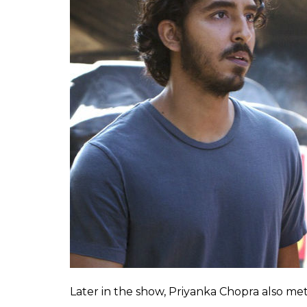
Later in the show, Priyanka Chopra also m