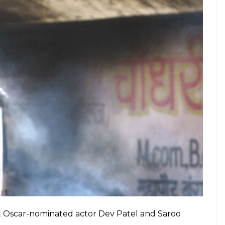
et Oscar-nominated actor Dev Patel and Saroo