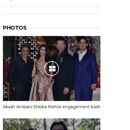
PHOTOS
Akash Ambani-Shloka Mehta engagement bash