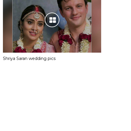
Shriya Saran wedding pics