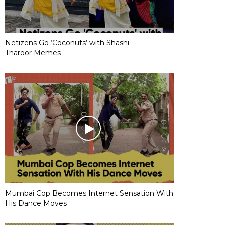
Netizens Go ‘Coconuts’ with Shashi
Tharoor Memes
Mumbai Cop Becomes Internet Sensation With
His Dance Moves