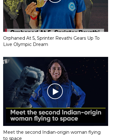
Orphaned At 5, Sprinter Revathi Gears Up To
Live Olympic Dream
Meet the second Indian-origin woman flying
to space