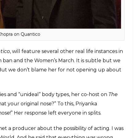
Chopra on Quantico
tico
, will feature several other real life instances in
n ban and the Women’s March. It is subtle but we
. But we don’t blame her for not opening up about
es and “unideal” body types, her co-host on
The
hat your original nose?” To this, Priyanka
l nose!” Her response left everyone in splits.
met a producer about the possibility of acting. I was
 World. And he said that everything was wrong