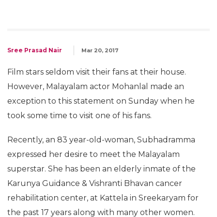
Sree Prasad Nair
Mar 20, 2017
Film stars seldom visit their fans at their house.
However, Malayalam actor Mohanlal made an
exception to this statement on Sunday when he
took some time to visit one of his fans.
Recently, an 83 year-old-woman, Subhadramma
expressed her desire to meet the Malayalam
superstar. She has been an elderly inmate of the
Karunya Guidance & Vishranti Bhavan cancer
rehabilitation center, at Kattela in Sreekaryam for
the past 17 years along with many other women.