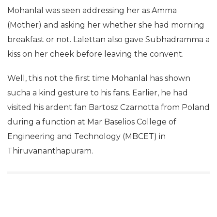
Mohanlal was seen addressing her as Amma
(Mother) and asking her whether she had morning
breakfast or not. Lalettan also gave Subhadramma a
kiss on her cheek before leaving the convent.
Well, this not the first time Mohanlal has shown
sucha a kind gesture to his fans.
Earlier, he had
visited his ardent fan Bartosz Czarnotta from Poland
during a function at Mar Baselios College of
Engineering and Technology (MBCET) in
Thiruvananthapuram.