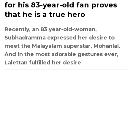
for his 83-year-old fan proves
that he is a true hero
Recently, an 83 year-old-woman,
Subhadramma expressed her desire to
meet the Malayalam superstar, Mohanlal.
And in the most adorable gestures ever,
Lalettan fulfilled her desire