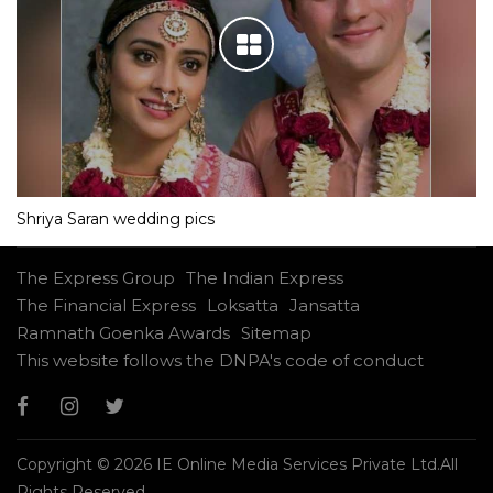
Shriya Saran wedding pics
The Express Group
The Indian Express
The Financial Express
Loksatta
Jansatta
Ramnath Goenka Awards
Sitemap
This website follows the DNPA's code of conduct
Copyright © 2026 IE Online Media Services Private Ltd.All
Rights Reserved