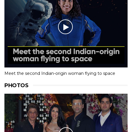
Meet the second Indian-origin woman flying to space
PHOTOS