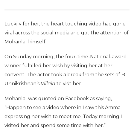
Luckily for her, the heart touching video had gone
viral across the social media and got the attention of
Mohanlal himself.
On Sunday morning, the four-time-National-award
winner fulfilled her wish by visiting her at her
convent. The actor took a break from the sets of B
Unnikrishnan’s
Villain
to visit her.
Mohanlal was quoted on Facebook as saying,
“Happen to see a video where in I saw this Amma
expressing her wish to meet me. Today morning I
visited her and spend some time with her.”