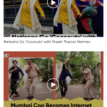
Netizens Go ‘Coconuts’ with Shashi Tharoor Memes