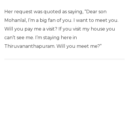
Her request was quoted as saying,
“Dear son
Mohanlal, I’m a big fan of you. I want to meet you.
Will you pay me a visit? If you visit my house you
can’t see me. I’m staying here in
Thiruvananthapuram. Will you meet me?”