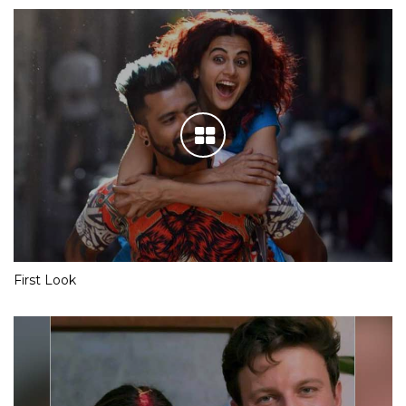
First Look