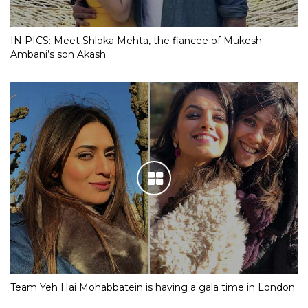
IN PICS: Meet Shloka Mehta, the fiancee of Mukesh
Ambani’s son Akash
Team Yeh Hai Mohabbatein is having a gala time in London