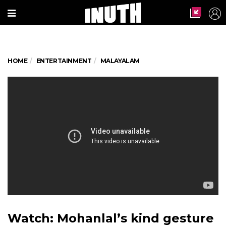
HOME
ENTERTAINMENT
MALAYALAM
Watch: Mohanlal’s kind gesture