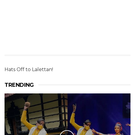
Hats Off to Lalettan!
TRENDING