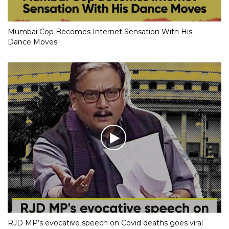
Mumbai Cop Becomes Internet Sensation With His
Dance Moves
RJD MP’s evocative speech on Covid deaths goes viral