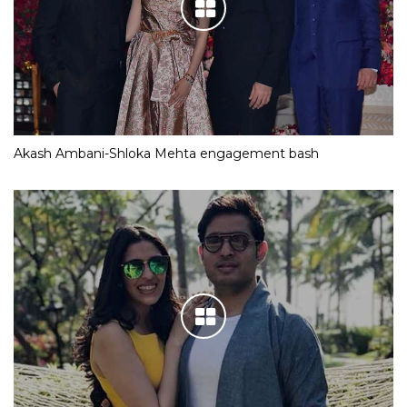
Akash Ambani-Shloka Mehta engagement bash