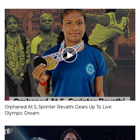
Orphaned At 5, Sprinter Revathi Gears Up To Live
Olympic Dream