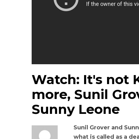
Watch: It's not
more, Sunil Gro
Sunny Leone
Sunil Grover and Sunn
what is called as a d