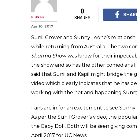
0
SHAR
Fukres
SHARES
Apr 10, 2017
Sunil Grover and Sunny Leone’s relationship
while returning from Australia. The two co
Sharma Show
was know for their impeccable
the show and so has the other comedians l
said that Sunil and Kapil might bridge the 
video which clearly indicates that he has d
working with the hot and happening Sunn
Fans are in for an excitement to see Sunny 
As per the Sunil Grover’s video, the popul
the Baby Doll. Both will be seen giving co
April 2017 for UC News.