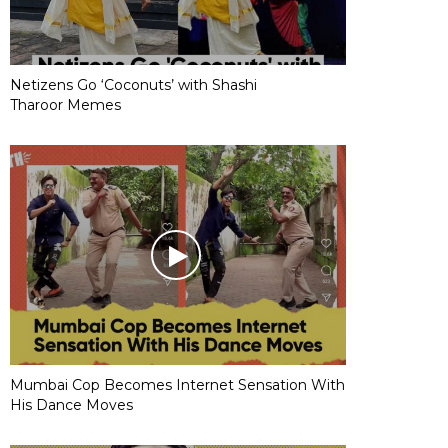
Netizens Go ‘Coconuts’ with Shashi
Tharoor Memes
Mumbai Cop Becomes Internet Sensation With
His Dance Moves