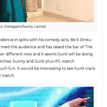
o: Instagram/Sunny Leone)
udience in splits with his comedy acts. Be it
Rinku
rmed the audience and has raised the bar of The
er different now and it seems Sunil will be doing
ches. Sunny and Sunil plus IPL match
ch fun. It would be interesting to see Sunil crack
l match.