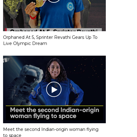
Orphaned At 5, Sprinter Revathi Gears Up To
Live Olympic Dream
Meet the second Indian-origin woman flying
to space