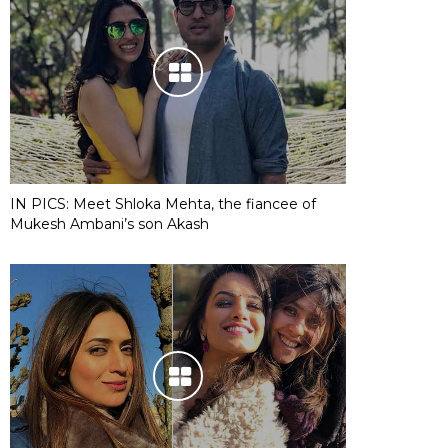
IN PICS: Meet Shloka Mehta, the fiancee of
Mukesh Ambani’s son Akash