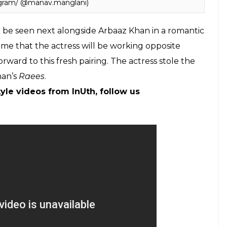
agram/ @manav.manglani)
l be seen next alongside Arbaaz Khan in a romantic
st time that the actress will be working opposite
orward to this fresh pairing. The actress stole the
han’s
Raees
.
yle videos from InUth, follow us