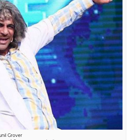
unil Grover