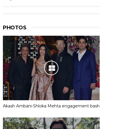
PHOTOS
Akash Ambani-Shloka Mehta engagement bash