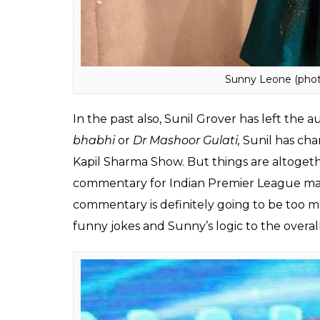
Sunny Leone (phot
In the past also, Sunil Grover has left the a
bhabhi
or
Dr Mashoor Gulati,
Sunil has cha
Kapil Sharma Show. But things are altogeth
commentary for Indian Premier League mat
commentary is definitely going to be too mu
funny jokes and Sunny’s logic to the overal