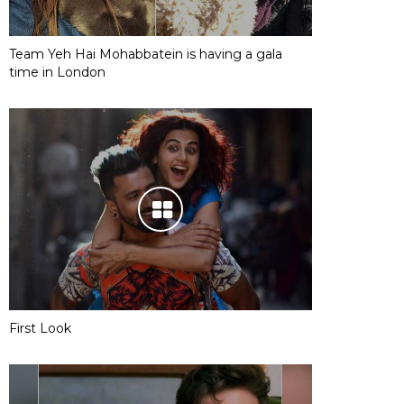
Team Yeh Hai Mohabbatein is having a gala
time in London
First Look