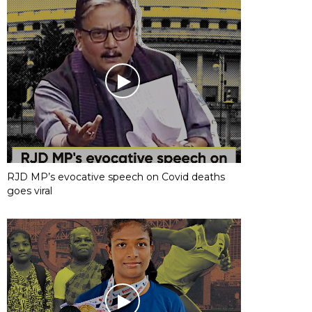
RJD MP’s evocative speech on Covid deaths
goes viral