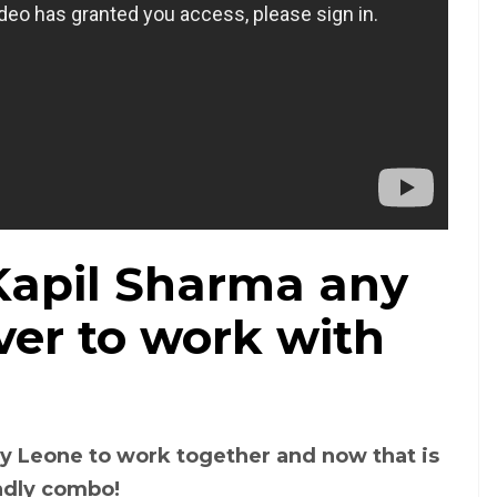
 Kapil Sharma any
ver to work with
y Leone to work together and now that is
eadly combo!