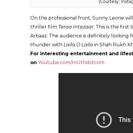
(Courtesy: Inst
On the professional front, Sunny Leone wil
thriller film
Teraa Intezaar
. This is the fir
Arbaaz. The audience is definitely looking f
thunder with
Laila O Laila
in Shah Rukh K
For interesting entertainment and lifest
on
Youtube.com/InUthdotcom