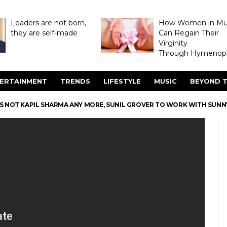
Leaders are not born,
How Women in M
they are self-made
Can Regain Their
Virginity
Through Hymenopl
ERTAINMENT
TRENDS
LIFESTYLE
MUSIC
BEYOND T
’S NOT KAPIL SHARMA ANY MORE, SUNIL GROVER TO WORK WITH SUNN