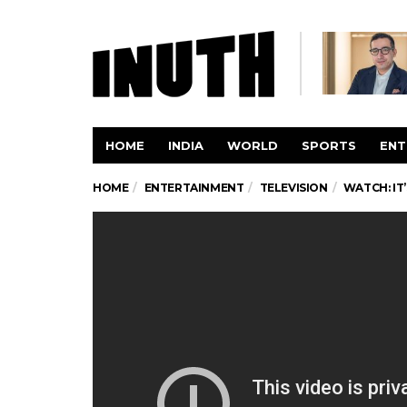
HOME
INDIA
WORLD
SPORTS
ENT
HOME
ENTERTAINMENT
TELEVISION
WATCH: IT