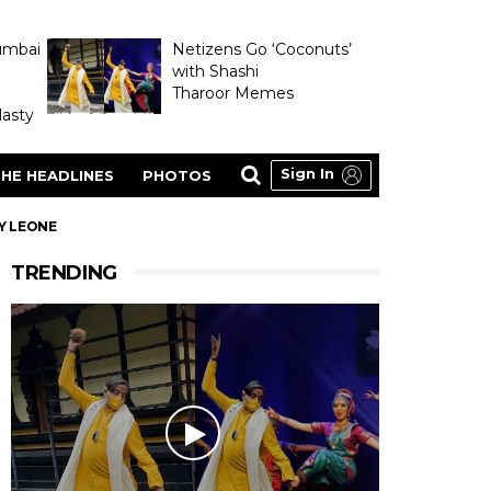
umbai
Netizens Go ‘Coconuts’
with Shashi
Tharoor Memes
asty
Sign In
HE HEADLINES
PHOTOS
Y LEONE
TRENDING