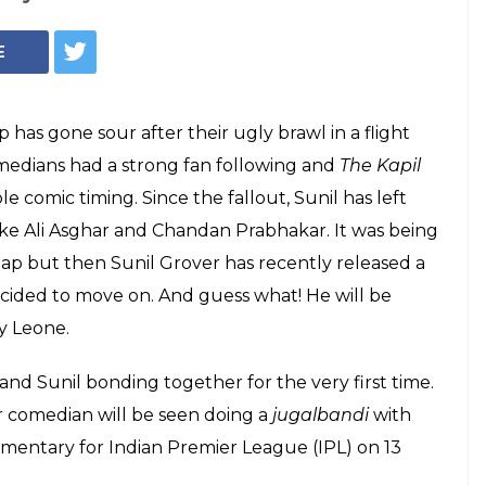
E
 has gone sour after their ugly brawl in a flight
medians had a strong fan following and
The Kapil
 comic timing. Since the fallout, Sunil has left
ike Ali Asghar and Chandan Prabhakar. It was being
gap but then Sunil Grover has recently released a
ecided to move on. And guess what! He will be
y Leone.
and Sunil bonding together for the very first time.
ar comedian will be seen doing a
jugalbandi
with
mmentary for Indian Premier League (IPL) on 13