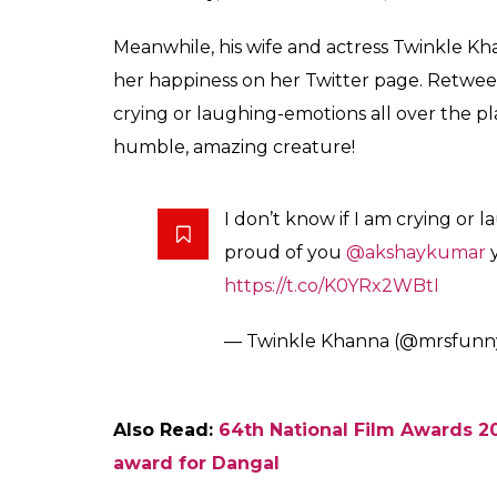
itself an honor for him. He said,”I don’t kn
humbled by this honor. I would like to tha
the core of my heart for believing in my tal
Further thanking his wife who has always be
dedicate this award to the blessing of my p
wife.”
#NationalFilmAwards
: Best Ac
hard to express my gratitude r
pic.twitter.com/Wo7mfi6dI8
— Akshay Kumar (@akshayku