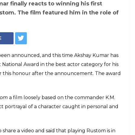
Kumar's 'countless
 winning National
inkle Khanna can't