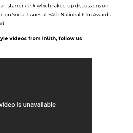
 features Ileana D’Cruz and Lara Dutt in key roles.
hanna also reacted over Akshay tweet and shared
ng his post, Twinkle wrote: “I don’t know if I am
place-So proud of you
@
akshaykumar
you smart,
laughing-emotions all over the place-So
ou smart, humble, amazing creature!
nybones)
April 7, 2017
017: Zaira Wasim bags Best Supporting Actress