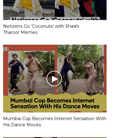
Netizens Go ‘Coconuts’ with Shashi
Tharoor Memes
Mumbai Cop Becomes Internet Sensation With
His Dance Moves