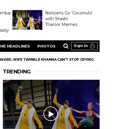
umbai
Netizens Go ‘Coconuts’
with Shashi
Tharoor Memes
asty
Sign In
HE HEADLINES
PHOTOS
WARD, WIFE TWINKLE KHANNA CAN’T STOP CRYING
TRENDING