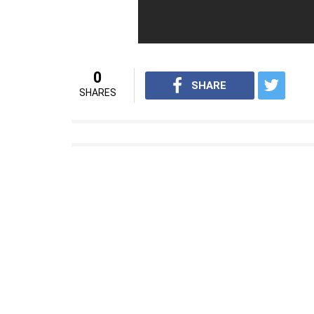
Apart from Akshay Kumar, Amitabh Bachch
crimes against women has won the Best Film
The film also features Taapsee Pannu in le
For interesting entertainment and lifest
on
Youtube.com/InUthdotcom