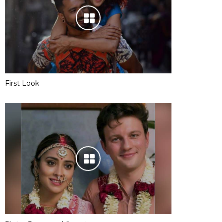
First Look