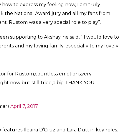
 finally reacts to winning his first
stom. The film featured him in the role of
E
s been announced, and this time Akshay Kumar has
st National Award in the best actor category for his
r this honour after the announcement. The award
tom
a film loosely based on the commander K.M.
t portrayal of a character caught in personal and
o share a video and said that playing Rustom is in