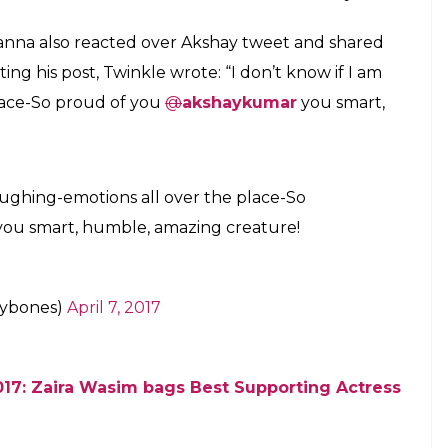
ow how to express my feeling now, I am truly
nk the National Award jury and all my fans from
ent. Rustom was a very special role to play”.
en supporting to Akshay, he said, ” I would love to
arents and my loving family, especially to my lovely
tor for Rustom,countless emotions,very
ight now but still tried,a big THANK YOU
mar)
April 7, 2017