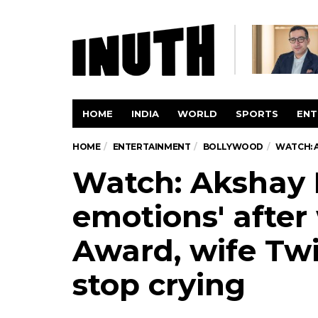
HOME
INDIA
WORLD
SPORTS
ENT
HOME
ENTERTAINMENT
BOLLYWOOD
WATCH: 