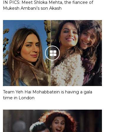
IN PICS: Meet Shloka Mehta, the fiancee of
Mukesh Ambani’s son Akash
Team Yeh Hai Mohabbatein is having a gala
time in London