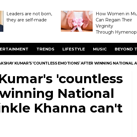
Leaders are not born,
How Women in M
they are self-made
Can Regain Their
Virginity
Through Hymenopl
ERTAINMENT
TRENDS
LIFESTYLE
MUSIC
BEYOND T
AKSHAY KUMAR’S ‘COUNTLESS EMOTIONS’ AFTER WINNING NATIONAL A