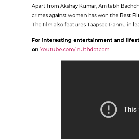
Directed by, Tinu Suresh Desai, Rustom also
Meanwhile, his wife and actress Twinkle K
her happiness on her Twitter page. Retweeti
crying or laughing-emotions all over the 
humble, amazing creature!
I don’t know if I am crying or 
proud of you
@akshaykumar
y
https://t.co/K0YRx2WBtI
— Twinkle Khanna (@mrsfun
Also Read:
64th National Film Awards 2
award for Dangal