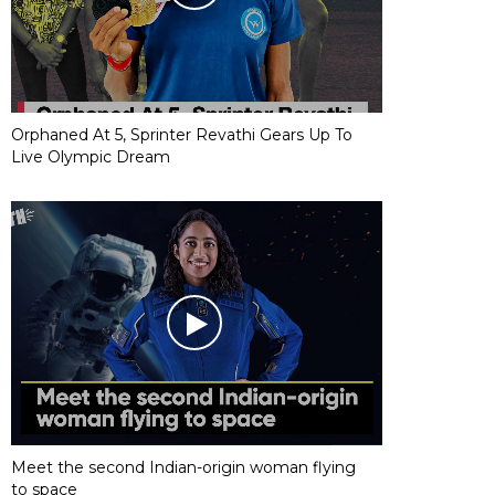
Orphaned At 5, Sprinter Revathi Gears Up To
Live Olympic Dream
Meet the second Indian-origin woman flying
to space