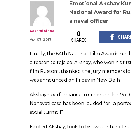
Watch: Akshay 
emotions' after
Award, wife Tw
stop crying