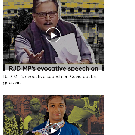
RJD MP’s evocative speech on Covid deaths
goes viral