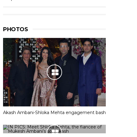
PHOTOS
Akash Ambani-Shloka Mehta engagement bash