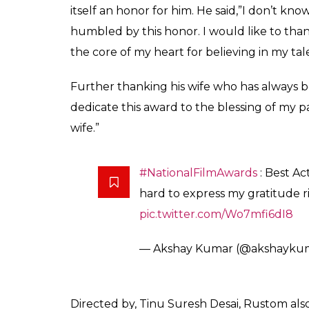
Emotional Akshay Kumar
National Award for Ru
a naval officer
Rashmi Sinha
0
SHAR
Apr 07, 2017
SHARES
Finally, the 64th National Film Awards ha
a reason to rejoice. Akshay, who won his fir
film Rustom, thanked the jury members fo
was announced on Friday in New Delhi.
Akshay’s performance in crime thriller
Rus
Nanavati case has been lauded for “a perfec
social turmoil”.
Excited Akshay, took to his twitter handle t