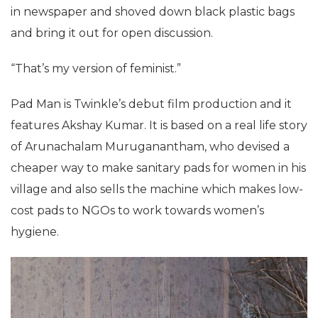
in newspaper and shoved down black plastic bags
and bring it out for open discussion.
“That’s my version of feminist.”
Pad Man is Twinkle’s debut film production and it
features Akshay Kumar. It is based on a real life story
of Arunachalam Muruganantham, who devised a
cheaper way to make sanitary pads for women in his
village and also sells the machine which makes low-
cost pads to NGOs to work towards women’s
hygiene.