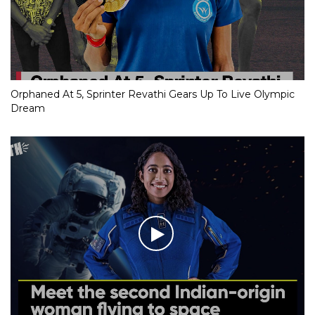
Orphaned At 5, Sprinter Revathi Gears Up To Live Olympic
Dream