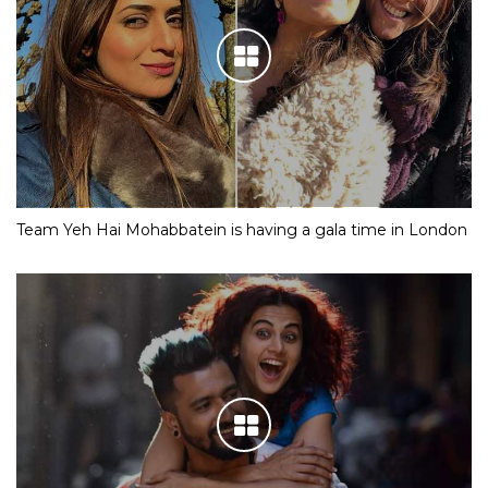
Team Yeh Hai Mohabbatein is having a gala time in London