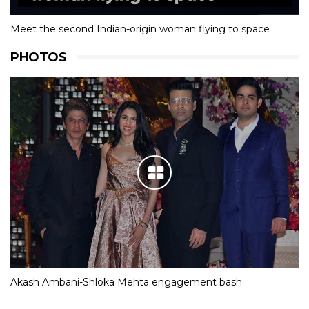
Meet the second Indian-origin woman flying to space
PHOTOS
Akash Ambani-Shloka Mehta engagement bash