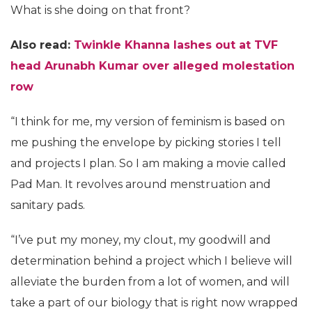
What is she doing on that front?
Also read:
Twinkle Khanna lashes out at TVF
head Arunabh Kumar over alleged molestation
row
“I think for me, my version of feminism is based on
me pushing the envelope by picking stories I tell
and projects I plan. So I am making a movie called
Pad Man. It revolves around menstruation and
sanitary pads.
“I’ve put my money, my clout, my goodwill and
determination behind a project which I believe will
alleviate the burden from a lot of women, and will
take a part of our biology that is right now wrapped