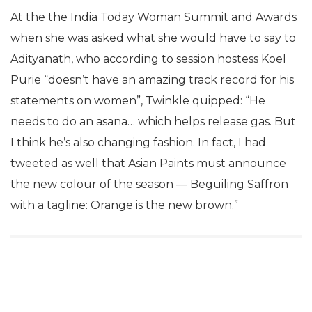
At the the India Today Woman Summit and Awards
when she was asked what she would have to say to
Adityanath, who according to session hostess Koel
Purie “doesn’t have an amazing track record for his
statements on women”, Twinkle quipped: “He
needs to do an asana… which helps release gas. But
I think he’s also changing fashion. In fact, I had
tweeted as well that Asian Paints must announce
the new colour of the season — Beguiling Saffron
with a tagline: Orange is the new brown.”