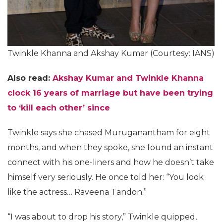
Twinkle Khanna and Akshay Kumar (Courtesy: IANS)
Also read:
Akshay Kumar and Twinkle Khanna
clock 16 years of marriage but have been trying
to ‘kill each other’ since
Twinkle says she chased Muruganantham for eight
months, and when they spoke, she found an instant
connect with his one-liners and how he doesn’t take
himself very seriously. He once told her: “You look
like the actress… Raveena Tandon.”
“I was about to drop his story,” Twinkle quipped,