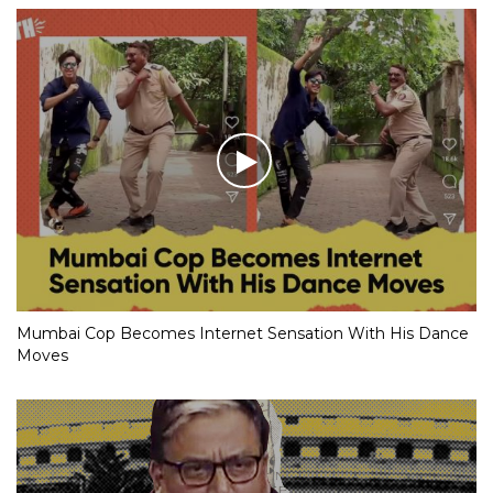
Mumbai Cop Becomes Internet Sensation With His Dance
Moves