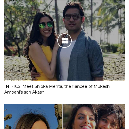
IN PICS: Meet Shloka Mehta, the fiancee of Mukesh
Ambani’s son Akash