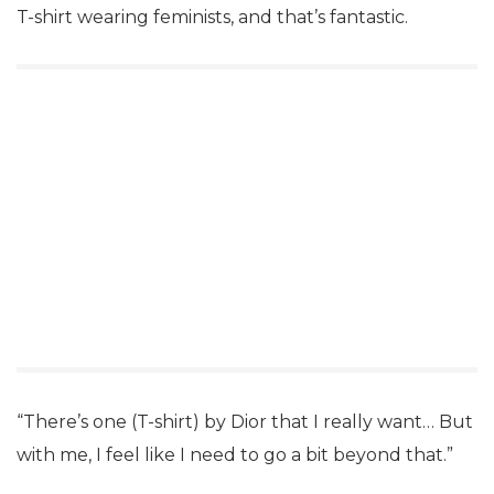
T-shirt wearing feminists, and that’s fantastic.
“There’s one (T-shirt) by Dior that I really want… But
with me, I feel like I need to go a bit beyond that.”