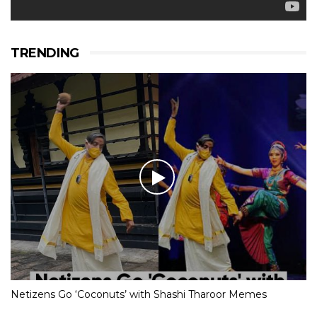
TRENDING
Netizens Go ‘Coconuts’ with Shashi Tharoor Memes