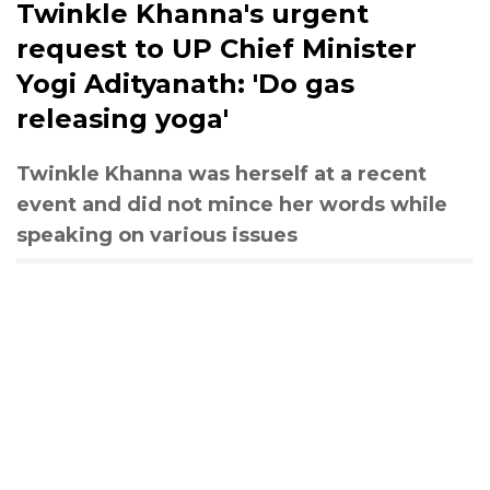
Twinkle Khanna's urgent
request to UP Chief Minister
Yogi Adityanath: 'Do gas
releasing yoga'
Twinkle Khanna was herself at a recent
event and did not mince her words while
speaking on various issues