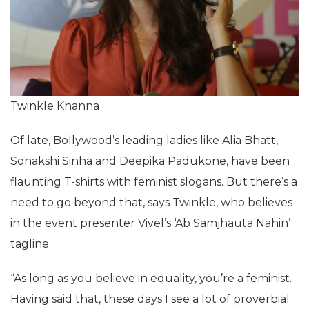
Twinkle Khanna
Of late, Bollywood’s leading ladies like Alia Bhatt,
Sonakshi Sinha and Deepika Padukone, have been
flaunting T-shirts with feminist slogans. But there’s a
need to go beyond that, says Twinkle, who believes
in the event presenter Vivel’s ‘Ab Samjhauta Nahin’
tagline.
“As long as you believe in equality, you’re a feminist.
Having said that, these days I see a lot of proverbial