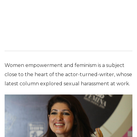
Women empowerment and feminism is a subject
close to the heart of the actor-turned-writer, whose
latest column explored sexual harassment at work.