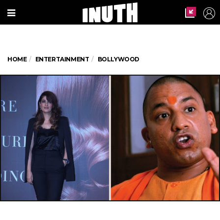
HOME
ENTERTAINMENT
BOLLYWOOD