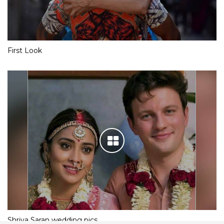
First Look
Shriya Saran wedding pics