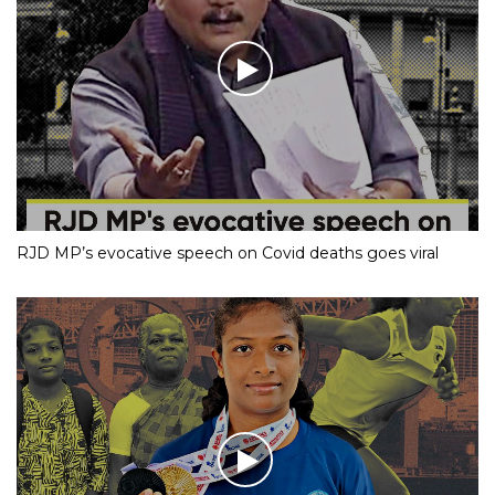
RJD MP’s evocative speech on Covid deaths goes viral