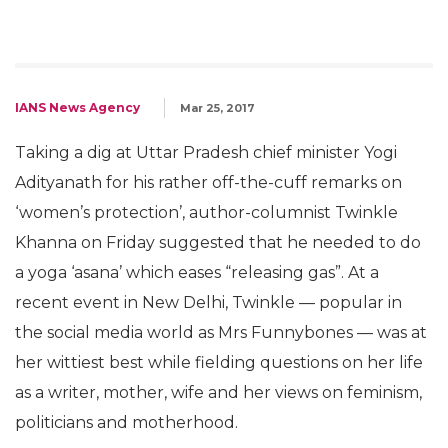
IANS News Agency
Mar 25, 2017
Taking a dig at Uttar Pradesh chief minister Yogi
Adityanath for his rather off-the-cuff remarks on
‘women’s protection’, author-columnist Twinkle
Khanna on Friday suggested that he needed to do
a yoga ‘asana’ which eases “releasing gas”. At a
recent event in New Delhi, Twinkle — popular in
the social media world as Mrs Funnybones — was at
her wittiest best while fielding questions on her life
as a writer, mother, wife and her views on feminism,
politicians and motherhood.