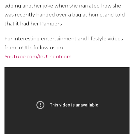
adding another joke when she narrated how she
was recently handed over a bag at home, and told
that it had her Pampers.
For interesting entertainment and lifestyle videos
from InUth, follow us on
Youtube.com/InUthdotcom