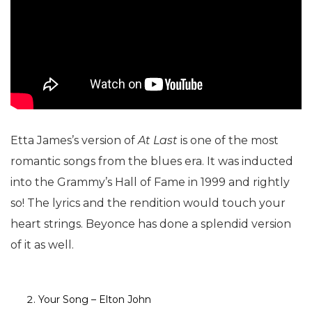
Etta James’s version of
At Last
is one of the most
romantic songs from the blues era. It was inducted
into the Grammy’s Hall of Fame in 1999 and rightly
so! The lyrics and the rendition would touch your
heart strings. Beyonce has done a splendid version
of it as well.
Your Song – Elton John