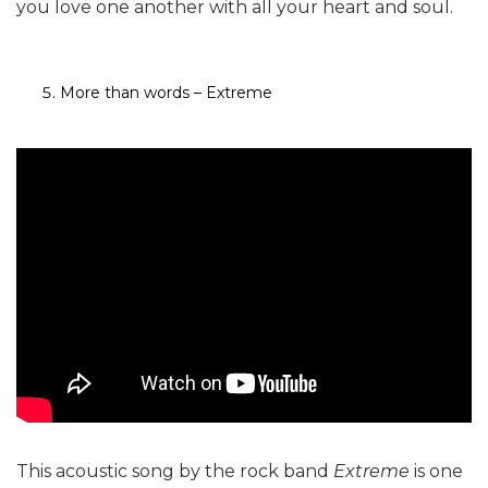
you love one another with all your heart and soul.
More than words – Extreme
This acoustic song by the rock band
Extreme
is one