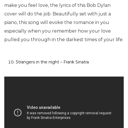
make you feel love, the lyrics of this Bob Dylan
cover will do the job. Beautifully set with just a
piano, this song will evoke the romance in you
especially when you remember how your love
pulled you through in the darkest times of your life.
Strangers in the night – Frank Sinatra