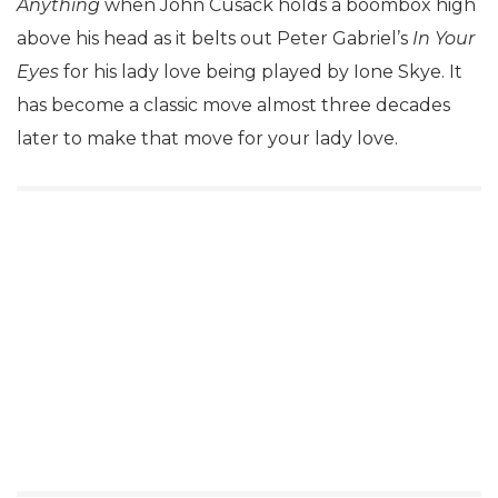
Anything
when John Cusack holds a boombox high
above his head as it belts out Peter Gabriel’s
In Your
Eyes
for his lady love being played by Ione Skye. It
has become a classic move almost three decades
later to make that move for your lady love.