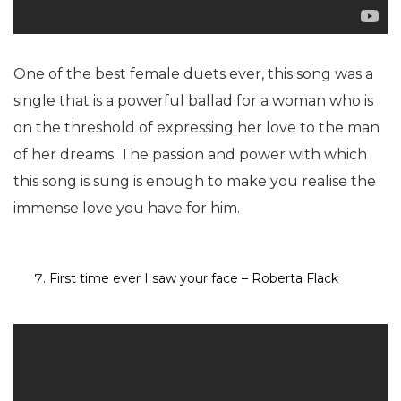
One of the best female duets ever, this song was a
single that is a powerful ballad for a woman who is
on the threshold of expressing her love to the man
of her dreams. The passion and power with which
this song is sung is enough to make you realise the
immense love you have for him.
First time ever I saw your face – Roberta Flack