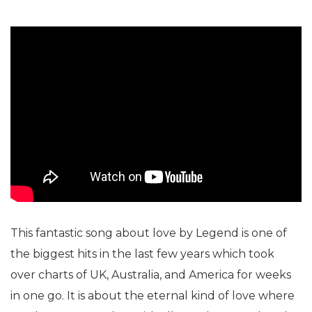
This fantastic song about love by Legend is one of
the biggest hits in the last few years which took
over charts of UK, Australia, and America for weeks
in one go. It is about the eternal kind of love where