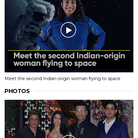
Meet the second Indian-origin woman flying to space
PHOTOS