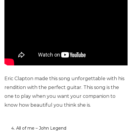
Eric Clapton made this song unforgettable with his
rendition with the perfect guitar. This song is the
one to play when you want your companion to
know how beautiful you think she is.
All of me – John Legend