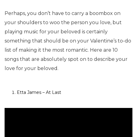
Perhaps, you don’t have to carry a boombox on
your shoulders to woo the person you love, but
playing music for your beloved is certainly
something that should be on your Valentine’s to-do
list of making it the most romantic. Here are 10
songs that are absolutely spot on to describe your
love for your beloved.
Etta James – At Last