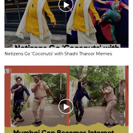
Netizens Go ‘Coconuts’ with Shashi Tharoor Memes