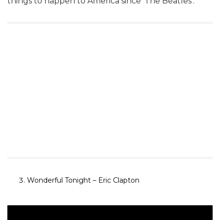
things to happen to America since ‘The Beatles’.
Wonderful
Tonight
– Eric Clapton