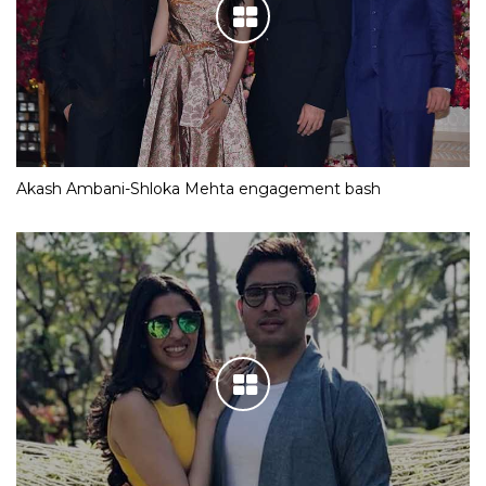
Akash Ambani-Shloka Mehta engagement bash