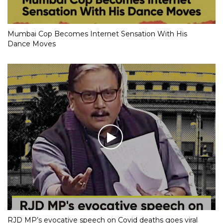
Mumbai Cop Becomes Internet Sensation With His
Dance Moves
RJD MP’s evocative speech on Covid deaths goes viral