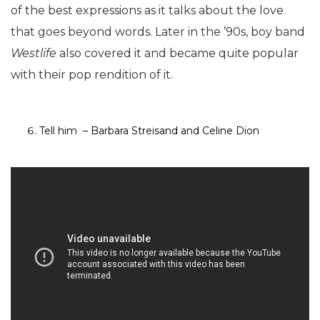
of the best expressions as it talks about the love
that goes beyond words. Later in the ’90s, boy band
Westlife
also covered it and became quite popular
with their pop rendition of it.
Tell him – Barbara Streisand and Celine Dion