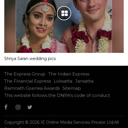
Shriya Saran wedding pics
The Express Group
The Indian Express
The Financial Express
Loksatta
Jansatta
Ramnath Goenka Awards
Sitemap
This website follows the DNPA's code of conduct
Copyright © 2026 IE Online Media Services Private Ltd.All