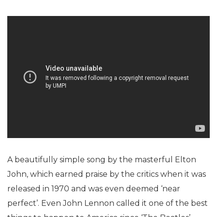
A beautifully simple song by the masterful Elton
John, which earned praise by the critics when it was
released in 1970 and was even deemed ‘near
perfect’. Even John Lennon called it one of the best