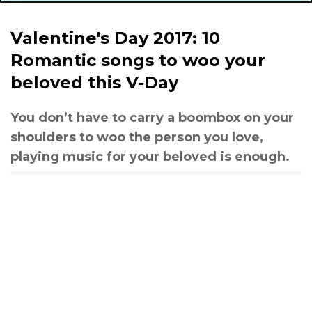
Valentine's Day 2017: 10
Romantic songs to woo your
beloved this V-Day
You don’t have to carry a boombox on your
shoulders to woo the person you love,
playing music for your beloved is enough.