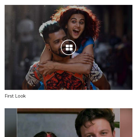
First Look