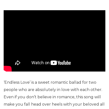
‘Endless Love’ is a sweet romantic ballad for two
people who are absolutely in love with each other.
Even if you don’t believe in romance, this song will
make you fall head over heels with your beloved all