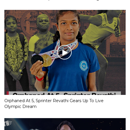
Orphaned At 5, Sprinter Revathi Gears Up To Live
Olympic Dream