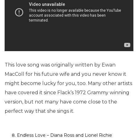
This love song was originally written by Ewan
MacColl for his future wife and you never know it
might become lucky for you, too. Many other artists
have covered it since Flack’s 1972 Grammy winning
version, but not many have come close to the
perfect way that she sings it.
Endless Love – Diana Ross and Lionel Richie