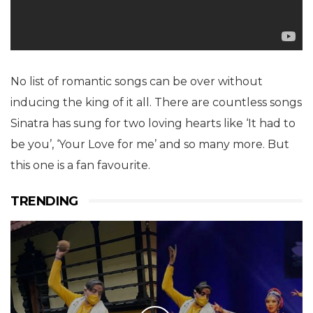
No list of romantic songs can be over without
inducing the king of it all. There are countless songs
Sinatra has sung for two loving hearts like ‘It had to
be you’, ‘Your Love for me’ and so many more. But
this one is a fan favourite.
TRENDING