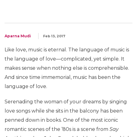
Aparna Mudi
Feb 13, 2017
Like love, music is eternal. The language of music is
the language of love—complicated, yet simple. It
makes sense when nothing else is comprehensible.
And since time immemorial, music has been the
language of love.
Serenading the woman of your dreams by singing
love songs while she sits in the balcony has been
penned down in books. One of the most iconic
romantic scenes of the ’80s is a scene from
Say