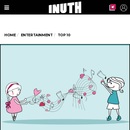
HOME
ENTERTAINMENT
TOP 10