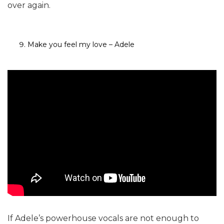
over again.
Make you feel my love – Adele
If Adele’s powerhouse vocals are not enough to