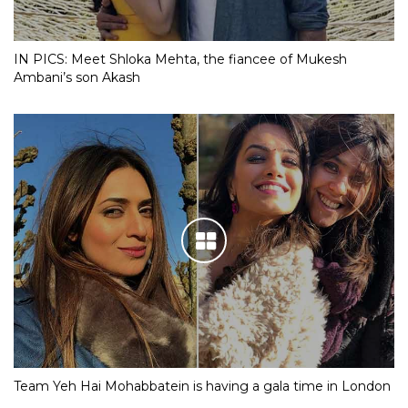
IN PICS: Meet Shloka Mehta, the fiancee of Mukesh
Ambani’s son Akash
Team Yeh Hai Mohabbatein is having a gala time in London