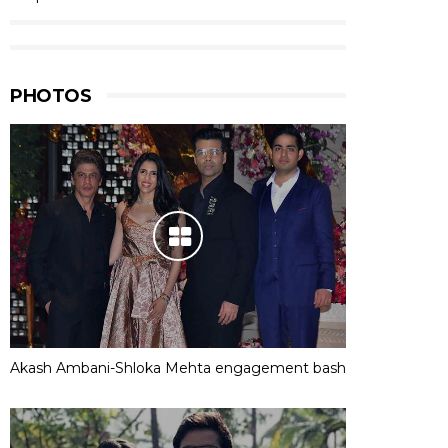
PHOTOS
Akash Ambani-Shloka Mehta engagement bash