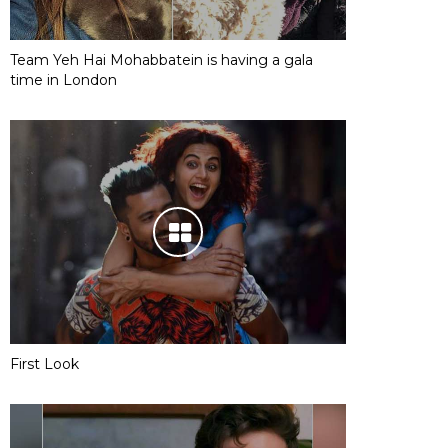
Team Yeh Hai Mohabbatein is having a gala
time in London
First Look