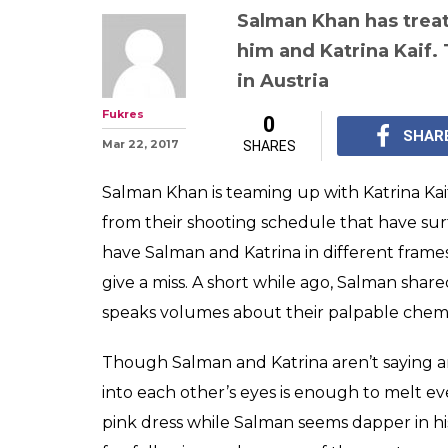
Salman Khan has treat
him and Katrina Kaif.
in Austria
Fukres
0
SHAR
Mar 22, 2017
SHARES
Salman Khan is teaming up with Katrina Kai
from their shooting schedule that have sur
have Salman and Katrina in different frames
give a miss. A short while ago, Salman share
speaks volumes about their palpable chemi
Though Salman and Katrina aren’t saying an
into each other’s eyes is enough to melt eve
pink dress while Salman seems dapper in hi