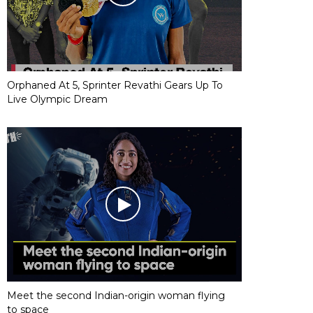
Orphaned At 5, Sprinter Revathi Gears Up To
Live Olympic Dream
Meet the second Indian-origin woman flying
to space