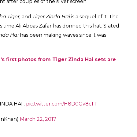
t after couples of the silver screen.
ha Tiger,
and
Tiger Zinda Hai
is a sequel of it. The
is time Ali Abbas Zafar has donned this hat. Slated
inda Hai
has been making waves since it was
s first photos from Tiger Zinda Hai sets are
INDA HAI .
pic.twitter.com/H8D0Gv8cTT
anKhan)
March 22, 2017