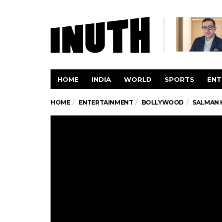
HOME
INDIA
WORLD
SPORTS
ENT
HOME
ENTERTAINMENT
BOLLYWOOD
SALMAN K