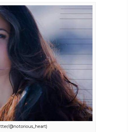
itter/@notorious_heart)