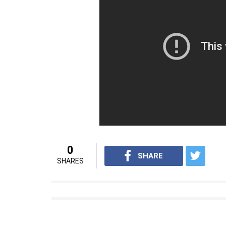
0
SHARE
SHARES