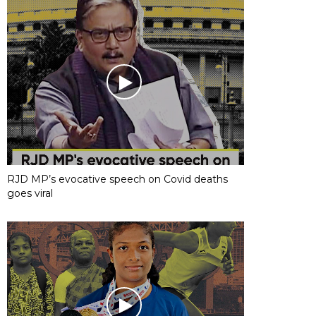
RJD MP’s evocative speech on Covid deaths
goes viral