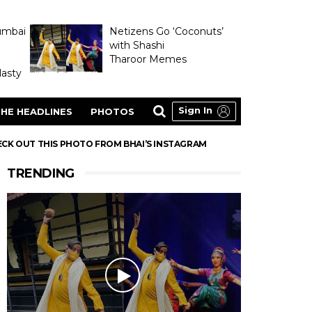
umbai
Netizens Go ‘Coconuts’
with Shashi
Tharoor Memes
asty
Sign In
HE HEADLINES
PHOTOS
HECK OUT THIS PHOTO FROM BHAI’S INSTAGRAM
TRENDING