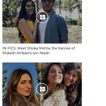
IN PICS: Meet Shloka Mehta, the fiancee of
Mukesh Ambani’s son Akash