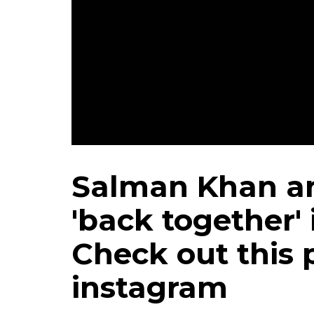
Salman Khan an
'back together' 
Check out this 
instagram