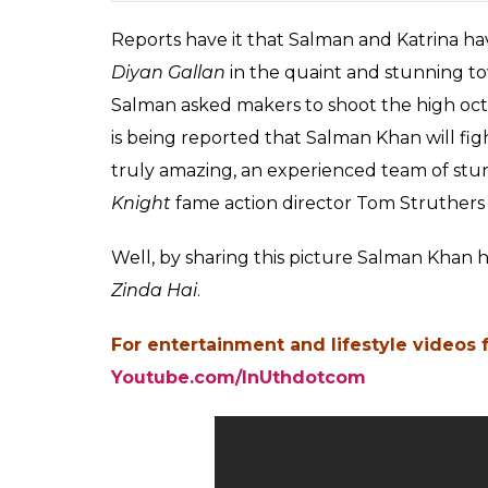
Reports have it that Salman and Katrina ha
Diyan Gallan
in the quaint and stunning to
Salman asked makers to shoot the high octan
is being reported that Salman Khan will fig
truly amazing, an experienced team of s
Knight
fame action director Tom Struthers
Well, by sharing this picture Salman Khan h
Zinda Hai
.
For entertainment and lifestyle videos 
Youtube.com/InUthdotcom