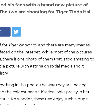
ed his fans with a brand new picture of
 The two are shooting for Tiger Zinda Hai
E
f for
Tiger Zinda Hai
and there are many images
faced on the internet. While most of the pictures
, there is one photo of them that is too amazing to
d a picture with Katrina on social media and it
stry.
ything in this photo, the way they are looking
n the coldest hearts. Katrina looks pretty in her
s suit. No wonder, these two enjoy such a huge