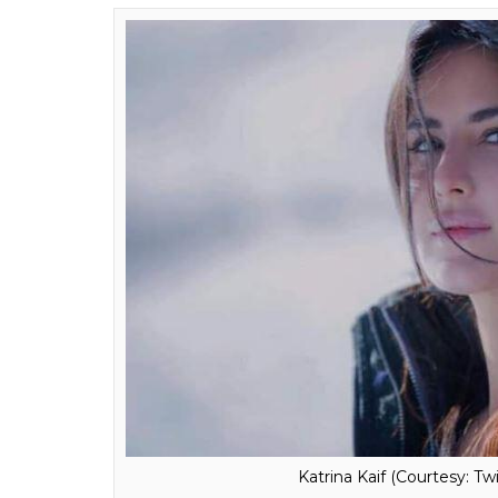
Katrina Kaif (Courtesy: Tw