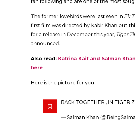
fan following and are one of the most sough
The former lovebirds were last seen in
Ek T
first film was directed by Kabir Khan but th
for a release in December this year,
Tiger Z
announced.
Also read:
Katrina Kaif and Salman Khan’
here
Here is the picture for you:
BACK TOGETHER , IN TIGER Z
— Salman Khan (@BeingSalm