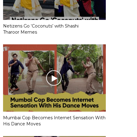
Netizens Go ‘Coconuts’ with Shashi
Tharoor Memes
Mumbai Cop Becomes Internet Sensation With
His Dance Moves