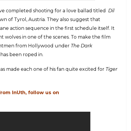
ve completed shooting for a love ballad titled
Dil
wn of Tyrol, Austria. They also suggest that
e action sequence in the first schedule itself. It
ht wolves in one of the scenes. To make the film
tuntmen from Hollywood under
The Dark
 has been roped in.
as made each one of his fan quite excited for
Tiger
from InUth, follow us on