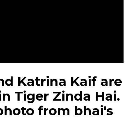
Courtesy: Twitter/@BeingSalmanKhan
d Katrina Kaif are
in Tiger Zinda Hai.
photo from bhai's