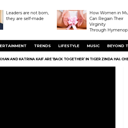
Leaders are not born,
How Women in M
they are self-made
Can Regain Their
Virginity
Through Hymenopl
ERTAINMENT
TRENDS
LIFESTYLE
MUSIC
BEYOND T
HAN AND KATRINA KAIF ARE ‘BACK TOGETHER’ IN TIGER ZINDA HAI. C