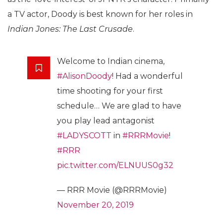
a TV actor, Doody is best known for her roles in
Indian Jones: The Last Crusade
.
Welcome to Indian cinema,
#AlisonDoody
! Had a wonderful
time shooting for your first
schedule… We are glad to have
you play lead antagonist
#LADYSCOTT
in
#RRRMovie
!
#RRR
pic.twitter.com/ELNUUS0g32
— RRR Movie (@RRRMovie)
November 20, 2019