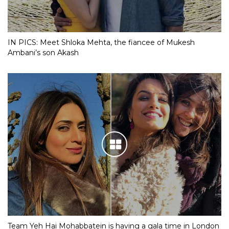
IN PICS: Meet Shloka Mehta, the fiancee of Mukesh
Ambani’s son Akash
Team Yeh Hai Mohabbatein is having a gala time in London