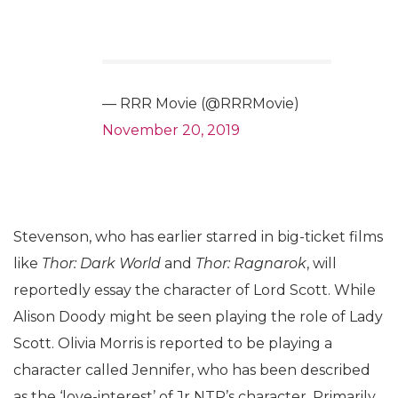
— RRR Movie (@RRRMovie)
November 20, 2019
Stevenson, who has earlier starred in big-ticket films
like
Thor: Dark World
and
Thor: Ragnarok
, will
reportedly essay the character of Lord Scott. While
Alison Doody might be seen playing the role of Lady
Scott. Olivia Morris is reported to be playing a
character called Jennifer, who has been described
as the ‘love-interest’ of Jr NTR’s character. Primarily