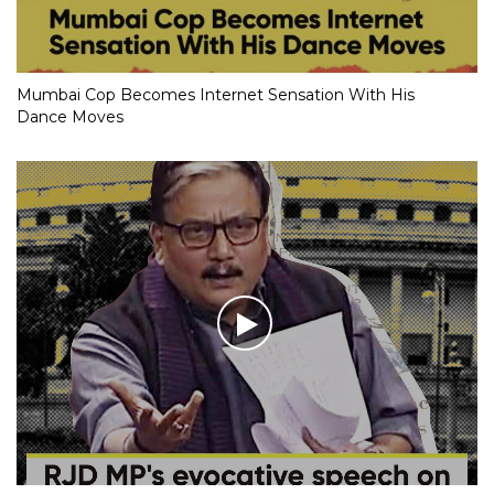
Mumbai Cop Becomes Internet Sensation With His
Dance Moves