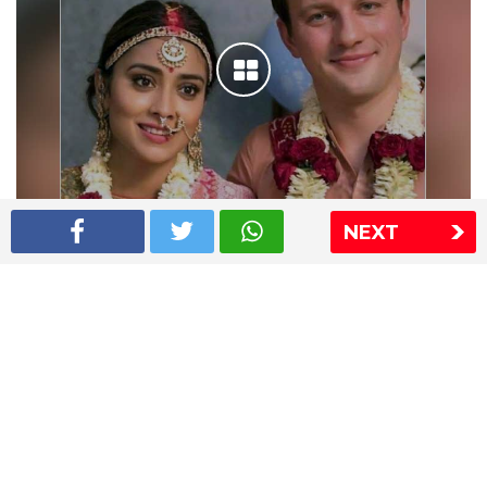
NEXT
Shriya Saran wedding pics
The Express Group
The Indian Express
The Financial Express
Loksatta
Jansatta
Ramnath Goenka Awards
Sitemap
This website follows the DNPA's code of conduct
Copyright © 2026 IE Online Media Services Private Ltd.All