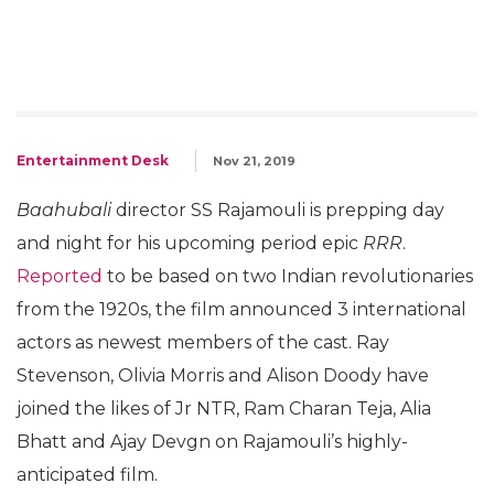
Entertainment Desk
Nov 21, 2019
Baahubali
director SS Rajamouli is prepping day
and night for his upcoming period epic
RRR
.
Reported
to be based on two Indian revolutionaries
from the 1920s, the film announced 3 international
actors as newest members of the cast. Ray
Stevenson, Olivia Morris and Alison Doody have
joined the likes of Jr NTR, Ram Charan Teja, Alia
Bhatt and Ajay Devgn on Rajamouli’s highly-
anticipated film.