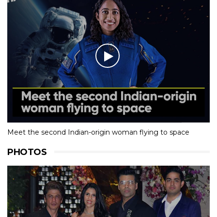
Meet the second Indian-origin woman flying to space
PHOTOS