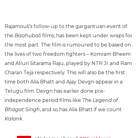
Rajamouli’s follow-up to the gargantuan event of
the
Baahubali
films, has been kept under wraps for
the most part. The film is rumoured to be based on
the lives of two freedom fighters – Komram Bheem
and Alluri Sitarama Raju, played by NTR Jr and Ram
Charan Teja respectively. This will also be the first
time both Alia Bhatt and Ajay Devgn appear in a
Telugu film. Devgn has earlier done pre-
independence period films like
The Legend of
Bhagat Singh
, and so has Alia Bhatt if we count
Kalank
.