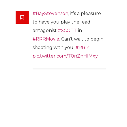
#RayStevenson
, it’s a pleasure
to have you play the lead
antagonist
#SCOTT
in
#RRRMovie
. Can’t wait to begin
shooting with you.
#RRR
.
pic.twitter.com/T0nZnHlMxy