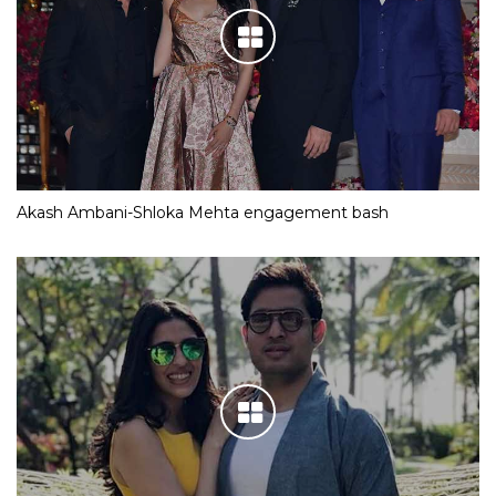
Akash Ambani-Shloka Mehta engagement bash