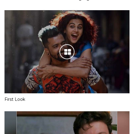
First Look