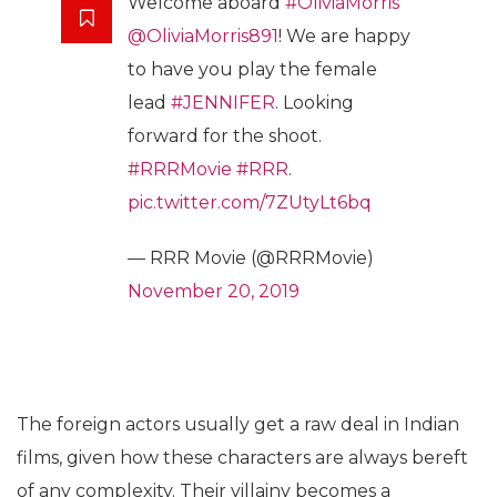
Welcome aboard
#OliviaMorris
@OliviaMorris891
! We are happy
to have you play the female
lead
#JENNIFER
. Looking
forward for the shoot.
#RRRMovie
#RRR
.
pic.twitter.com/7ZUtyLt6bq
— RRR Movie (@RRRMovie)
November 20, 2019
The foreign actors usually get a raw deal in Indian
films, given how these characters are always bereft
of any complexity. Their villainy becomes a