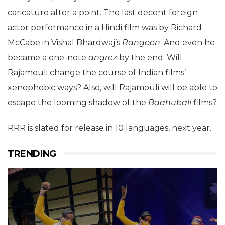
caricature after a point. The last decent foreign
actor performance in a Hindi film was by Richard
McCabe in Vishal Bhardwaj’s
Rangoon
. And even he
became a one-note
angrez
by the end. Will
Rajamouli change the course of Indian films’
xenophobic ways? Also, will Rajamouli will be able to
escape the looming shadow of the
Baahubali
films?
RRR is slated for release in 10 languages, next year.
TRENDING