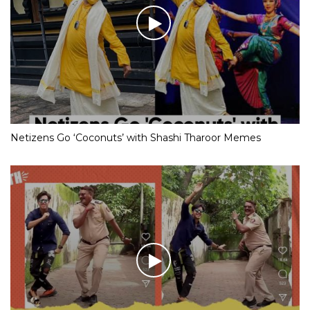
Netizens Go ‘Coconuts’ with Shashi Tharoor Memes