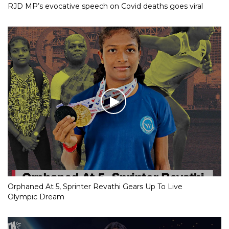
RJD MP’s evocative speech on Covid deaths goes viral
Orphaned At 5, Sprinter Revathi Gears Up To Live
Olympic Dream