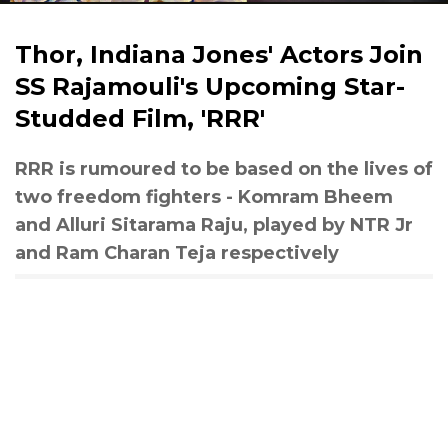
Thor, Indiana Jones' Actors Join
SS Rajamouli's Upcoming Star-
Studded Film, 'RRR'
RRR is rumoured to be based on the lives of
two freedom fighters - Komram Bheem
and Alluri Sitarama Raju, played by NTR Jr
and Ram Charan Teja respectively