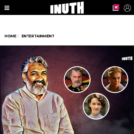
HOME
ENTERTAINMENT