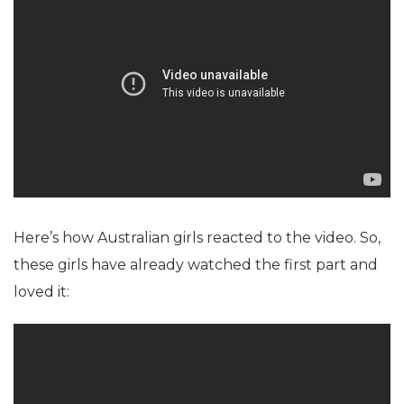
Here’s how Australian girls reacted to the video. So,
these girls have already watched the first part and
loved it: