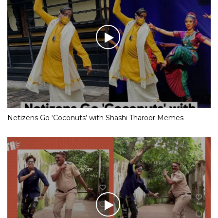
Netizens Go ‘Coconuts’ with Shashi Tharoor Memes