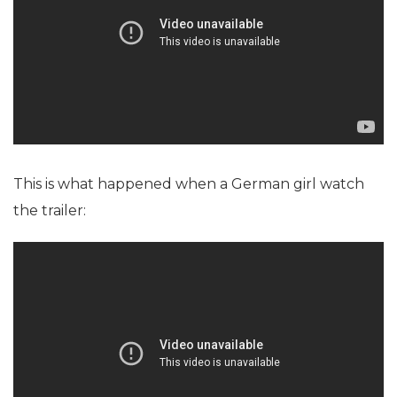
This is what happened when a German girl watch
the trailer: