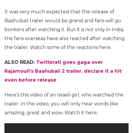
It was very much expected that the release of
Baahubali trailer would be grand and fans will go
bonkers after watching it. But it is not only in India,
the fans overseas have also reacted after watching
the trailer. Watch some of the reactions here:
ALSO READ:
Twitterati goes gaga over
Rajamouli’s Baahubali 2 trailer, declare it a hit
even before release
Here’s this video of an Israeli girl, who watched the
trailer. In the video, you will only hear words like
amazing, great and wow. Watch it here: