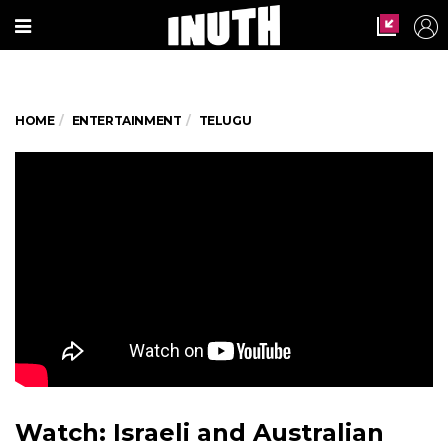
HOME
ENTERTAINMENT
TELUGU
Watch: Israeli and Australian