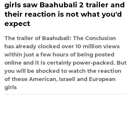
girls saw Baahubali 2 trailer and
their reaction is not what you'd
expect
The trailer of Baahubali: The Conclusion
has already clocked over 10 million views
within just a few hours of being posted
online and it is certainly power-packed. But
you will be shocked to watch the reaction
of these American, Israeli and European
girls