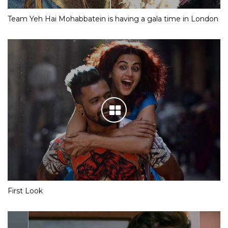
Team Yeh Hai Mohabbatein is having a gala time in London
First Look