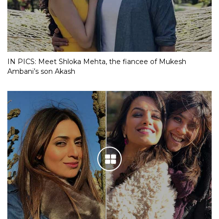
IN PICS: Meet Shloka Mehta, the fiancee of Mukesh
Ambani’s son Akash