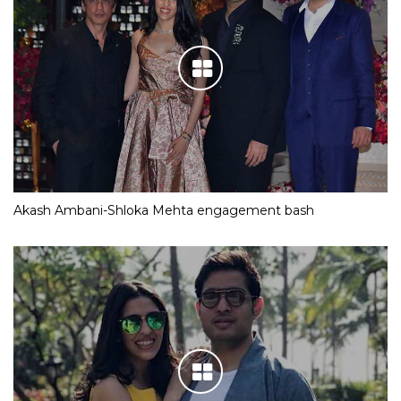
Akash Ambani-Shloka Mehta engagement bash