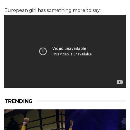
European girl has something more to say:
TRENDING