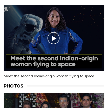
Meet the second Indian-origin woman flying to space
PHOTOS