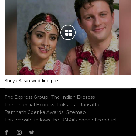
Shriya Saran wedding pics
The Express Group
The Indian Express
The Financial Express
Loksatta
Jansatta
Ramnath Goenka Awards
Sitemap
This website follows the DNPA's code of conduct