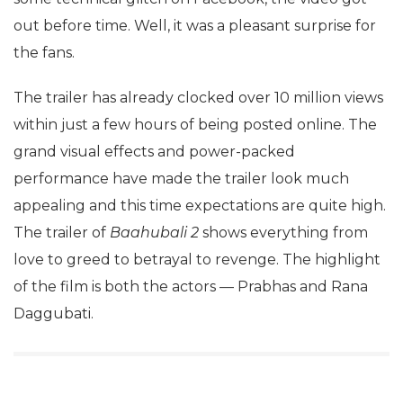
out before time. Well, it was a pleasant surprise for
the fans.
The trailer has already clocked over 10 million views
within just a few hours of being posted online. The
grand visual effects and power-packed
performance have made the trailer look much
appealing and this time expectations are quite high.
The trailer of
Baahubali 2
shows everything from
love to greed to betrayal to revenge. The highlight
of the film is both the actors — Prabhas and Rana
Daggubati.