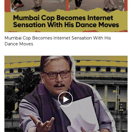
Mumbai Cop Becomes Internet Sensation With His
Dance Moves