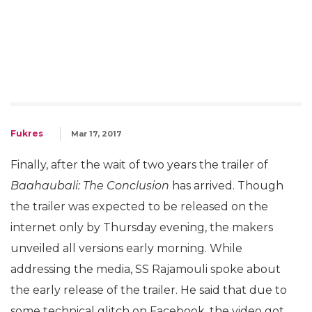
Fukres
Mar 17, 2017
Finally, after the wait of two years the trailer of
Baahaubali: The Conclusion
has arrived. Though
the trailer was expected to be released on the
internet only by Thursday evening, the makers
unveiled all versions early morning. While
addressing the media, SS Rajamouli spoke about
the early release of the trailer. He said that due to
some technical glitch on Facebook, the video got