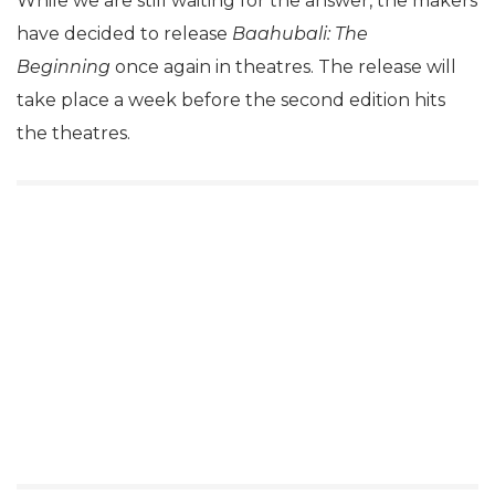
While we are still waiting for the answer, the makers
have decided to release
Baahubali: The
Beginning
once again in theatres. The release will
take place a week before the second edition hits
the theatres.