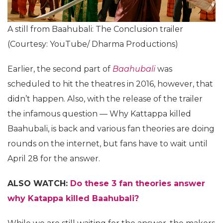
A still from Baahubali: The Conclusion trailer
(Courtesy: YouTube/ Dharma Productions)
Earlier, the second part of
Baahubali
was
scheduled to hit the theatres in 2016, however, that
didn’t happen. Also, with the release of the trailer
the infamous question — Why Kattappa killed
Baahubali, is back and various fan theories are doing
rounds on the internet, but fans have to wait until
April 28 for the answer.
ALSO WATCH:
Do these 3 fan theories answer
why Katappa killed Baahubali?