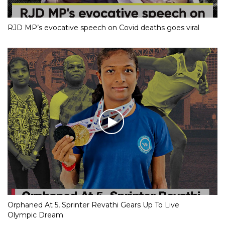
RJD MP’s evocative speech on Covid deaths goes viral
Orphaned At 5, Sprinter Revathi Gears Up To Live
Olympic Dream