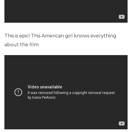
This is epic! This American girl knows everything
about the film: