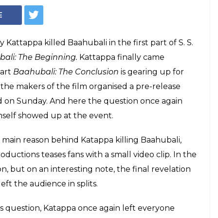
pa reveals why he
 and it's hilarious
aled why he killed Baahubali in the first
li hugely celebrated movie Baahubali: The