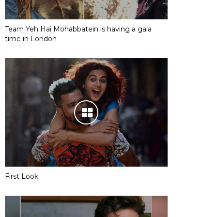
Team Yeh Hai Mohabbatein is having a gala
time in London
First Look