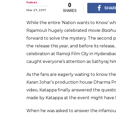
Finally, Kattap
killed Baahubali
Finally, Kattappa reve
part of S. S. Rajamou
Beginning.