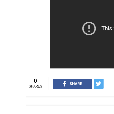
its second part. Slated to release on April 28
who earlier essayed the role of Baahubali in
undergone a massive physical transformation 
avatar.
Also Read:
Watch: Prabhas looks “bloody
The film also stars actors including Rana
Ramya Krishnan.
For interesting entertainment and lifest
on
Youtube.com/InUthdotcom