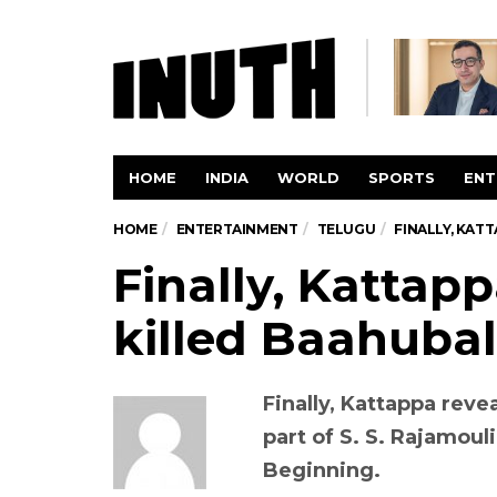
HOME
INDIA
WORLD
SPORTS
ENT
HOME
ENTERTAINMENT
TELUGU
FINALLY, KAT