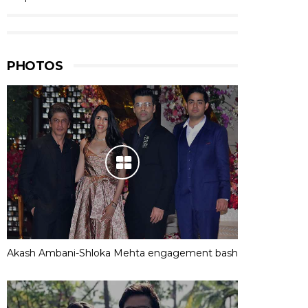
PHOTOS
Akash Ambani-Shloka Mehta engagement bash