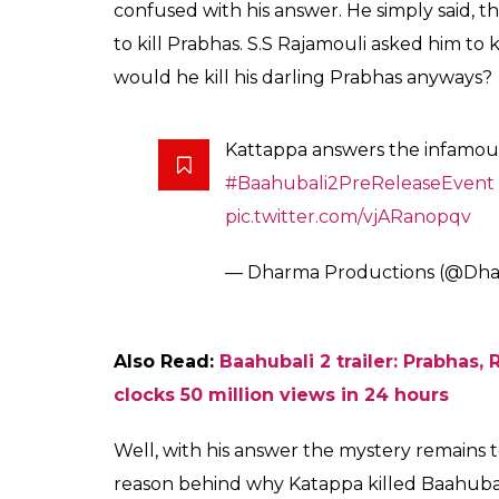
Fukres
0
SHAR
Mar 27, 2017
SHARES
While the entire ‘Nation wants to Know’ why 
Rajamouli hugely celebrated movie
Baahub
forward to solve the mystery. The second 
the release this year, and before its releas
celebration at Ramoji Film City in Hyderab
caught everyone’s attention as Sathyraj hi
As the fans are eagerly waiting to know th
Karan Johar’s production house Dharma Prod
video, Katappa finally answered the question
made by Katappa at the event might have lef
When he was asked to answer the infamous