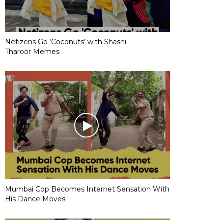
Netizens Go ‘Coconuts’ with Shashi
Tharoor Memes
Mumbai Cop Becomes Internet Sensation With
His Dance Moves