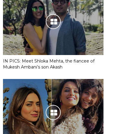
IN PICS: Meet Shloka Mehta, the fiancee of
Mukesh Ambani’s son Akash