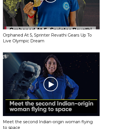
Orphaned At 5, Sprinter Revathi Gears Up To
Live Olympic Dream
Meet the second Indian-origin woman flying
to space