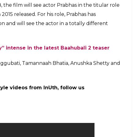
he producer of the film Shobu paid him very well
ill Baahubali, so he killed him. Otherwise, why
 question…but not fully!
@BaahubaliMovie
armaMovies)
March 26, 2017
 Rana Daggubati starrer creates all-India record,
 to unfold and now it seems to know the main
i? the audience has no other option but to watch