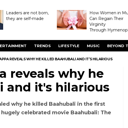
Leaders are not born,
How Women in M
they are self-made
Can Regain Their
Virginity
Through Hymenopl
ERTAINMENT
TRENDS
LIFESTYLE
MUSIC
BEYOND T
TAPPA REVEALS WHY HE KILLED BAAHUBALI AND IT’S HILARIOUS