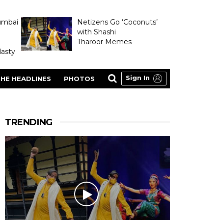
umbai
Netizens Go ‘Coconuts’
with Shashi
Tharoor Memes
asty
Sign In
HE HEADLINES
PHOTOS
TRENDING