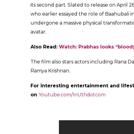
confused with his answer. He simply said, t
to kill Prabhas. S.S Rajamouli asked him to k
would he kill his darling Prabhas anyways?
Kattappa answers the infamous
#Baahubali2PreReleaseEvent
pic.twitter.com/vjARanopqv
— Dharma Productions (@Dh
Also Read:
Baahubali 2 trailer: Prabhas,
clocks 50 million views in 24 hours
Well, with his answer the mystery remains
reason behind why Katappa killed Baahubal