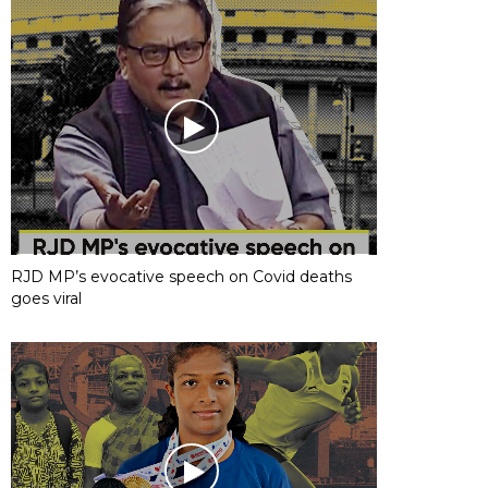
RJD MP’s evocative speech on Covid deaths
goes viral