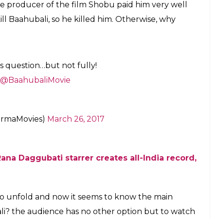
E
Kattappa killed Baahubali in the first part of S. S.
ali: The Beginning.
Kattappa finally came
part
Baahubali: The Conclusion
is gearing up for
e, the makers of the film organised a pre-release
ad on Sunday. And here the question once again
mself showed up at the event.
e main reason behind Katappa killing Baahubali,
uctions teases fans with a small video clip. In the
, but on an interesting note, the final revelation
t the audience in splits.
 question, Katappa once again left everyone