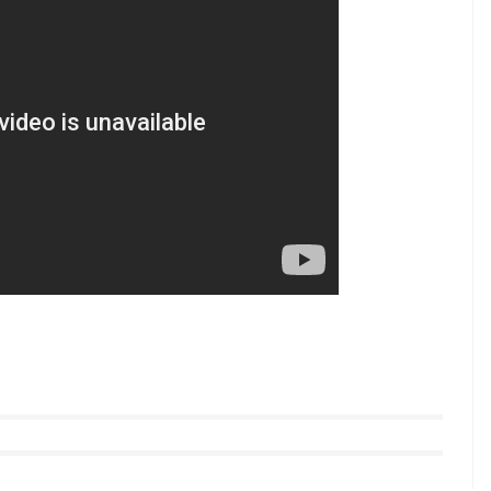
, the film will see actor Prabhas in the titular role
 2015 released. For his role, Prabhas has
and will see the actor in a totally different
” intense in the latest Baahubali 2 teaser
 Daggubati, Tamannaah Bhatia, Anushka Shetty and
yle videos from InUth, follow us