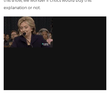
this show, we wonder if critics would buy this
explanation or not.