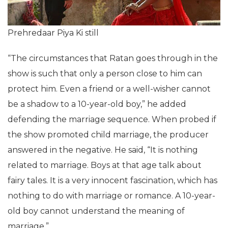
Prehredaar Piya Ki still
“The circumstances that Ratan goes through in the
show is such that only a person close to him can
protect him. Even a friend or a well-wisher cannot
be a shadow to a 10-year-old boy,” he added
defending the marriage sequence. When probed if
the show promoted child marriage, the producer
answered in the negative. He said, “It is nothing
related to marriage. Boys at that age talk about
fairy tales. It is a very innocent fascination, which has
nothing to do with marriage or romance. A 10-year-
old boy cannot understand the meaning of
marriage.”