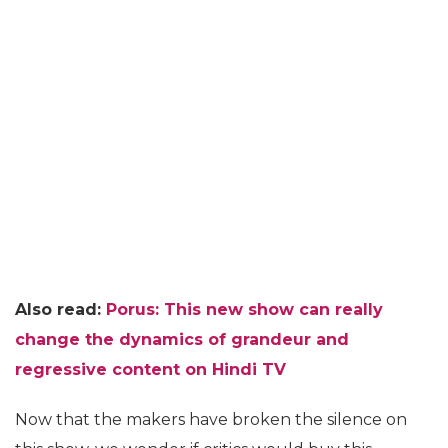
Also read:
Porus: This new show can really
change the dynamics of grandeur and
regressive content on Hindi TV
Now that the makers have broken the silence on