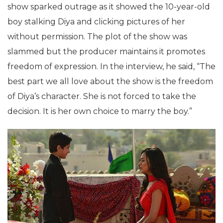
show sparked outrage as it showed the 10-year-old
boy stalking Diya and clicking pictures of her
without permission. The plot of the show was
slammed but the producer maintains it promotes
freedom of expression. In the interview, he said, “The
best part we all love about the show is the freedom
of Diya’s character. She is not forced to take the
decision. It is her own choice to marry the boy.”