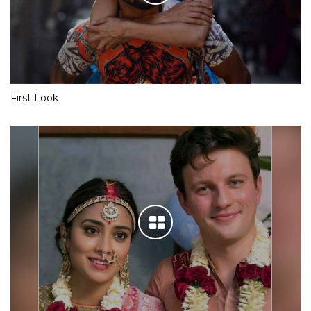
First Look