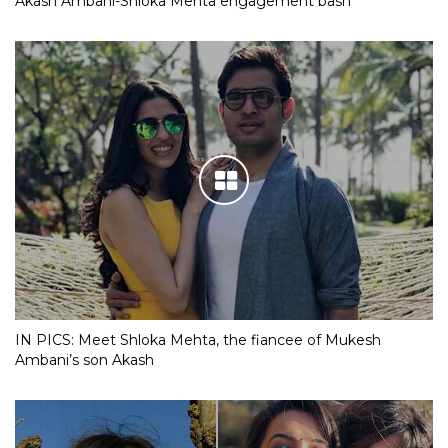
Akash Ambani-Shloka Mehta engagement bash
IN PICS: Meet Shloka Mehta, the fiancee of Mukesh
Ambani’s son Akash