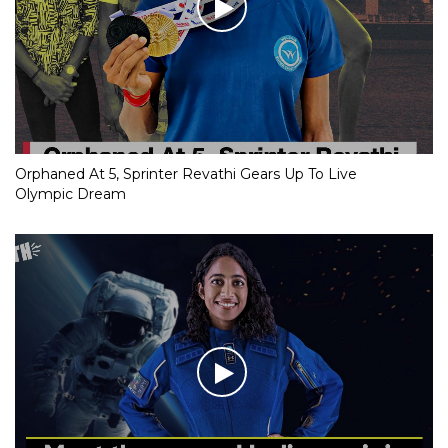
Orphaned At 5, Sprinter Revathi Gears Up To Live
Olympic Dream