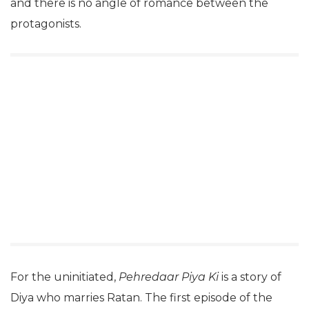
and there is no angle of romance between the
protagonists.
For the uninitiated,
Pehredaar Piya Ki
is a story of
Diya who marries Ratan. The first episode of the