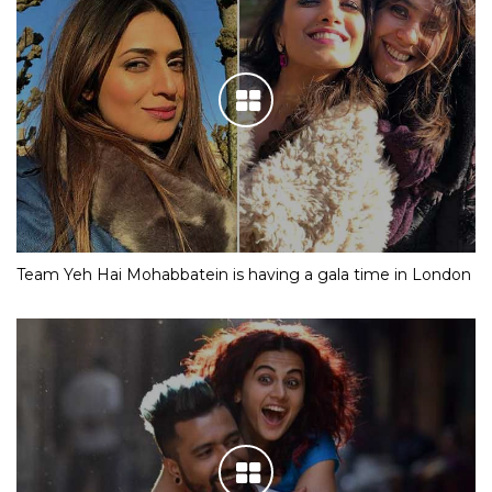
Team Yeh Hai Mohabbatein is having a gala time in London