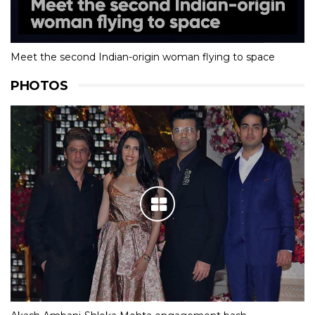
Meet the second Indian-origin woman flying to space
PHOTOS