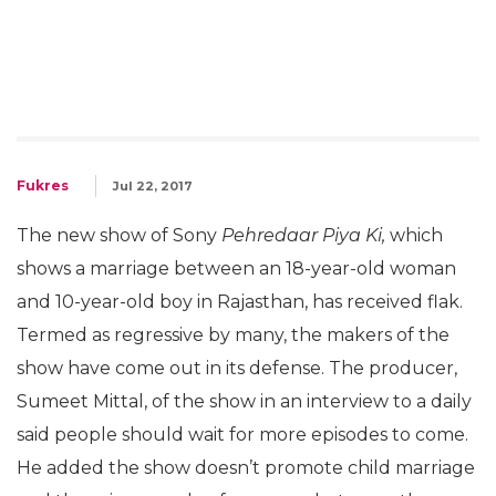
Fukres
Jul 22, 2017
The new show of Sony
Pehredaar Piya Ki,
which
shows a marriage between an 18-year-old woman
and 10-year-old boy in Rajasthan, has received flak.
Termed as regressive by many, the makers of the
show have come out in its defense. The producer,
Sumeet Mittal, of the show in an interview to a daily
said people should wait for more episodes to come.
He added the show doesn’t promote child marriage