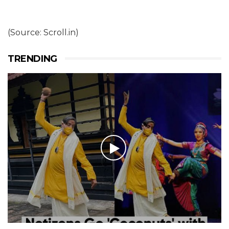
(Source: Scroll.in)
TRENDING