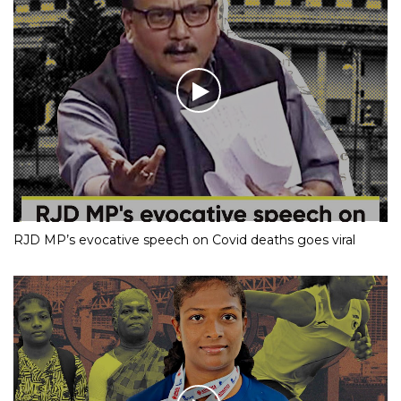
RJD MP’s evocative speech on Covid deaths goes viral