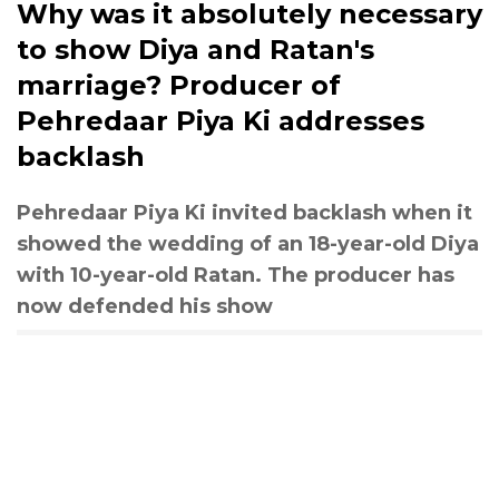
Why was it absolutely necessary
to show Diya and Ratan's
marriage? Producer of
Pehredaar Piya Ki addresses
backlash
Pehredaar Piya Ki invited backlash when it
showed the wedding of an 18-year-old Diya
with 10-year-old Ratan. The producer has
now defended his show