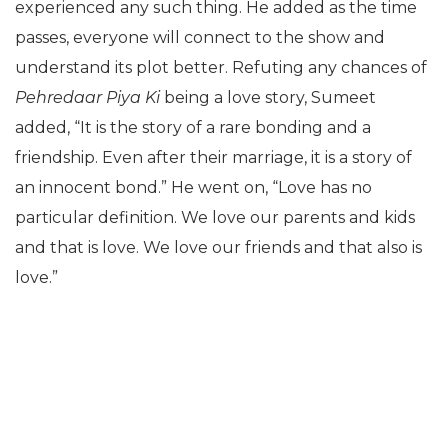
experienced any such thing. He added as the time
passes, everyone will connect to the show and
understand its plot better. Refuting any chances of
Pehredaar Piya Ki
being a love story, Sumeet
added, “It is the story of a rare bonding and a
friendship. Even after their marriage, it is a story of
an innocent bond.” He went on, “Love has no
particular definition. We love our parents and kids
and that is love. We love our friends and that also is
love.”