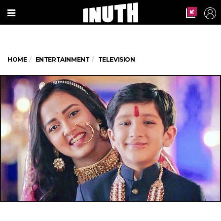
HOME
ENTERTAINMENT
TELEVISION