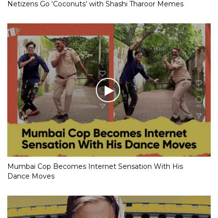
Netizens Go ‘Coconuts’ with Shashi Tharoor Memes
Mumbai Cop Becomes Internet Sensation With His
Dance Moves