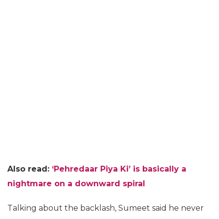
Also read:
‘Pehredaar Piya Ki’ is basically a
nightmare on a downward spiral
Talking about the backlash, Sumeet said he never