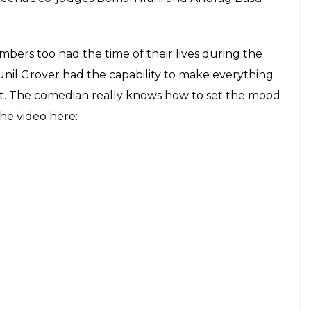
 Mast and it is the best thing you will see
E
song
Tu Cheez Badi Hai Mast Mast
from the movie
ne buffs. Recreating the magic of the duo is next to
hat. Wondering when it happened? Raveena
er was Sunil Grover.
of
Sabse Bada Kalakar
and the video is a treat to
and showcased her dancing skills, Sunil brought
ena exuded charm wearing a saree while Sunil
on’s Facebook page will definitely make you