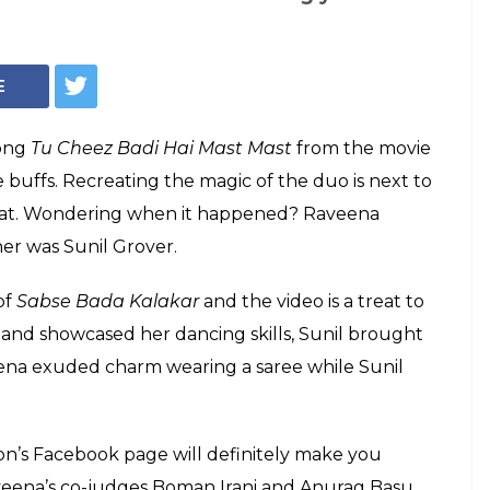
over dancing with
n on Tu Cheez
will make you ROFL
eg with Raveena Tandon on the latter's hit