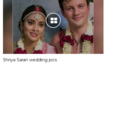
Shriya Saran wedding pics