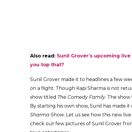
happy. Such was the performance that Rav
could not stop laughing.
In fact. the contestants and their family m
performance. It goes without saying that S
funny and this video is another proof of t
and make everyone happy. Have a look at t