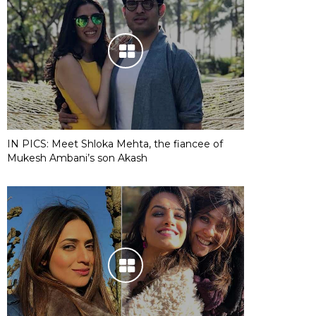
IN PICS: Meet Shloka Mehta, the fiancee of
Mukesh Ambani’s son Akash