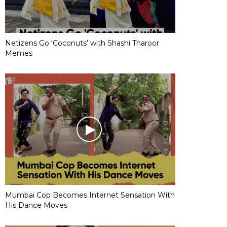
Netizens Go ‘Coconuts’ with Shashi Tharoor
Memes
Mumbai Cop Becomes Internet Sensation With
His Dance Moves