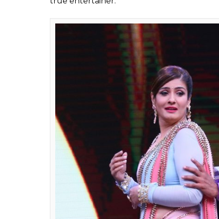
Also read:
Sunil Grover’s upcoming live 
you top that?
Sunil Grover made it to headlines a few we
on a flight. Though Kapi Sharma is not retu
show titled
The Comedy Family
. The show 
By starting his own show, Sunil has made it
Sharma Show
. Let us see how this new live
check out few pictures of Sunil Grover fro