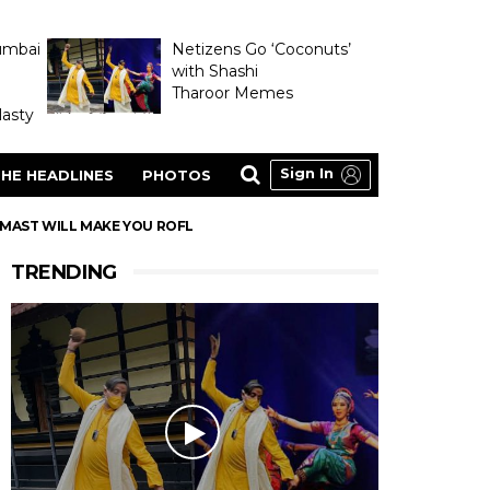
umbai
Netizens Go ‘Coconuts’
with Shashi
Tharoor Memes
asty
Sign In
HE HEADLINES
PHOTOS
 MAST WILL MAKE YOU ROFL
TRENDING