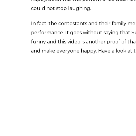
song Tu Cheez Badi Hai
on the Internet
Fukres
0
SHAR
May 03, 2017
SHARES
Akshay Kumar and Raveena Tandon’s hit 
Mohra
is still etched in the memories of ci
impossible but someone managed to do t
danced on the song and this time her partn
Raveena and Sunil shook a leg on the sets 
watch. While Raveena was in her character 
the fun element in the performance. Rave
dressed up as Akshay from the movie.
The video that was posted on Sony Televisi