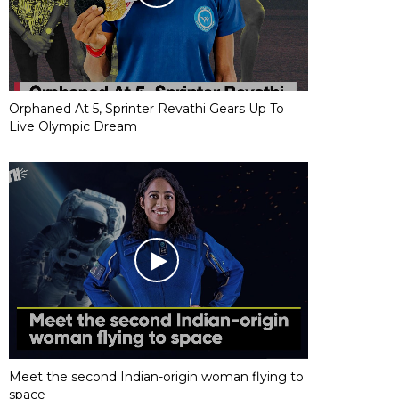
Orphaned At 5, Sprinter Revathi Gears Up To
Live Olympic Dream
Meet the second Indian-origin woman flying to
space