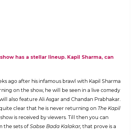
eena’s co-judges Boman Irani and Anurag Basu
embers too had the time of their lives during the
unil Grover had the capability to make everything
hat. The comedian really knows how to set the mood
he video here: