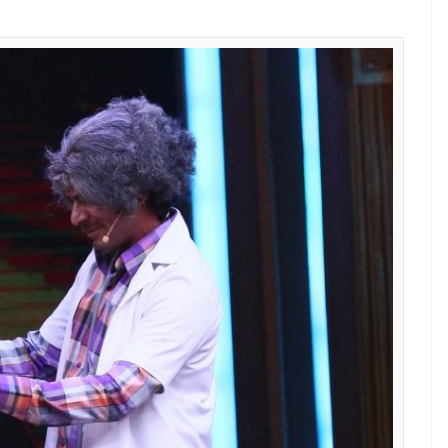
show has a stellar lineup. Kapil Sharma, can
eks ago after his infamous brawl with Kapil Sharma
rning on the show, he will be seen in a live comedy
will also feature Ali Asgar and Chandan Prabhakar.
 quite clear that he is never returning on
The Kapil
 show is received by viewers. Till then you can
m the sets of
Sabse Bada Kalakar,
that prove is a