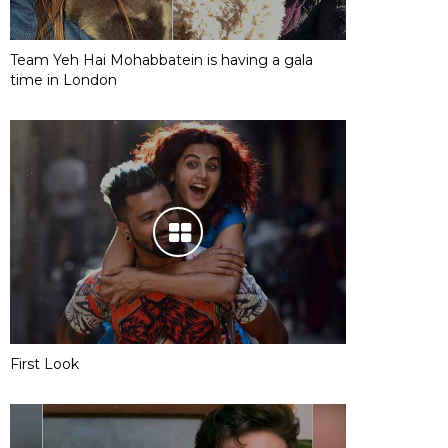
Team Yeh Hai Mohabbatein is having a gala
time in London
First Look