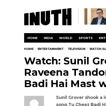
HOME
INDIA
WORLD
SPORTS
ENT
HOME
ENTERTAINMENT
TELEVISION
WATCH: SU