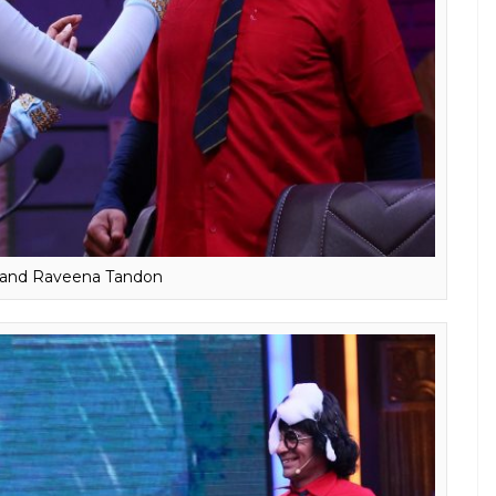
r and Raveena Tandon