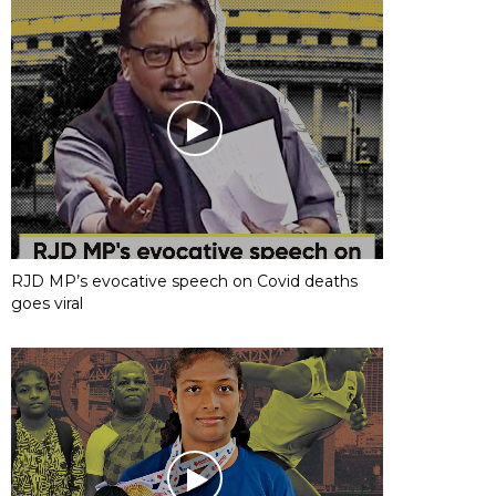
RJD MP’s evocative speech on Covid deaths
goes viral