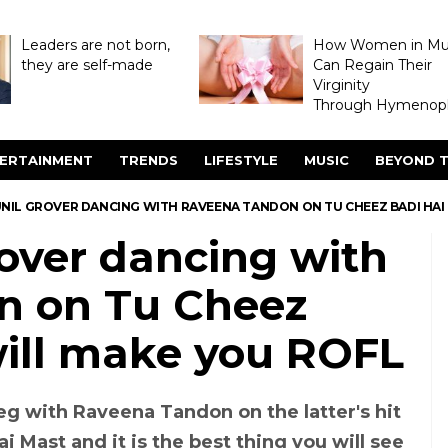
Leaders are not born,
How Women in M
they are self-made
Can Regain Their
Virginity
Through Hymenopl
ERTAINMENT
TRENDS
LIFESTYLE
MUSIC
BEYOND T
NIL GROVER DANCING WITH RAVEENA TANDON ON TU CHEEZ BADI HAI