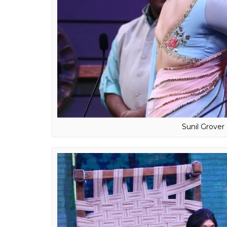
Sunil Grove