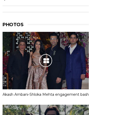
PHOTOS
Akash Ambani-Shloka Mehta engagement bash