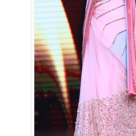
true entertainer.