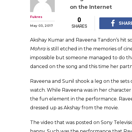
Watch: Sunil Gr
Raveena Tando
Badi Hai Mast 
Sunil Grover shook a l