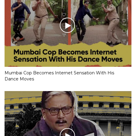
Mumbai Cop Becomes Internet Sensation With His
Dance Moves