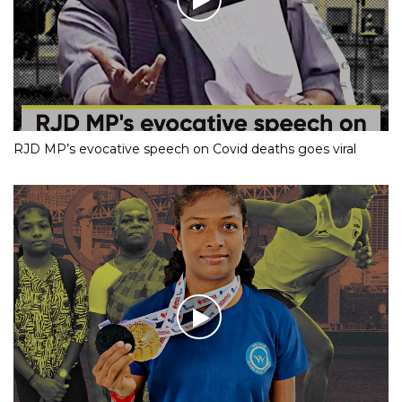
RJD MP’s evocative speech on Covid deaths goes viral