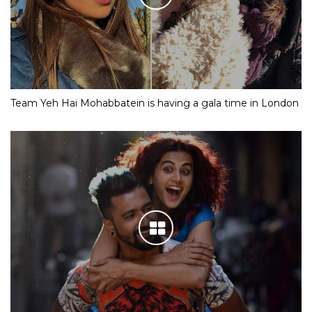
Team Yeh Hai Mohabbatein is having a gala time in London