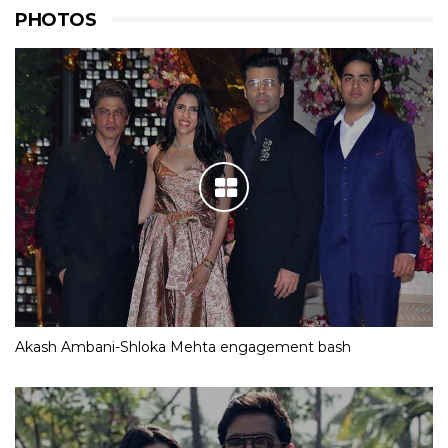
PHOTOS
Akash Ambani-Shloka Mehta engagement bash