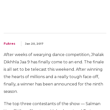
Fukres
Jan 20, 2017
After weeks of wearying dance competition, Jhalak
Dikhhla Jaa 9 has finally come to an end. The finale
is all set to be telecast this weekend. After winning
the hearts of millions and a really tough face-off,
finally, a winner has been announced for the ninth
season.
The top three contestants of the show — Salman