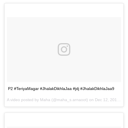
P2 #TeriyaMagar #JhalakDikhlaJaa #jdj #JhalakDikhlaJaa9
A video posted by Maha (@maha_s.arnaoot) on
Dec 12, 2016 at 7:32am PST