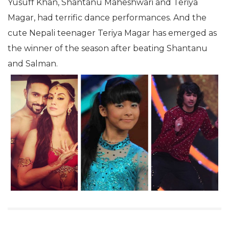
Yusuff Khan, Shantanu Maheshwari and Teriya
Magar, had terrific dance performances. And the
cute Nepali teenager Teriya Magar has emerged as
the winner of the season after beating Shantanu
and Salman.