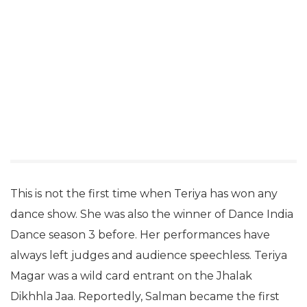
This is not the first time when Teriya has won any
dance show. She was also the winner of Dance India
Dance season 3 before. Her performances have
always left judges and audience speechless. Teriya
Magar was a wild card entrant on the Jhalak
Dikhhla Jaa. Reportedly, Salman became the first