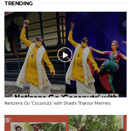
TRENDING
Netizens Go ‘Coconuts’ with Shashi Tharoor Memes