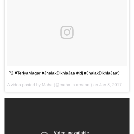
P2 #TeriyaMagar #JhalakDikhlaJaa #jdj #JhalakDikhlaJaa9
A video posted by Maha (@maha_s.arnaoot) on
Jan 8, 2017 at 5:01pm PST