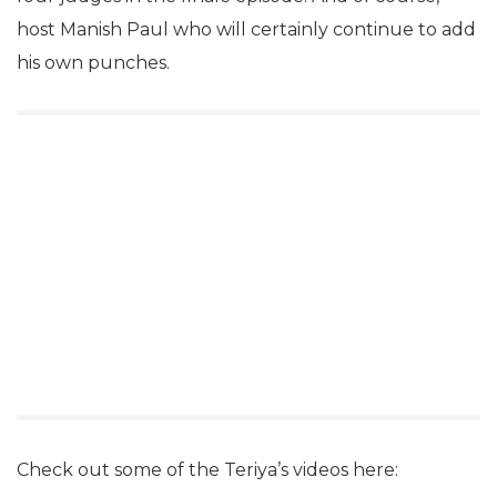
host Manish Paul who will certainly continue to add
his own punches.
Check out some of the Teriya’s videos here: