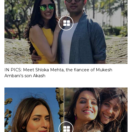
IN PICS: Meet Shloka Mehta, the fiancee of Mukesh
Ambani’s son Akash