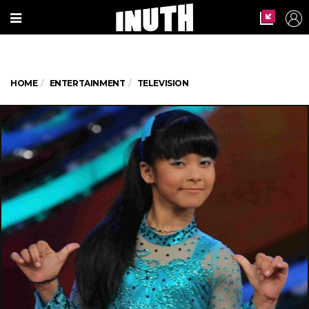
HOME
ENTERTAINMENT
TELEVISION