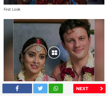
First Look
NEXT
Shriya Saran wedding pics
The Express Group
The Indian Express