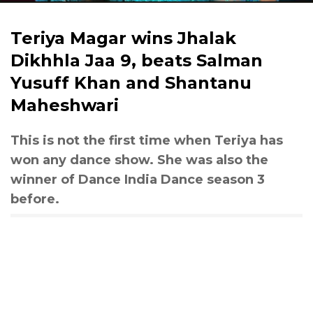
Teriya Magar wins Jhalak
Dikhhla Jaa 9, beats Salman
Yusuff Khan and Shantanu
Maheshwari
This is not the first time when Teriya has
won any dance show. She was also the
winner of Dance India Dance season 3
before.