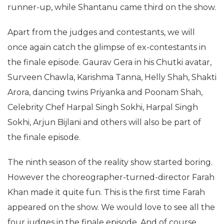
runner-up, while Shantanu came third on the show.
Apart from the judges and contestants, we will
once again catch the glimpse of ex-contestants in
the finale episode. Gaurav Gera in his Chutki avatar,
Surveen Chawla, Karishma Tanna, Helly Shah, Shakti
Arora, dancing twins Priyanka and Poonam Shah,
Celebrity Chef Harpal Singh Sokhi, Harpal Singh
Sokhi, Arjun Bijlani and others will also be part of
the finale episode.
The ninth season of the reality show started boring.
However the choreographer-turned-director Farah
Khan made it quite fun. This is the first time Farah
appeared on the show. We would love to see all the
four judges in the finale episode. And of course,