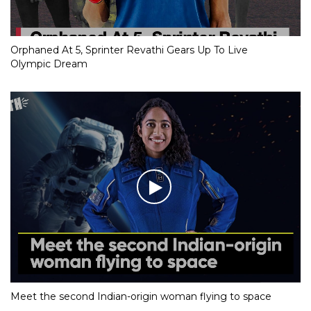
Orphaned At 5, Sprinter Revathi Gears Up To Live
Olympic Dream
Meet the second Indian-origin woman flying to space