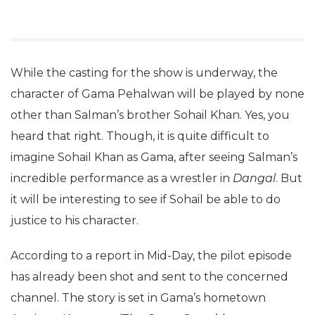
While the casting for the show is underway, the
character of Gama Pehalwan will be played by none
other than Salman’s brother Sohail Khan. Yes, you
heard that right. Though, it is quite difficult to
imagine Sohail Khan as Gama, after seeing Salman’s
incredible performance as a wrestler in
Dangal
. But
it will be interesting to see if Sohail be able to do
justice to his character.
According to a report in Mid-Day, the pilot episode
has already been shot and sent to the concerned
channel. The story is set in Gama’s hometown