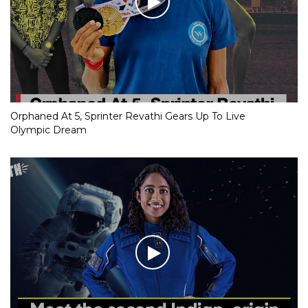
Orphaned At 5, Sprinter Revathi Gears Up To Live
Olympic Dream