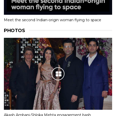
Meet the second Indian-origin woman flying to space
PHOTOS
Akash Ambani-Shloka Mehta engagement bash