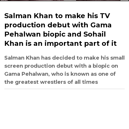
Salman Khan to make his TV
production debut with Gama
Pehalwan biopic and Sohail
Khan is an important part of it
Salman Khan has decided to make his small
screen production debut with a biopic on
Gama Pehalwan, who is known as one of
the greatest wrestlers of all times