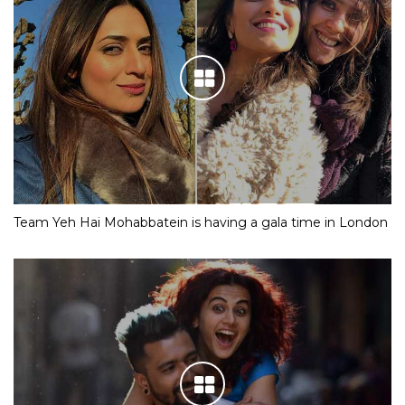
Team Yeh Hai Mohabbatein is having a gala time in London