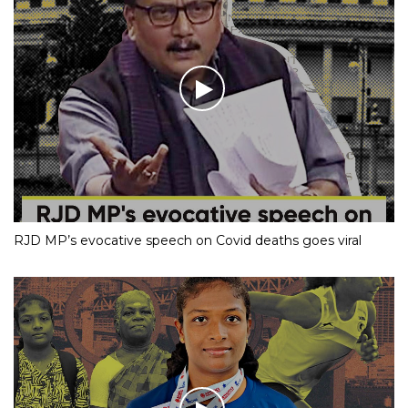
RJD MP’s evocative speech on Covid deaths goes viral