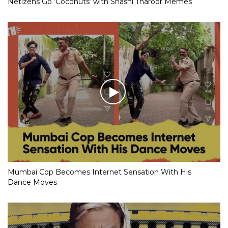
Netizens Go ‘Coconuts’ with Shashi Tharoor Memes
Mumbai Cop Becomes Internet Sensation With His
Dance Moves