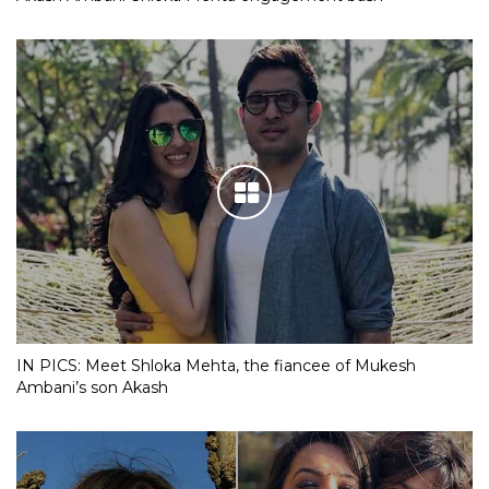
IN PICS: Meet Shloka Mehta, the fiancee of Mukesh
Ambani’s son Akash