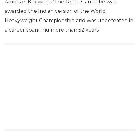
Amritsar. Known as ‘The Great Gama’, he was
awarded the Indian version of the World
Heavyweight Championship and was undefeated in
a career spanning more than 52 years.