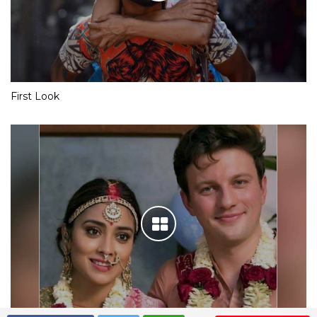
First Look