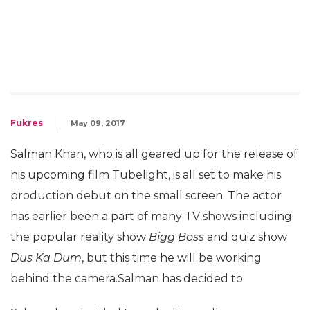
Fukres
May 09, 2017
Salman Khan, who is all geared up for the release of
his upcoming film Tubelight, is all set to make his
production debut on the small screen. The actor
has earlier been a part of many TV shows including
the popular reality show
Bigg Boss
and quiz show
Dus Ka Dum
, but this time he will be working
behind the camera.Salman has decided to