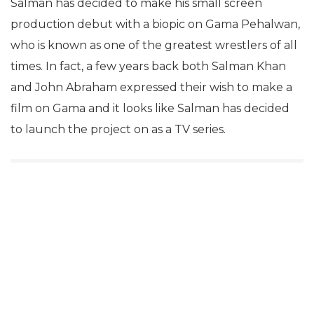
Salman has decided to make his small screen
production debut with a biopic on Gama Pehalwan,
who is known as one of the greatest wrestlers of all
times. In fact, a few years back both Salman Khan
and John Abraham expressed their wish to make a
film on Gama and it looks like Salman has decided
to launch the project on as a TV series.