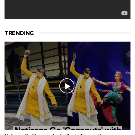
TRENDING