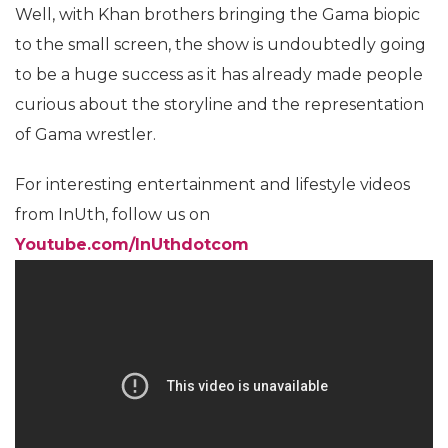
Well, with Khan brothers bringing the Gama biopic
to the small screen, the show is undoubtedly going
to be a huge success as it has already made people
curious about the storyline and the representation
of Gama wrestler.
For interesting entertainment and lifestyle videos
from InUth, follow us on
Youtube.com/InUthdotcom