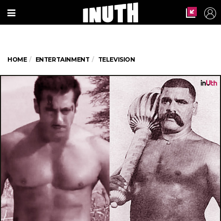
HOME
ENTERTAINMENT
TELEVISION