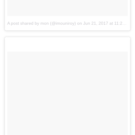
A post shared by mon (@imouniroy)
on
Jun 21, 2017 at 11:26pm PDT