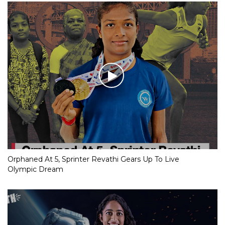
Orphaned At 5, Sprinter Revathi Gears Up To Live
Olympic Dream