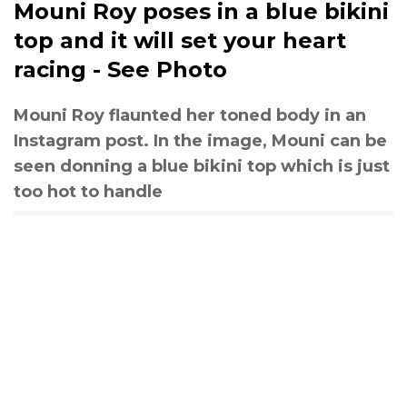
Mouni Roy poses in a blue bikini
top and it will set your heart
racing - See Photo
Mouni Roy flaunted her toned body in an
Instagram post. In the image, Mouni can be
seen donning a blue bikini top which is just
too hot to handle