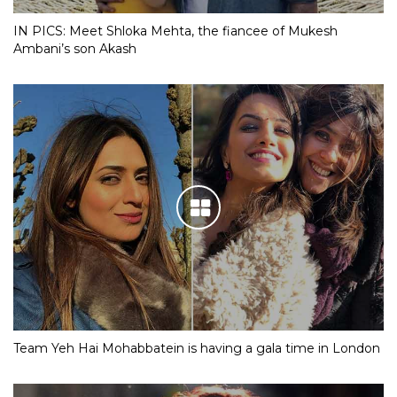
IN PICS: Meet Shloka Mehta, the fiancee of Mukesh
Ambani’s son Akash
Team Yeh Hai Mohabbatein is having a gala time in London