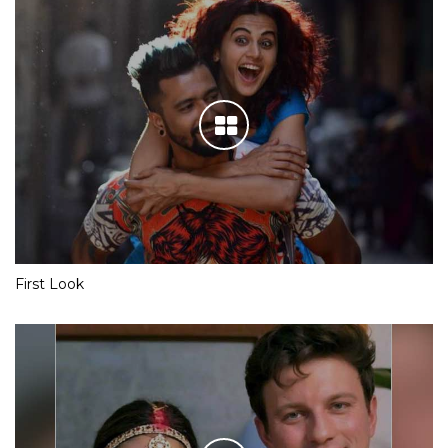
First Look