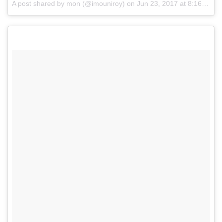
A post shared by mon (@imouniroy)
on
Jun 23, 2017 at 8:16pm PDT