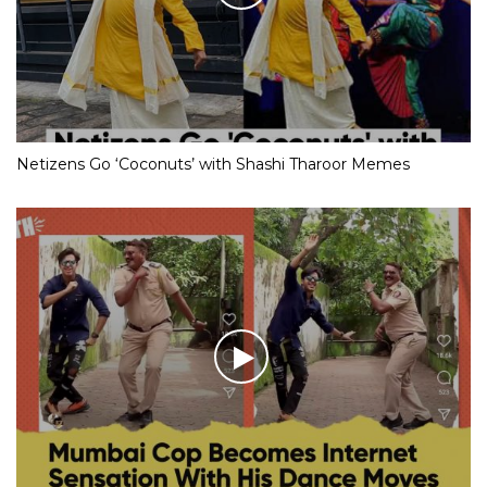
Netizens Go ‘Coconuts’ with Shashi Tharoor Memes