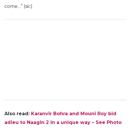
come…” (sic)
Also read:
Karanvir Bohra and Mouni Roy bid
adieu to Naagin 2 in a unique way – See Photo