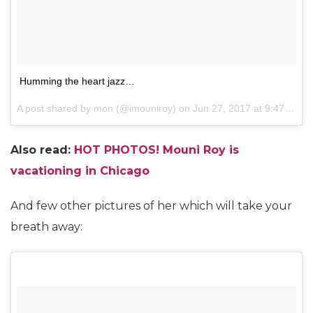
Humming the heart jazz…
A post shared by mon (@imouniroy) on
Jun 27, 2017 at 9:47am PDT
Also read:
HOT PHOTOS! Mouni Roy is
vacationing in Chicago
And few other pictures of her which will take your
breath away: