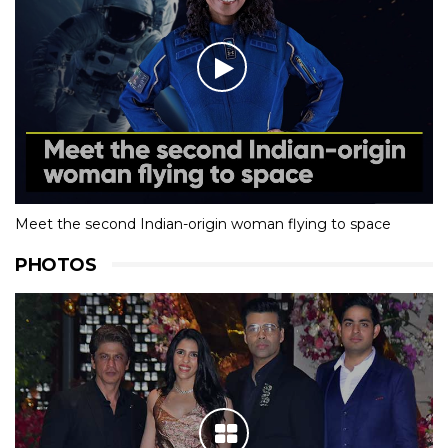
Meet the second Indian-origin woman flying to space
PHOTOS