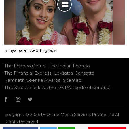
Shriya Saran wedding pics
The Express Group
The Indian Express
The Financial Express
Loksatta
Jansatta
Ramnath Goenka Awards
Sitemap
This website follows the DNPA's code of conduct
Copyright © 2026 IE Online Media Services Private Ltd.All
Rights Reserved