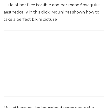
Little of her face is visible and her mane flow quite
aesthetically in this click. Mouni has shown how to
take a perfect bikini picture.
Mouni became the household name when she