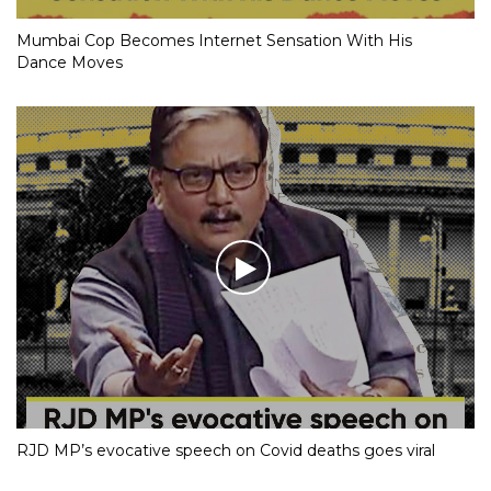
Mumbai Cop Becomes Internet Sensation With His
Dance Moves
RJD MP’s evocative speech on Covid deaths goes viral