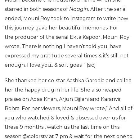
starred in both seasons of
Naagin.
After the serial
ended, Mouni Roy took to Instagram to write how
this journey gave her beautiful memories. For
the producer of the serial Ekta Kapoor, Mouni Roy
wrote, There is nothing I haven’t told you, have
expressed my gratitude several times & it’s still not
enough. I love you.. & so it goes..” (sic)
She thanked her co-star Aashka Garodia and called
her the happy drug in her life. She also heaped
praises on Adaa Khan, Arjun Bijlani and Karanvir
Bohra. For her viewers, Mouni Roy wrote,” And all of
you who watched & loved & obsessed over us for
these 9 months , watch us the last time on this
season @colorstv at 7 pm & wait for the next one to