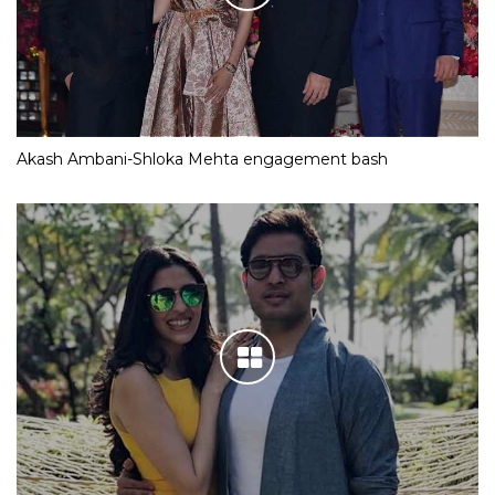
Akash Ambani-Shloka Mehta engagement bash