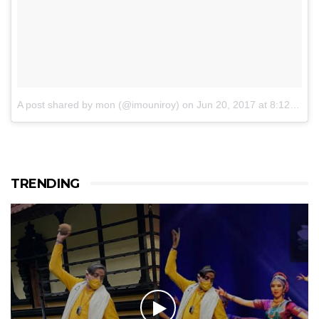
A post shared by mon (@imouniroy)
on
Jun 20, 2017 at 8:12pm PDT
TRENDING