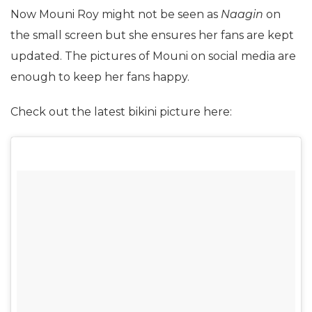
Now Mouni Roy might not be seen as
Naagin
on
the small screen but she ensures her fans are kept
updated. The pictures of Mouni on social media are
enough to keep her fans happy.
Check out the latest bikini picture here: