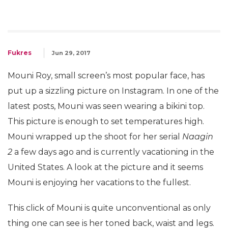
Fukres
Jun 29, 2017
Mouni Roy, small screen’s most popular face, has
put up a sizzling picture on Instagram. In one of the
latest posts, Mouni was seen wearing a bikini top.
This picture is enough to set temperatures high.
Mouni wrapped up the shoot for her serial
Naagin
2
a few days ago and is currently vacationing in the
United States. A look at the picture and it seems
Mouni is enjoying her vacations to the fullest.
This click of Mouni is quite unconventional as only
thing one can see is her toned back, waist and legs.