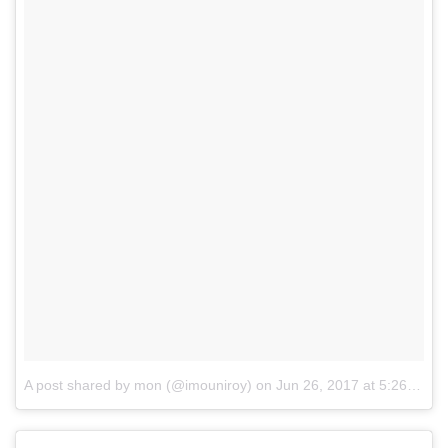
A post shared by mon (@imouniroy)
on
Jun 26, 2017 at 5:26pm PDT