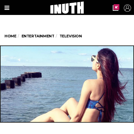
HOME
ENTERTAINMENT
TELEVISION