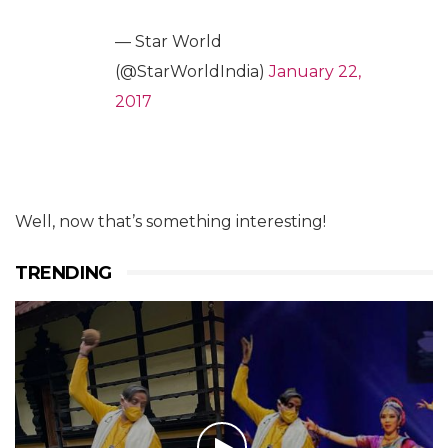
— Star World
(@StarWorldIndia)
January 22,
2017
Well, now that’s something interesting!
TRENDING