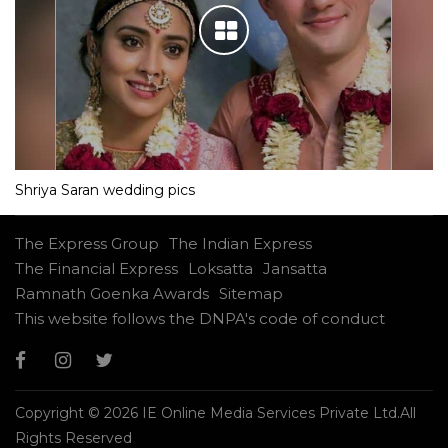
Shriya Saran wedding pics
The Express Group
The Indian Express
The Financial Express
Loksatta
Jansatta
Ramnath Goenka Awards
Sitemap
This website follows the DNPA's code of conduct
Copyright © 2026 IE Online Media Services Private Ltd.All
Rights Reserved