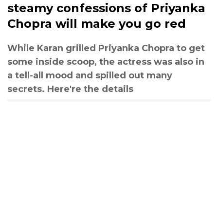
steamy confessions of Priyanka
Chopra will make you go red
While Karan grilled Priyanka Chopra to get
some inside scoop, the actress was also in
a tell-all mood and spilled out many
secrets. Here're the details