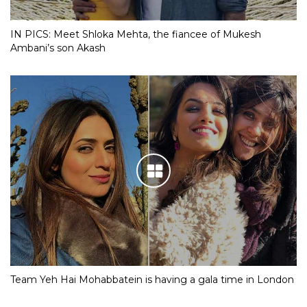
IN PICS: Meet Shloka Mehta, the fiancee of Mukesh
Ambani’s son Akash
Team Yeh Hai Mohabbatein is having a gala time in London