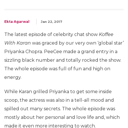
Ekta Agarwal
Jan 22, 2017
The latest episode of celebrity chat show
Koffee
With Karan
was graced by our very own ‘global star’
Priyanka Chopra. PeeCee made a grand entry in a
sizzling black number and totally rocked the show.
The whole episode was full of fun and high on
energy.
While Karan grilled Priyanka to get some inside
scoop, the actress was also in a tell-all mood and
spilled out many secrets. The whole episode was
mostly about her personal and love life and, which
made it even more interesting to watch.