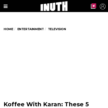
HOME
ENTERTAINMENT
TELEVISION
Koffee With Karan: These 5