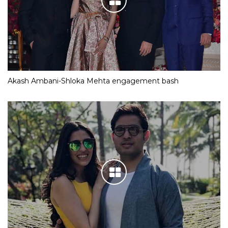
Akash Ambani-Shloka Mehta engagement bash