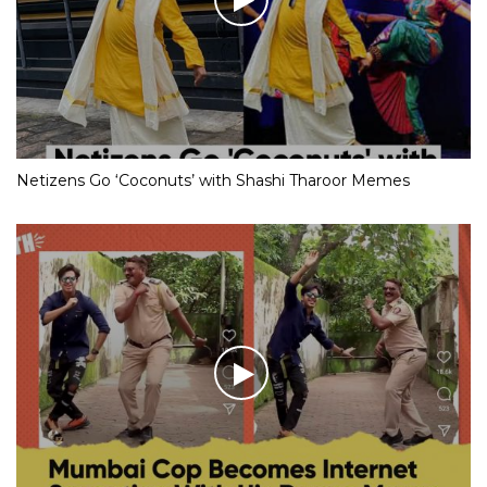
Netizens Go ‘Coconuts’ with Shashi Tharoor Memes