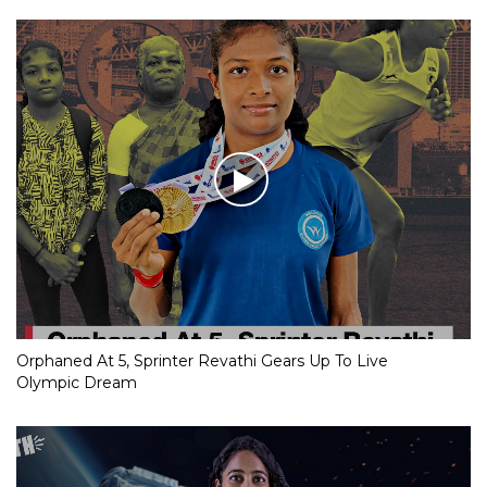
Orphaned At 5, Sprinter Revathi Gears Up To Live
Olympic Dream