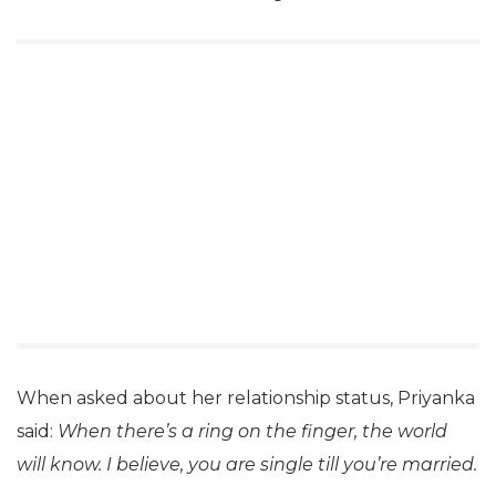
When asked about her relationship status, Priyanka
said:
When there’s a ring on the finger, the world
will know. I believe, you are single till you’re married.