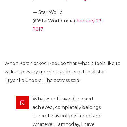
— Star World
(@StarWorldIndia)
January 22,
2017
When Karan asked PeeCee that what it feels like to
wake up every morning as ‘international star’
Priyanka Chopra. The actress said:
Whatever I have done and
achieved, completely belongs
to me. I was not privileged and
whatever I am today, I have