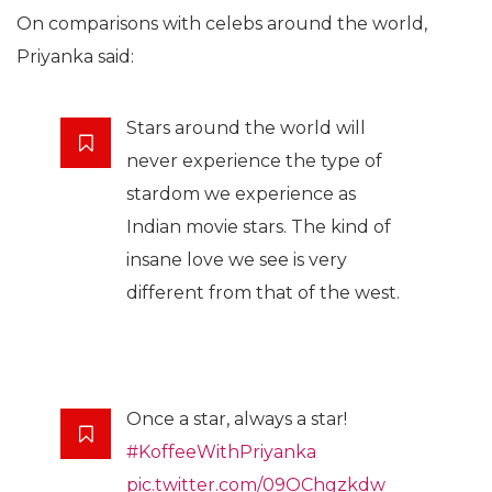
On comparisons with celebs around the world,
Priyanka said:
Stars around the world will
never experience the type of
stardom we experience as
Indian movie stars. The kind of
insane love we see is very
different from that of the west.
Once a star, always a star!
#KoffeeWithPriyanka
pic.twitter.com/09OChgzkdw