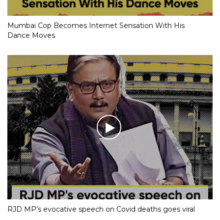
Mumbai Cop Becomes Internet Sensation With His
Dance Moves
RJD MP’s evocative speech on Covid deaths goes viral