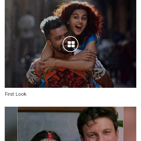
First Look