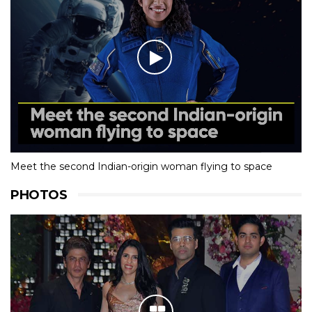
Meet the second Indian-origin woman flying to space
PHOTOS