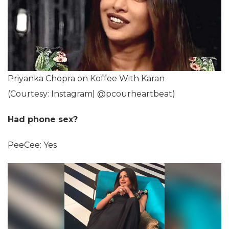
Priyanka Chopra on Koffee With Karan
(Courtesy: Instagram| @pcourheartbeat)
Had phone sex?
PeeCee: Yes