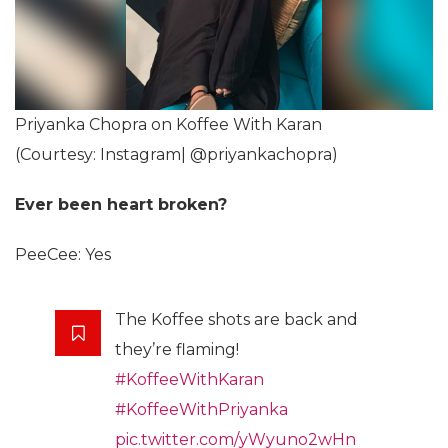
Priyanka Chopra on Koffee With Karan
(Courtesy: Instagram| @priyankachopra)
Ever been heart broken?
PeeCee: Yes
The Koffee shots are back and
they’re flaming!
#KoffeeWithKaran
#KoffeeWithPriyanka
pic.twitter.com/yWyuno2wHn