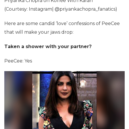
Priyanka Chopra on Koffee With Karan
(Courtesy: Instagram| @priyankachopra_fanatics)
Here are some candid ‘love’ confessions of PeeCee
that will make your jaws drop:
Taken a shower with your partner?
PeeCee: Yes