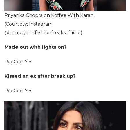
Priyanka Chopra on Koffee With Karan
(Courtesy: Instagram|
@beautyandfashionfreaksofficial)
Made out with lights on?
PeeCee: Yes
Kissed an ex after break up?
PeeCee: Yes