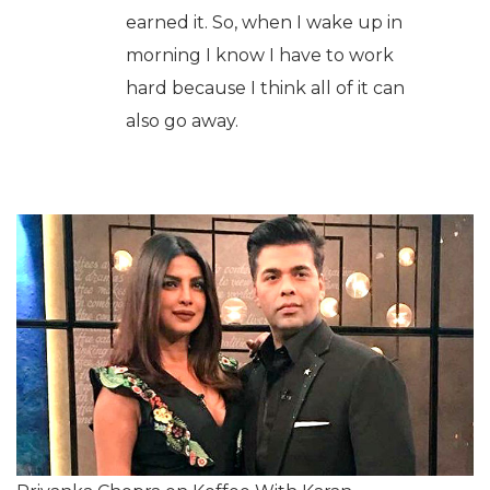
earned it. So, when I wake up in
morning I know I have to work
hard because I think all of it can
also go away.