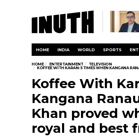
HOME
INDIA
WORLD
SPORTS
ENT
HOME
ENTERTAINMENT
TELEVISION
KOFFEE WITH KARAN: 5 TIMES WHEN KANGANA RAN