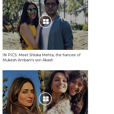
IN PICS: Meet Shloka Mehta, the fiancee of
Mukesh Ambani’s son Akash