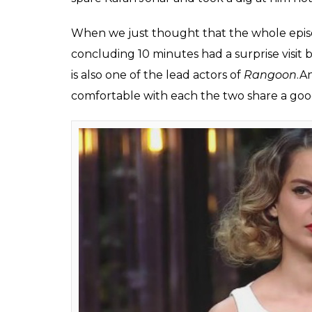
Here are 5 moments f
episode of Koffee Wit
own way
Ekta Agarwal
0
SHAR
Feb 19, 2017
SHARES
The latest episode of Karan Johar’s celebri
on-screen ‘Queen’ Kangana Ranaut and real-
one of the most royal episodes on the show
The last time Saif came on the show was in s
film and this time as well the Nawab is he
star Kangana.
While Saif was quite cool and composed t