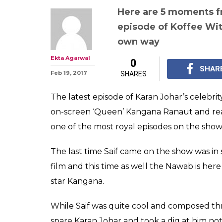
Koffee With Ka
Kangana Ranaut
Khan proved w
royal and best 