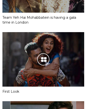
Team Yeh Hai Mohabbatein is having a gala
time in London
First Look