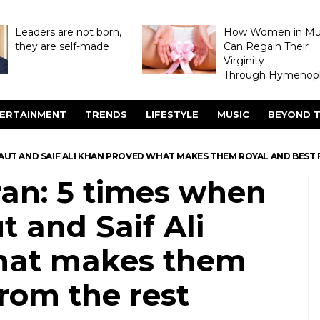
Leaders are not born,
How Women in M
they are self-made
Can Regain Their
Virginity
Through Hymenopl
ERTAINMENT
TRENDS
LIFESTYLE
MUSIC
BEYOND T
AUT AND SAIF ALI KHAN PROVED WHAT MAKES THEM ROYAL AND BEST 