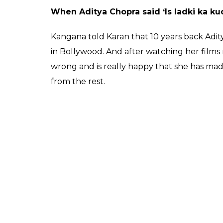
posting it on social media.