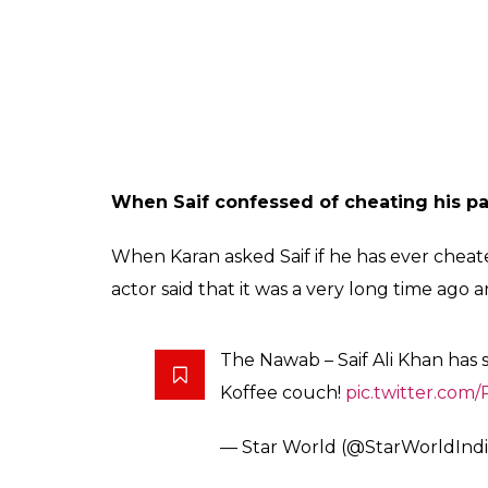
When Aditya Chopra said ‘Is ladki ka ku
Kangana told Karan that 10 years back Adity
in Bollywood. And after watching her films 
wrong and is really happy that she has mad
from the rest.