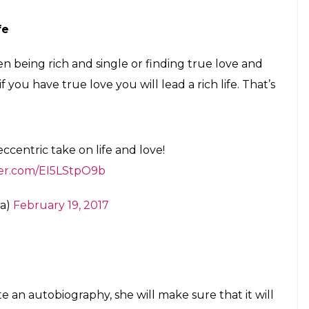
rtner
ed on someone while being in a relationship, the
d not after that. Well, that is not-so-nawabi Saif!
some startling revelations to make on the
m/P0ztxpmdP8
ia)
February 19, 2017