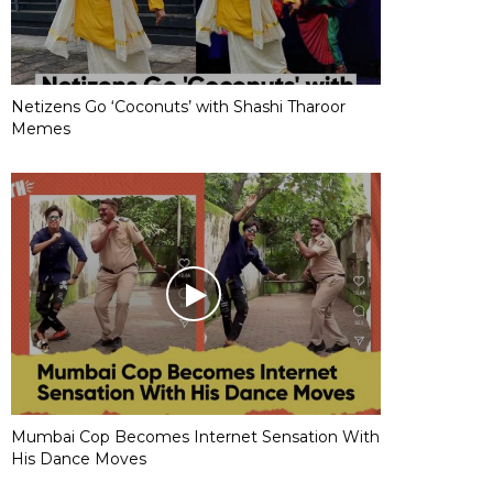
Netizens Go ‘Coconuts’ with Shashi Tharoor
Memes
Mumbai Cop Becomes Internet Sensation With
His Dance Moves