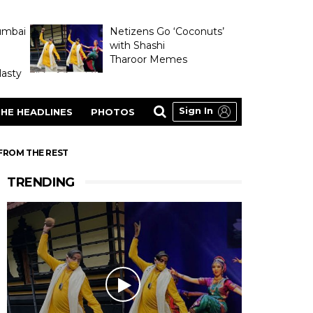
umbai
Netizens Go ‘Coconuts’
with Shashi
Tharoor Memes
asty
Sign In
HE HEADLINES
PHOTOS
FROM THE REST
TRENDING