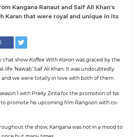
Courtesy: Facebook/ @starworld
ran: 5 times when
 and Saif Ali
hat makes them
from the rest