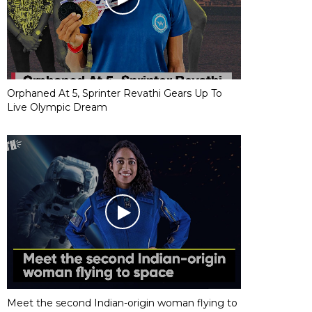
Orphaned At 5, Sprinter Revathi Gears Up To
Live Olympic Dream
Meet the second Indian-origin woman flying to