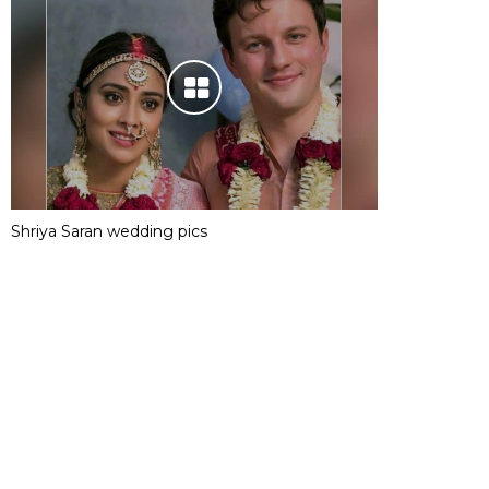
Shriya Saran wedding pics