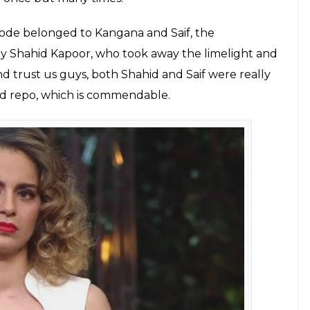
rom Kangana Ranaut and Saif Ali Khan's
h Karan that were royal and unique in its
E
ty chat show
Koffee With Karan
was graced by the
life ‘Nawab’ Saif Ali Khan. It was undoubtedly
 and we were totally in love with both of them.
eason 1 with Preity Zinta for the promotion of his
re to promote his upcoming film Rangoon with co-
hroughout the show, Kangana was not in a mood to