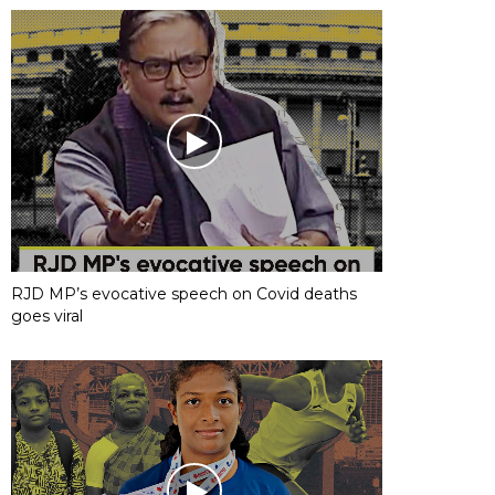
RJD MP’s evocative speech on Covid deaths
goes viral