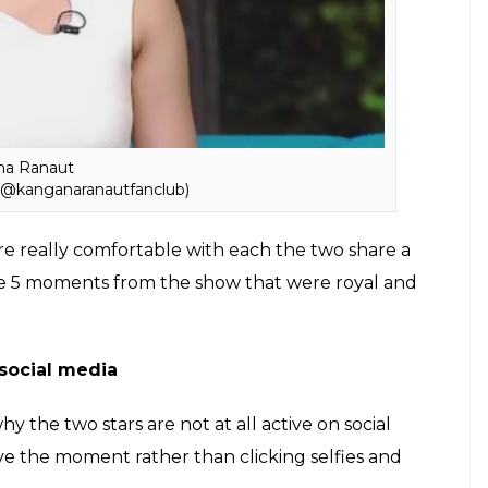
t once but many times.
ode belonged to Kangana and Saif, the
 by Shahid Kapoor, who took away the limelight and
nd trust us guys, both Shahid and Saif were really
od repo, which is commendable.