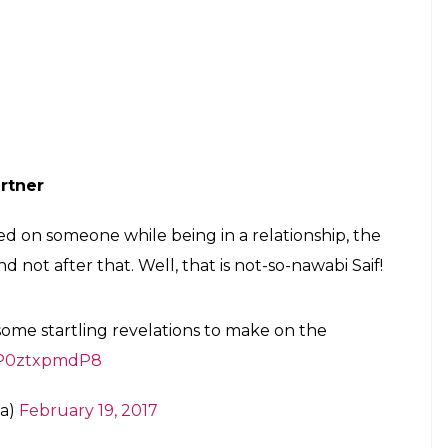
ch nhi hone wala’
a Chopra said that she will not be able to make it
now, Aditya apologized to her and said that he was
e it on her own and that is what separates her