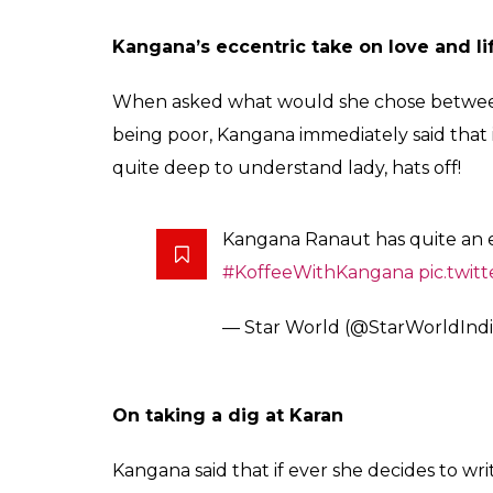
When Saif confessed of cheating his pa
When Karan asked Saif if he has ever cheat
actor said that it was a very long time ago an
The Nawab – Saif Ali Khan has 
Koffee couch!
pic.twitter.co
— Star World (@StarWorldInd