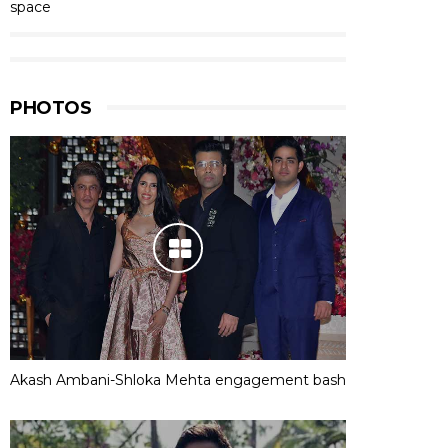
space
PHOTOS
Akash Ambani-Shloka Mehta engagement bash