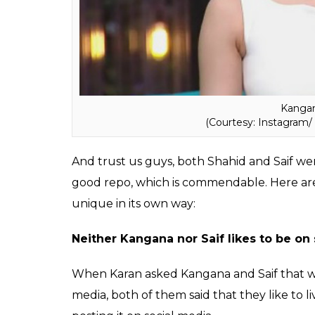
spare Karan Johar and took a dig at him no
When we just thought that the whole epis
concluding 10 minutes had a surprise visit
is also one of the lead actors of
Rangoon
.A
comfortable with each the two share a go