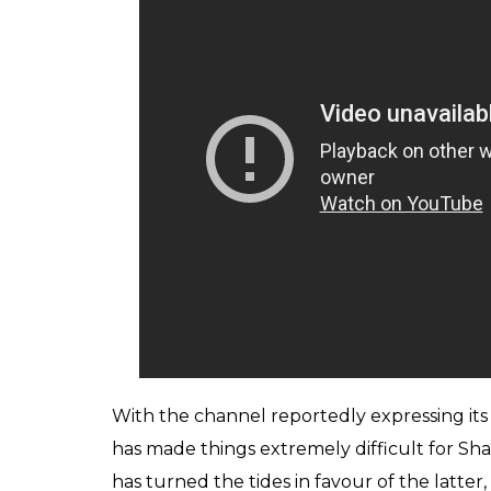
giggles from Sidhu (obviously) and the spe
to see the stars in real. Manoj Bajpayee 
their upcoming film
Naam Shabana.
The entire onus lay on Kapil, Sumona Chak
the episode. There were moments when you 
evoke the same magic. After all, the giggle
points. The next episode on Sunday did sho
Raju Srivastav, Sunil Pal and Ahsan Qureshi
burden off Sharma’s shoulders. The trio t
trademark acts, but it is just for a single ep
Grover as Dr Mashoor Gulati and Rinku Bhabh
who dons the role of Nani and Chandan Pra