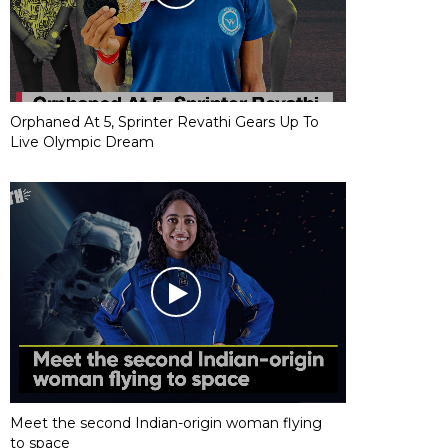
Orphaned At 5, Sprinter Revathi Gears Up To
Live Olympic Dream
Meet the second Indian-origin woman flying
to space