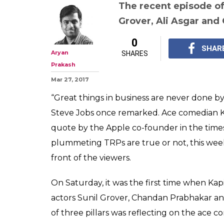
Kapil Sharma, t
your show was t
back the comed
down