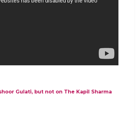
, with the comedian fraternity choosing sides in the
ome back and some news we have reported about a
 new show.
l’s credibility. Social media has come out in favour
‘arrogance’. Even the Bollywood celebs have
ill be seen how Sharma fills in the huge void
rs who made the show a household name. The
r Mashoor Gulati on the show in days to come.