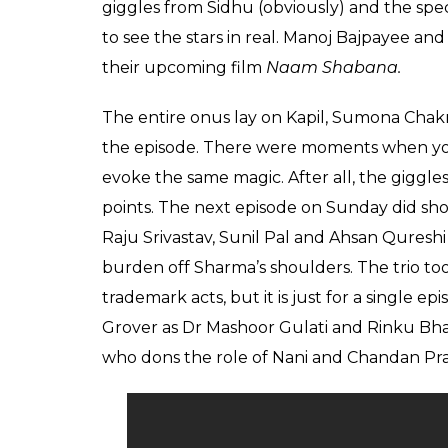
The recent episode o
Grover, Ali Asgar and
0
SHAR
Aryan
SHARES
Prakash
Mar 27, 2017
“Great things in business are never done b
Steve Jobs once remarked. Ace comedian Ka
quote by the Apple co-founder in the times
plummeting TRPs are true or not, this we
front of the viewers.
On Saturday, it was the first time when Kap
actors Sunil Grover, Chandan Prabhakar an
of three pillars was reflecting on the ace