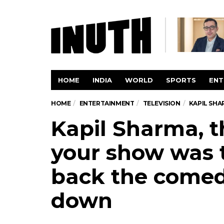
HOME
INDIA
WORLD
SPORTS
ENT
HOME
ENTERTAINMENT
TELEVISION
KAPIL SHA