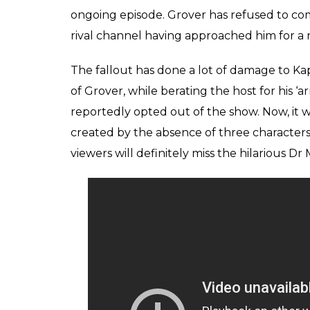
With the channel reportedly expressing its u
has made things extremely difficult for Sha