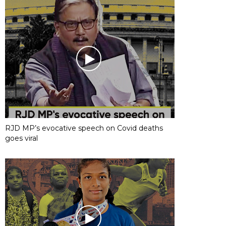
RJD MP’s evocative speech on Covid deaths
goes viral