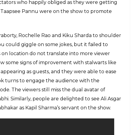
f The Kapil Sharma Show without Sunil
 Chandan Prabhakar was just too bad
E
y one person. They’re done by a team of people,”
pil Sharma should have a look at this famous
 of distress. While the news reports about the
ekend showed how the show is now wearing out in
il Sharma hosted the show sans three of his co-
d Ali Asgar. And it could be seen how the absence
 comedian. Punchlines were forced and evoked