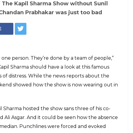
he last episode of
errible. Bring
y, or shut TKSS