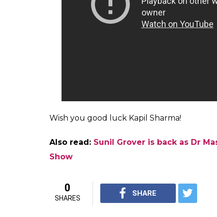
has turned the tides in favour of the latter
ongoing episode. Grover has refused to c
rival channel having approached him for a
The fallout has done a lot of damage to Kapi
of Grover, while berating the host for his 
reportedly opted out of the show. Now, it w
created by the absence of three characte
viewers will definitely miss the hilarious D