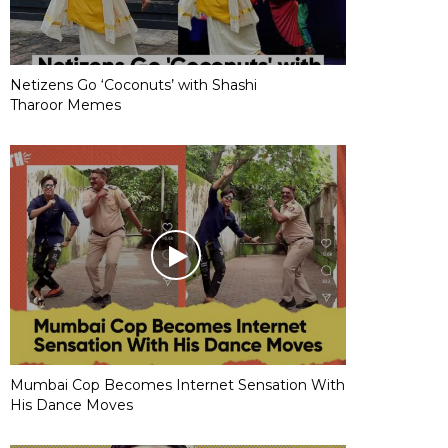
Netizens Go ‘Coconuts’ with Shashi
Tharoor Memes
Mumbai Cop Becomes Internet Sensation With
His Dance Moves