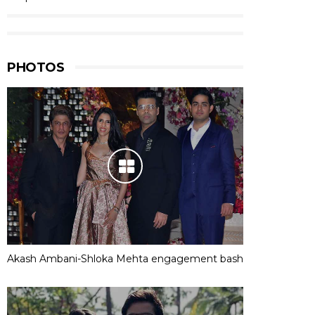
PHOTOS
Akash Ambani-Shloka Mehta engagement bash