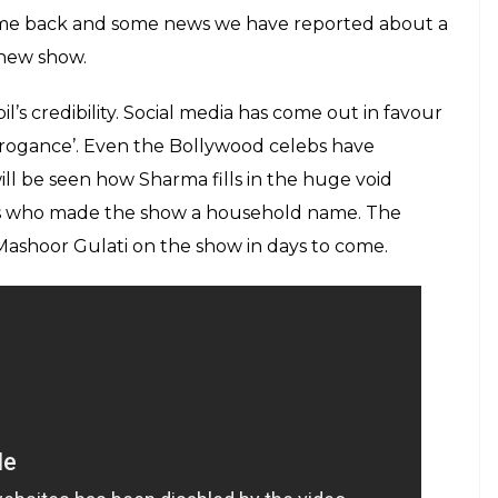
nwillingness to renew the contract after April, it
rma. The alleged in-flight brawl with Sunil Grover