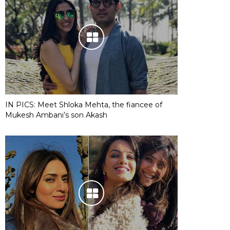
IN PICS: Meet Shloka Mehta, the fiancee of
Mukesh Ambani’s son Akash