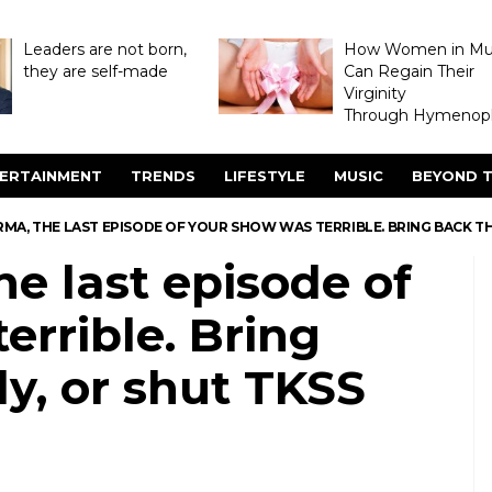
Leaders are not born,
How Women in M
they are self-made
Can Regain Their
Virginity
Through Hymenopl
ERTAINMENT
TRENDS
LIFESTYLE
MUSIC
BEYOND T
RMA, THE LAST EPISODE OF YOUR SHOW WAS TERRIBLE. BRING BACK 