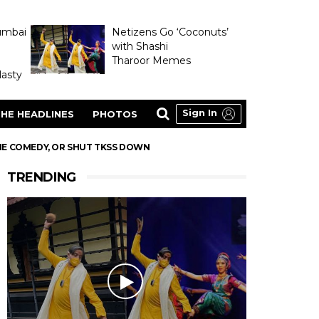
umbai
Netizens Go ‘Coconuts’
with Shashi
Tharoor Memes
asty
Sign In
HE HEADLINES
PHOTOS
THE COMEDY, OR SHUT TKSS DOWN
TRENDING