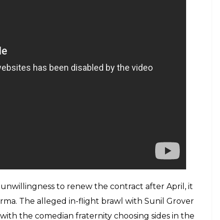
ctators who happily obliged as they were getting
and Taapsee Pannu were on the show to promote
raborty, Rochelle Rao and Kiku Sharda to shoulder
could giggle on some jokes, but it failed to
s on location do not translate into more viewer
w some signs of improvement with stalwarts like
 appearing as guests, and they were able to ease
ook turns to engage the audience with the
isode. The viewers still miss the dual avatar of
i. Similarly, people are delighted to see Ali Asgar
bhakar as Kapil Sharma’s servant on the show.