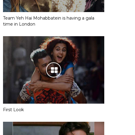
Team Yeh Hai Mohabbatein is having a gala
time in London
First Look