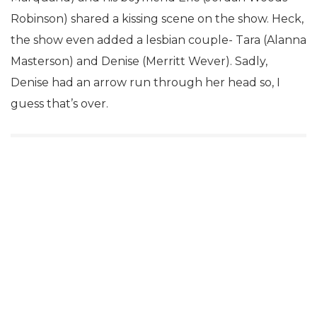
Robinson) shared a kissing scene on the show. Heck,
the show even added a lesbian couple- Tara (Alanna
Masterson) and Denise (Merritt Wever). Sadly,
Denise had an arrow run through her head so, I
guess that’s over.