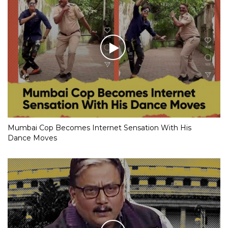
Mumbai Cop Becomes Internet Sensation With His
Dance Moves