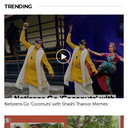
TRENDING
Netizens Go ‘Coconuts’ with Shashi Tharoor Memes