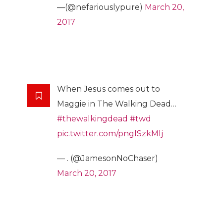
—(@nefariouslypure)
March 20,
2017
When Jesus comes out to
Maggie in The Walking Dead…
#thewalkingdead
#twd
pic.twitter.com/pnglSzkMlj
— . (@JamesonNoChaser)
March 20, 2017