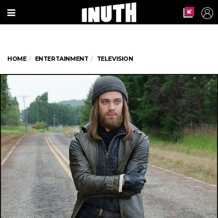
HOME
ENTERTAINMENT
TELEVISION