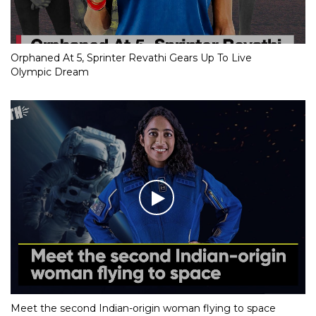
Orphaned At 5, Sprinter Revathi Gears Up To Live
Olympic Dream
Meet the second Indian-origin woman flying to space