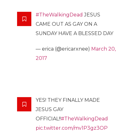
#TheWalkingDead
JESUS
CAME OUT AS GAY ON A
SUNDAY HAVE A BLESSED DAY
— erica (@ericarxnee)
March 20,
2017
YES! THEY FINALLY MADE
JESUS GAY
OFFICIAL!!
#TheWalkingDead
pic.twitter.com/mv1P3gz3OP