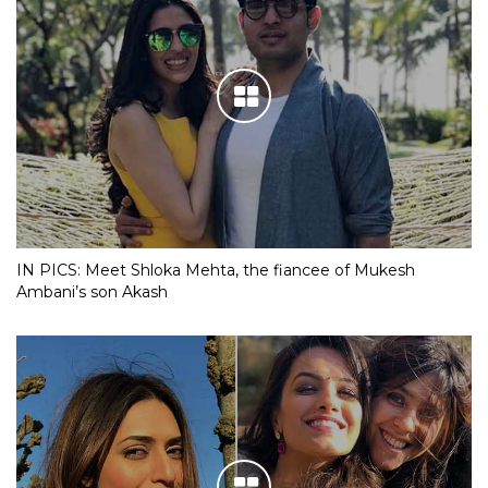
IN PICS: Meet Shloka Mehta, the fiancee of Mukesh
Ambani’s son Akash