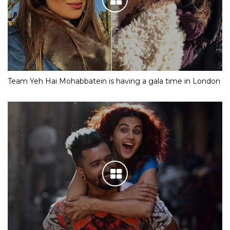
Team Yeh Hai Mohabbatein is having a gala time in London