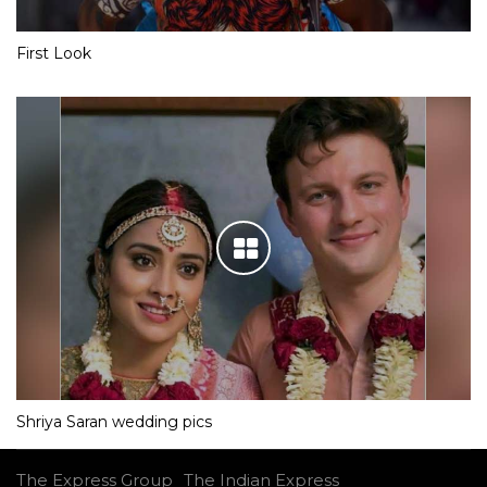
First Look
Shriya Saran wedding pics
The Express Group
The Indian Express