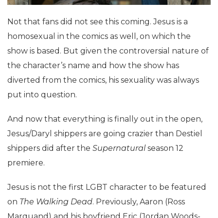
Not that fans did not see this coming. Jesus is a
homosexual in the comics as well, on which the
show is based. But given the controversial nature of
the character’s name and how the show has
diverted from the comics, his sexuality was always
put into question.
And now that everything is finally out in the open,
Jesus/Daryl shippers are going crazier than Destiel
shippers did after the
Supernatural
season 12
premiere.
Jesus is not the first LGBT character to be featured
on
The Walking Dead
. Previously, Aaron (Ross
Marquand) and his boyfriend Eric (Jordan Woods-