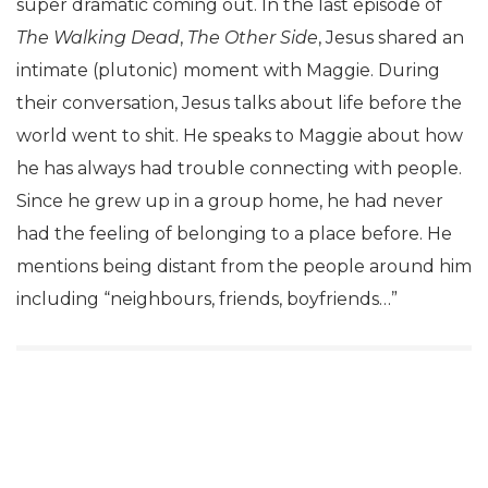
super dramatic coming out. In the last episode of
The Walking Dead
,
The Other Side
, Jesus shared an
intimate (plutonic) moment with Maggie. During
their conversation, Jesus talks about life before the
world went to shit. He speaks to Maggie about how
he has always had trouble connecting with people.
Since he grew up in a group home, he had never
had the feeling of belonging to a place before. He
mentions being distant from the people around him
including “neighbours, friends, boyfriends…”