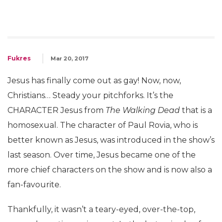
Fukres
Mar 20, 2017
Jesus has finally come out as gay! Now, now,
Christians… Steady your pitchforks. It’s the
CHARACTER Jesus from
The Walking Dead
that is a
homosexual. The character of Paul Rovia, who is
better known as Jesus, was introduced in the show’s
last season. Over time, Jesus became one of the
more chief characters on the show and is now also a
fan-favourite.
Thankfully, it wasn’t a teary-eyed, over-the-top,