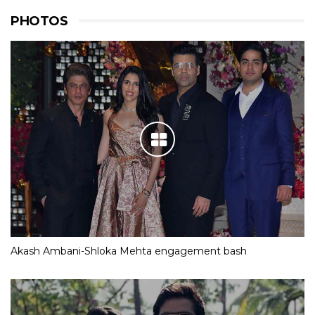
PHOTOS
Akash Ambani-Shloka Mehta engagement bash