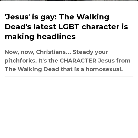
'Jesus' is gay: The Walking
Dead's latest LGBT character is
making headlines
Now, now, Christians... Steady your
pitchforks. It's the CHARACTER Jesus from
The Walking Dead that is a homosexual.