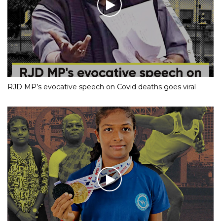
RJD MP’s evocative speech on Covid deaths goes viral