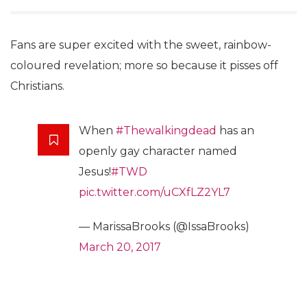
Fans are super excited with the sweet, rainbow-
coloured revelation; more so because it pisses off
Christians.
When
#Thewalkingdead
has an
openly gay character named
Jesus!
#TWD
pic.twitter.com/uCXfLZ2YL7
— MarissaBrooks (@IssaBrooks)
March 20, 2017