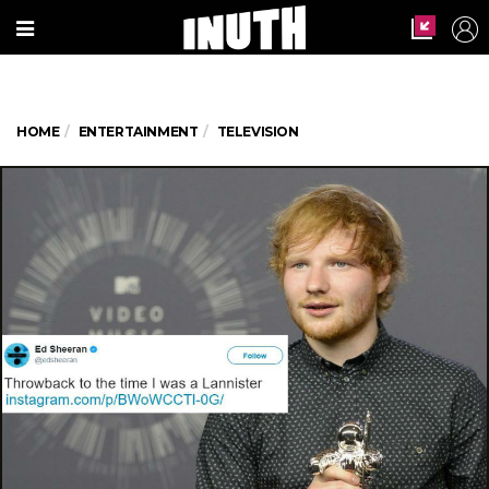
HOME
ENTERTAINMENT
TELEVISION