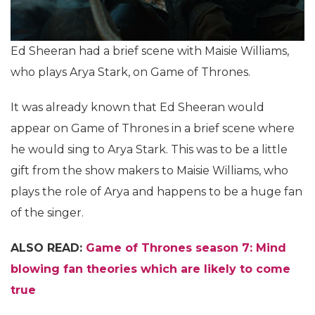
Ed Sheeran had a brief scene with Maisie Williams,
who plays Arya Stark, on Game of Thrones.
It was already known that Ed Sheeran would
appear on Game of Thrones in a brief scene where
he would sing to Arya Stark. This was to be a little
gift from the show makers to Maisie Williams, who
plays the role of Arya and happens to be a huge fan
of the singer.
ALSO READ:
Game of Thrones season 7: Mind
blowing fan theories which are likely to come
true