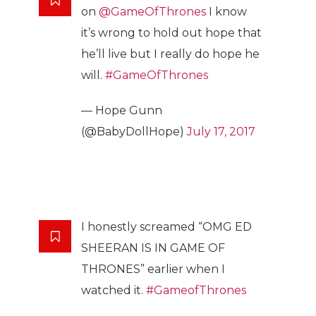
on
@GameOfThrones
I know
it’s wrong to hold out hope that
he’ll live but I really do hope he
will.
#GameOfThrones
— Hope Gunn
(@BabyDollHope)
July 17, 2017
I honestly screamed “OMG ED
SHEERAN IS IN GAME OF
THRONES” earlier when I
watched it.
#GameofThrones