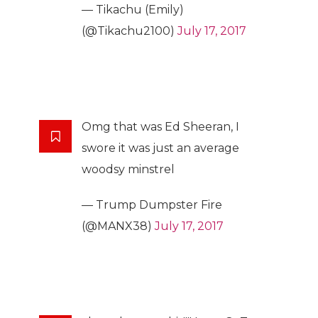
— Tikachu (Emily)
(@Tikachu2100)
July 17, 2017
Omg that was Ed Sheeran, I
swore it was just an average
woodsy minstrel
— Trump Dumpster Fire
(@MANX38)
July 17, 2017