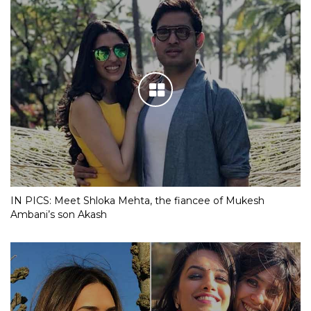
IN PICS: Meet Shloka Mehta, the fiancee of Mukesh
Ambani’s son Akash