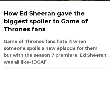
How Ed Sheeran gave the
biggest spoiler to Game of
Thrones fans
Game of Thrones fans hate it when
someone spoils a new episode for them
but with the season 7 premiere, Ed Sheeran
was all like- IDGAF