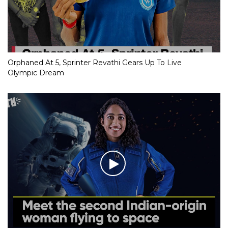
Orphaned At 5, Sprinter Revathi Gears Up To Live
Olympic Dream