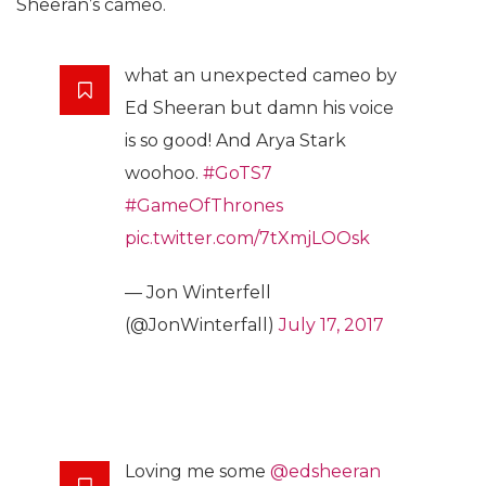
Sheeran’s cameo.
what an unexpected cameo by
Ed Sheeran but damn his voice
is so good! And Arya Stark
woohoo.
#GoTS7
#GameOfThrones
pic.twitter.com/7tXmjLOOsk
— Jon Winterfell
(@JonWinterfall)
July 17, 2017
Loving me some
@edsheeran