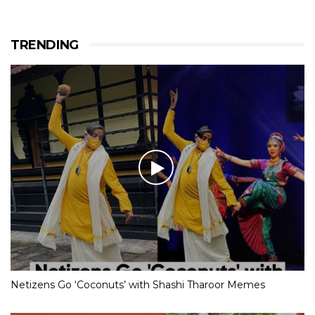
TRENDING
Netizens Go ‘Coconuts’ with Shashi Tharoor Memes