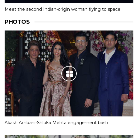
Meet the second Indian-origin woman flying to space
PHOTOS
Akash Ambani-Shloka Mehta engagement bash