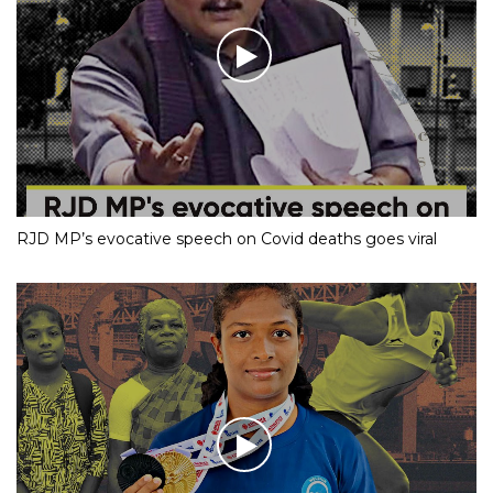
RJD MP’s evocative speech on Covid deaths goes viral