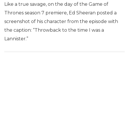
Like a true savage, on the day of the Game of
Thrones season 7 premiere, Ed Sheeran posted a
screenshot of his character from the episode with
the caption: “Throwback to the time I was a
Lannister.”