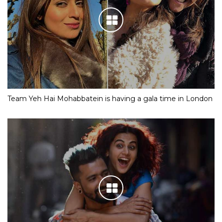
Team Yeh Hai Mohabbatein is having a gala time in London