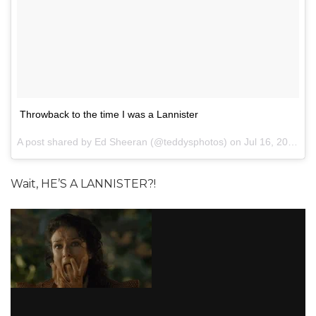
Throwback to the time I was a Lannister
A post shared by Ed Sheeran (@teddysphotos) on
Jul 16, 2017 at 7:09pm PDT
Wait, HE’S A LANNISTER?!