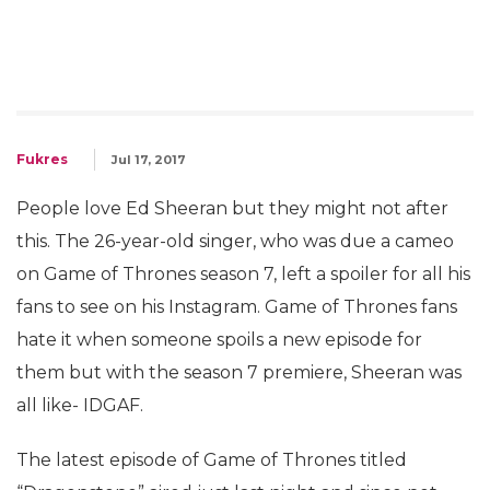
Fukres
Jul 17, 2017
People love Ed Sheeran but they might not after
this. The 26-year-old singer, who was due a cameo
on Game of Thrones season 7, left a spoiler for all his
fans to see on his Instagram. Game of Thrones fans
hate it when someone spoils a new episode for
them but with the season 7 premiere, Sheeran was
all like- IDGAF.
The latest episode of Game of Thrones titled