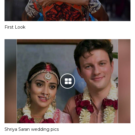
First Look
Shriya Saran wedding pics