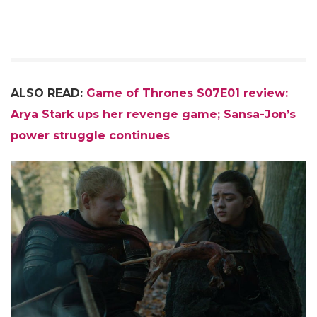
ALSO READ:
Game of Thrones S07E01 review:
Arya Stark ups her revenge game; Sansa-Jon’s
power struggle continues