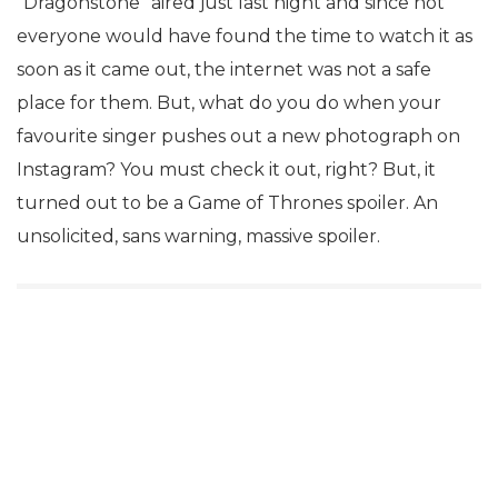
“Dragonstone” aired just last night and since not
everyone would have found the time to watch it as
soon as it came out, the internet was not a safe
place for them. But, what do you do when your
favourite singer pushes out a new photograph on
Instagram? You must check it out, right? But, it
turned out to be a Game of Thrones spoiler. An
unsolicited, sans warning, massive spoiler.