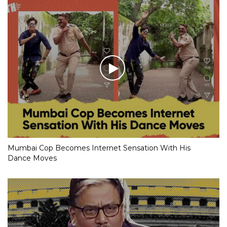
Mumbai Cop Becomes Internet Sensation With His
Dance Moves