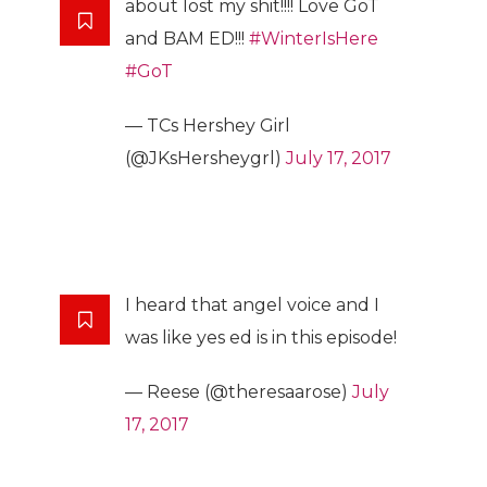
about lost my shit!!!! Love GoT
and BAM ED!!!
#WinterIsHere
#GoT
— TCs Hershey Girl
(@JKsHersheygrl)
July 17, 2017
I heard that angel voice and I
was like yes ed is in this episode!
— Reese (@theresaarose)
July
17, 2017