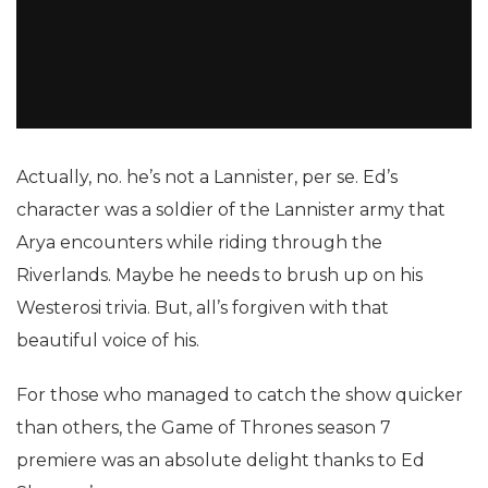
Actually, no. he’s not a Lannister, per se. Ed’s
character was a soldier of the Lannister army that
Arya encounters while riding through the
Riverlands. Maybe he needs to brush up on his
Westerosi trivia. But, all’s forgiven with that
beautiful voice of his.
For those who managed to catch the show quicker
than others, the Game of Thrones season 7
premiere was an absolute delight thanks to Ed