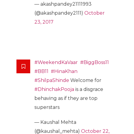
— akashpandey21111993
(@akashpandey2111)
October
23, 2017
#WeekendKaVaar
#BiggBoss11
#BB11
#HinaKhan
#ShilpaShinde
Welcome for
#DhinchakPooja
is a disgrace
behaving as if they are top
superstars
— Kaushal Mehta
(@kaushal_mehta)
October 22,