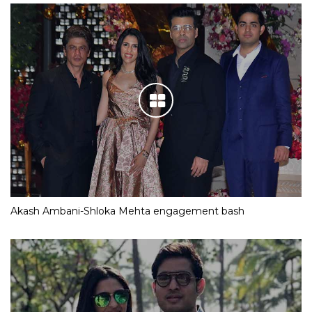
Akash Ambani-Shloka Mehta engagement bash