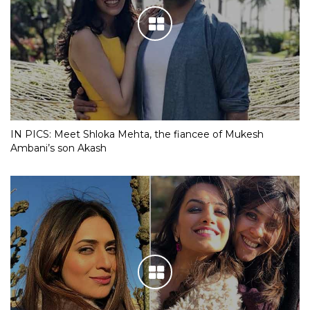
IN PICS: Meet Shloka Mehta, the fiancee of Mukesh
Ambani’s son Akash