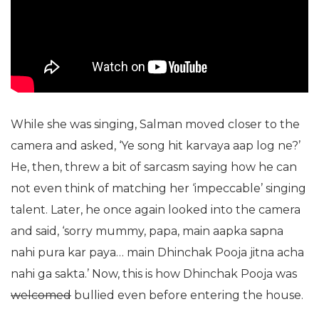
While she was singing, Salman moved closer to the
camera and asked, ‘Ye song hit karvaya aap log ne?’
He, then, threw a bit of sarcasm saying how he can
not even think of matching her ‘impeccable’ singing
talent. Later, he once again looked into the camera
and said, ‘sorry mummy, papa, main aapka sapna
nahi pura kar paya… main Dhinchak Pooja jitna acha
nahi ga sakta.’ Now, this is how Dhinchak Pooja was
welcomed
bullied even before entering the house.