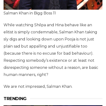
Salman Khan in Bigg Boss 11
While watching Shilpa and Hina behave like an
elitist is simply condemnable, Salman Khan taking
sly digs and looking down upon Pooja is not just
plain sad but appalling and unjustifiable too
(because there is no excuse for bad behaviour).
Respecting somebody’s existence or at least not
disrespecting someone without a reason, are basic
human manners, right?
We are not impressed, Salman Khan.
TRENDING