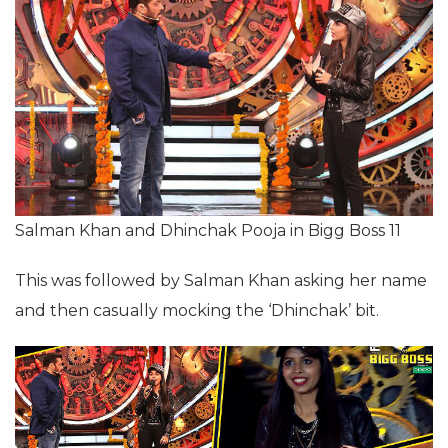
Salman Khan and Dhinchak Pooja in Bigg Boss 11
This was followed by Salman Khan asking her name
and then casually mocking the ‘Dhinchak’ bit.