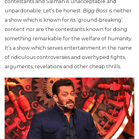
contestants and Salman is unacceptable and
unpardonable. Let’s be honest.
Bigg Boss
is neither
a show which is known for its ‘ground-breaking’
content nor are the contestants known for doing
something remarkable for the welfare of humanity.
It’s a show which serves entertainment in the name
of ridiculous controversies and overhyped fights,
arguments, revelations and other cheap thrills.