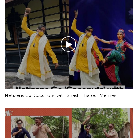
Netizens Go ‘Coconuts’ with Shashi Tharoor Memes