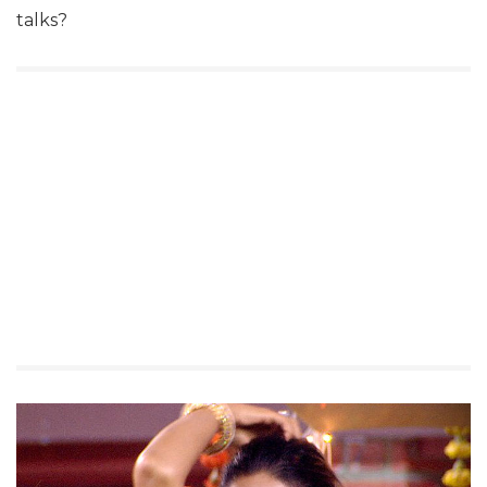
talks?