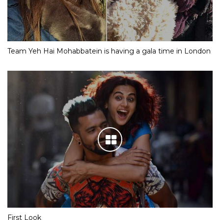
Team Yeh Hai Mohabbatein is having a gala time in London
First Look