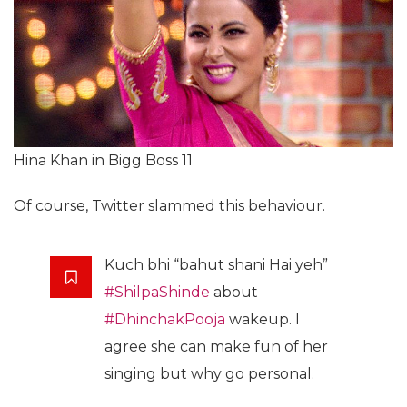
Hina Khan in Bigg Boss 11
Of course, Twitter slammed this behaviour.
Kuch bhi “bahut shani Hai yeh”
#ShilpaShinde
about
#DhinchakPooja
wakeup. I
agree she can make fun of her
singing but why go personal.