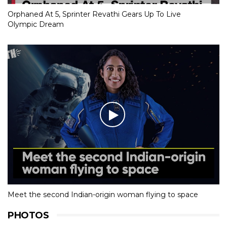
Orphaned At 5, Sprinter Revathi Gears Up To Live
Olympic Dream
Meet the second Indian-origin woman flying to space
PHOTOS