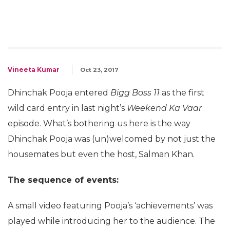
Vineeta Kumar
Oct 23, 2017
Dhinchak Pooja entered
Bigg Boss 11
as the first
wild card entry in last night’s
Weekend Ka Vaar
episode. What’s bothering us here is the way
Dhinchak Pooja was (un)welcomed by not just the
housemates but even the host, Salman Khan.
The sequence of events:
A small video featuring Pooja’s ‘achievements’ was
played while introducing her to the audience. The