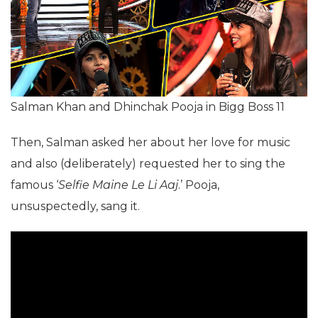
Salman Khan and Dhinchak Pooja in Bigg Boss 11
Then, Salman asked her about her love for music
and also (deliberately) requested her to sing the
famous ‘
Selfie Maine Le Li Aaj
.’ Pooja,
unsuspectedly, sang it.