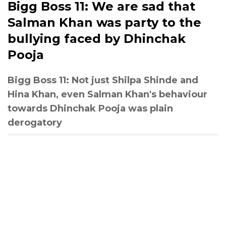
Bigg Boss 11: We are sad that
Salman Khan was party to the
bullying faced by Dhinchak
Pooja
Bigg Boss 11: Not just Shilpa Shinde and
Hina Khan, even Salman Khan's behaviour
towards Dhinchak Pooja was plain
derogatory