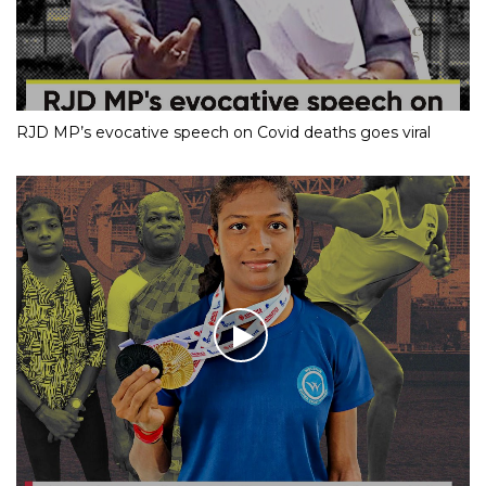
RJD MP’s evocative speech on Covid deaths goes viral