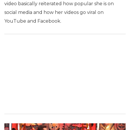
video basically reiterated how popular she is on
social media and how her videos go viral on
YouTube and Facebook.