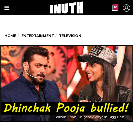
HOME
ENTERTAINMENT
TELEVISION
Salman Khan, Dhinchak Pooja in Bigg Boss 11