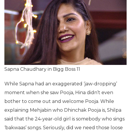
Sapna Chaudhary in Bigg Boss 11
While Sapna had an exaggerated ‘jaw-dropping’
moment when she saw Pooja, Hina didn’t even
bother to come out and welcome Pooja. While
explaining Mehjabin who Dhinchak Pooja is, Shilpa
said that the 24-year-old girl is somebody who sings
‘bakwaas’ songs. Seriously, did we need those loose