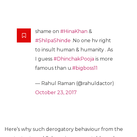
shame on
#HinaKhan
&
#ShilpaShinde
.No one hv right
to insult human & humanity . As
I guess
#DhinchakPooja
is more
famous than u.
#bigboss11
— Rahul Raman (@rahuldactor)
October 23, 2017
Here’s why such derogatory behaviour from the