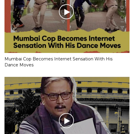
Mumbai Cop Becomes Internet Sensation With His
Dance Moves