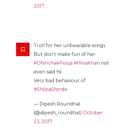
2017
Troll for her unbearable songs
But don’t make fun of her
#DhinchakPooja
#HinaKhan
not
even said hii
Very bad behaviour of
#ShilpaShinde
— Dipesh Roundhal
(@dipesh_roundhal)
October
23, 2017