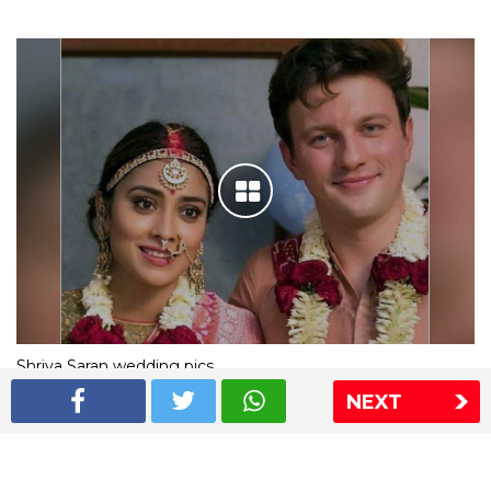
Shriya Saran wedding pics
NEXT
The Express Group
The Indian Express
The Financial Express
Loksatta
Jansatta
Ramnath Goenka Awards
Sitemap