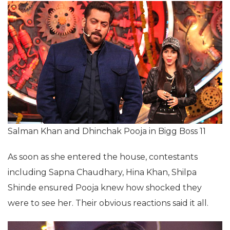
Salman Khan and Dhinchak Pooja in Bigg Boss 11
As soon as she entered the house, contestants
including Sapna Chaudhary, Hina Khan, Shilpa
Shinde ensured Pooja knew how shocked they
were to see her. Their obvious reactions said it all.