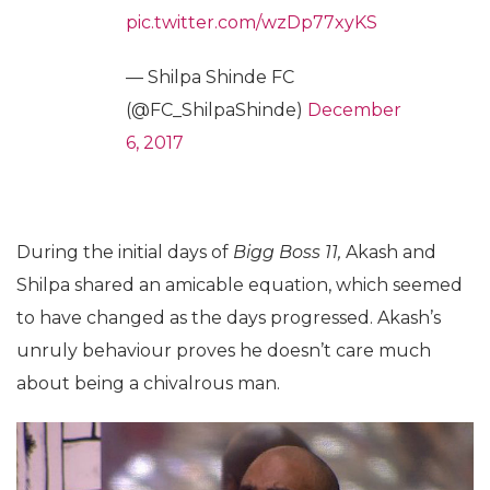
pic.twitter.com/wzDp77xyKS
— Shilpa Shinde FC
(@FC_ShilpaShinde)
December
6, 2017
During the initial days of
Bigg Boss 11,
Akash and
Shilpa shared an amicable equation, which seemed
to have changed as the days progressed. Akash’s
unruly behaviour proves he doesn’t care much
about being a chivalrous man.