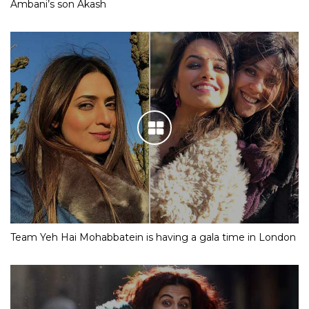
Ambani’s son Akash
Team Yeh Hai Mohabbatein is having a gala time in London