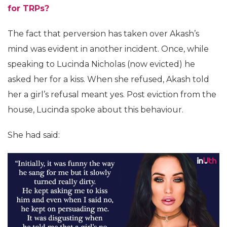
for TRPs?
The fact that perversion has taken over Akash’s
mind was evident in another incident. Once, while
speaking to Lucinda Nicholas (now evicted) he
asked her for a kiss. When she refused, Akash told
her a girl’s refusal meant yes. Post eviction from the
house, Lucinda spoke about this behaviour.
She had said: