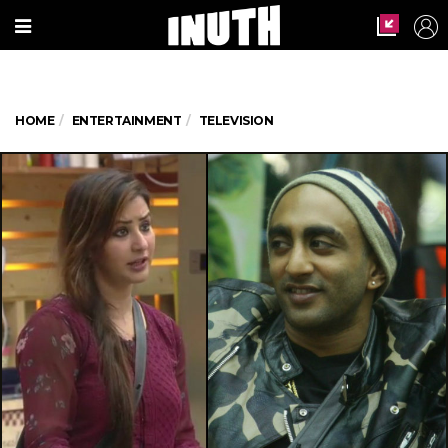
HOME
ENTERTAINMENT
TELEVISION