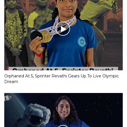
Orphaned At 5, Sprinter Revathi Gears Up To Live Olympic
Dream