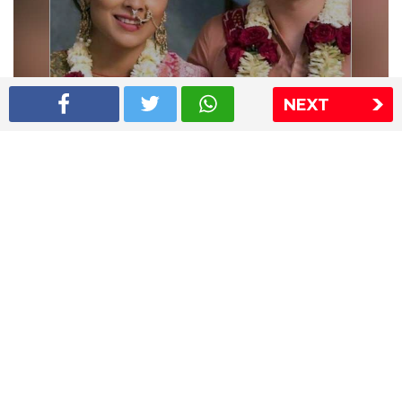
NEXT
Shriya Saran wedding pics
The Express Group
The Indian Express
The Financial Express
Loksatta
Jansatta
Ramnath Goenka Awards
Sitemap
This website follows the DNPA's code of conduct
Copyright © 2026 IE Online Media Services Private Ltd.All
Rights Reserved
Sitemap
Contact Us
Privacy Policy
T&C