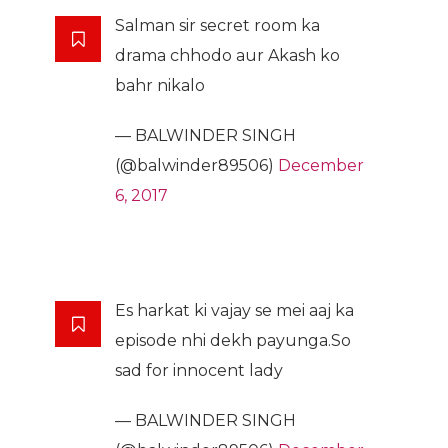
Salman sir secret room ka
drama chhodo aur Akash ko
bahr nikalo
— BALWINDER SINGH
(@balwinder89506)
December
6, 2017
Es harkat ki vajay se mei aaj ka
episode nhi dekh payunga.So
sad for innocent lady
— BALWINDER SINGH