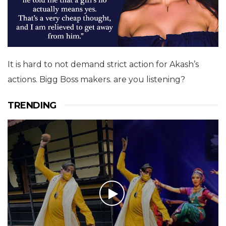
It is hard to not demand strict action for Akash’s
actions. Bigg Boss makers. are you listening?
TRENDING