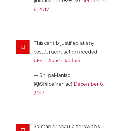
(@balwinder89506)
December
6, 2017
This cant b justified at any
cost..Urgent action needed
#EvictAkashDadlani
— ShilpaManiac
(@ShilpaManiac)
December 6,
2017
Salman sir should throw this