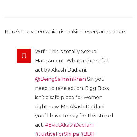
Here’s the video which is making everyone cringe:
Wtf? This is totally Sexual
Harassment. What a shameful
act by Akash Dadlani.
@BeingSalmanKhan
Sir, you
need to take action. Bigg Boss
isn’t a safe place for women
right now. Mr. Akash Dadlani
you’ll have to pay for this stupid
act.
#EvictAkashDadlani
#JusticeForShilpa
#BB11