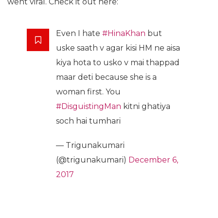
went viral. Check it out here:
Even I hate
#HinaKhan
but
uske saath v agar kisi HM ne aisa
kiya hota to usko v mai thappad
maar deti because she is a
woman first. You
#DisguistingMan
kitni ghatiya
soch hai tumhari
— Trigunakumari
(@trigunakumari)
December 6,
2017