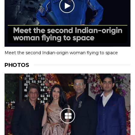
Meet the second Indian-origin woman flying to space
PHOTOS