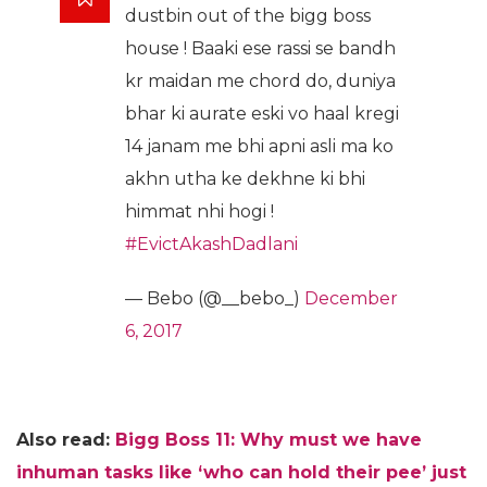
dustbin out of the bigg boss
house ! Baaki ese rassi se bandh
kr maidan me chord do, duniya
bhar ki aurate eski vo haal kregi
14 janam me bhi apni asli ma ko
akhn utha ke dekhne ki bhi
himmat nhi hogi !
#EvictAkashDadlani
— Bebo (@__bebo_)
December
6, 2017
Also read:
Bigg Boss 11: Why must we have
inhuman tasks like ‘who can hold their pee’ just