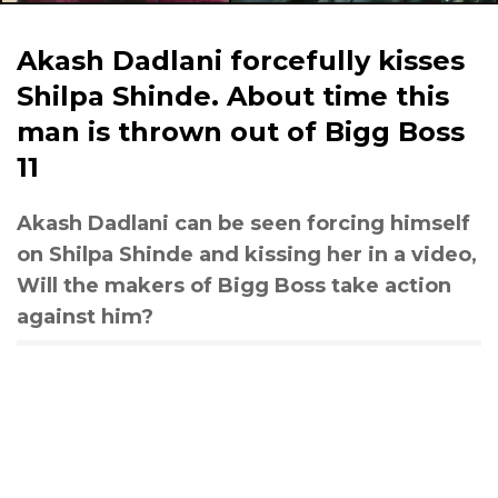
Akash Dadlani forcefully kisses
Shilpa Shinde. About time this
man is thrown out of Bigg Boss
11
Akash Dadlani can be seen forcing himself
on Shilpa Shinde and kissing her in a video,
Will the makers of Bigg Boss take action
against him?