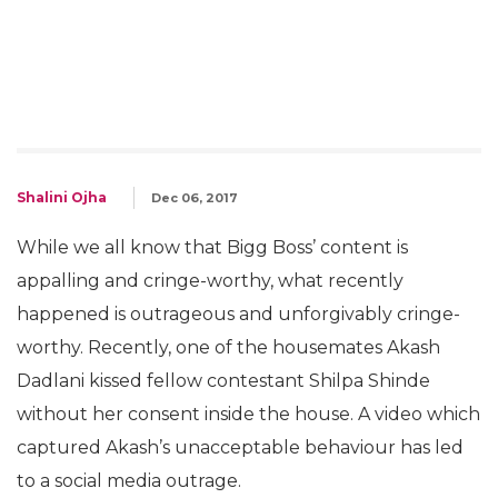
Shalini Ojha
Dec 06, 2017
While we all know that Bigg Boss’ content is
appalling and cringe-worthy, what recently
happened is outrageous and unforgivably cringe-
worthy. Recently, one of the housemates Akash
Dadlani kissed fellow contestant Shilpa Shinde
without her consent inside the house. A video which
captured Akash’s unacceptable behaviour has led
to a social media outrage.