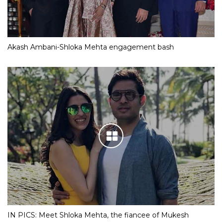
Akash Ambani-Shloka Mehta engagement bash
IN PICS: Meet Shloka Mehta, the fiancee of Mukesh