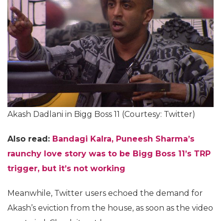
Akash Dadlani in Bigg Boss 11 (Courtesy: Twitter)
Also read:
Bandagi Kalra, Puneesh Sharma’s
raunchy love story was to be Bigg Boss 11’s TRP
trigger, but it’s not working
Meanwhile, Twitter users echoed the demand for
Akash’s eviction from the house, as soon as the video