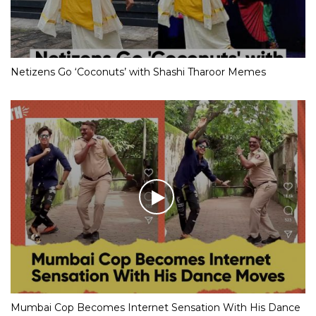
Netizens Go ‘Coconuts’ with Shashi Tharoor Memes
Mumbai Cop Becomes Internet Sensation With His Dance