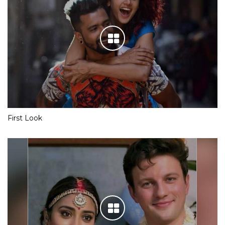
First Look