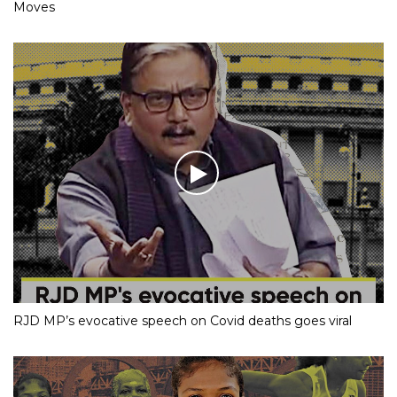
Moves
RJD MP’s evocative speech on Covid deaths goes viral