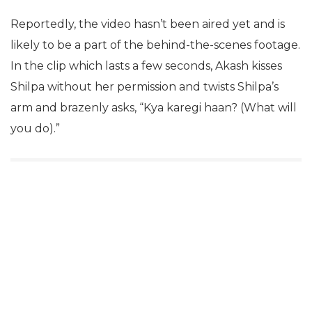
Reportedly, the video hasn’t been aired yet and is
likely to be a part of the behind-the-scenes footage.
In the clip which lasts a few seconds, Akash kisses
Shilpa without her permission and twists Shilpa’s
arm and brazenly asks, “Kya karegi haan? (What will
you do).”