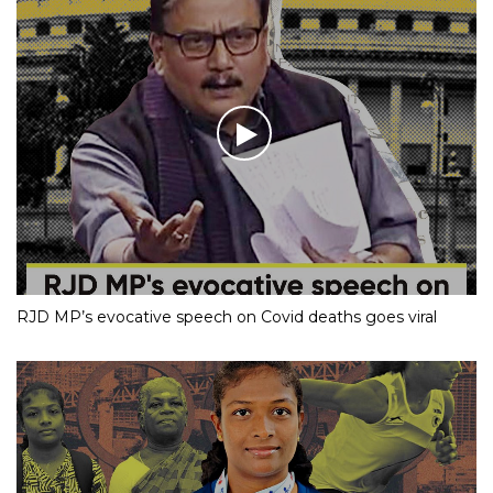
RJD MP’s evocative speech on Covid deaths goes viral