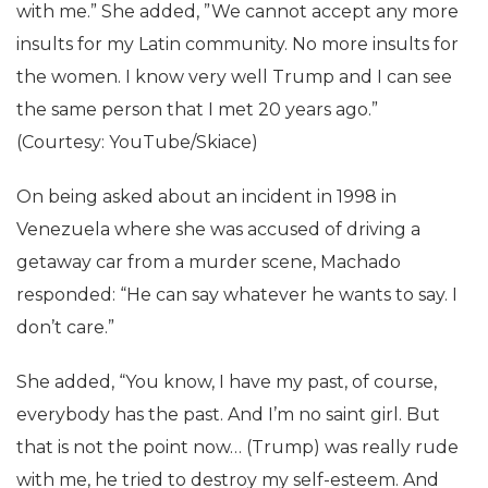
with me.” She added, ”We cannot accept any more
insults for my Latin community. No more insults for
the women. I know very well Trump and I can see
the same person that I met 20 years ago.”
(Courtesy: YouTube/Skiace)
On being asked about an incident in 1998 in
Venezuela where she was accused of driving a
getaway car from a murder scene, Machado
responded: “He can say whatever he wants to say. I
don’t care.”
She added, “You know, I have my past, of course,
everybody has the past. And I’m no saint girl. But
that is not the point now… (Trump) was really rude
with me, he tried to destroy my self-esteem. And