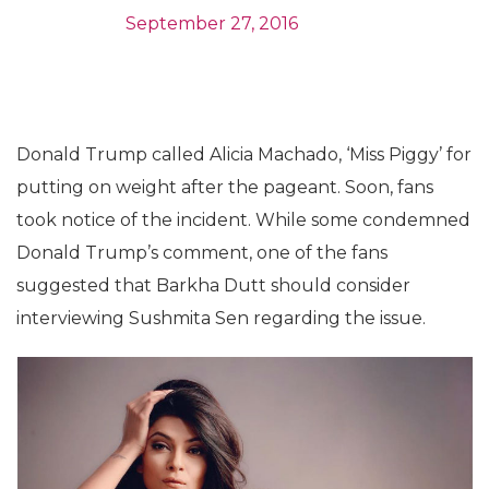
September 27, 2016
Donald Trump called Alicia Machado, ‘Miss Piggy’ for
putting on weight after the pageant. Soon, fans
took notice of the incident. While some condemned
Donald Trump’s comment, one of the fans
suggested that Barkha Dutt should consider
interviewing Sushmita Sen regarding the issue.