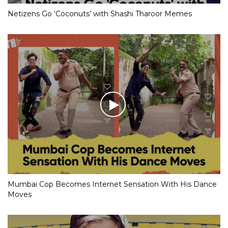
Netizens Go ‘Coconuts’ with Shashi Tharoor Memes
Mumbai Cop Becomes Internet Sensation With His Dance
Moves