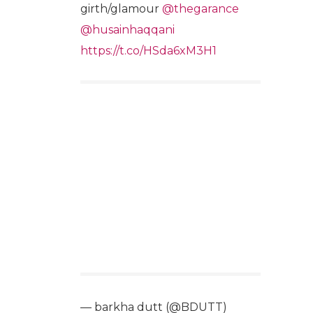
girth/glamour
@thegarance
@husainhaqqani
https://t.co/HSda6xM3H1
— barkha dutt (@BDUTT)