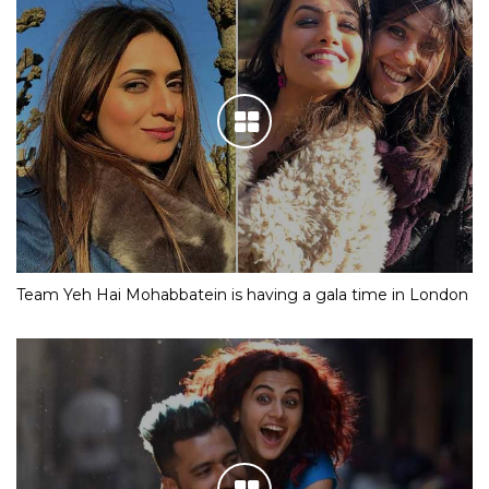
Team Yeh Hai Mohabbatein is having a gala time in London