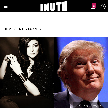
HOME
ENTERTAINMENT
(Courtesy: Instagram)