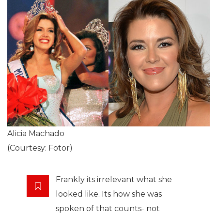
Alicia Machado
(Courtesy: Fotor)
Frankly its irrelevant what she
looked like. Its how she was
spoken of that counts- not