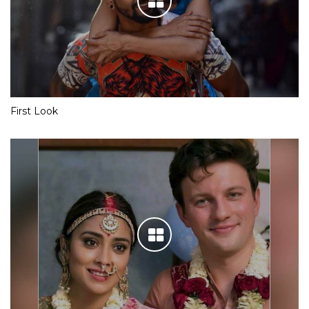
First Look