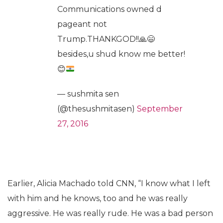
Communications owned d
pageant not
Trump.THANKGOD!!
🙏
😄
besides,u shud know me better!
😊
— sushmita sen
(@thesushmitasen)
September
27, 2016
Earlier, Alicia Machado told CNN, “I know what I left
with him and he knows, too and he was really
aggressive. He was really rude. He was a bad person