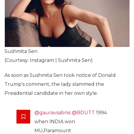
Sushmita Sen
(Courtesy: Instagram | Sushmita Sen)
As soon as Sushmita Sen took notice of Donald
Trump’s comment, the lady slammed the
Presidential candidate in her own style.
@gauravsabnis
@BDUTT
1994
when INDIA won
MU,Paramount