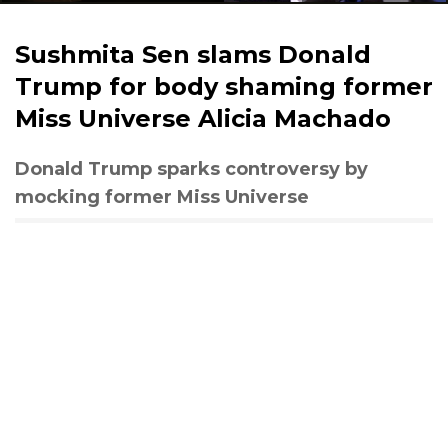
Sushmita Sen slams Donald
Trump for body shaming former
Miss Universe Alicia Machado
Donald Trump sparks controversy by
mocking former Miss Universe