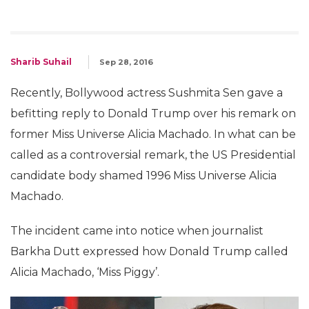
Sharib Suhail
Sep 28, 2016
Recently, Bollywood actress Sushmita Sen gave a
befitting reply to Donald Trump over his remark on
former Miss Universe Alicia Machado. In what can be
called as a controversial remark, the US Presidential
candidate body shamed 1996 Miss Universe Alicia
Machado.
The incident came into notice when journalist
Barkha Dutt expressed how Donald Trump called
Alicia Machado, ‘Miss Piggy’.