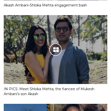
Akash Ambani-Shloka Mehta engagement bash
IN PICS: Meet Shloka Mehta, the fiancee of Mukesh
Ambani’s son Akash