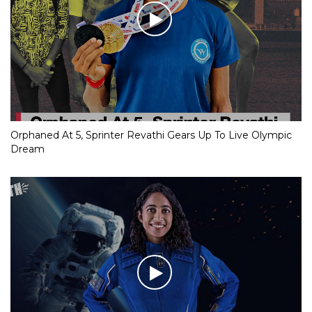
Orphaned At 5, Sprinter Revathi Gears Up To Live Olympic
Dream