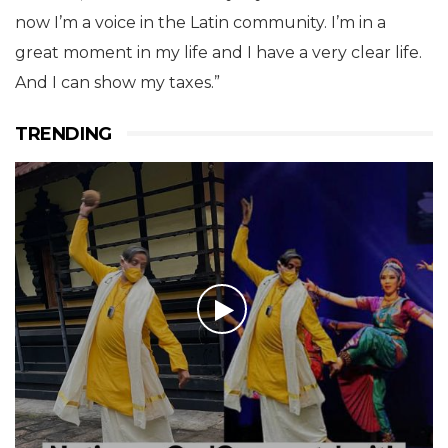
now I’m a voice in the Latin community. I’m in a
great moment in my life and I have a very clear life.
And I can show my taxes.”
TRENDING