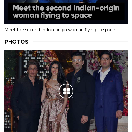
Meet the second Indian-origin woman flying to space
PHOTOS