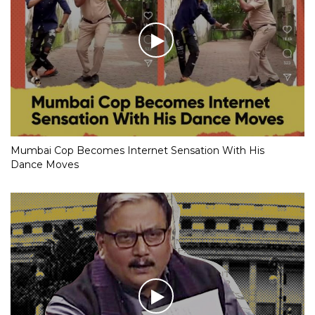
Mumbai Cop Becomes Internet Sensation With His
Dance Moves