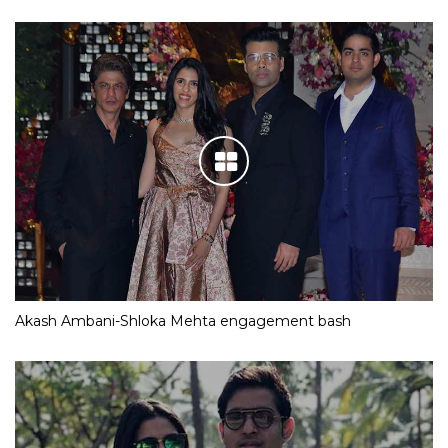
Akash Ambani-Shloka Mehta engagement bash