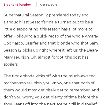
Siddhant Pandey
Oct 14, 2016
Supernatural Season 12 premiered today and
although last Season’s finale turned out to be a
little disappointing, this season has a lot more to
offer. Following a quick recap of the whole Amara-
God fiasco, Cassifer and that blonde who shot Sam,
Season 12 picks up right where it left us; the Dean-
Mary reunion. Oh, almost forgot, this post has
spoilers.
The first episode kicks off with the much-awaited
mother-son reunion, you know, one that both of
them would most definitely get to remember. And
don’t you worry, you get plenty of time before the
show leaps off into the next scene. Still in disbelief,