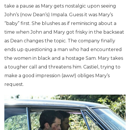
take a pause as Mary gets nostalgic upon seeing
John’s (now Dean’s) Impala. Guess it was Mary’s
“baby” first. She blushes as if reminiscing about a
time when John and Mary got frisky in the backseat
as Dean changes the topic. The company finally
ends up questioning a man who had encountered
the women in black and a hostage Sam. Mary takes
a tougher call and threatens him. Castiel, trying to
make a good impression (aww!) obliges Mary’s
request.