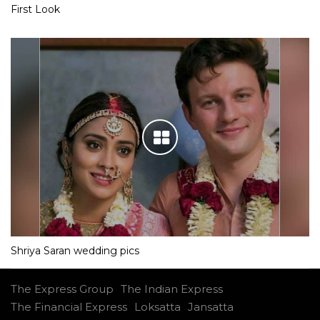
First Look
Shriya Saran wedding pics
The Express Group
The Indian Express
The Financial Express
Loksatta
Jansatta