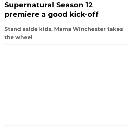
Supernatural Season 12
premiere a good kick-off
Stand aside kids, Mama Winchester takes
the wheel