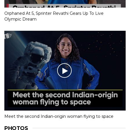
Orphaned At 5, Sprinter Revathi Gears Up To Live
Olympic Dream
Meet the second Indian-origin woman flying to space
PHOTOS