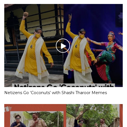
Netizens Go ‘Coconuts’ with Shashi Tharoor Memes