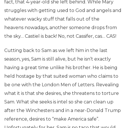
fact, that 4-year-old she left behind. While Mary
struggles with getting used to God and angels and
whatever wacky stuff that falls out of the
heavens nowadays, another someone drops from
the sky… Castiel is back! No, not Cassifer, cas… CAS!
Cutting back to Sam as we left him in the last
season, yes, Sam is still alive, but he isn’t exactly
having a great time unlike his brother. He is being
held hostage by that suited woman who claims to
be one with the London Men of Letters. Revealing
what it is that she desires, she threatens to torture
Sam. What she seeks is intel so she can clean up
after the Winchesters and in a near-Donald Trump
reference, desires to “make America safe”.
Unfortunately for her, Sam is no taco that would