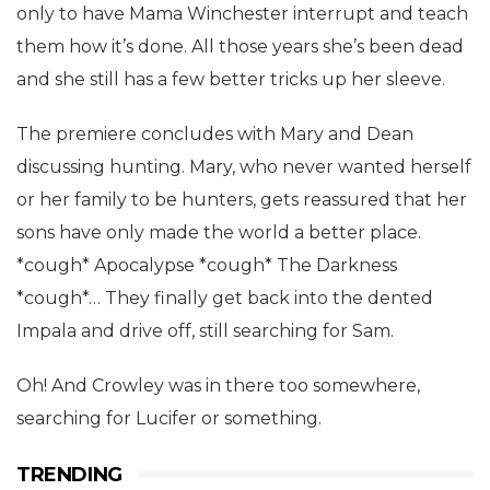
only to have Mama Winchester interrupt and teach
them how it’s done. All those years she’s been dead
and she still has a few better tricks up her sleeve.
The premiere concludes with Mary and Dean
discussing hunting. Mary, who never wanted herself
or her family to be hunters, gets reassured that her
sons have only made the world a better place.
*cough* Apocalypse *cough* The Darkness
*cough*… They finally get back into the dented
Impala and drive off, still searching for Sam.
Oh! And Crowley was in there too somewhere,
searching for Lucifer or something.
TRENDING