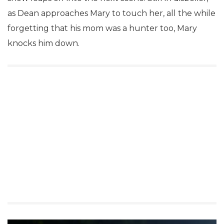
as Dean approaches Mary to touch her, all the while
forgetting that his mom was a hunter too, Mary
knocks him down.