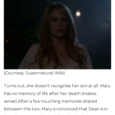
(Courtesy: Supernatural Wiki)
Turns out, she doesn’t recognise her son at all. Mary
has no memory of life after her death (makes
sense).After a few touching memories shared
between the two, Mary is convinced that Dean is in