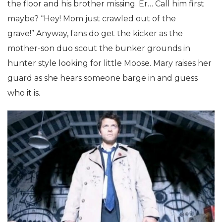
the floor and his brother missing. Er… Call him first
maybe? “Hey! Mom just crawled out of the
grave!” Anyway, fans do get the kicker as the
mother-son duo scout the bunker grounds in
hunter style looking for little Moose. Mary raises her
guard as she hears someone barge in and guess
who it is.