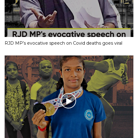
RJD MP’s evocative speech on Covid deaths goes viral