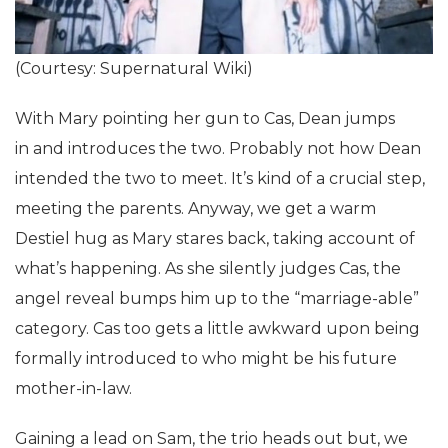
(Courtesy: Supernatural Wiki)
With Mary pointing her gun to Cas, Dean jumps
in and introduces the two. Probably not how Dean
intended the two to meet. It’s kind of a crucial step,
meeting the parents. Anyway, we get a warm
Destiel hug as Mary stares back, taking account of
what’s happening. As she silently judges Cas, the
angel reveal bumps him up to the “marriage-able”
category. Cas too gets a little awkward upon being
formally introduced to who might be his future
mother-in-law.
Gaining a lead on Sam, the trio heads out but, we