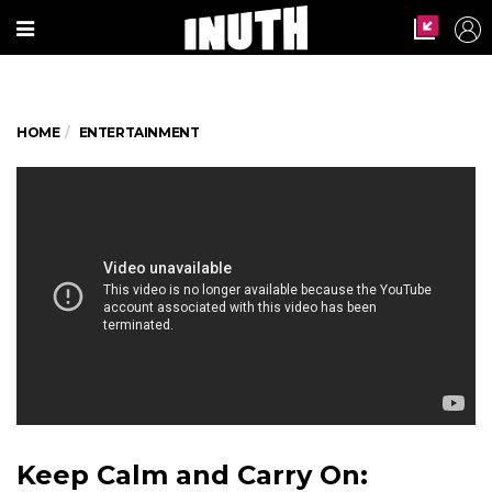
HOME
ENTERTAINMENT
Keep Calm and Carry On: