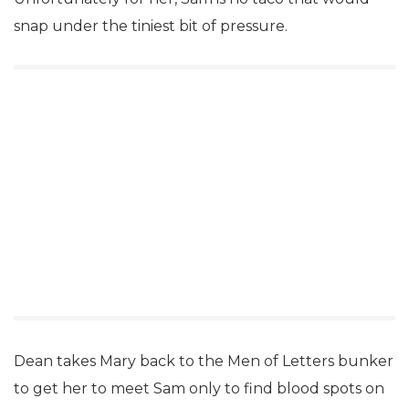
snap under the tiniest bit of pressure.
Dean takes Mary back to the Men of Letters bunker
to get her to meet Sam only to find blood spots on