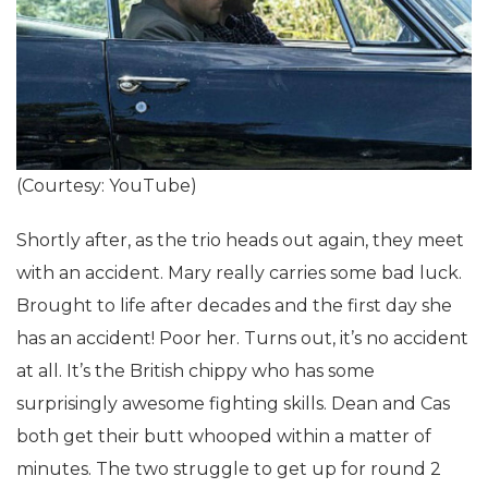
(Courtesy: YouTube)
Shortly after, as the trio heads out again, they meet
with an accident. Mary really carries some bad luck.
Brought to life after decades and the first day she
has an accident! Poor her. Turns out, it’s no accident
at all. It’s the British chippy who has some
surprisingly awesome fighting skills. Dean and Cas
both get their butt whooped within a matter of
minutes. The two struggle to get up for round 2