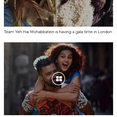
Team Yeh Hai Mohabbatein is having a gala time in London