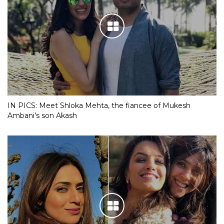
IN PICS: Meet Shloka Mehta, the fiancee of Mukesh
Ambani’s son Akash