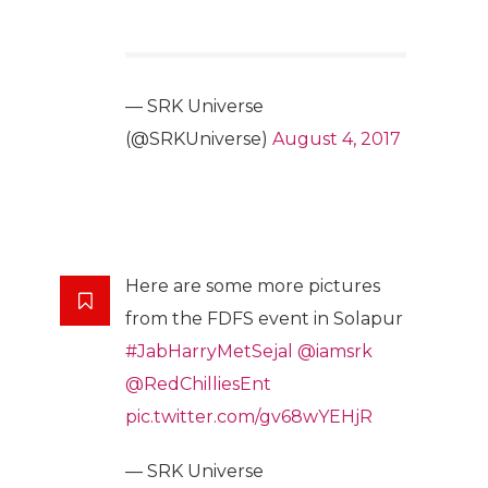
— SRK Universe
(@SRKUniverse)
August 4, 2017
Here are some more pictures
from the FDFS event in Solapur
#JabHarryMetSejal
@iamsrk
@RedChilliesEnt
pic.twitter.com/gv68wYEHjR
— SRK Universe