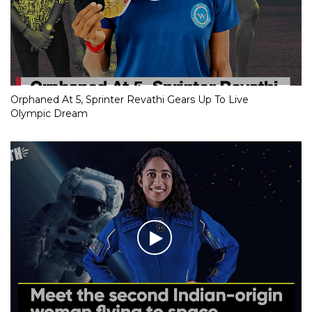
Orphaned At 5, Sprinter Revathi Gears Up To Live
Olympic Dream