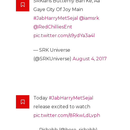
SRKians Butterfly Ban Ke, Aa
Gaye City Of Joy Main
#JabHarryMetSejal
@iamsrk
@RedChilliesEnt
pic.twitter.com/s9ydYa3a4l
— SRK Universe
(@SRKUniverse)
August 4, 2017
Today
#JabHarryMetSejal
release excited to watch
pic.twitter.com/8RkwLdLvph
— Rishabh (@hero_rishabh)