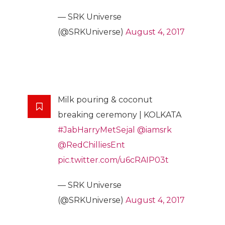
— SRK Universe
(@SRKUniverse)
August 4, 2017
Milk pouring & coconut
breaking ceremony | KOLKATA
#JabHarryMetSejal
@iamsrk
@RedChilliesEnt
pic.twitter.com/u6cRAIP03t
— SRK Universe
(@SRKUniverse)
August 4, 2017