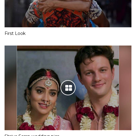
First Look