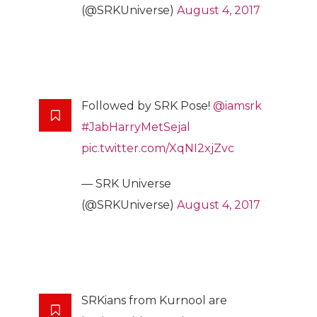
(@SRKUniverse)
August 4, 2017
Followed by SRK Pose!
@iamsrk
#JabHarryMetSejal
pic.twitter.com/XqNI2xjZvc
— SRK Universe
(@SRKUniverse)
August 4, 2017
SRKians from Kurnool are