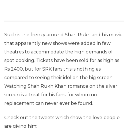
Such is the frenzy around Shah Rukh and his movie
that apparently new shows were added in few
theatres to accommodate the high demands of
spot booking. Tickets have been sold for as high as
Rs 2400, but for SRK fans this is nothing as
compared to seeing their idol on the big screen.
Watching Shah Rukh Khan romance on the silver
screen is a treat for his fans, for whom no
replacement can never ever be found.
Check out the tweets which show the love people
are giving him: