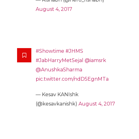
August 4, 2017
#Showtime
#JHMS
#JabHarryMetSejal
@iamsrk
@AnushkaSharma
pic.twitter.com/ndD5EgnMTa
— Kesav KANIshk
(@kesavkanishk)
August 4, 2017