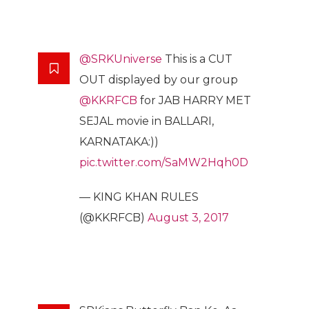
@SRKUniverse
This is a CUT
OUT displayed by our group
@KKRFCB
for JAB HARRY MET
SEJAL movie in BALLARI,
KARNATAKA:))
pic.twitter.com/SaMW2Hqh0D
— KING KHAN RULES
(@KKRFCB)
August 3, 2017