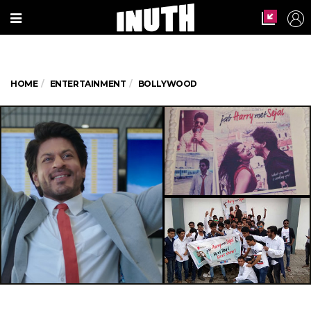
HOME
ENTERTAINMENT
BOLLYWOOD