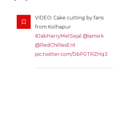
VIDEO: Cake cutting by fans
from Kolhapur
#JabHarryMetSejal
@iamsrk
@RedChilliesEnt
pic.twitter.com/DbP0TRZHq3