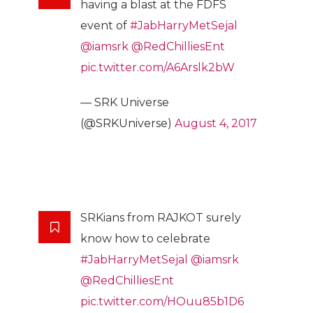
having a blast at the FDFS
event of
#JabHarryMetSejal
@iamsrk
@RedChilliesEnt
pic.twitter.com/A6Arslk2bW
— SRK Universe
(@SRKUniverse)
August 4, 2017
SRKians from RAJKOT surely
know how to celebrate
#JabHarryMetSejal
@iamsrk
@RedChilliesEnt
pic.twitter.com/HOuu85b1D6