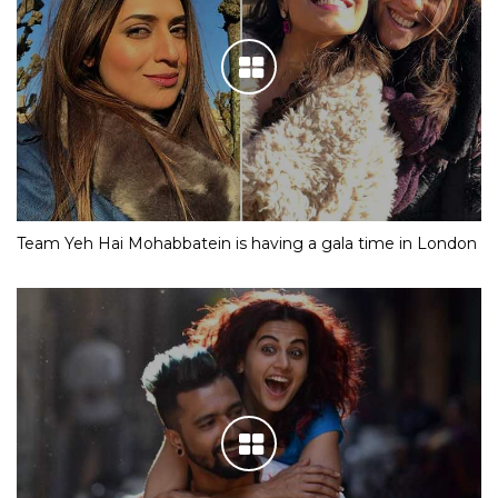
Team Yeh Hai Mohabbatein is having a gala time in London