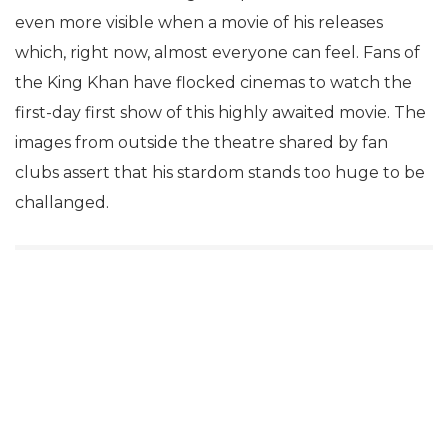
even more visible when a movie of his releases
which, right now, almost everyone can feel. Fans of
the King Khan have flocked cinemas to watch the
first-day first show of this highly awaited movie. The
images from outside the theatre shared by fan
clubs assert that his stardom stands too huge to be
challanged.