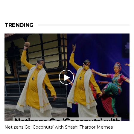
TRENDING
Netizens Go ‘Coconuts’ with Shashi Tharoor Memes