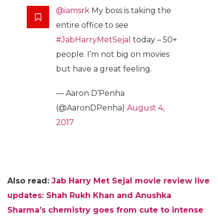
@iamsrk
My boss is taking the
entire office to see
#JabHarryMetSejal
today – 50+
people. I’m not big on movies
but have a great feeling.
— Aaron D’Penha
(@AaronDPenha)
August 4,
2017
Also read:
Jab Harry Met Sejal movie review live
updates: Shah Rukh Khan and Anushka
Sharma’s chemistry goes from cute to intense