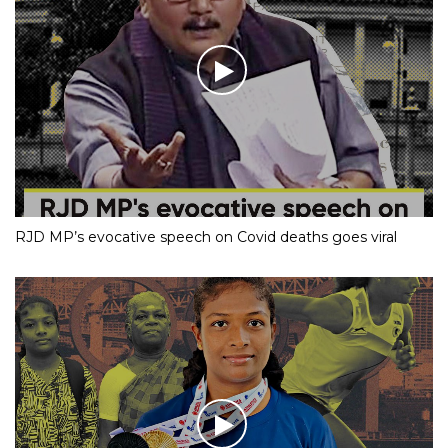
RJD MP’s evocative speech on Covid deaths goes viral