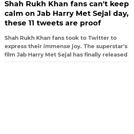
Shah Rukh Khan fans can't keep
calm on Jab Harry Met Sejal day,
these 11 tweets are proof
Shah Rukh Khan fans took to Twitter to
express their immense joy. The superstar's
film Jab Harry Met Sejal has finally released