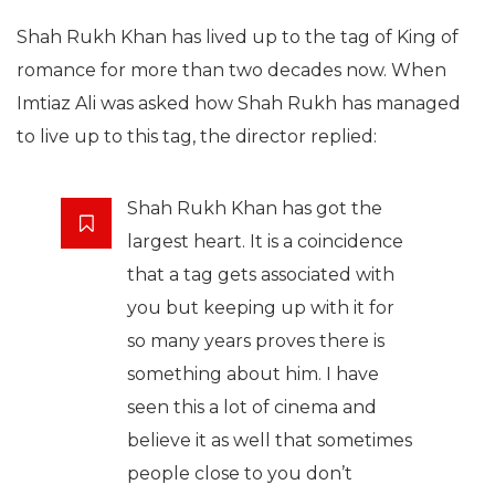
Shah Rukh Khan has lived up to the tag of King of
romance for more than two decades now. When
Imtiaz Ali was asked how Shah Rukh has managed
to live up to this tag, the director replied:
Shah Rukh Khan has got the
largest heart. It is a coincidence
that a tag gets associated with
you but keeping up with it for
so many years proves there is
something about him. I have
seen this a lot of cinema and
believe it as well that sometimes
people close to you don’t