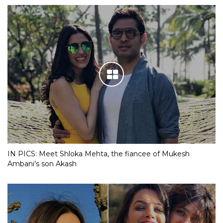
IN PICS: Meet Shloka Mehta, the fiancee of Mukesh
Ambani’s son Akash