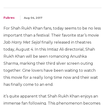
Fukres
Aug 04, 2017
For Shah Rukh Khan fans, today seems to be no less
important than a festival. Their favorite star’s movie
Jab Harry Met Sejal
finally released in theatres
today, August 4. In this Imtiaz Ali directorial, Shah
Rukh Khan will be seen romancing Anushka
Sharma, marking their third silver screen outing
together. Cine lovers have been waiting to watch
this movie for a really long time now and their wait
has finally come to an end.
it’s quite apparent that Shah Rukh Khan enjoys an
immense fan following. This phenomenon becomes