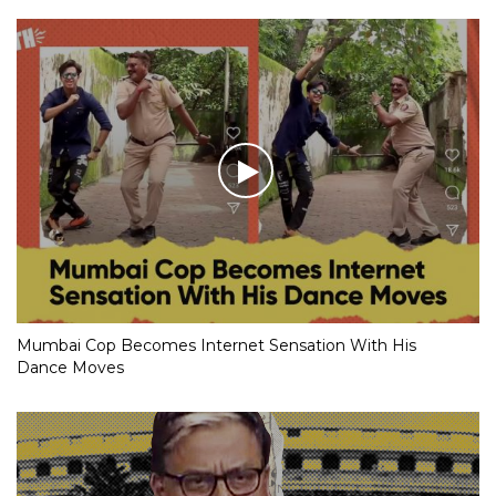
Mumbai Cop Becomes Internet Sensation With His
Dance Moves