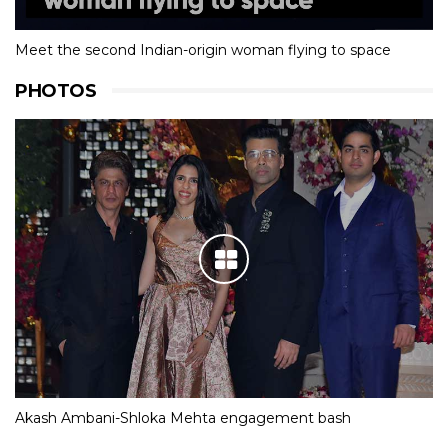
Meet the second Indian-origin woman flying to space
PHOTOS
Akash Ambani-Shloka Mehta engagement bash