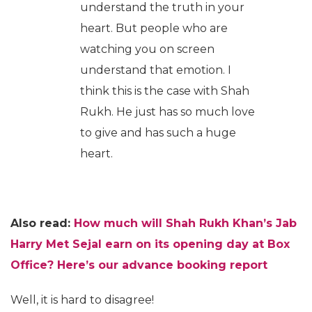
understand the truth in your
heart. But people who are
watching you on screen
understand that emotion. I
think this is the case with Shah
Rukh. He just has so much love
to give and has such a huge
heart.
Also read:
How much will Shah Rukh Khan’s Jab
Harry Met Sejal earn on its opening day at Box
Office? Here’s our advance booking report
Well, it is hard to disagree!