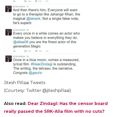
Jitesh Pillaai Tweets
(Courtesy: Twitter @jiteshpillaai)
Also read:
Dear Zindagi: Has the censor board
really passed the SRK-Alia film with no cuts?