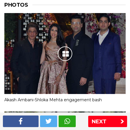
PHOTOS
Akash Ambani-Shloka Mehta engagement bash
NEXT