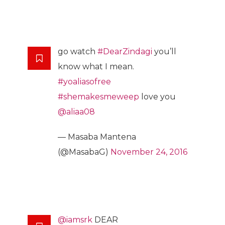
go watch
#DearZindagi
you’ll
know what I mean.
#yoaliasofree
#shemakesmeweep
love you
@aliaa08
— Masaba Mantena
(@MasabaG)
November 24, 2016
@iamsrk
DEAR