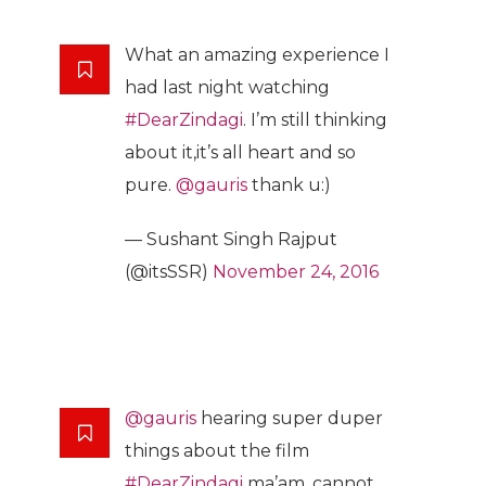
What an amazing experience I
had last night watching
#DearZindagi
. I’m still thinking
about it,it’s all heart and so
pure.
@gauris
thank u:)
— Sushant Singh Rajput
(@itsSSR)
November 24, 2016
@gauris
hearing super duper
things about the film
#DearZindagi
ma’am .cannot