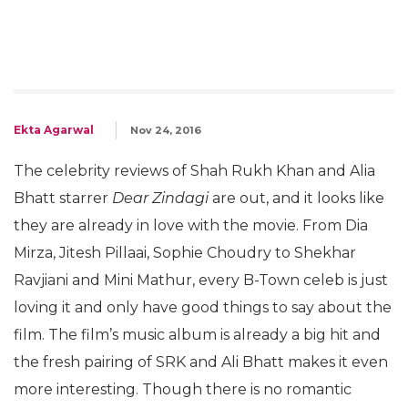
Ekta Agarwal
Nov 24, 2016
The celebrity reviews of Shah Rukh Khan and Alia
Bhatt starrer
Dear Zindagi
are out, and it looks like
they are already in love with the movie. From Dia
Mirza, Jitesh Pillaai, Sophie Choudry to Shekhar
Ravjiani and Mini Mathur, every B-Town celeb is just
loving it and only have good things to say about the
film. The film’s music album is already a big hit and
the fresh pairing of SRK and Ali Bhatt makes it even
more interesting. Though there is no romantic