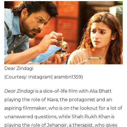
Dear Zindagi
(Courtesy: Instagram| arambn1359)
Dear Zindagi
is a slice-of-life film with Alia Bhatt
playing the role of Kiara, the protagonist and an
aspiring filmmaker, who is on the lookout for a lot of
unanswered questions, while Shah Rukh Khan is
playing the role of Jehangir, a therapist, who gives