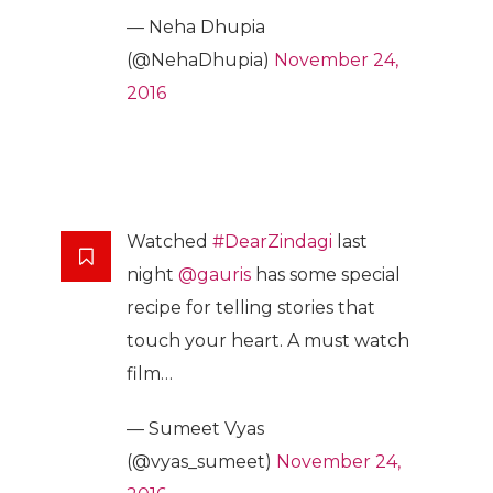
— Neha Dhupia
(@NehaDhupia)
November 24,
2016
Watched
#DearZindagi
last
night
@gauris
has some special
recipe for telling stories that
touch your heart. A must watch
film…
— Sumeet Vyas
(@vyas_sumeet)
November 24,