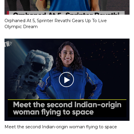
Orphaned At 5, Sprinter Revathi Gears Up To Live
Olympic Dream
Meet the second Indian-origin woman flying to space