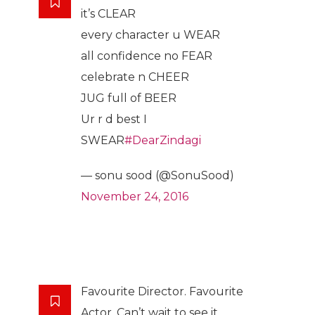
it’s CLEAR
every character u WEAR
all confidence no FEAR
celebrate n CHEER
JUG full of BEER
Ur r d best I
SWEAR
#DearZindagi
— sonu sood (@SonuSood)
November 24, 2016
Favourite Director. Favourite
Actor. Can’t wait to see it