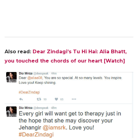
Also read:
Dear Zindagi’s Tu Hi Hai: Alia Bhatt,
you touched the chords of our heart [Watch]