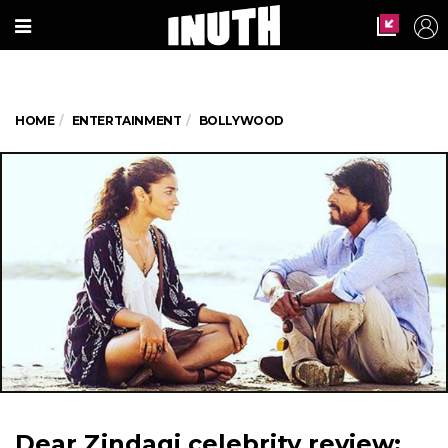
HOME
ENTERTAINMENT
BOLLYWOOD
Dear Zindagi celebrity review: