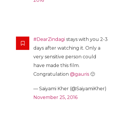
2016
#DearZindagi
stays with you 2-3
days after watching it. Only a
very sensitive person could
have made this film.
Congratulation
@gauris
🙂
— Saiyami Kher (@SaiyamiKher)
November 25, 2016