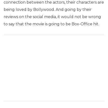
connection between the actors, their characters are
being loved by Bollywood. And going by their
reviews on the social media, it would not be wrong
to say that the movie is going to be Box-Office hit.