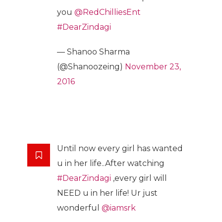
you
@RedChilliesEnt
#DearZindagi
— Shanoo Sharma
(@Shanoozeing)
November 23,
2016
Until now every girl has wanted
u in her life..After watching
#DearZindagi
,every girl will
NEED u in her life! Ur just
wonderful
@iamsrk