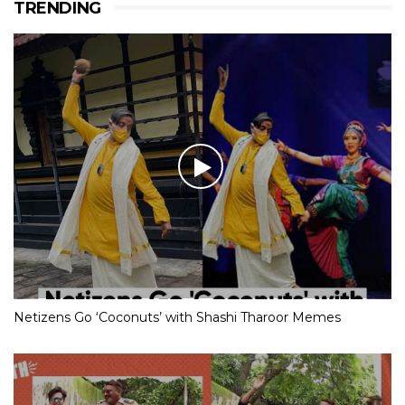
TRENDING
Netizens Go ‘Coconuts’ with Shashi Tharoor Memes