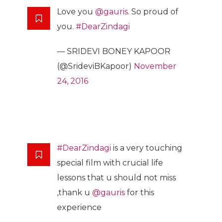
Love you
@gauris
. So proud of
you.
#DearZindagi
— SRIDEVI BONEY KAPOOR
(@SrideviBKapoor)
November
24, 2016
#DearZindagi
is a very touching
special film with crucial life
lessons that u should not miss
,thank u
@gauris
for this
experience