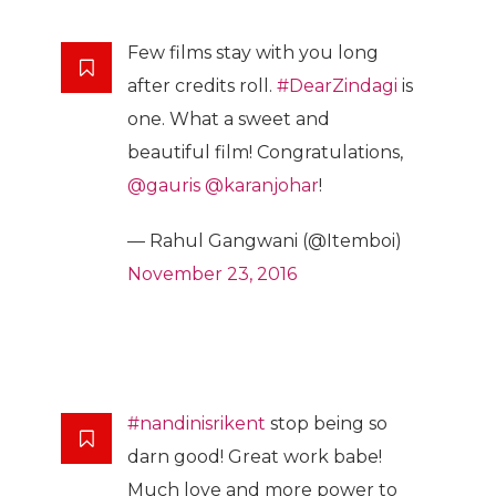
Few films stay with you long
after credits roll.
#DearZindagi
is
one. What a sweet and
beautiful film! Congratulations,
@gauris
@karanjohar
!
— Rahul Gangwani (@Itemboi)
November 23, 2016
#nandinisrikent
stop being so
darn good! Great work babe!
Much love and more power to