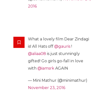
2016
What a lovely film Dear Zindagi
is! All Hats off
@gauris
!
@aliaa08
is just stunningly
gifted! Go girls go-fall in love
with
@iamsrk
AGAIN
— Mini Mathur (@minimathur)
November 23, 2016