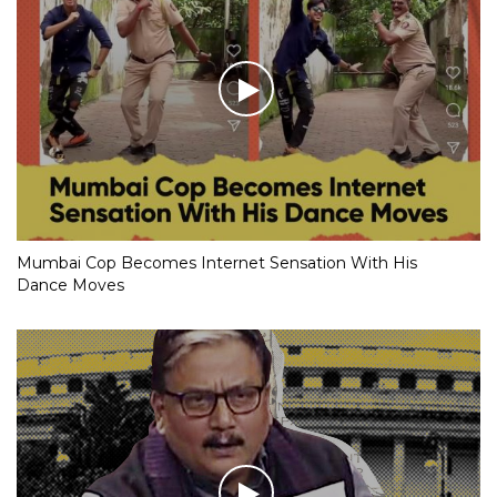
Mumbai Cop Becomes Internet Sensation With His
Dance Moves