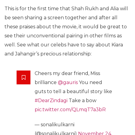
This is for the first time that Shah Rukh and Alia will
be seen sharing a screen together and after all
these praises about the movie, it would be great to
see their unconventional pairing in other films as
well. See what our celebs have to say about Kiara
and Jahangir’s precious relationship:
Cheers my dear friend, Miss
brilliance
@gauris
You need
guts to tell a beautiful story like
#DearZindagi
Take a bow
pic.twitter.com/QLmqT7a3bR
— sonalikulkarni
(@sonalikulkarni)
November 24,