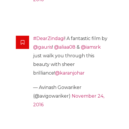
#DearZindagi
! A fantastic film by
@gauris
!
@aliaa08
&
@iamsrk
just walk you through this
beauty with sheer
brilliance!
@karanjohar
— Avinash Gowariker
(@avigowariker)
November 24,
2016