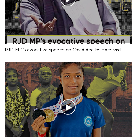
RJD MP’s evocative speech on Covid deaths goes viral