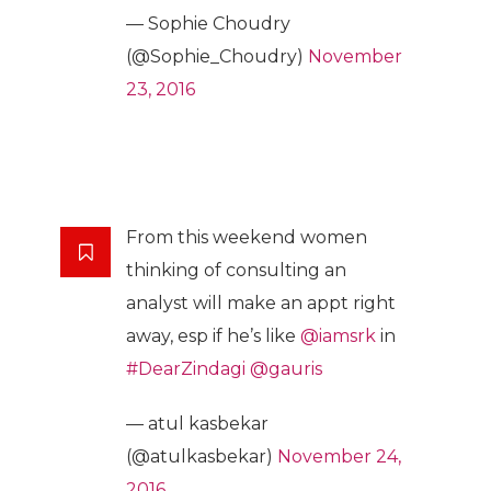
— Sophie Choudry
(@Sophie_Choudry)
November
23, 2016
From this weekend women
thinking of consulting an
analyst will make an appt right
away, esp if he’s like
@iamsrk
in
#DearZindagi
@gauris
— atul kasbekar
(@atulkasbekar)
November 24,
2016