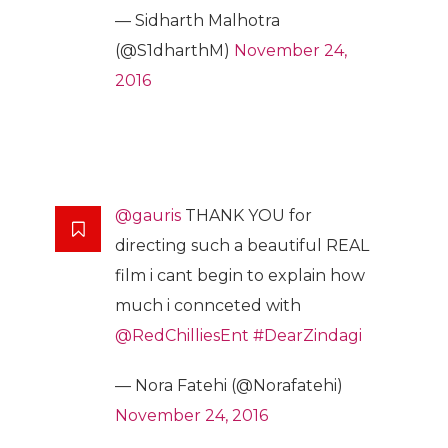
— Sidharth Malhotra
(@S1dharthM)
November 24,
2016
@gauris
THANK YOU for
directing such a beautiful REAL
film i cant begin to explain how
much i connceted with
@RedChilliesEnt
#DearZindagi
— Nora Fatehi (@Norafatehi)
November 24, 2016