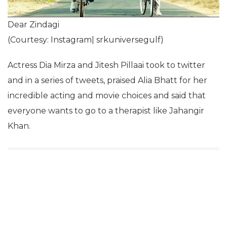
Dear Zindagi
(Courtesy: Instagram| srkuniversegulf)
Actress Dia Mirza and Jitesh Pillaai took to twitter
and in a series of tweets, praised Alia Bhatt for her
incredible acting and movie choices and said that
everyone wants to go to a therapist like Jahangir
Khan.