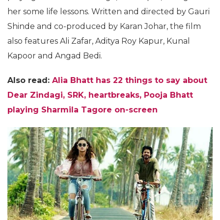
her some life lessons. Written and directed by Gauri
Shinde and co-produced by Karan Johar, the film
also features Ali Zafar, Aditya Roy Kapur, Kunal
Kapoor and Angad Bedi.
Also read:
Alia Bhatt has 22 things to say about
Dear Zindagi, SRK, heartbreaks, Pooja Bhatt
playing Sharmila Tagore on-screen