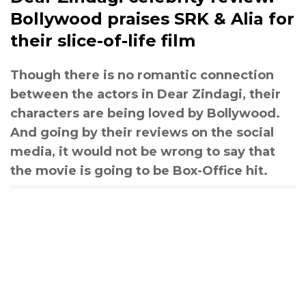
Bollywood praises SRK & Alia for
their slice-of-life film
Though there is no romantic connection
between the actors in Dear Zindagi, their
characters are being loved by Bollywood.
And going by their reviews on the social
media, it would not be wrong to say that
the movie is going to be Box-Office hit.