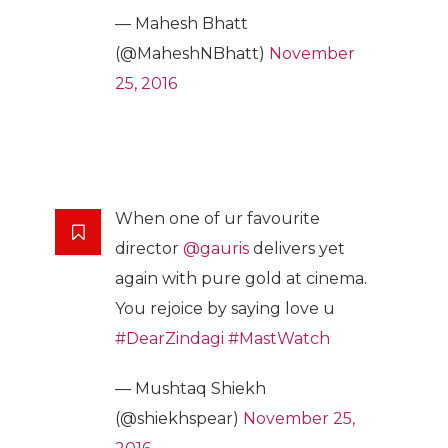
— Mahesh Bhatt
(@MaheshNBhatt)
November
25, 2016
When one of ur favourite
director
@gauris
delivers yet
again with pure gold at cinema.
You rejoice by saying love u
#DearZindagi
#MastWatch
— Mushtaq Shiekh
(@shiekhspear)
November 25,