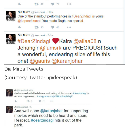
Dia Mirza Tweets
(Courtesy: Twitter| @deespeak)