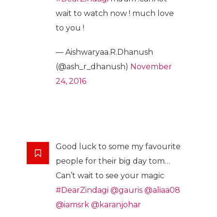
wait to watch now ! much love
to you !
— Aishwaryaa.R.Dhanush
(@ash_r_dhanush)
November
24, 2016
Good luck to some my favourite
people for their big day tom…
Can’t wait to see your magic
#DearZindagi
@gauris
@aliaa08
@iamsrk
@karanjohar