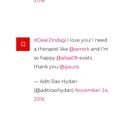
2016
#DearZindagi
I love you! I need
a therapist like
@iamsrk
and I’m
so happy
@aliaa08
exists…
thank you
@gauris
— Aditi Rao Hydari
(@aditiraohydari)
November 24,
2016