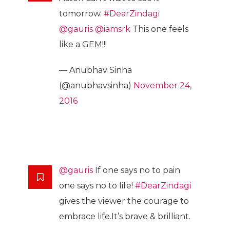
tomorrow.
#DearZindagi
@gauris
@iamsrk
This one feels
like a GEM!!!
— Anubhav Sinha
(@anubhavsinha)
November 24,
2016
@gauris
If one says no to pain
one says no to life!
#DearZindagi
gives the viewer the courage to
embrace life.It’s brave & brilliant.