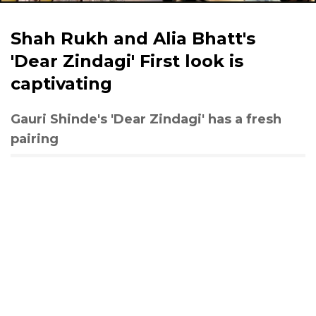
Shah Rukh and Alia Bhatt's
'Dear Zindagi' First look is
captivating
Gauri Shinde's 'Dear Zindagi' has a fresh
pairing