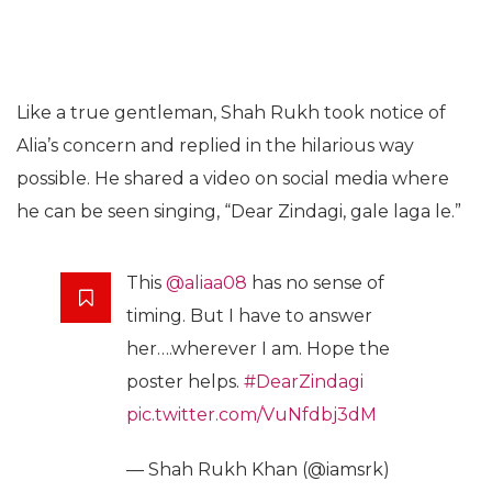
Like a true gentleman, Shah Rukh took notice of
Alia’s concern and replied in the hilarious way
possible. He shared a video on social media where
he can be seen singing, “Dear Zindagi, gale laga le.”
This
@aliaa08
has no sense of
timing. But I have to answer
her….wherever I am. Hope the
poster helps.
#DearZindagi
pic.twitter.com/VuNfdbj3dM
— Shah Rukh Khan (@iamsrk)