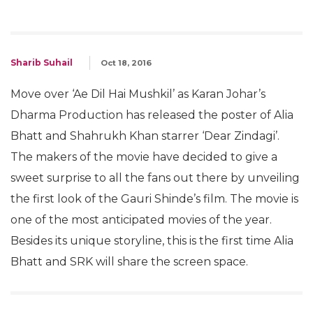
Sharib Suhail
Oct 18, 2016
Move over ‘Ae Dil Hai Mushkil’ as Karan Johar’s
Dharma Production has released the poster of Alia
Bhatt and Shahrukh Khan starrer ‘Dear Zindagi’.
The makers of the movie have decided to give a
sweet surprise to all the fans out there by unveiling
the first look of the Gauri Shinde’s film. The movie is
one of the most anticipated movies of the year.
Besides its unique storyline, this is the first time Alia
Bhatt and SRK will share the screen space.