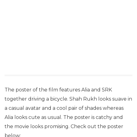
The poster of the film features Alia and SRK
together driving a bicycle. Shah Rukh looks suave in
a casual avatar and a cool pair of shades whereas
Alia looks cute as usual. The poster is catchy and
the movie looks promising. Check out the poster
below: