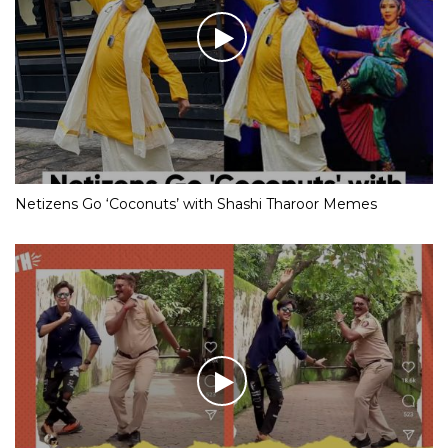
Netizens Go ‘Coconuts’ with Shashi Tharoor Memes