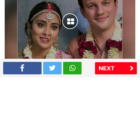
NEXT
Shriya Saran wedding pics
The Express Group
The Indian Express
The Financial Express
Loksatta
Jansatta
Ramnath Goenka Awards
Sitemap
This website follows the DNPA's code of conduct