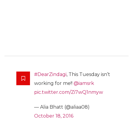
#DearZindagi
, This Tuesday isn’t
working for me!!
@iamsrk
pic.twitter.com/Zi7wQ1nmyw
— Alia Bhatt (@aliaa08)
October 18, 2016