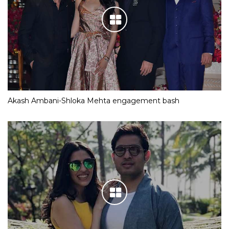
Akash Ambani-Shloka Mehta engagement bash