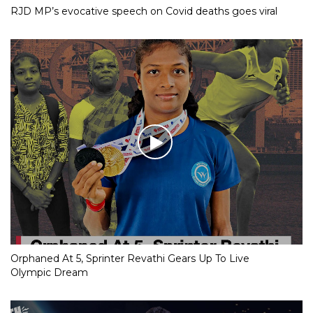
RJD MP’s evocative speech on Covid deaths goes viral
Orphaned At 5, Sprinter Revathi Gears Up To Live
Olympic Dream