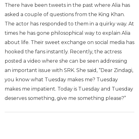
There have been tweets in the past where Alia has
asked a couple of questions from the King Khan.
The actor has responded to them in a quirky way. At
times he has gone philosophical way to explain Alia
about life. Their sweet exchange on social media has
hooked the fans instantly. Recently, the actress
posted a video where she can be seen addressing
an important issue with SRK. She said, “Dear Zindagi,
you know what Tuesday makes me? Tuesday
makes me impatient. Today is Tuesday and Tuesday
deserves something, give me something please?”