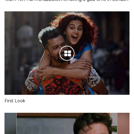
First Look