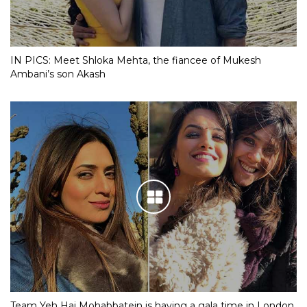
IN PICS: Meet Shloka Mehta, the fiancee of Mukesh
Ambani’s son Akash
Team Yeh Hai Mohabbatein is having a gala time in London