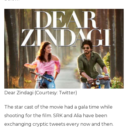
Dear Zindagi (Courtesy: Twitter)
The star cast of the movie had a gala time while
shooting for the film. SRK and Alia have been
exchanging cryptic tweets every now and then.