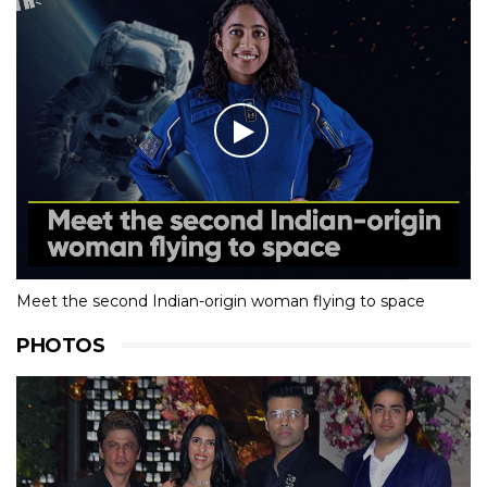
Meet the second Indian-origin woman flying to space
PHOTOS