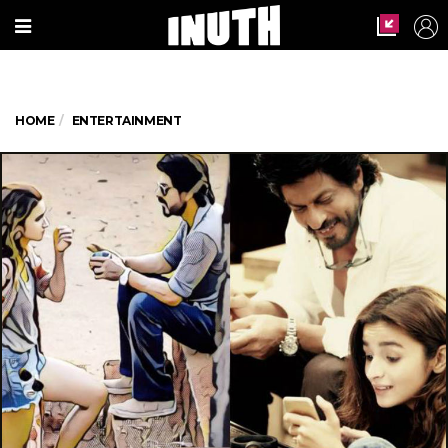
HOME
ENTERTAINMENT