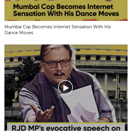
Mumbai Cop Becomes Internet Sensation With His
Dance Moves