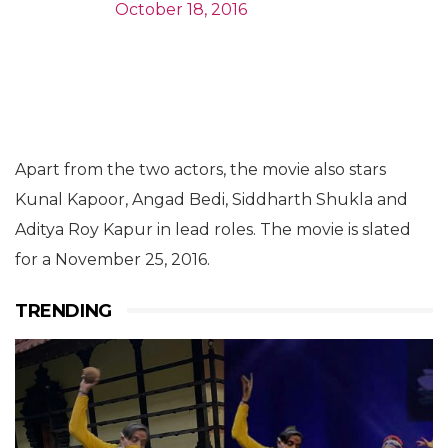
October 18, 2016
Apart from the two actors, the movie also stars
Kunal Kapoor, Angad Bedi, Siddharth Shukla and
Aditya Roy Kapur in lead roles. The movie is slated
for a November 25, 2016.
TRENDING