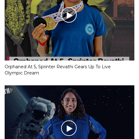
Orphaned At 5, Sprinter Revathi Gears Up To Live
Olympic Dream