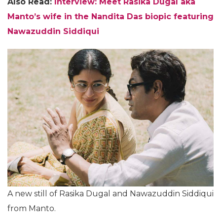
Also Read:
Interview: Meet Rasika Dugal aka
Manto’s wife in the Nandita Das biopic featuring
Nawazuddin Siddiqui
A new still of Rasika Dugal and Nawazuddin Siddiqui
from Manto.