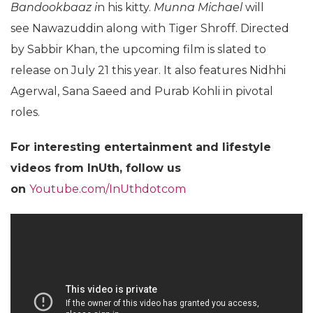
Bandookbaaz i
n his kitty.
Munna Michael
will
see Nawazuddin along with Tiger Shroff. Directed
by Sabbir Khan, the upcoming film is slated to
release on July 21 this year. It also features Nidhhi
Agerwal, Sana Saeed and Purab Kohli in pivotal
roles.
For
interesting entertainment and lifestyle
videos from InUth, follow us
on
Youtube.com/InUthdotcom