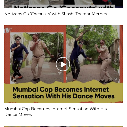
Netizens Go ‘Coconuts’ with Shashi Tharoor Memes
Mumbai Cop Becomes Internet Sensation With His
Dance Moves