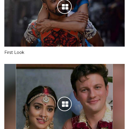
First Look