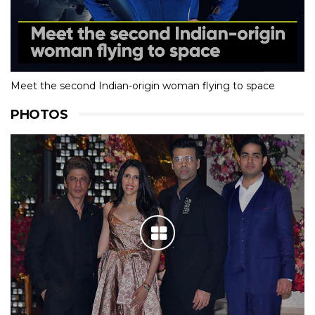
Meet the second Indian-origin woman flying to space
PHOTOS