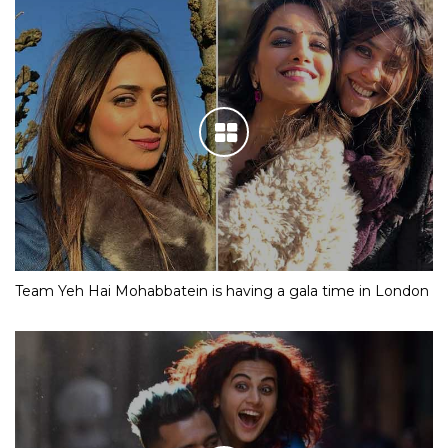
Team Yeh Hai Mohabbatein is having a gala time in London