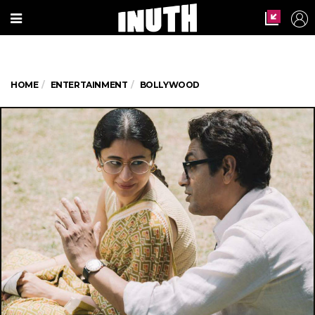
HOME
ENTERTAINMENT
BOLLYWOOD