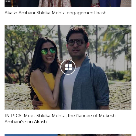
Akash Ambani-Shloka Mehta engagement bash
IN PICS: Meet Shloka Mehta, the fiancee of Mukesh
Ambani’s son Akash