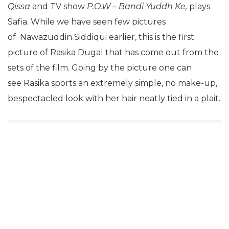
Qissa
and TV show
P.O.W – Bandi Yuddh Ke,
plays
Safia. While we have seen few pictures
of Nawazuddin Siddiqui earlier, this is the first
picture of Rasika Dugal that has come out from the
sets of the film. Going by the picture one can
see Rasika sports an extremely simple, no make-up,
bespectacled look with her hair neatly tied in a plait.