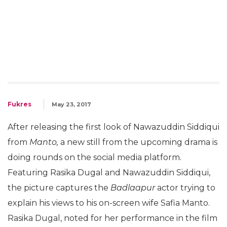
Fukres
May 23, 2017
After releasing the first look of Nawazuddin Siddiqui
from
Manto,
a new still from the upcoming drama is
doing rounds on the social media platform.
Featuring Rasika Dugal and Nawazuddin Siddiqui,
the picture captures the
Badlaapur
actor trying to
explain his views to his on-screen wife Safia Manto.
Rasika Dugal, noted for her performance in the film