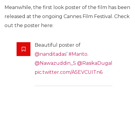
Meanwhile, the first look poster of the film has been
released at the ongoing Cannes Film Festival. Check
out the poster here:
Beautiful poster of
@nanditadas
‘
#Manto
.
@Nawazuddin_S
@RasikaDugal
pic.twitter.com/A5EVCUITn6