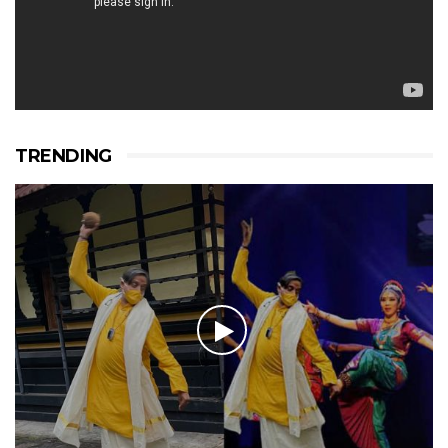
TRENDING