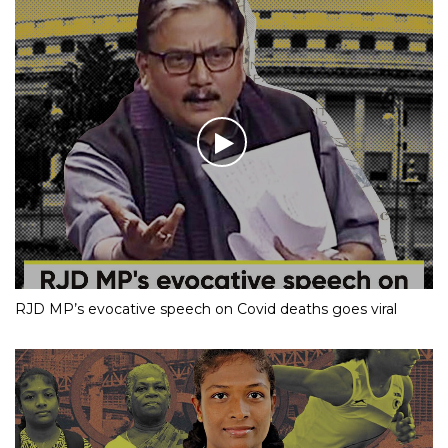
RJD MP’s evocative speech on Covid deaths goes viral