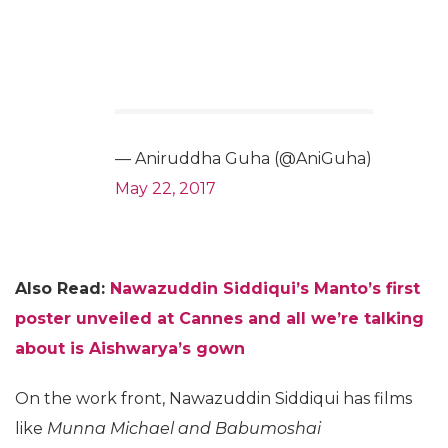
— Aniruddha Guha (@AniGuha)
May 22, 2017
Also Read:
Nawazuddin Siddiqui’s Manto’s first
poster unveiled at Cannes and all we’re talking
about is Aishwarya’s gown
On the work front, Nawazuddin Siddiqui has films
like
Munna Michael and Babumoshai