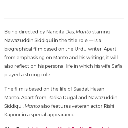
Being directed by Nandita Das,
Manto
starring
Nawazuddin Siddiqui in the title role — is a
biographical film based on the Urdu writer. Apart
from emphasising on Manto and his writings, it will
also reflect on his personal life in which his wife Safia
played a strong role.
The film is based on the life of Saadat Hasan
Manto. Apart from Rasika Dugal and Nawazuddin
Siddiqui,
Manto
also features veteran actor Rishi
Kapoor in a special appearance.