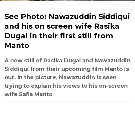
See Photo: Nawazuddin Siddiqui
and his on screen wife Rasika
Dugal in their first still from
Manto
A new still of Rasika Dugal and Nawazuddin
Siddiqui from their upcoming film Manto is
out. In the picture, Nawazuddin is seen
trying to explain his views to his on-screen
wife Safia Manto