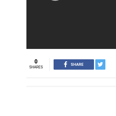
The film is a docu-drama directed by Emm
composer AR Rahman has given the music o
Also Read
: A Billion Dreams is a perfect
For interesting sports videos from InUth,