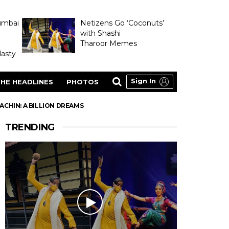
umbai
Netizens Go ‘Coconuts’
with Shashi
Tharoor Memes
asty
Sign In
HE HEADLINES
PHOTOS
CHIN: A BILLION DREAMS
TRENDING