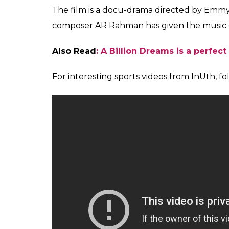
the personality that is Sachin Tendulkar. Af
and understood what the entire nation thin
She also spoke about her favourite scene f
Sachin and Anjali Tendulkar—romance and i
She said,”My favourite part of the movie i
scenario which I think is cute. Also, their we
Sachin’s wife Anjali is 6 years older than h
adorable.
Sachin organised a grand premier of his fil
and many stars from Bollywood like Shah
Bachchan, Aishwarya Rai, Aamir Khan, John
spoke to the media after watching the fi
inspired by the life works of Sachin Tendulk