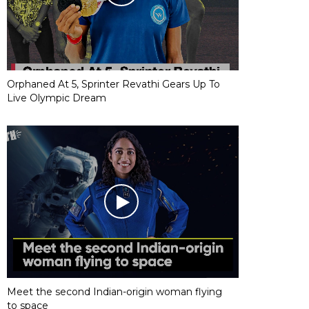
Orphaned At 5, Sprinter Revathi Gears Up To
Live Olympic Dream
Meet the second Indian-origin woman flying
to space