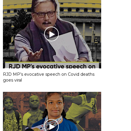
RJD MP’s evocative speech on Covid deaths
goes viral