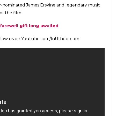
ter watching the movie I realised his significance
k about him,” said Sara.
rom the film. The one she liked was her parents’—
t was her favourite.
s where my parents’ met and the entire romantic
dding scene was totally nice.” It’s also a fact that
im and that is what makes their love story more
m where he invited the entire Indian Cricket team
 Rukh Khan, Amitabh Bachchan, Abhishek
 Abraham and Ranveer Singh. Many celebrities
lm and stated how much they were moved and
ar.