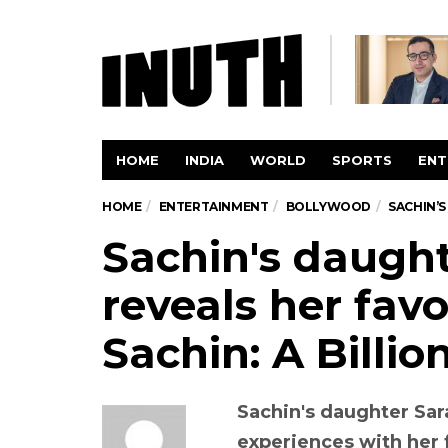
HOME
INDIA
WORLD
SPORTS
ENT
HOME
ENTERTAINMENT
BOLLYWOOD
SACHIN’S