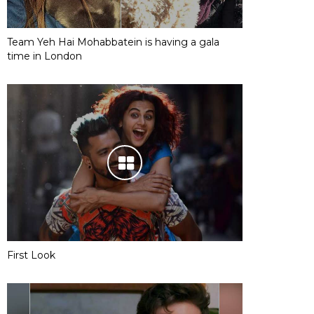
Team Yeh Hai Mohabbatein is having a gala
time in London
First Look