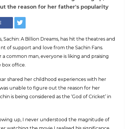
ter Sara Tendulkar
ourite scene from
on Dreams
a Tendulkar shared her childhood