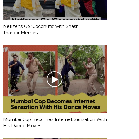
Netizens Go ‘Coconuts’ with Shashi
Tharoor Memes
Mumbai Cop Becomes Internet Sensation With
His Dance Moves