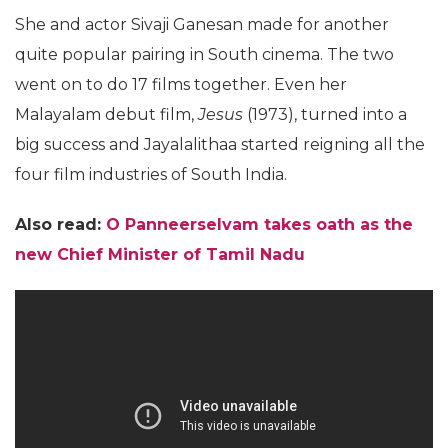
She and actor Sivaji Ganesan made for another
quite popular pairing in South cinema. The two
went on to do 17 films together. Even her
Malayalam debut film,
Jesus
(1973), turned into a
big success and Jayalalithaa started reigning all the
four film industries of South India.
Also read:
O Panneerselvam takes oath as the
new Chief Minister of Tamil Nadu