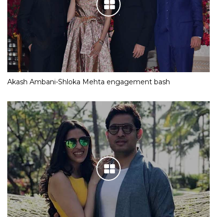
Akash Ambani-Shloka Mehta engagement bash