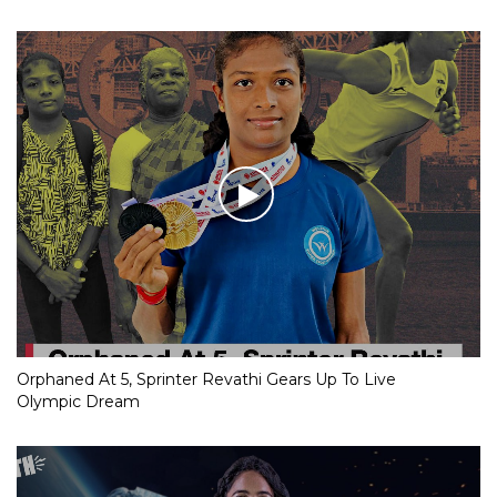
Orphaned At 5, Sprinter Revathi Gears Up To Live
Olympic Dream