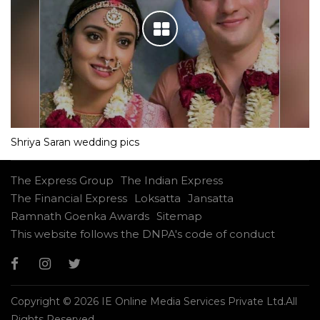
Shriya Saran wedding pics
The Express Group
The Indian Express
The Financial Express
Loksatta
Jansatta
Ramnath Goenka Awards
Sitemap
This website follows the DNPA's code of conduct
Copyright © 2026 IE Online Media Services Private Ltd.All
Rights Reserved