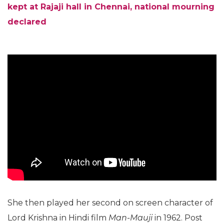
kept at Rajaji hall in Chennai, national mourning
declared
She then played her second on screen character of
Lord Krishna in Hindi film
Man-Mauji
in 1962. Post