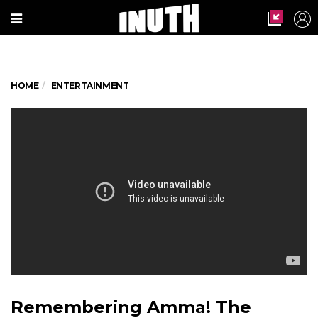
HOME
ENTERTAINMENT
Remembering Amma! The