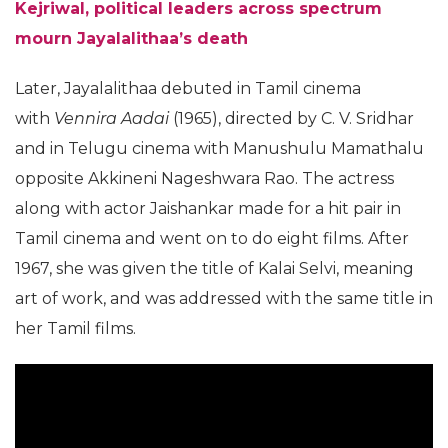
Kejriwal, political leaders across spectrum
mourn Jayalalithaa’s death
Later, Jayalalithaa debuted in Tamil cinema
with
Vennira Aadai
(1965), directed by C. V. Sridhar
and in Telugu cinema with Manushulu Mamathalu
opposite Akkineni Nageshwara Rao. The actress
along with actor Jaishankar made for a hit pair in
Tamil cinema and went on to do eight films. After
1967, she was given the title of Kalai Selvi, meaning
art of work, and was addressed with the same title in
her Tamil films.