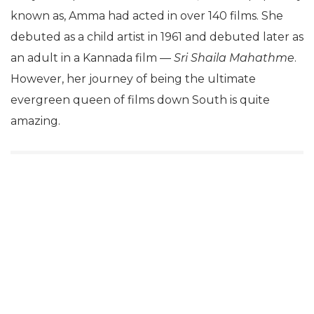
known as, Amma had acted in over 140 films. She
debuted as a child artist in 1961 and debuted later as
an adult in a Kannada film —
Sri Shaila Mahathme
.
However, her journey of being the ultimate
evergreen queen of films down South is quite
amazing.