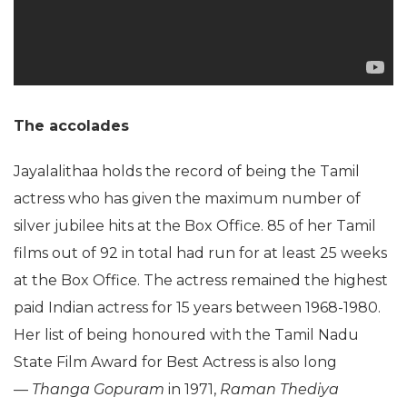
The accolades
Jayalalithaa holds the record of being the Tamil
actress who has given the maximum number of
silver jubilee hits at the Box Office. 85 of her Tamil
films out of 92 in total had run for at least 25 weeks
at the Box Office. The actress remained the highest
paid Indian actress for 15 years between 1968-1980.
Her list of being honoured with the Tamil Nadu
State Film Award for Best Actress is also long
—
Thanga Gopuram
in 1971,
Raman Thediya