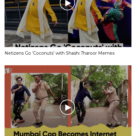
Netizens Go ‘Coconuts’ with Shashi Tharoor Memes