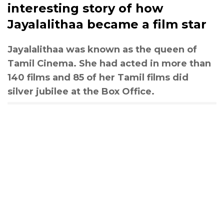
interesting story of how
Jayalalithaa became a film star
Jayalalithaa was known as the queen of
Tamil Cinema. She had acted in more than
140 films and 85 of her Tamil films did
silver jubilee at the Box Office.