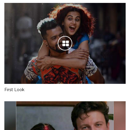
First Look