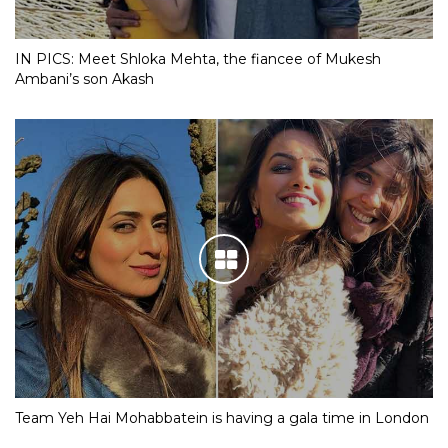
IN PICS: Meet Shloka Mehta, the fiancee of Mukesh
Ambani’s son Akash
Team Yeh Hai Mohabbatein is having a gala time in London