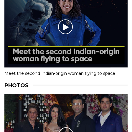
Meet the second Indian-origin woman flying to space
PHOTOS