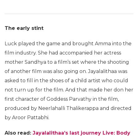
The early stint
Luck played the game and brought Amma into the
film industry. She had accompanied her actress
mother Sandhya to a film’s set where the shooting
of another film was also going on. Jayalalithaa was
asked to fill in the shoes of a child artist who could
not turn up for the film. And that made her don her
first character of Goddess Parvathy in the film,
produced by Neerlahalli Thalikerappa and directed
by Aroor Pattabhi.
Also read:
Jayalalithaa’s last journey Live: Body