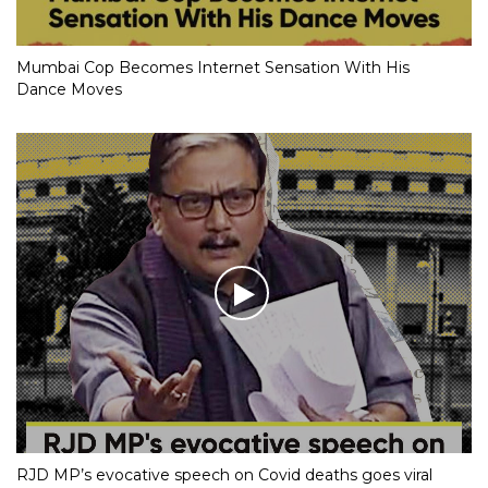
Mumbai Cop Becomes Internet Sensation With His
Dance Moves
RJD MP’s evocative speech on Covid deaths goes viral