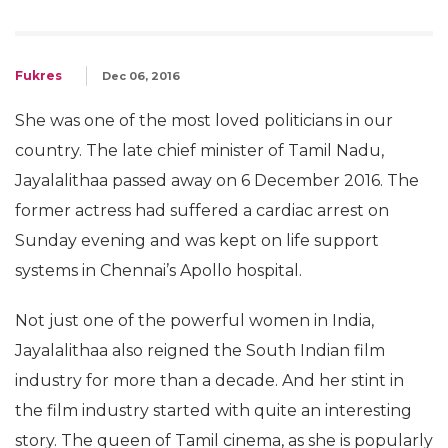
Fukres
Dec 06, 2016
She was one of the most loved politicians in our
country. The late chief minister of Tamil Nadu,
Jayalalithaa passed away on 6 December 2016. The
former actress had suffered a cardiac arrest on
Sunday evening and was kept on life support
systems in Chennai’s Apollo hospital.
Not just one of the powerful women in India,
Jayalalithaa also reigned the South Indian film
industry for more than a decade. And her stint in
the film industry started with quite an interesting
story. The queen of Tamil cinema, as she is popularly