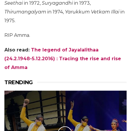
Seethai
in 1972,
Suryagandhi
in 1973,
Thirumangalyam
in 1974,
Yarukkum Vetkam Illai
in
1975.
RIP Amma.
Also read:
The legend of Jayalalithaa
(24.2.1948-5.12.2016) : Tracing the rise and rise
of Amma
TRENDING