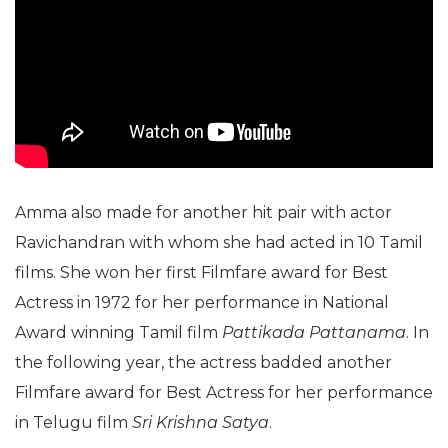
Amma also made for another hit pair with actor
Ravichandran with whom she had acted in 10 Tamil
films. She won her first Filmfare award for Best
Actress in 1972 for her performance in National
Award winning Tamil film
Pattikada Pattanama
. In
the following year, the actress badded another
Filmfare award for Best Actress for her performance
in Telugu film
Sri Krishna Satya
.