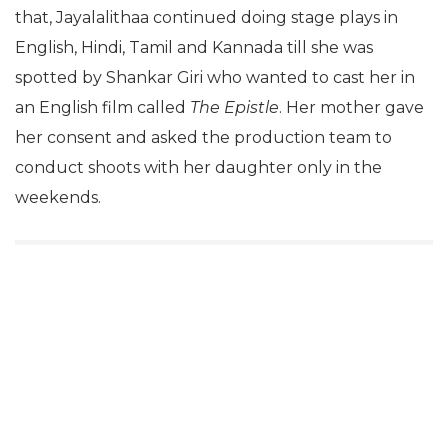
that, Jayalalithaa continued doing stage plays in
English, Hindi, Tamil and Kannada till she was
spotted by Shankar Giri who wanted to cast her in
an English film called
The Epistle
. Her mother gave
her consent and asked the production team to
conduct shoots with her daughter only in the
weekends.