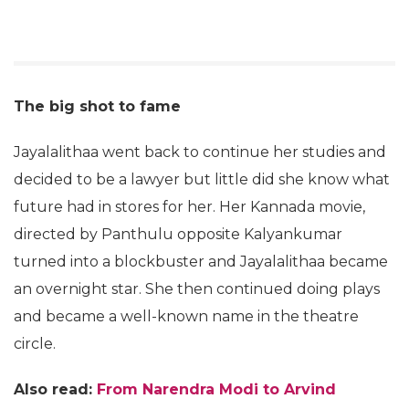
The big shot to fame
Jayalalithaa went back to continue her studies and
decided to be a lawyer but little did she know what
future had in stores for her. Her Kannada movie,
directed by Panthulu opposite Kalyankumar
turned into a blockbuster and Jayalalithaa became
an overnight star. She then continued doing plays
and became a well-known name in the theatre
circle.
Also read:
From Narendra Modi to Arvind