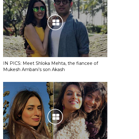
IN PICS: Meet Shloka Mehta, the fiancee of
Mukesh Ambani’s son Akash