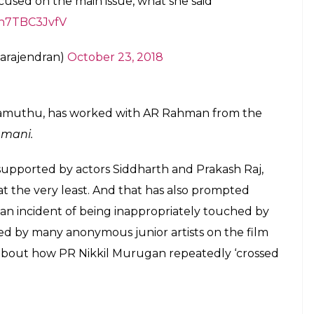
ctober 22, 2018
e public about the ill-effects of a ‘Kangaroo
at we should allow for a ‘new form of justice
for personal gains.
na, appeared on a TV show and claimed to have
, for a long time. And yet, she undid most of her
’ and calling men ‘flies’.
ask Reihana, so what if food is left closed
 victim shaming. But women doing that isn’t