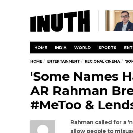
HOME
INDIA
WORLD
SPORTS
ENT
HOME
ENTERTAINMENT
REGIONAL CINEMA
‘SO