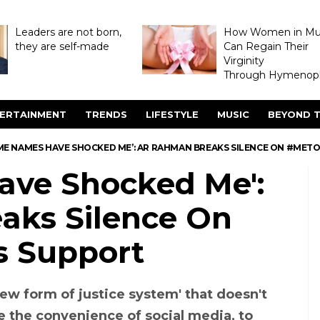
Leaders are not born,
How Women in M
they are self-made
Can Regain Their
Virginity
Through Hymenopl
ERTAINMENT
TRENDS
LIFESTYLE
MUSIC
BEYOND T
ME NAMES HAVE SHOCKED ME’: AR RAHMAN BREAKS SILENCE ON #MET