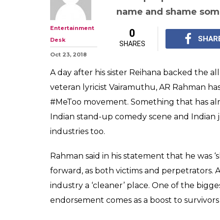
'Some Names Ha
AR Rahman Bre
#MeToo & Lend
Rahman called for a 'n