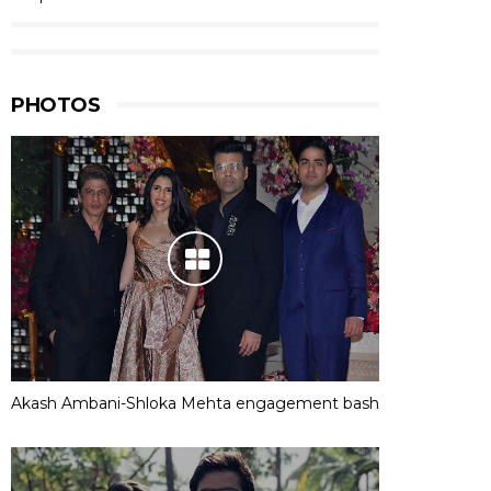
PHOTOS
Akash Ambani-Shloka Mehta engagement bash