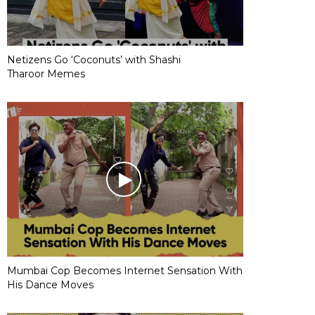
Netizens Go ‘Coconuts’ with Shashi
Tharoor Memes
Mumbai Cop Becomes Internet Sensation With
His Dance Moves