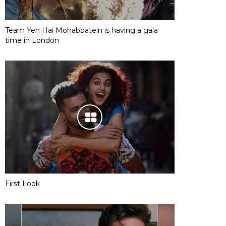
Team Yeh Hai Mohabbatein is having a gala
time in London
First Look