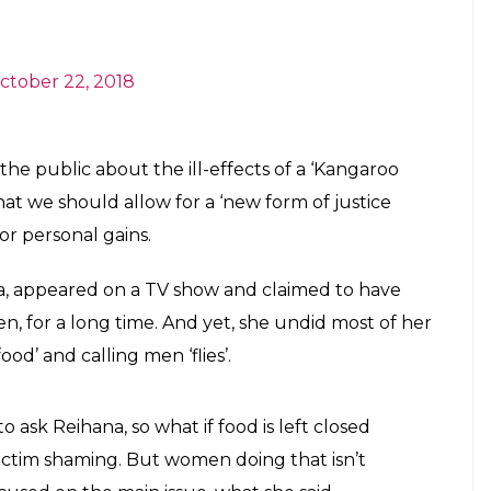
e the convenience of social media, to
eone.
E
legations of singer Chinmayi Sripaada against
taken to Twitter to break his silence on the
ady ravaged reputations within Bollywood, the
ournalism, has reached the Tamil & Kannada film
‘shocked’ by some of the names that were coming
And that he is always for anything that makes the
st weights in Kollywood (along with India), this
 of harassment.