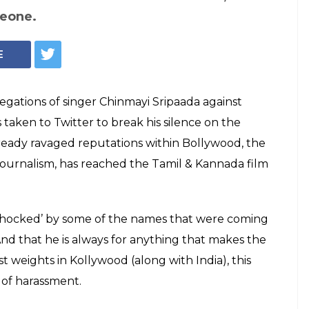
ve Shocked Me':
aks Silence On
s Support
ew form of justice system' that doesn't