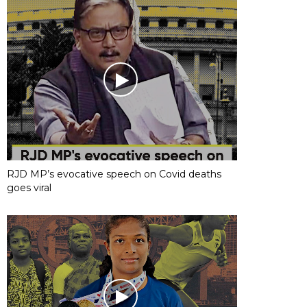
RJD MP’s evocative speech on Covid deaths
goes viral