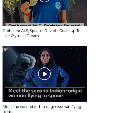
Orphaned At 5, Sprinter Revathi Gears Up To
Live Olympic Dream
Meet the second Indian-origin woman flying
to space