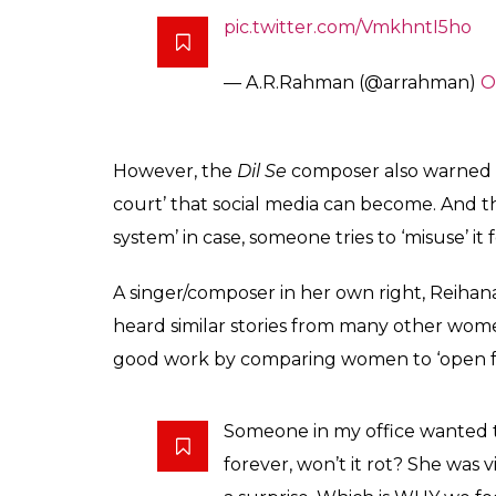
allow people to misus
name and shame som
Entertainment
0
SHAR
Desk
SHARES
Oct 23, 2018
A day after his sister Reihana backed the al
veteran lyricist Vairamuthu, AR Rahman has 
#MeToo movement. Something that has alre
Indian stand-up comedy scene and Indian j
industries too.
Rahman said in his statement that he was 
forward, as both victims and perpetrators. 
industry a ‘cleaner’ place. One of the bigge
endorsement comes as a boost to survivors