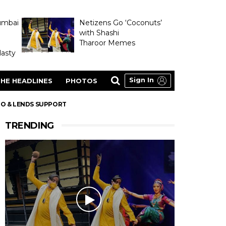
umbai
Netizens Go ‘Coconuts’
with Shashi
Tharoor Memes
asty
Sign In
HE HEADLINES
PHOTOS
OO & LENDS SUPPORT
TRENDING