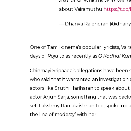
pic.twitter.com/VmkhntI5ho
— A.R.Rahman (@arrahman)
O
However, the
Dil Se
composer also warned th
court’ that social media can become. And th
system’ in case, someone tries to ‘misuse’ it 
A singer/composer in her own right, Reiha
heard similar stories from many other women
good work by comparing women to ‘open food
Someone in my office wanted to 
forever, won’t it rot? She was