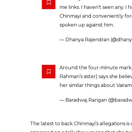
me links. I haven’t seen any. I
Chinmayi and conveniently for
spoken up against him.
— Dhanya Rajendran (@dhany
Around the four-minute mark,
Rahman’s sister) says she belie
her similar things about Vaira
— Baradwaj Rangan (@baradw
The latest to back Chinmayi’s allegations 