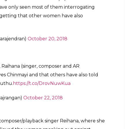
 have only seen most of them interrogating
getting that other women have also
arajendran)
October 20, 2018
 Raihana (singer, composer and AR
ves Chinmayi and that others have also told
muthu.
https://t.co/DrovNuwKua
ajrangan)
October 22, 2018
is composer/playback singer Reihana, where she