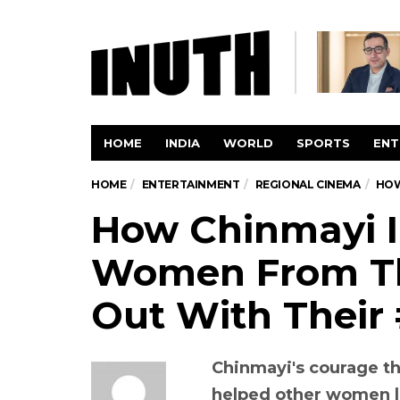
HOME
INDIA
WORLD
SPORTS
ENT
HOME
ENTERTAINMENT
REGIONAL CINEMA
HOW
How Chinmayi I
Women From Th
Out With Their
Chinmayi's courage th
helped other women l