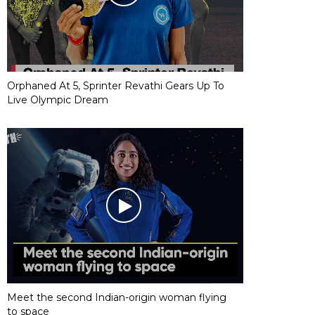
Orphaned At 5, Sprinter Revathi Gears Up To
Live Olympic Dream
Meet the second Indian-origin woman flying
to space