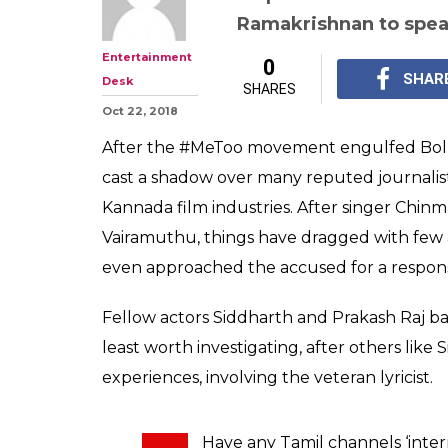
Ramakrishnan to spea
Entertainment
0
SHAR
Desk
SHARES
Oct 22, 2018
After the #MeToo movement engulfed Boll
cast a shadow over many reputed journalist
Kannada film industries. After singer Chinma
Vairamuthu, things have dragged with few
even approached the accused for a response
Fellow actors Siddharth and Prakash Raj bac
least worth investigating, after others like
experiences, involving the veteran lyricist.
Have any Tamil channels ‘inte