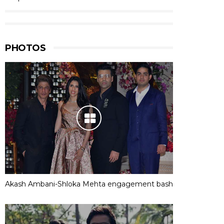
PHOTOS
Akash Ambani-Shloka Mehta engagement bash