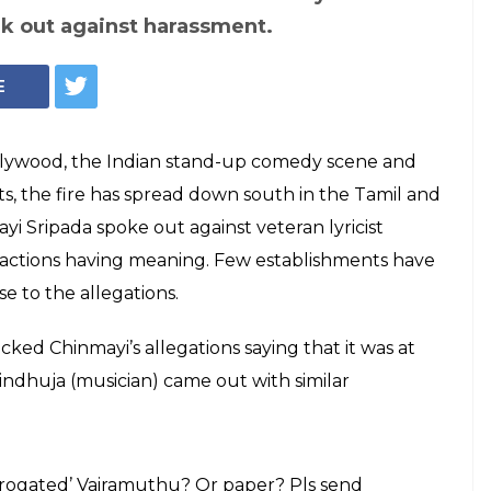
k out against harassment.
E
ywood, the Indian stand-up comedy scene and
s, the fire has spread down south in the Tamil and
yi Sripada spoke out against veteran lyricist
 actions having meaning. Few establishments have
 to the allegations.
ked Chinmayi’s allegations saying that it was at
 Sindhuja (musician) came out with similar
rrogated’ Vairamuthu? Or paper? Pls send