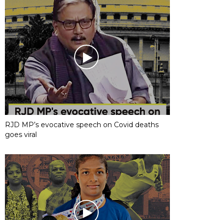
RJD MP’s evocative speech on Covid deaths
goes viral