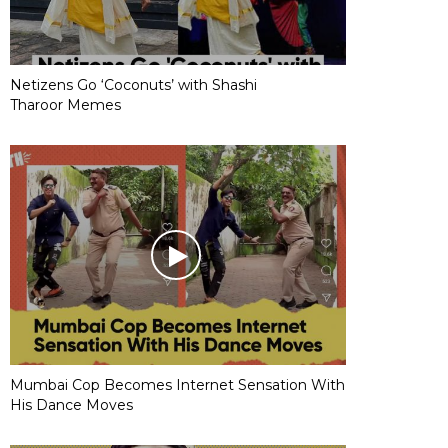
Netizens Go ‘Coconuts’ with Shashi
Tharoor Memes
Mumbai Cop Becomes Internet Sensation With
His Dance Moves