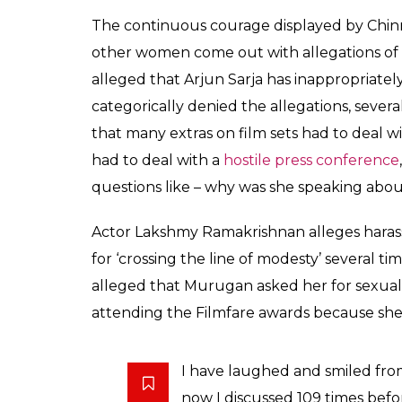
The continuous courage displayed by Chin
other women come out with allegations of 
alleged that Arjun Sarja has inappropriate
categorically denied the allegations, sever
that many extras on film sets had to deal wi
had to deal with a
hostile press conference
questions like – why was she speaking abou
Actor Lakshmy Ramakrishnan alleges haras
for ‘crossing the line of modesty’ several t
alleged that Murugan asked her for sexual
attending the Filmfare awards because she 
I have laughed and smiled from
now I discussed 109 times bef