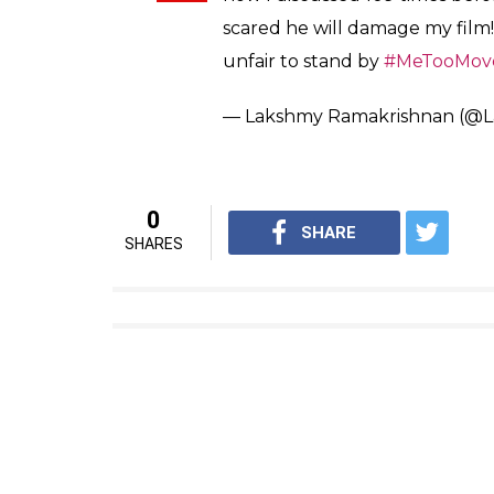
scared he will damage my film! 
unfair to stand by
#MeTooMov
— Lakshmy Ramakrishnan (@
0
SHARE
SHARES