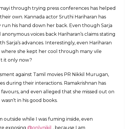
mayi through trying press conferences has helped
their own. Kannada actor Sruthi Hariharan has
ly run his hand down her back. Even though Sarja
al anonymous voices back Hariharan’s claims stating
th Sarja’s advances. Interestingly, even Hariharan
, where she kept her cool through many vile
t it only now?
sment against Tamil movies PR Nikkil Murugan,
imes during their interactions. Ramakrishnan has
 favours, and even alleged that she missed out on
wasn’t in his good books.
 outside while I was fuming inside, even
ore exposing
@onlynikil
, because I am