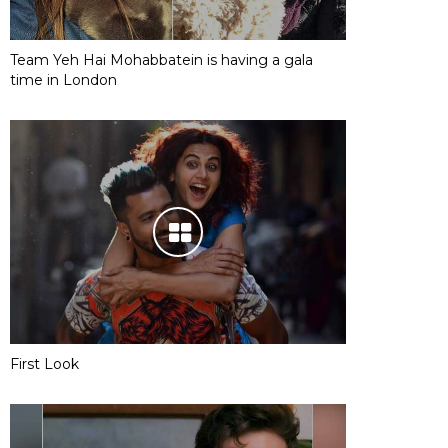
Team Yeh Hai Mohabbatein is having a gala
time in London
First Look