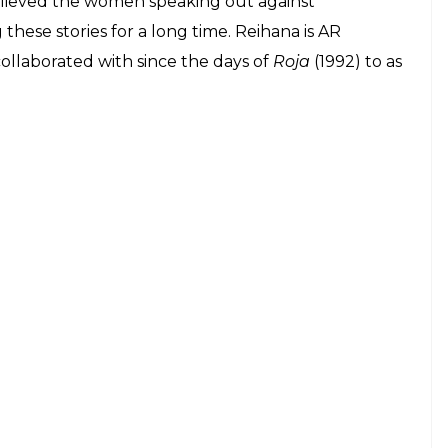
elieved the women speaking out against
hese stories for a long time. Reihana is AR
ollaborated with since the days of
Roja
(1992) to as