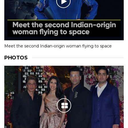
Meet the second Indian-origin woman flying to space
PHOTOS