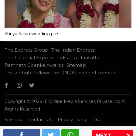
Shriya Saran wedding pics
The Express Group
The Indian Express
The Financial Express
Loksatta
Jansatta
Ramnath Goenka Awards
Sitemap
This website follows the DNPA's code of conduct
Copyright © 2026 IE Online Media Services Private Ltd.All
Rights Reserved
Sitemap
Contact Us
Privacy Policy
T&C
NEXT