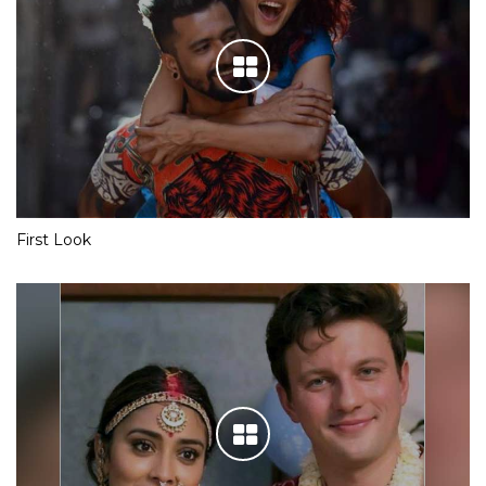
First Look