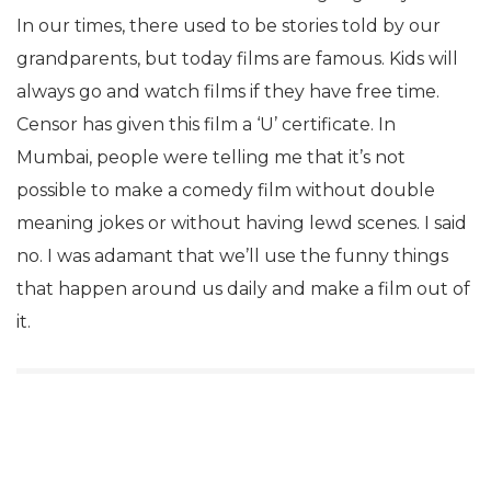
In our times, there used to be stories told by our
grandparents, but today films are famous. Kids will
always go and watch films if they have free time.
Censor has given this film a ‘U’ certificate. In
Mumbai, people were telling me that it’s not
possible to make a comedy film without double
meaning jokes or without having lewd scenes. I said
no. I was adamant that we’ll use the funny things
that happen around us daily and make a film out of
it.