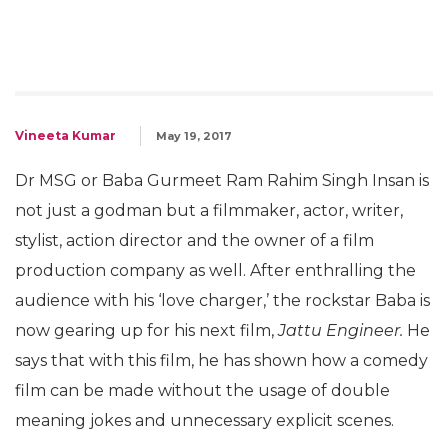
Vineeta Kumar
May 19, 2017
Dr MSG or Baba Gurmeet Ram Rahim Singh Insan is
not just a godman but a filmmaker, actor, writer,
stylist, action director and the owner of a film
production company as well. After enthralling the
audience with his ‘love charger,’ the rockstar Baba is
now gearing up for his next film,
Jattu Engineer.
He
says that with this film, he has shown how a comedy
film can be made without the usage of double
meaning jokes and unnecessary explicit scenes.