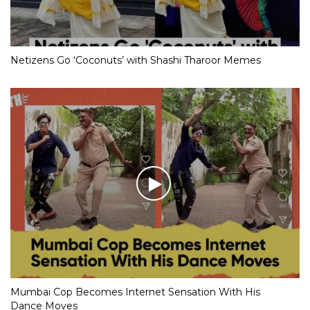
Netizens Go ‘Coconuts’ with Shashi Tharoor Memes
Mumbai Cop Becomes Internet Sensation With His
Dance Moves