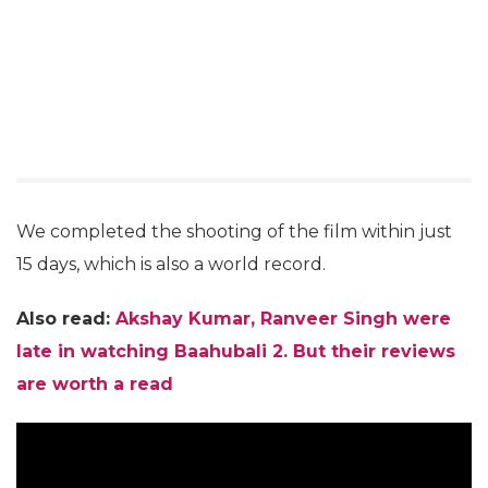
We completed the shooting of the film within just
15 days, which is also a world record.
Also read:
Akshay Kumar, Ranveer Singh were
late in watching Baahubali 2. But their reviews
are worth a read