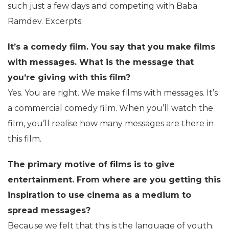
such just a few days and competing with Baba
Ramdev. Excerpts:
It’s a comedy film. You say that you make films
with messages. What is the message that
you’re giving with this film?
Yes. You are right. We make films with messages. It’s
a commercial comedy film. When you’ll watch the
film, you’ll realise how many messages are there in
this film.
The primary motive of films is to give
entertainment. From where are you getting this
inspiration to use cinema as a medium to
spread messages?
Because we felt that this is the language of youth.