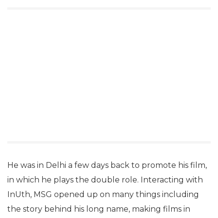
He was in Delhi a few days back to promote his film,
in which he plays the double role. Interacting with
InUth, MSG opened up on many things including
the story behind his long name, making films in