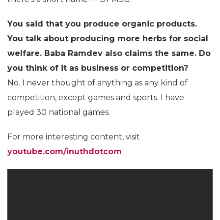
You said that you produce organic products.
You talk about producing more herbs for social
welfare. Baba Ramdev also claims the same. Do
you think of it as business or competition?
No. I never thought of anything as any kind of
competition, except games and sports. I have
played 30 national games.
For more interesting content, visit
youtube.com/inuthdotcom