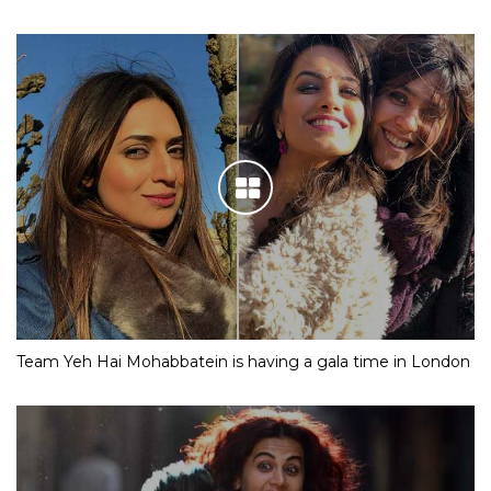
Team Yeh Hai Mohabbatein is having a gala time in London