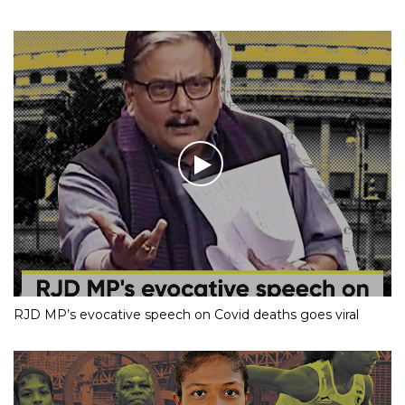
RJD MP’s evocative speech on Covid deaths goes viral