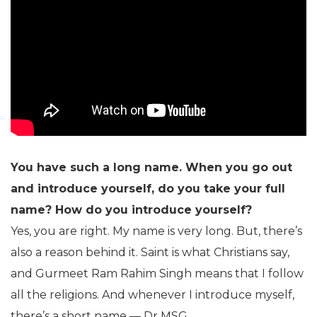
You have such a long name. When you go out
and introduce yourself, do you take your full
name? How do you introduce yourself?
Yes, you are right. My name is very long. But, there’s
also a reason behind it. Saint is what Christians say,
and Gurmeet Ram Rahim Singh means that I follow
all the religions. And whenever I introduce myself,
there’s a short name — Dr MSG.