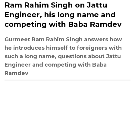
Ram Rahim Singh on Jattu
Engineer, his long name and
competing with Baba Ramdev
Gurmeet Ram Rahim Singh answers how
he introduces himself to foreigners with
such a long name, questions about Jattu
Engineer and competing with Baba
Ramdev