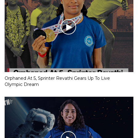
Orphaned At 5, Sprinter Revathi Gears Up To Live
Olympic Dream