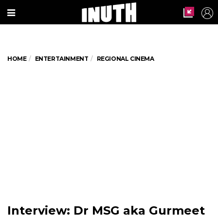
HOME
ENTERTAINMENT
REGIONAL CINEMA
Interview: Dr MSG aka Gurmeet