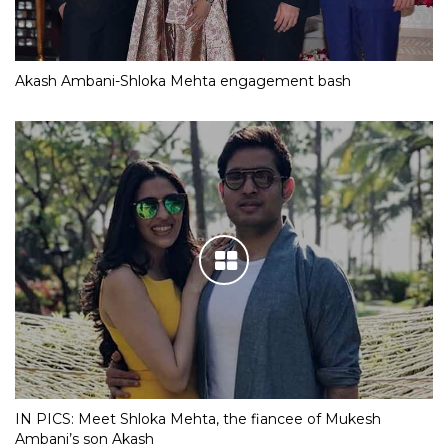
Akash Ambani-Shloka Mehta engagement bash
IN PICS: Meet Shloka Mehta, the fiancee of Mukesh
Ambani’s son Akash