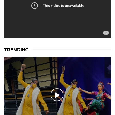
TRENDING