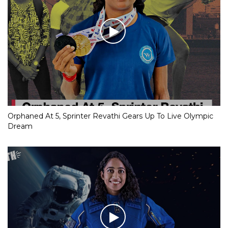
Orphaned At 5, Sprinter Revathi Gears Up To Live Olympic
Dream