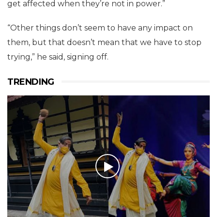
get affected when they’re not in power.”
“Other things don’t seem to have any impact on
them, but that doesn’t mean that we have to stop
trying,” he said, signing off.
TRENDING