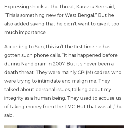
Expressing shock at the threat, Kaushik Sen said,
“This is something new for West Bengal.” But he
also added saying that he didn’t want to give it too
much importance.
According to Sen, this isn’t the first time he has
gotten such phone calls. “It has happened before
during Nandigram in 2007. But it’s never been a
death threat. They were mainly CPI(M) cadres, who
were trying to intimidate and malign me. They
talked about personal issues, talking about my
integrity as a human being. They used to accuse us
of taking money from the TMC. But that was all,” he
said.