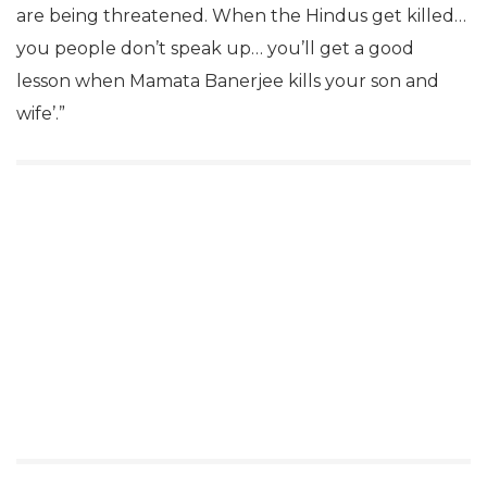
are being threatened. When the Hindus get killed…
you people don’t speak up… you’ll get a good
lesson when Mamata Banerjee kills your son and
wife’.”