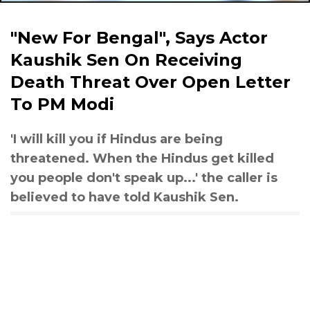
"New For Bengal", Says Actor
Kaushik Sen On Receiving
Death Threat Over Open Letter
To PM Modi
'I will kill you if Hindus are being
threatened. When the Hindus get killed
you people don't speak up...' the caller is
believed to have told Kaushik Sen.