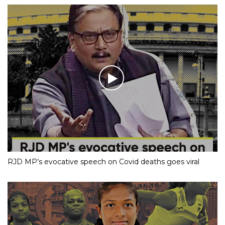
RJD MP’s evocative speech on Covid deaths goes viral