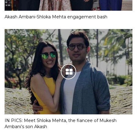
Akash Ambani-Shloka Mehta engagement bash
IN PICS: Meet Shloka Mehta, the fiancee of Mukesh
Ambani’s son Akash