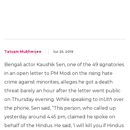
Tatsam Mukherjee
Jul 25, 2019
Bengali actor Kaushik Sen, one of the 49 signatories
in an open letter to PM Modi on the rising hate
crime against minorities, alleges he got a death
threat barely an hour after the letter went public
on Thursday evening. While speaking to
InUth
over
the phone, Sen said, “This person, who called up
yesterday around 4.45 pm, claimed he spoke on
behalf of the Hindus. He said, ‘I will kill you if Hindus