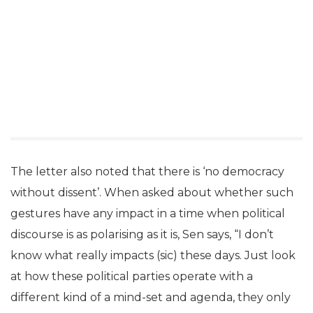
The letter also noted that there is ‘no democracy
without dissent’. When asked about whether such
gestures have any impact in a time when political
discourse is as polarising as it is, Sen says, “I don’t
know what really impacts (sic) these days. Just look
at how these political parties operate with a
different kind of a mind-set and agenda, they only