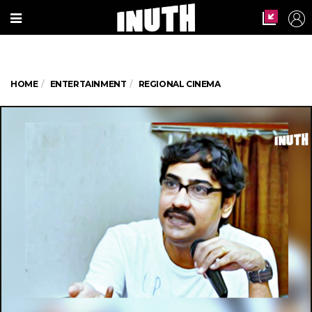
HOME
ENTERTAINMENT
REGIONAL CINEMA