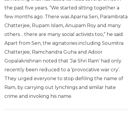
the past five years. “We started sitting together a
few months ago. There was Aparna Sen, Parambrata
Chatterjee, Rupam Islam, Anupam Roy and many
others… there are many social activists too,” he said.
Apart from Sen, the signatories including Soumitra
Chatterjee, Ramchandra Guha and Adoor
Gopalakrishnan noted that ‘Jai Shri Ram’ had only
recently been reduced to a ‘provocative war cry’.
They urged everyone to stop defiling the name of
Ram, by carrying out lynchings and similar hate
crime and invoking his name.