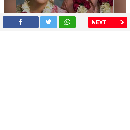
NEXT
Shriya Saran wedding pics
The Express Group
The Indian Express
The Financial Express
Loksatta
Jansatta
Ramnath Goenka Awards
Sitemap
This website follows the DNPA's code of conduct
Copyright © 2026 IE Online Media Services Private Ltd.All
Rights Reserved
Sitemap
Contact Us
Privacy Policy
T&C