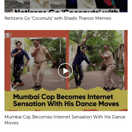
Netizens Go ‘Coconuts’ with Shashi Tharoor Memes
Mumbai Cop Becomes Internet Sensation With His Dance
Moves