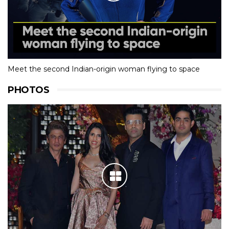
Meet the second Indian-origin woman flying to space
PHOTOS