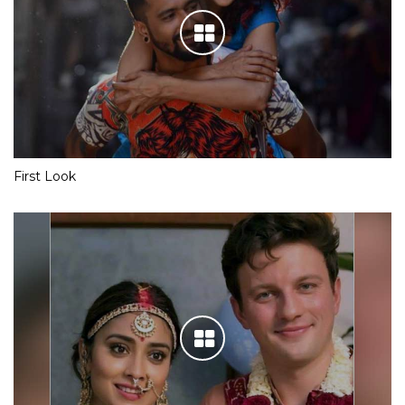
First Look