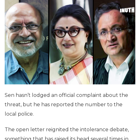
Sen hasn’t lodged an official complaint about the
threat, but he has reported the number to the
local police.
The open letter reignited the intolerance debate,
something that has raised its head several times in