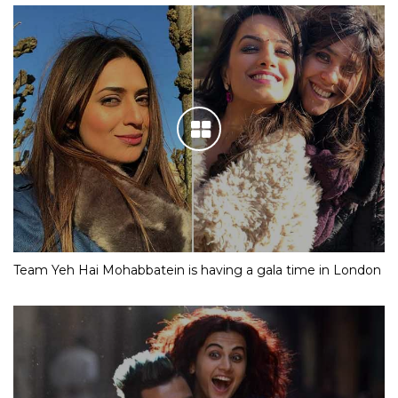
Team Yeh Hai Mohabbatein is having a gala time in London