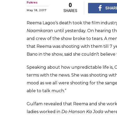
Reema Lagoo de
of her last 24 h
Reema Lagoo death: T
age of 59 proves that 
shooting for Naamkara