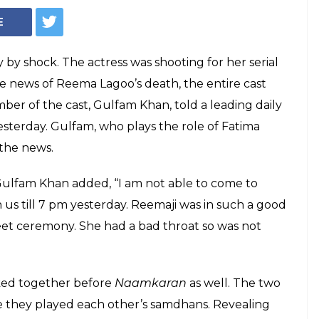
Courtesy: Twitter/@ieEntertainment
ath: An account
ours
he passing away of Reema Lagoo at the
life is unpredictable. The actress was
n till yesterday