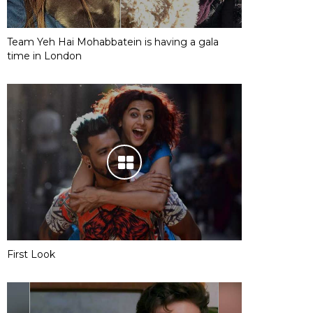
Team Yeh Hai Mohabbatein is having a gala
time in London
First Look