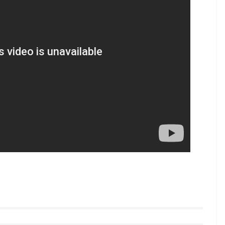
rdiac arrest. She was 59 years old. Her son-in-law
ate last night. The family rushed to the hospital at
nd 3:15 AM due to a heart attack. Reema’s son in
 death has shocked to the family to the
ed Mrunmayee Lagoo. Reema married Vivek Lagoo
tyle videos from InUth, follow us on