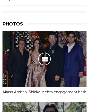
PHOTOS
Akash Ambani-Shloka Mehta engagement bash