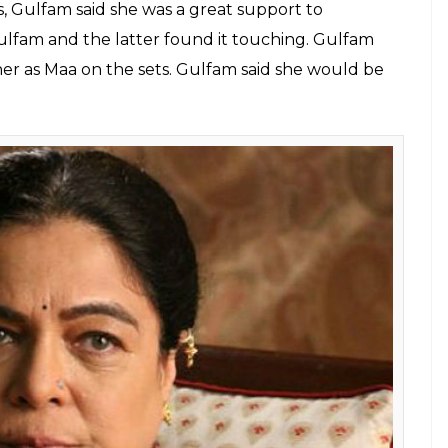
E
by shock. The actress was shooting for her serial
he news of Reema Lagoo’s death, the entire cast
ber of the cast, Gulfam Khan, told a leading daily
esterday. Gulfam, who plays the role of Fatima
 the news.
Gulfam Khan added, “I am not able to come to
us till 7 pm yesterday. Reemaji was in such a good
eet ceremony. She had a bad throat so was not
ked together before
Naamkaran
as well. The two
 they played each other’s samdhans. Revealing