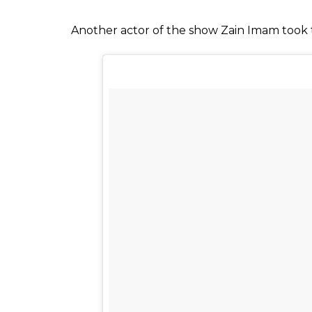
Reema Lagoo in
Viraf Patel, who plays the role of Reema’s s
believe the news. Heaping praises on Reema
“She was majestic at her work and we all u
give her shots. It is a heartbreaking news fo
Also read:
Reema Lagoo was once asked 