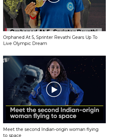
Orphaned At 5, Sprinter Revathi Gears Up To
Live Olympic Dream
Meet the second Indian-origin woman flying
to space