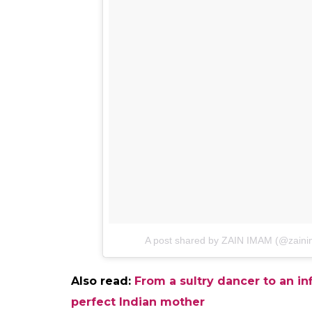
Khan and Shah Rukh Khan. Here is what
Another actor of the show Zain Imam took 