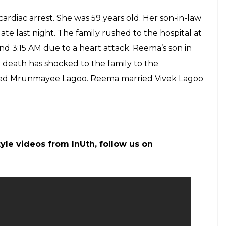
am_official)
on
May 17, 2017 at 10:19pm PDT
nfidel: Reema Lagoo is much more than the