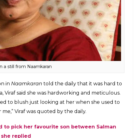
 Gulfam said she was a great support to
lfam and the latter found it touching. Gulfam
er as Maa on the sets. Gulfam said she would be