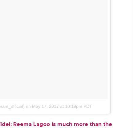
 she replied
to Instagram to write this about Reema Lagoo: