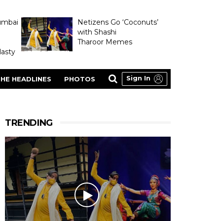
umbai
Netizens Go ‘Coconuts’
with Shashi
Tharoor Memes
asty
Sign In
HE HEADLINES
PHOTOS
TRENDING