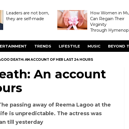
Leaders are not born,
How Women in M
they are self-made
Can Regain Their
Virginity
Through Hymenopl
ERTAINMENT
TRENDS
LIFESTYLE
MUSIC
BEYOND T
AGOO DEATH: AN ACCOUNT OF HER LAST 24 HOURS