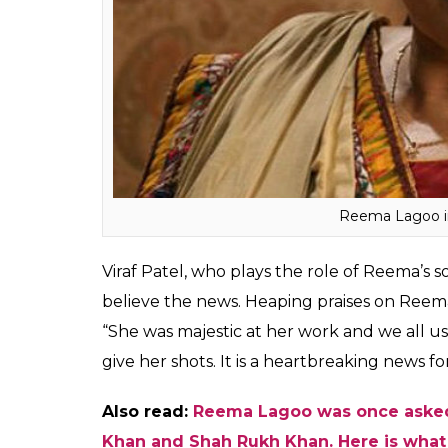
about the amicable person that Reema was,
everyone. Reema once brought food for Gu
revealed that almost everyone addressed h
attending the last rites of Reema Lagoo.