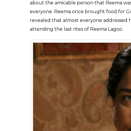
Fukres
0
SHAR
May 18, 2017
SHARES
Reema Lagoo’s death took the film industry 
Naamkaran
until yesterday. On hearing t
and crew of the show broke to tears. A mem
that Reema was shooting with them till 7 y
Bano in the show, said she couldn’t believe
Speaking about how unpredictable life is, 
terms with the news. She was shooting with 
mood as we all were shooting for the sang
able to talk much.”
Gulfam revealed that Reema and she wor
ladies worked in
Do Hanson Ka Joda
where