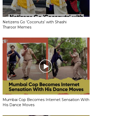
Netizens Go ‘Coconuts’ with Shashi
Tharoor Memes
Mumbai Cop Becomes Internet Sensation With
His Dance Moves