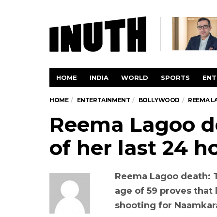
HOME
INDIA
WORLD
SPORTS
ENT
HOME
ENTERTAINMENT
BOLLYWOOD
REEMA L