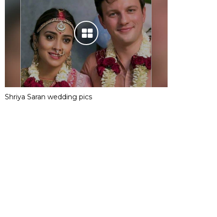
Shriya Saran wedding pics