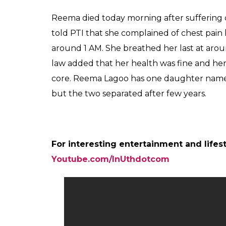
A post shared by ZAIN IMAM (@zainim
Also read:
From a sultry dancer to an i
perfect Indian mother