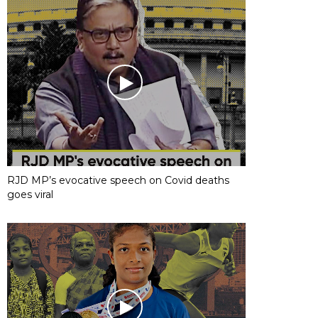
RJD MP’s evocative speech on Covid deaths
goes viral