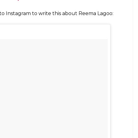
 a still from Naamkaran
on in
Naamkaran
told the daily that it was hard to
, Viraf said she was hardworking and meticulous.
sed to blush just looking at her when she used to
r me,” Viraf was quoted by the daily.
to pick her favourite son between Salman