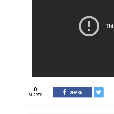
Reema died today morning after suffering ca
told PTI that she complained of chest pain l
around 1 AM. She breathed her last at arou
law added that her health was fine and her
core. Reema Lagoo has one daughter nam
but the two separated after few years.
For interesting entertainment and lifes
Youtube.com/InUthdotcom