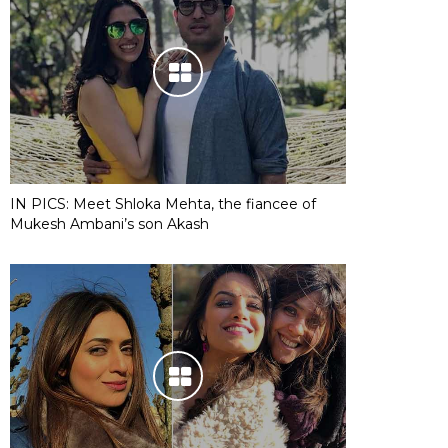
IN PICS: Meet Shloka Mehta, the fiancee of
Mukesh Ambani’s son Akash