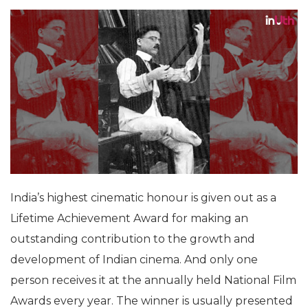
India’s highest cinematic honour is given out as a
Lifetime Achievement Award for making an
outstanding contribution to the growth and
development of Indian cinema. And only one
person receives it at the annually held National Film
Awards every year. The winner is usually presented