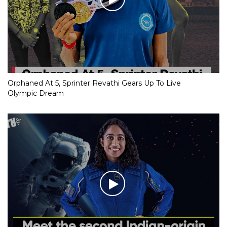
Orphaned At 5, Sprinter Revathi Gears Up To Live
Olympic Dream