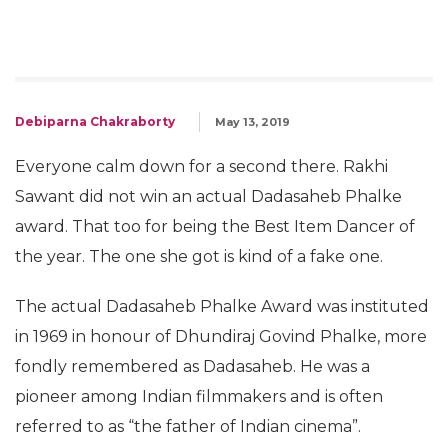
Debiparna Chakraborty
May 13, 2019
Everyone calm down for a second there. Rakhi
Sawant did not win an actual Dadasaheb Phalke
award. That too for being the Best Item Dancer of
the year. The one she got is kind of a fake one.
The actual Dadasaheb Phalke Award was instituted
in 1969 in honour of Dhundiraj Govind Phalke, more
fondly remembered as Dadasaheb. He was a
pioneer among Indian filmmakers and is often
referred to as “the father of Indian cinema”.