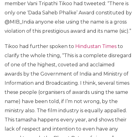
member Vani Tripathi Tikoo had tweeted: “There is
only one ‘Dada Saheb Phalke’ Award constituted by
@MIB_India anyone else using the name is a gross
violation of this prestigious award and its name (sic).”
Tikoo had further spoken to
Hindustan Times
to
clarify the whole thing, “This is a complete disregard
of one of the highest, coveted and acclaimed
awards by the Government of India and Ministry of
Information and Broadcasting. I think, several times
these people (organisers of awards using the same
name) have been told, if I’m not wrong, by the
ministry also. The film industry is equally appalled.
This tamasha happens every year, and shows their
lack of respect and intention to even have any