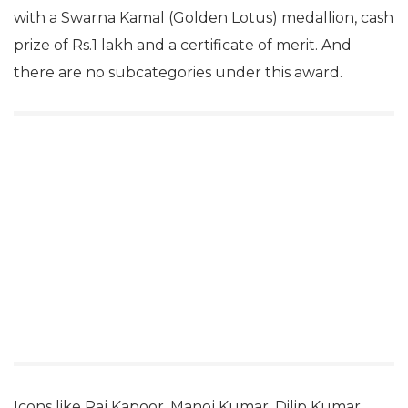
with a Swarna Kamal (Golden Lotus) medallion, cash
prize of Rs.1 lakh and a certificate of merit. And
there are no subcategories under this award.
Icons like Raj Kapoor, Manoj Kumar, Dilip Kumar,