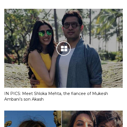
IN PICS: Meet Shloka Mehta, the fiancee of Mukesh
Ambani’s son Akash