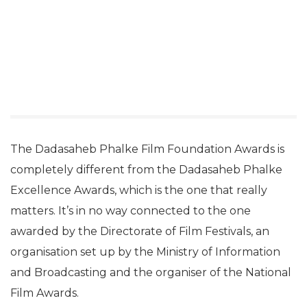
The Dadasaheb Phalke Film Foundation Awards is
completely different from the Dadasaheb Phalke
Excellence Awards, which is the one that really
matters. It’s in no way connected to the one
awarded by the Directorate of Film Festivals, an
organisation set up by the Ministry of Information
and Broadcasting and the organiser of the National
Film Awards.