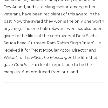
Dev Anand, and Lata Mangeshkar, among other
veterans, have been recipients of this award in the
past. Now the award they won is the only one worth
anything. The one Rakhi Sawant won has also been
given to the likes of the controversial Dera Sacha
Sauda head Gurmeet Ram Rahim Singh ‘Insan’. He
received it for “Most Popular Actor, Director and
Writer” for his
MSG: The Messenger
, the film that
gave
Gunda
a run for it’s reputation to be the
crappiest film produced from our land.