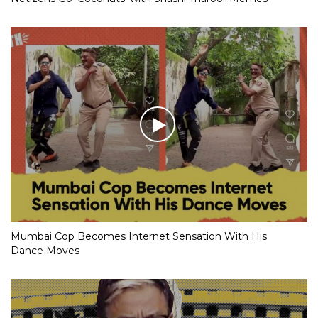
Mumbai Cop Becomes Internet Sensation With His
Dance Moves