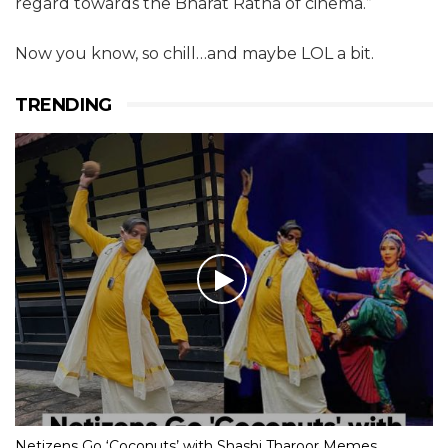
regard towards the Bharat Ratna of cinema.”
Now you know, so chill…and maybe LOL a bit.
TRENDING
Netizens Go ‘Coconuts’ with Shashi Tharoor Memes