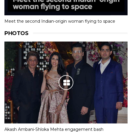
Meet the second Indian-origin woman flying to space
PHOTOS
Akash Ambani-Shloka Mehta engagement bash