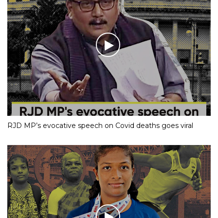
RJD MP’s evocative speech on Covid deaths goes viral