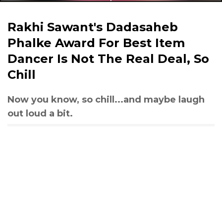
Rakhi Sawant's Dadasaheb
Phalke Award For Best Item
Dancer Is Not The Real Deal, So
Chill
Now you know, so chill...and maybe laugh
out loud a bit.