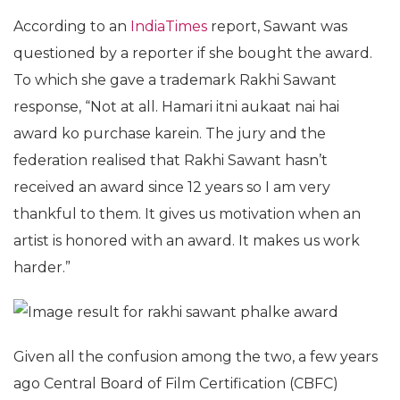
According to an
IndiaTimes
report, Sawant was
questioned by a reporter if she bought the award.
To which she gave a trademark Rakhi Sawant
response, “Not at all. Hamari itni aukaat nai hai
award ko purchase karein. The jury and the
federation realised that Rakhi Sawant hasn’t
received an award since 12 years so I am very
thankful to them. It gives us motivation when an
artist is honored with an award. It makes us work
harder.”
Given all the confusion among the two, a few years
ago Central Board of Film Certification (CBFC)