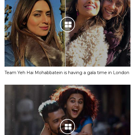
Team Yeh Hai Mohabbatein is having a gala time in London