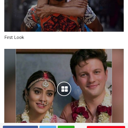
First Look