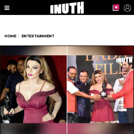
HOME
ENTERTAINMENT