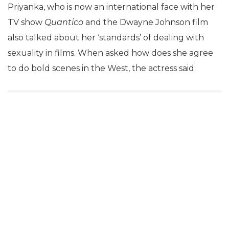
Priyanka, who is now an international face with her
TV show
Quantico
and the Dwayne Johnson film
also talked about her ‘standards’ of dealing with
sexuality in films. When asked how does she agree
to do bold scenes in the West, the actress said: