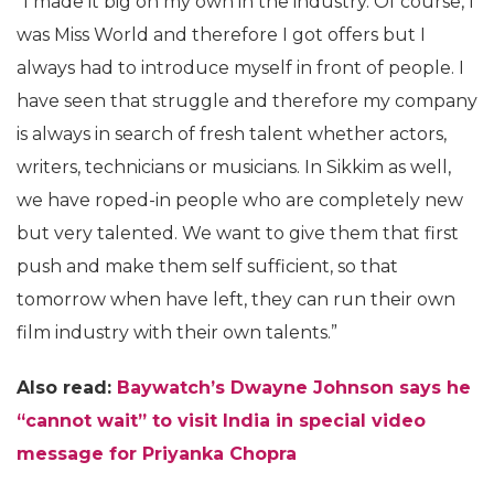
“I made it big on my own in the industry. Of course, I
was Miss World and therefore I got offers but I
always had to introduce myself in front of people. I
have seen that struggle and therefore my company
is always in search of fresh talent whether actors,
writers, technicians or musicians. In Sikkim as well,
we have roped-in people who are completely new
but very talented. We want to give them that first
push and make them self sufficient, so that
tomorrow when have left, they can run their own
film industry with their own talents.”
Also read:
Baywatch’s Dwayne Johnson says he
“cannot wait” to visit India in special video
message for Priyanka Chopra