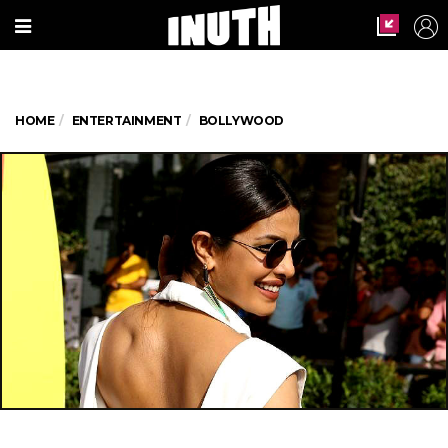
HOME
ENTERTAINMENT
BOLLYWOOD