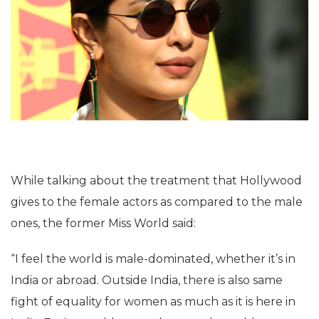
While talking about the treatment that Hollywood
gives to the female actors as compared to the male
ones, the former Miss World said:
“I feel the world is male-dominated, whether it’s in
India or abroad. Outside India, there is also same
fight of equality for women as much as it is here in