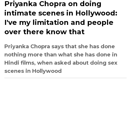
Priyanka Chopra on doing
intimate scenes in Hollywood:
I've my limitation and people
over there know that
Priyanka Chopra says that she has done
nothing more than what she has done in
Hindi films, when asked about doing sex
scenes in Hollywood