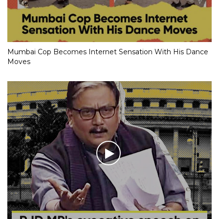
Mumbai Cop Becomes Internet Sensation With His Dance
Moves