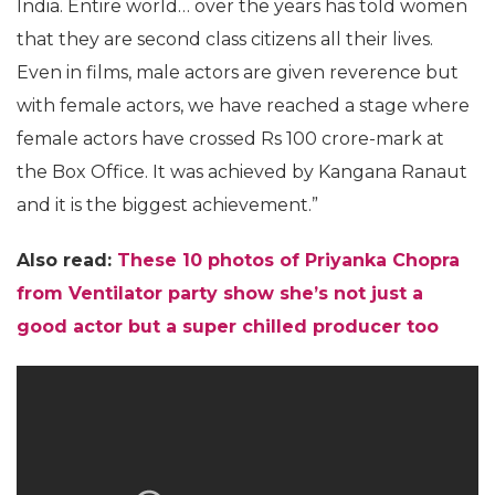
India. Entire world… over the years has told women
that they are second class citizens all their lives.
Even in films, male actors are given reverence but
with female actors, we have reached a stage where
female actors have crossed Rs 100 crore-mark at
the Box Office. It was achieved by Kangana Ranaut
and it is the biggest achievement.”
Also read:
These 10 photos of Priyanka Chopra
from Ventilator party show she’s not just a
good actor but a super chilled producer too