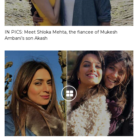
IN PICS: Meet Shloka Mehta, the fiancee of Mukesh
Ambani’s son Akash