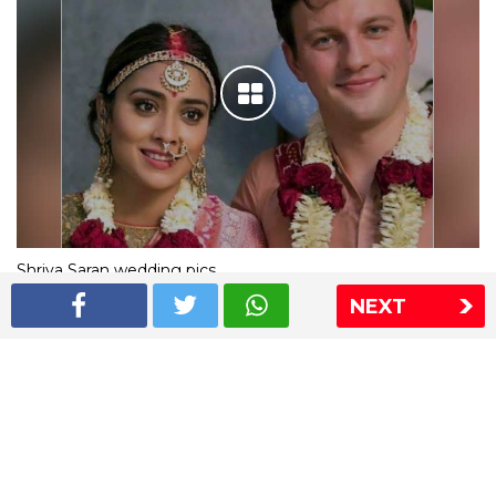
Shriya Saran wedding pics
NEXT
The Express Group
The Indian Express
The Financial Express
Loksatta
Jansatta
Ramnath Goenka Awards
Sitemap
This website follows the DNPA's code of conduct