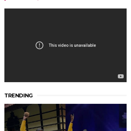
TRENDING