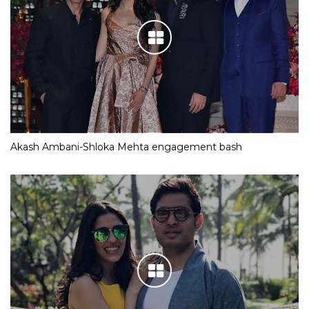
Akash Ambani-Shloka Mehta engagement bash