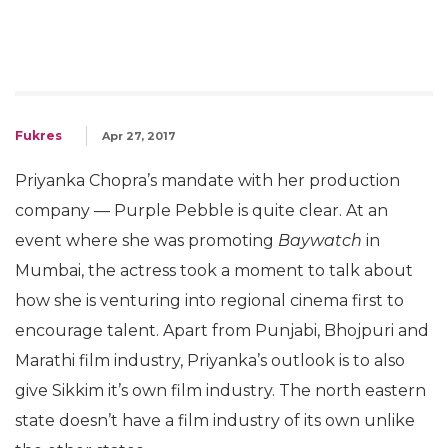
Fukres
Apr 27, 2017
Priyanka Chopra’s mandate with her production
company — Purple Pebble is quite clear. At an
event where she was promoting
Baywatch
in
Mumbai, the actress took a moment to talk about
how she is venturing into regional cinema first to
encourage talent. Apart from Punjabi, Bhojpuri and
Marathi film industry, Priyanka’s outlook is to also
give Sikkim it’s own film industry. The north eastern
state doesn’t have a film industry of its own unlike