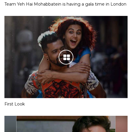
Team Yeh Hai Mohabbatein is having a gala time in London
First Look