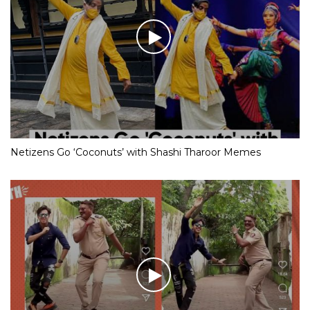
Netizens Go ‘Coconuts’ with Shashi Tharoor Memes