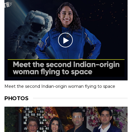
Meet the second Indian-origin woman flying to space
PHOTOS