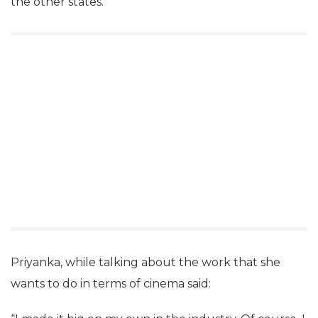
the other states.
Priyanka, while talking about the work that she
wants to do in terms of cinema said: