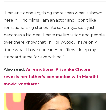
“I haven’t done anything more than what is shown
here in Hindi films. I am an actor and I don’t like
sensationalising stories into sexuality… so, it just
becomes a big deal. I have my limitation and people
over there know that. In Hollywood, I have only
done what I have done in Hindi films. I keep my
standard same for everything.”
Also read:
An emotional Priyanka Chopra
reveals her father’s connection with Marathi
movie Ventilator