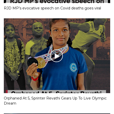
RJD MP’s evocative speech on Covid deaths goes viral
Orphaned At 5, Sprinter Revathi Gears Up To Live Olympic
Dream