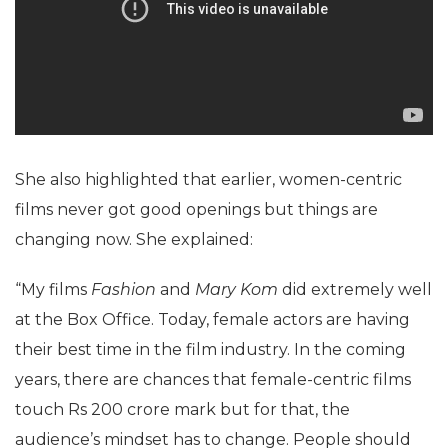
She also highlighted that earlier, women-centric
films never got good openings but things are
changing now. She explained:
“My films
Fashion
and
Mary Kom
did extremely well
at the Box Office. Today, female actors are having
their best time in the film industry. In the coming
years, there are chances that female-centric films
touch Rs 200 crore mark but for that, the
audience’s mindset has to change. People should