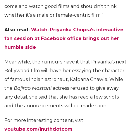
come and watch good films and shouldn’t think
whether it’s a male or female-centric film.”
Also read:
Watch: Priyanka Chopra’s interactive
fan session at Facebook office brings out her
humble side
Meanwhile, the rumours have it that Priyanka’s next
Bollywood film will have her essaying the character
of famous Indian astronaut, Kalpana Chawla. While
the
Bajirao Mastani
actress refused to give away
any detail, she said that she has read a few scripts
and the announcements will be made soon.
For more interesting content, visit
youtube.com/inuthdotcom