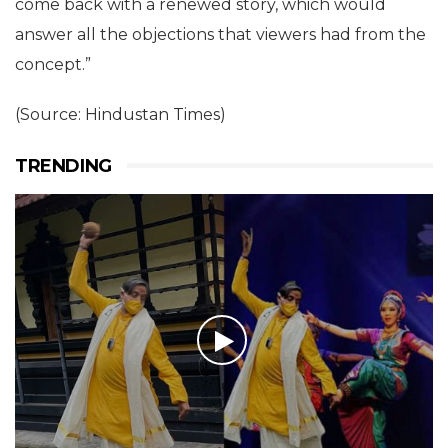
come back with a renewed story, which would
answer all the objections that viewers had from the
concept.”
(Source: Hindustan Times)
TRENDING