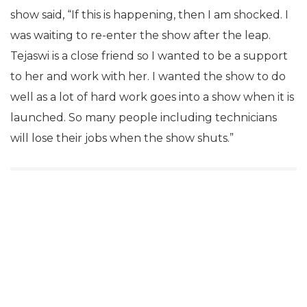
show said, “If this is happening, then I am shocked. I
was waiting to re-enter the show after the leap.
Tejaswi is a close friend so I wanted to be a support
to her and work with her. I wanted the show to do
well as a lot of hard work goes into a show when it is
launched. So many people including technicians
will lose their jobs when the show shuts.”