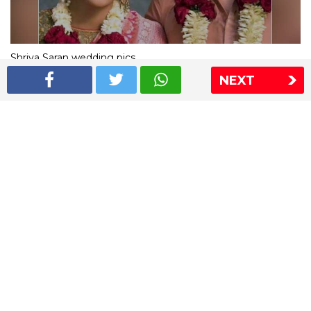
Shriya Saran wedding pics
NEXT
The Express Group
The Indian Express
The Financial Express
Loksatta
Jansatta
Ramnath Goenka Awards
Sitemap
This website follows the DNPA's code of conduct
Copyright © 2026 IE Online Media Services Private Ltd.All
Rights Reserved
Sitemap
Contact Us
Privacy Policy
T&C