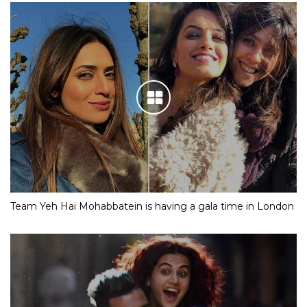
Team Yeh Hai Mohabbatein is having a gala time in London