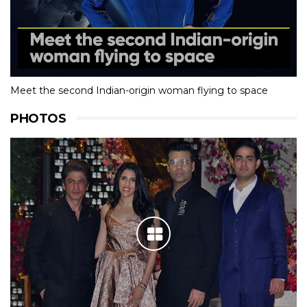
Meet the second Indian-origin woman flying to space
PHOTOS