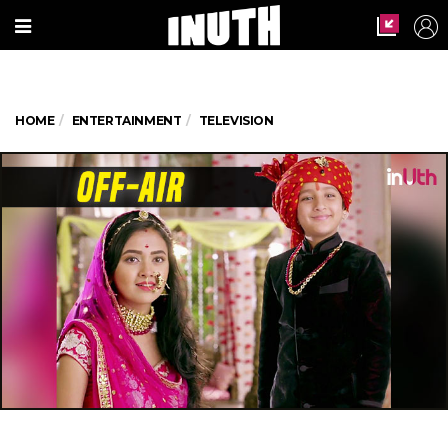
HOME
ENTERTAINMENT
TELEVISION