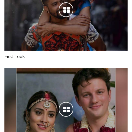
First Look