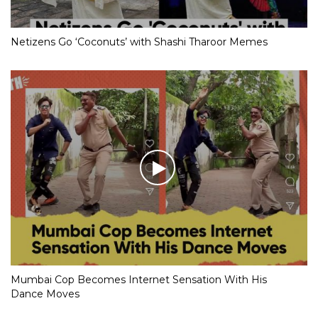
Netizens Go ‘Coconuts’ with Shashi Tharoor Memes
Mumbai Cop Becomes Internet Sensation With His
Dance Moves