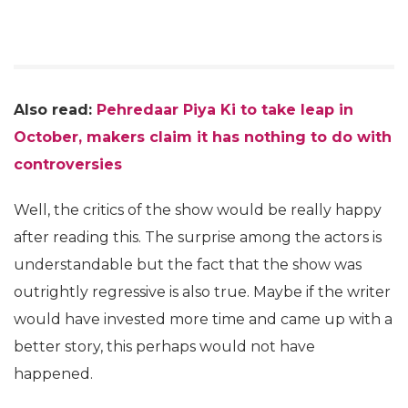
Also read:
Pehredaar Piya Ki to take leap in
October, makers claim it has nothing to do with
controversies
Well, the critics of the show would be really happy
after reading this. The surprise among the actors is
understandable but the fact that the show was
outrightly regressive is also true. Maybe if the writer
would have invested more time and came up with a
better story, this perhaps would not have
happened.