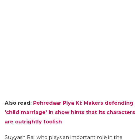
Also read:
Pehredaar Piya Ki: Makers defending
‘child marriage’ in show hints that its characters
are outrightly foolish
Suyyash Rai, who plays an important role in the