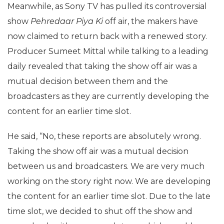
Meanwhile, as Sony TV has pulled its controversial
show
Pehredaar Piya Ki
off air, the makers have
now claimed to return back with a renewed story.
Producer Sumeet Mittal while talking to a leading
daily revealed that taking the show off air was a
mutual decision between them and the
broadcasters as they are currently developing the
content for an earlier time slot.
He said, “No, these reports are absolutely wrong.
Taking the show off air was a mutual decision
between us and broadcasters. We are very much
working on the story right now. We are developing
the content for an earlier time slot. Due to the late
time slot, we decided to shut off the show and