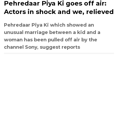
Pehredaar Piya Ki goes off air:
Actors in shock and we, relieved
Pehredaar Piya Ki which showed an
unusual marriage between a kid and a
woman has been pulled off air by the
channel Sony, suggest reports