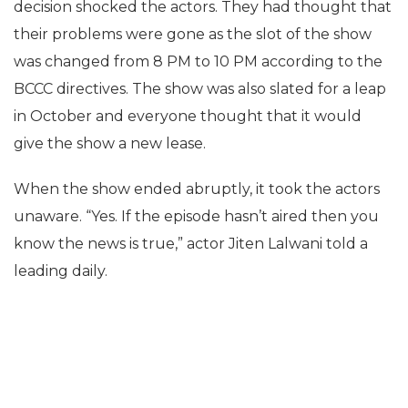
decision shocked the actors. They had thought that
their problems were gone as the slot of the show
was changed from 8 PM to 10 PM according to the
BCCC directives. The show was also slated for a leap
in October and everyone thought that it would
give the show a new lease.
When the show ended abruptly, it took the actors
unaware. “Yes. If the episode hasn’t aired then you
know the news is true,” actor Jiten Lalwani told a
leading daily.