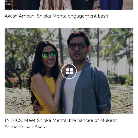
Akash Ambani-Shloka Mehta engagement bash
IN PICS: Meet Shloka Mehta, the fiancee of Mukesh
Ambani’s son Akash