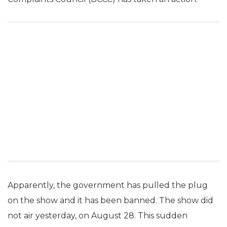
Apparently, the government has pulled the plug
on the show and it has been banned. The show did
not air yesterday, on August 28. This sudden