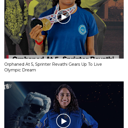
Orphaned At 5, Sprinter Revathi Gears Up To Live
Olympic Dream