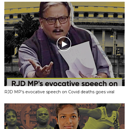
RJD MP’s evocative speech on Covid deaths goes viral