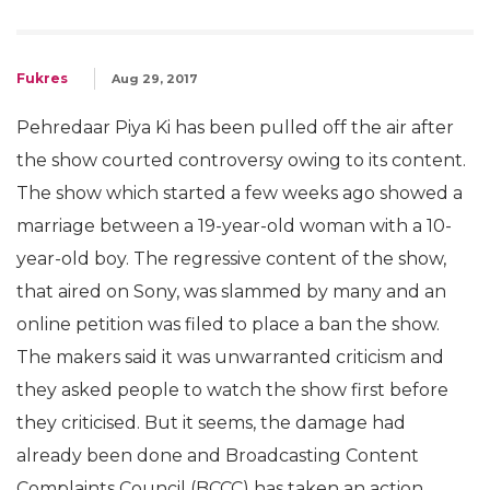
Fukres
Aug 29, 2017
Pehredaar Piya Ki has been pulled off the air after
the show courted controversy owing to its content.
The show which started a few weeks ago showed a
marriage between a 19-year-old woman with a 10-
year-old boy. The regressive content of the show,
that aired on Sony, was slammed by many and an
online petition was filed to place a ban the show.
The makers said it was unwarranted criticism and
they asked people to watch the show first before
they criticised. But it seems, the damage had
already been done and Broadcasting Content
Complaints Council (BCCC) has taken an action.