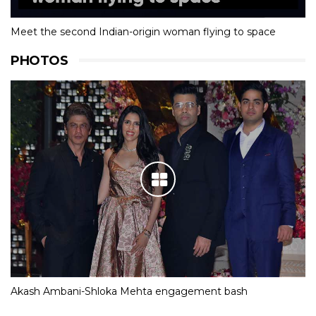
Meet the second Indian-origin woman flying to space
PHOTOS
Akash Ambani-Shloka Mehta engagement bash