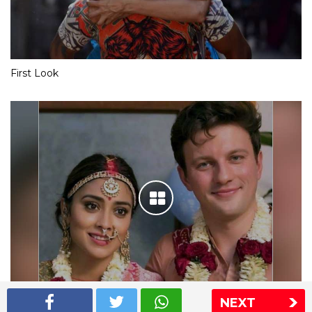
First Look
NEXT
Shriya Saran wedding pics