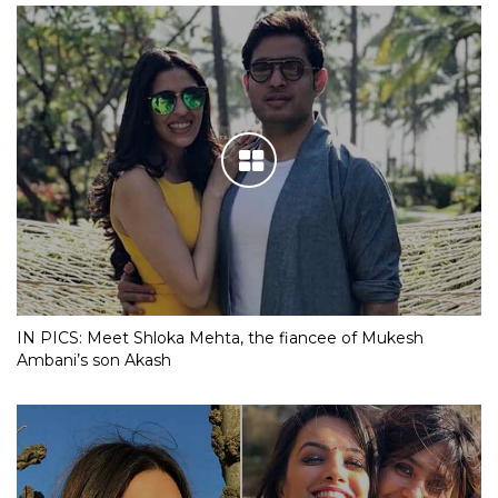
IN PICS: Meet Shloka Mehta, the fiancee of Mukesh
Ambani’s son Akash