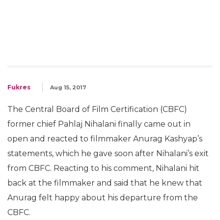
Fukres
Aug 15, 2017
The Central Board of Film Certification (CBFC)
former chief Pahlaj Nihalani finally came out in
open and reacted to filmmaker Anurag Kashyap’s
statements, which he gave soon after Nihalani’s exit
from CBFC. Reacting to his comment, Nihalani hit
back at the filmmaker and said that he knew that
Anurag felt happy about his departure from the
CBFC.