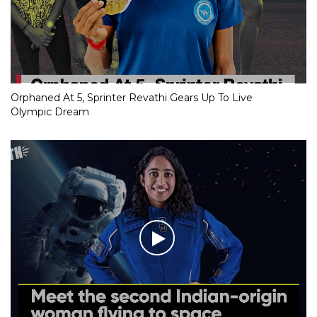
Orphaned At 5, Sprinter Revathi Gears Up To Live
Olympic Dream