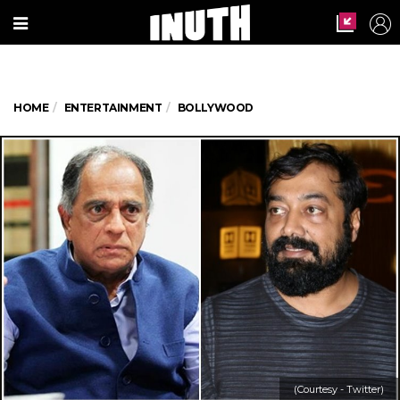
HOME
ENTERTAINMENT
BOLLYWOOD
(Courtesy - Twitter)