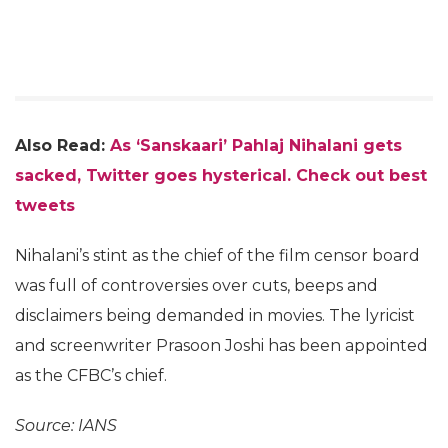
Also Read:
As ‘Sanskaari’ Pahlaj Nihalani gets
sacked, Twitter goes hysterical. Check out best
tweets
Nihalani’s stint as the chief of the film censor board
was full of controversies over cuts, beeps and
disclaimers being demanded in movies. The lyricist
and screenwriter Prasoon Joshi has been appointed
as the CFBC’s chief.
Source: IANS