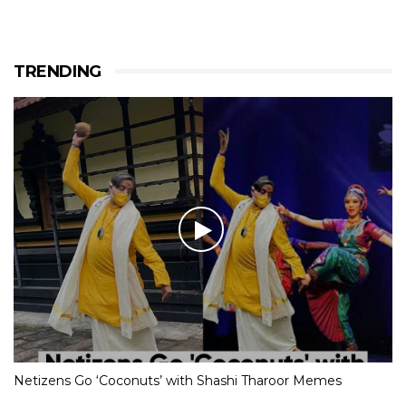
TRENDING
Netizens Go ‘Coconuts’ with Shashi Tharoor Memes