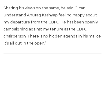
Sharing his views on the same, he said: “I can
understand Anurag Kashyap feeling happy about
my departure from the CBFC. He has been openly
campaigning against my tenure as the CBFC
chairperson. There is no hidden agenda in his malice.
It’s all out in the open.”