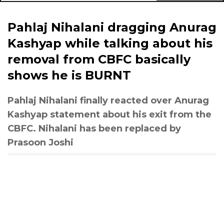
Pahlaj Nihalani dragging Anurag
Kashyap while talking about his
removal from CBFC basically
shows he is BURNT
Pahlaj Nihalani finally reacted over Anurag
Kashyap statement about his exit from the
CBFC. Nihalani has been replaced by
Prasoon Joshi