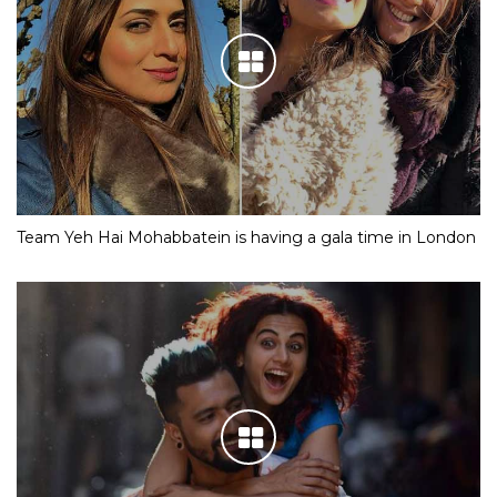
Team Yeh Hai Mohabbatein is having a gala time in London