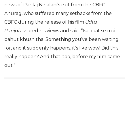
news of Pahlaj Nihalani’s exit from the CBFC.
Anurag, who suffered many setbacks from the
CBFC during the release of his film
Udta
Punjab
shared his views and said: “Kal raat se mai
bahut khush tha. Something you’ve been waiting
for, and it suddenly happens, it’s like wow! Did this
really happen? And that, too, before my film came
out.”