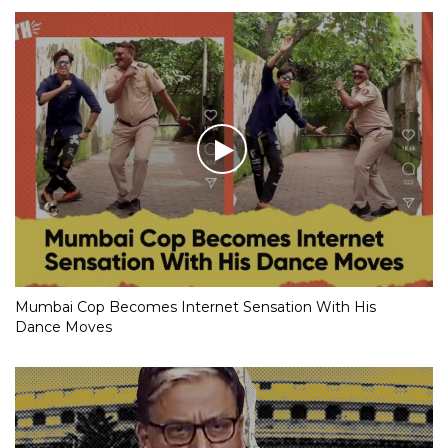
Mumbai Cop Becomes Internet Sensation With His
Dance Moves