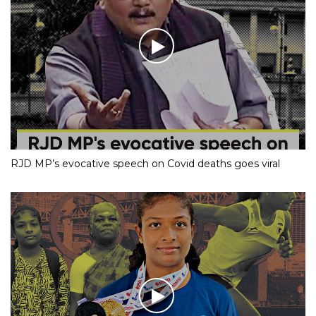
RJD MP’s evocative speech on Covid deaths goes viral