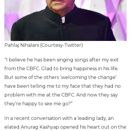
Pahlaj Nihalani (Courtesy-Twitter)
“I believe he has been singing songs after my exit
from the CBFC. Glad to bring happiness in his life.
But some of the others ‘welcoming the change’
have been telling me to my face that they had no
problem with me at the CBFC. And now they say
they’re happy to see me go?”
In a recent conversation with a leading lady, an
elated Anurag Kashyap opened his heart out on the