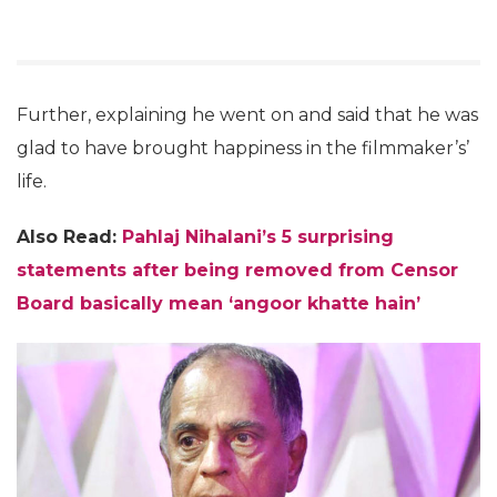
Further, explaining he went on and said that he was
glad to have brought happiness in the filmmaker’s’
life.
Also Read:
Pahlaj Nihalani’s 5 surprising
statements after being removed from Censor
Board basically mean ‘angoor khatte hain’