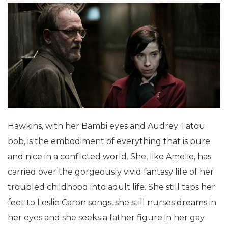
Hawkins, with her Bambi eyes and Audrey Tatou
bob, is the embodiment of everything that is pure
and nice in a conflicted world. She, like Amelie, has
carried over the gorgeously vivid fantasy life of her
troubled childhood into adult life. She still taps her
feet to Leslie Caron songs, she still nurses dreams in
her eyes and she seeks a father figure in her gay