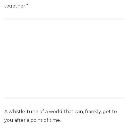
together.”
A whistle-tune of a world that can, frankly, get to
you after a point of time.