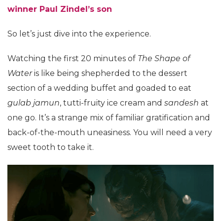
winner Paul Zindel’s son
So let’s just dive into the experience.
Watching the first 20 minutes of
The Shape of
Water
is like being shepherded to the dessert
section of a wedding buffet and goaded to eat
gulab jamun
, tutti-fruity ice cream and
sandesh
at
one go. It’s a strange mix of familiar gratification and
back-of-the-mouth uneasiness. You will need a very
sweet tooth to take it.