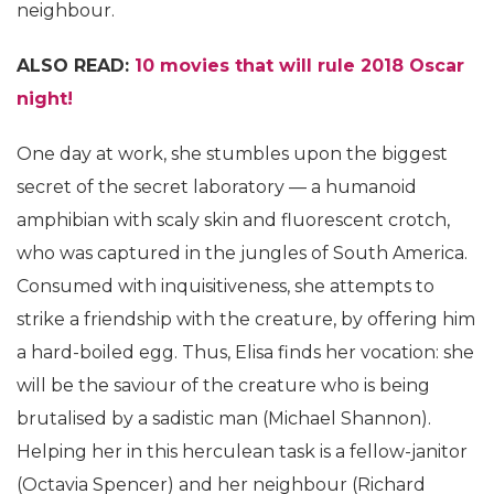
neighbour.
ALSO READ:
10 movies that will rule 2018 Oscar
night!
One day at work, she stumbles upon the biggest
secret of the secret laboratory — a humanoid
amphibian with scaly skin and fluorescent crotch,
who was captured in the jungles of South America.
Consumed with inquisitiveness, she attempts to
strike a friendship with the creature, by offering him
a hard-boiled egg. Thus, Elisa finds her vocation: she
will be the saviour of the creature who is being
brutalised by a sadistic man (Michael Shannon).
Helping her in this herculean task is a fellow-janitor
(Octavia Spencer) and her neighbour (Richard