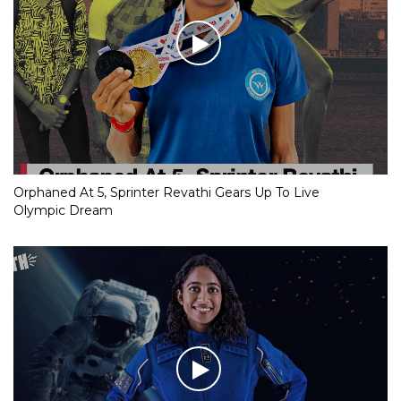
Orphaned At 5, Sprinter Revathi Gears Up To Live
Olympic Dream