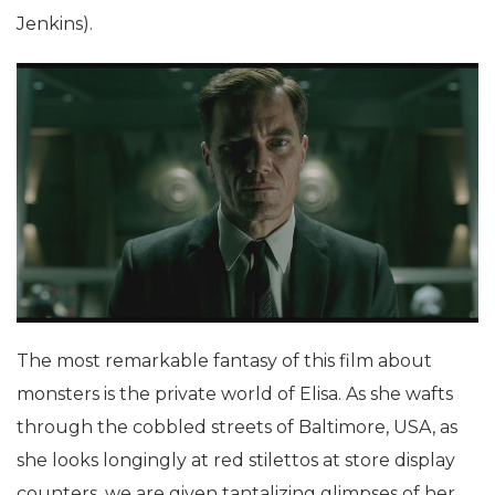
Jenkins).
The most remarkable fantasy of this film about
monsters is the private world of Elisa. As she wafts
through the cobbled streets of Baltimore, USA, as
she looks longingly at red stilettos at store display
counters, we are given tantalizing glimpses of her