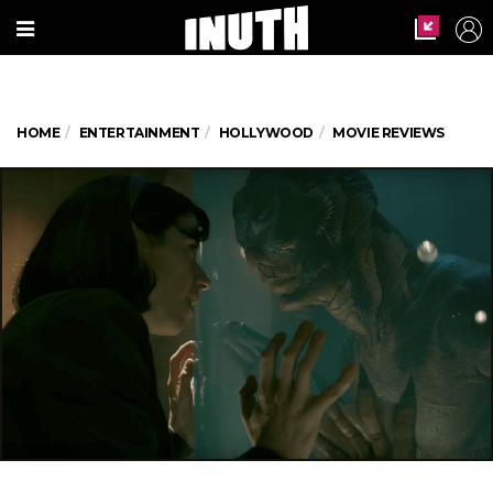
HOME
ENTERTAINMENT
HOLLYWOOD
MOVIE REVIEWS