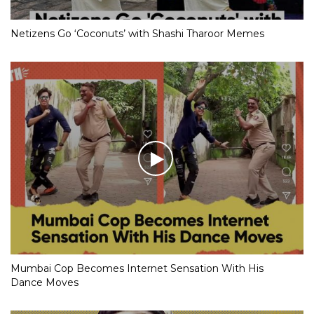
Netizens Go ‘Coconuts’ with Shashi Tharoor Memes
Mumbai Cop Becomes Internet Sensation With His
Dance Moves