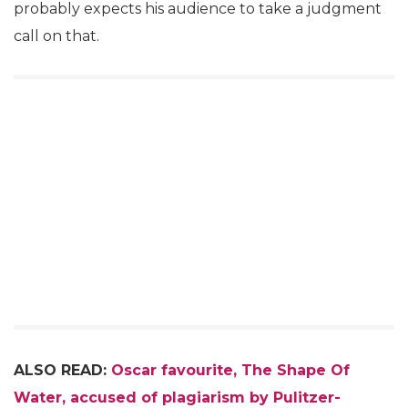
probably expects his audience to take a judgment
call on that.
ALSO READ:
Oscar favourite, The Shape Of
Water, accused of plagiarism by Pulitzer-