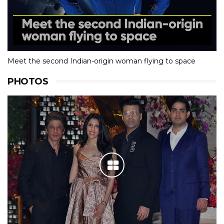
Meet the second Indian-origin woman flying to space
PHOTOS