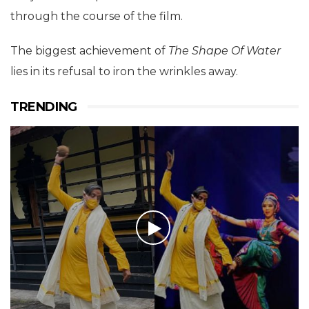
through the course of the film.
The biggest achievement of
The
Shape Of Water
lies in its refusal to iron the wrinkles away.
TRENDING