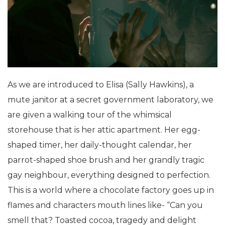
As we are introduced to Elisa (Sally Hawkins), a
mute janitor at a secret government laboratory, we
are given a walking tour of the whimsical
storehouse that is her attic apartment. Her egg-
shaped timer, her daily-thought calendar, her
parrot-shaped shoe brush and her grandly tragic
gay neighbour, everything designed to perfection.
This is a world where a chocolate factory goes up in
flames and characters mouth lines like- “Can you
smell that? Toasted cocoa, tragedy and delight