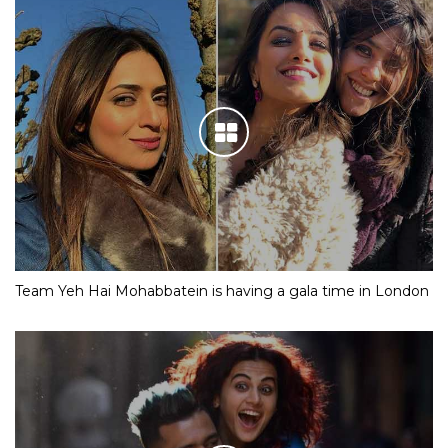
Team Yeh Hai Mohabbatein is having a gala time in London