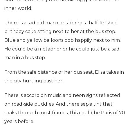
inner world.
There is a sad old man considering a half-finished
birthday cake sitting next to her at the bus stop.
Blue and yellow balloons bob happily next to him.
He could be a metaphor or he could just be a sad
man in a bus stop.
From the safe distance of her bus seat, Elisa takes in
the city hurtling past her.
There is accordion music and neon signs reflected
on road-side puddles. And there sepia tint that
soaks through most frames, this could be Paris of 70
years before.