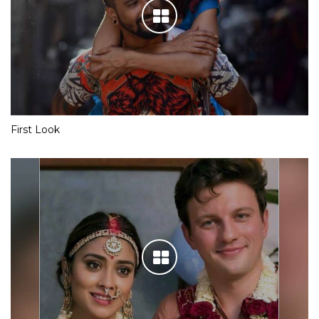
First Look