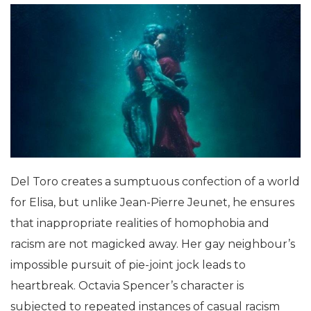
Del Toro creates a sumptuous confection of a world
for Elisa, but unlike Jean-Pierre Jeunet, he ensures
that inappropriate realities of homophobia and
racism are not magicked away. Her gay neighbour’s
impossible pursuit of pie-joint jock leads to
heartbreak. Octavia Spencer’s character is
subjected to repeated instances of casual racism