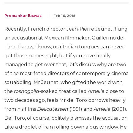
Premankur Biswas
Feb 16, 2018
Recently, French director Jean-Pierre Jeunet, flung
an accusation at Mexican filmmaker, Guillermo del
Toro. I know, I know, our Indian tongues can never
get those names right, but if you have finally
managed to get over that, let’s discuss why are two
of the most-feted directors of contemporary cinema
squabbling. Mr Jeunet, who gifted the world with
the
roshogolla
-soaked treat called
Amelie
close to
two decades ago, feels Mr del Toro borrows heavily
from his films
Delicatessen
(1991) and
Amelie
(2001).
Del Toro, of course, politely dismisses the accusation.
Like a droplet of rain rolling down a bus window. He