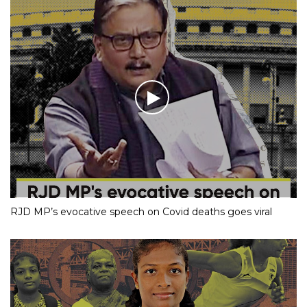
RJD MP’s evocative speech on Covid deaths goes viral