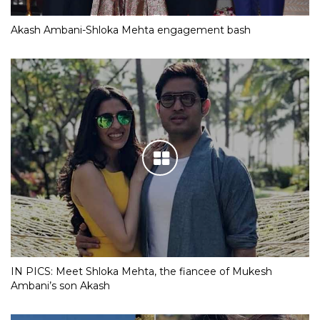
Akash Ambani-Shloka Mehta engagement bash
IN PICS: Meet Shloka Mehta, the fiancee of Mukesh
Ambani’s son Akash