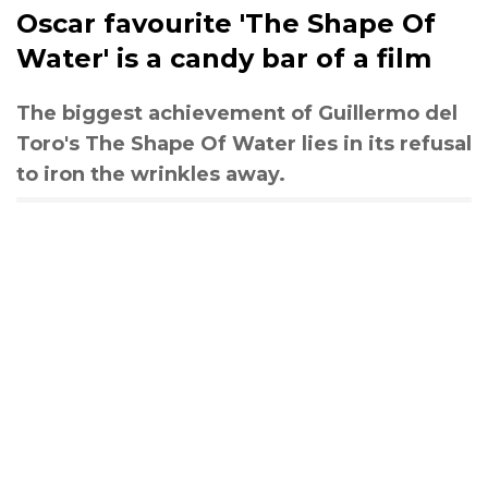
Oscar favourite 'The Shape Of
Water' is a candy bar of a film
The biggest achievement of Guillermo del
Toro's The Shape Of Water lies in its refusal
to iron the wrinkles away.