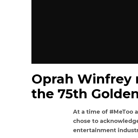
Oprah Winfrey r
the 75th Golde
At a time of #MeToo 
chose to acknowledge
entertainment indust