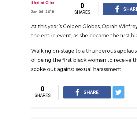
Shalini Ojha
0
SHAR
Jan 08, 2018
SHARES
At this year’s Golden Globes, Oprah Winfre
the entire event, as she became the first b
Walking on-stage to a thunderous applaus
of being the first black woman to receive 
spoke out against sexual harassment.
0
SHARE
SHARES