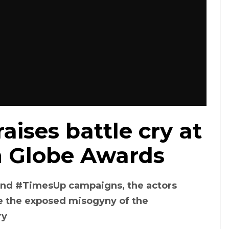
aises battle cry at
n Globe Awards
and #TimesUp campaigns, the actors
 the exposed misogyny of the
ry