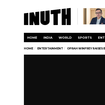
HOME
INDIA
WORLD
SPORTS
ENT
HOME
ENTERTAINMENT
OPRAH WINFREY RAISES 