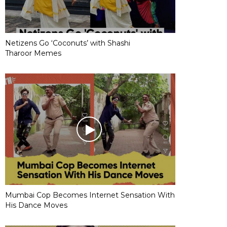
Netizens Go ‘Coconuts’ with Shashi
Tharoor Memes
Mumbai Cop Becomes Internet Sensation With
His Dance Moves