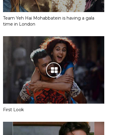
Team Yeh Hai Mohabbatein is having a gala
time in London
First Look