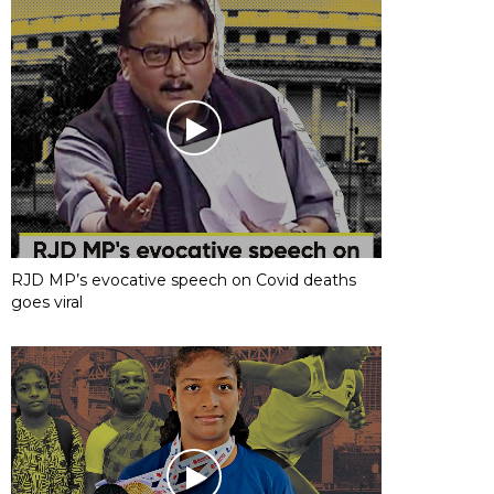
RJD MP’s evocative speech on Covid deaths
goes viral