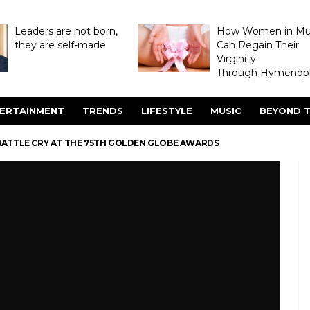
Leaders are not born,
How Women in M
they are self-made
Can Regain Their
Virginity
Through Hymenopl
ERTAINMENT
TRENDS
LIFESTYLE
MUSIC
BEYOND T
BATTLE CRY AT THE 75TH GOLDEN GLOBE AWARDS