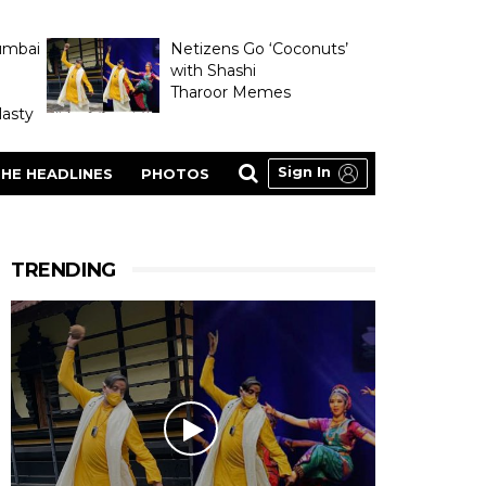
umbai
Netizens Go ‘Coconuts’
with Shashi
Tharoor Memes
asty
Sign In
HE HEADLINES
PHOTOS
TRENDING