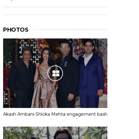
PHOTOS
Akash Ambani-Shloka Mehta engagement bash