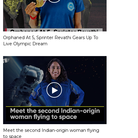
Orphaned At 5, Sprinter Revathi Gears Up To
Live Olympic Dream
Meet the second Indian-origin woman flying
to space