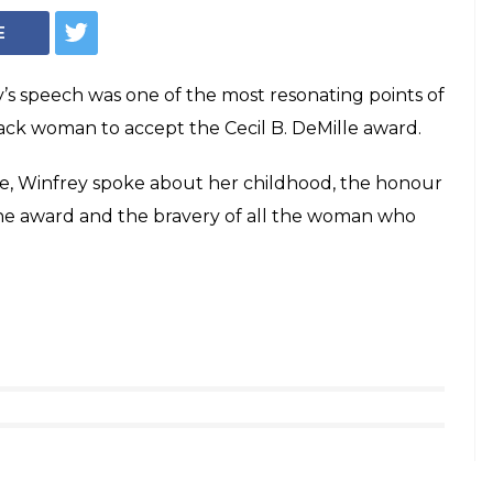
E
y’s speech was one of the most resonating points of
lack woman to accept the Cecil B. DeMille award.
e, Winfrey spoke about her childhood, the honour
the award and the bravery of all the woman who