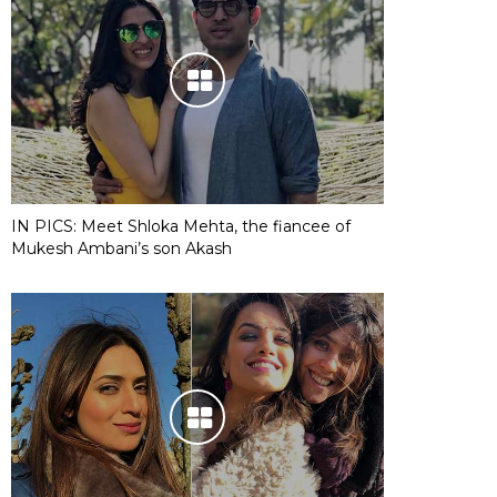
IN PICS: Meet Shloka Mehta, the fiancee of
Mukesh Ambani’s son Akash