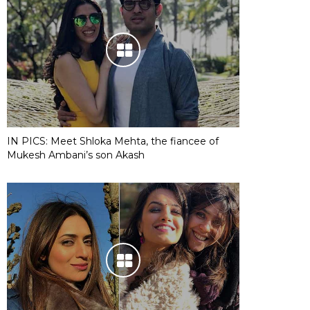
IN PICS: Meet Shloka Mehta, the fiancee of
Mukesh Ambani’s son Akash