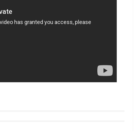
n 2013 released
Goliyon Ki Rasleela Ram-Leela.
or Sanjay Leela Bhansali is unhappy with
y the end of this year.
tyle videos from InUth, follow us on