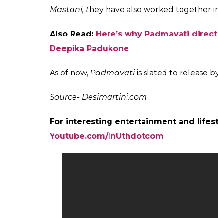
Deepika Padukone, Sanjay Leela Bhansali on t
Directed by Sanjay Leela Bhansali,
Padmav
hit Jodi of Ranveer and Deepika on the silve
the third time the duo will be seen sharin