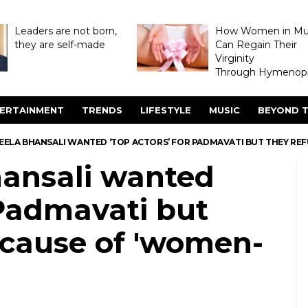
Leaders are not born,
How Women in M
they are self-made
Can Regain Their
Virginity
Through Hymenopl
ERTAINMENT
TRENDS
LIFESTYLE
MUSIC
BEYOND T
EELA BHANSALI WANTED ‘TOP ACTORS’ FOR PADMAVATI BUT THEY REF