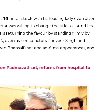
ahid Kapoor were not filmmaker Sanjay
 choice for his period drama Padmavati
adukone
E
 his next,
Padmavati,
featuring Shahid Kapoor
as been talked and written about their roles. In
 the role of Allauddin Khilji, Shahid is portraying
, they both were not the first choice for the
ng Ranveer and Shahid, Sanjay Leela Bhansali wanted
, they turned down the offer as they reportedly
 like a women-centric film. It was also reported