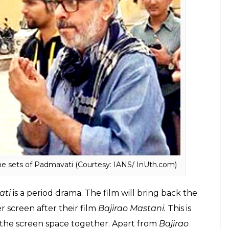
 cast Deepika Padukone in the role of Rani
“Bhansali stuck with his leading lady even after
rector was willing to change the title to sound less
a is returning the favour by standing firmly by
ti
, even as her co-actors Ranveer Singh and
en Bhansali’s set and ad-films, appearances, and
 on Padmavati set, returns from hospital to