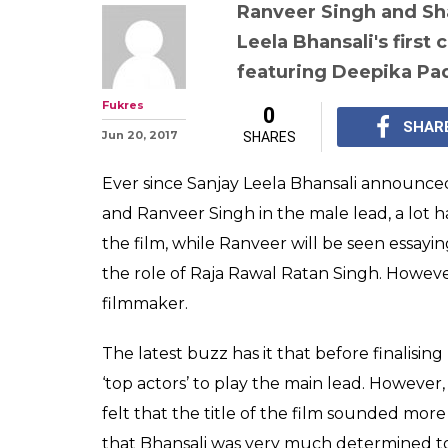
Sanjay Leela B
'top actors' fo
they refused b
centric' title