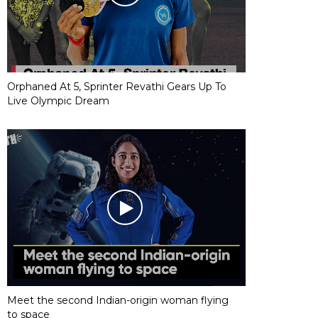
Orphaned At 5, Sprinter Revathi Gears Up To
Live Olympic Dream
Meet the second Indian-origin woman flying
to space