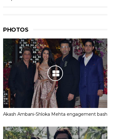
PHOTOS
Akash Ambani-Shloka Mehta engagement bash