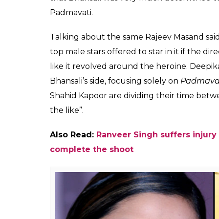
Ranveer Singh and Sh
Leela Bhansali's first
featuring Deepika P
Fukres
0
SHAR
Jun 20, 2017
SHARES
Ever since Sanjay Leela Bhansali announced
and Ranveer Singh in the male lead, a lot h
the film, while Ranveer will be seen essaying
the role of Raja Rawal Ratan Singh. However
filmmaker.
The latest buzz has it that before finalisi
‘top actors’ to play the main lead. However
felt that the title of the film sounded more