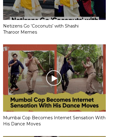
Netizens Go ‘Coconuts’ with Shashi
Tharoor Memes
Mumbai Cop Becomes Internet Sensation With
His Dance Moves