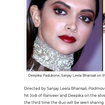
that Bhansali was very much determined to
Padmavati.
Talking about the same Rajeev Masand said, 
top male stars offered to star in it if the di
like it revolved around the heroine. Deepik
Bhansali’s side, focusing solely on
Padmava
Shahid Kapoor are dividing their time betwe
the like”.
Also Read:
Ranveer Singh suffers injury
complete the shoot