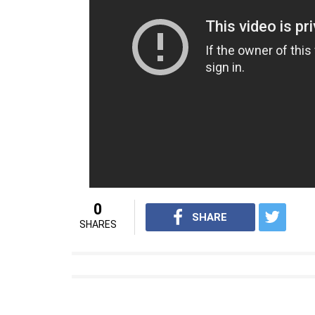
Mastani, t
hey have also worked together i
Also Read:
Here’s why Padmavati direct
Deepika Padukone
As of now,
Padmavati
is slated to release b
Source- Desimartini.com
For interesting entertainment and lifes
Youtube.com/InUthdotcom