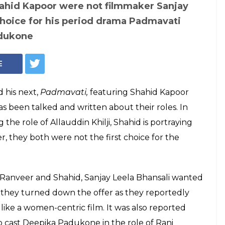
Ranveer Singh, Shahid Kapoor (Courtesy: InUth/ Chetan Kamal)
hansali wanted
r Padmavati but
ecause of 'women-