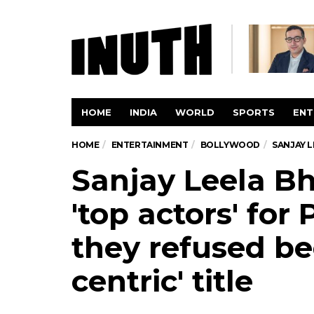
HOME
INDIA
WORLD
SPORTS
ENT
HOME
ENTERTAINMENT
BOLLYWOOD
SANJAY L