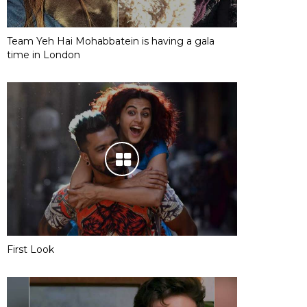
Team Yeh Hai Mohabbatein is having a gala
time in London
First Look