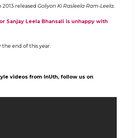
he sets of Padmavati (Courtesy: IANS/ InUth.com)
ati
is a period drama. The film will bring back the
r screen after their film
Bajirao Mastani.
This is
g the screen space together. Apart from
Bajirao