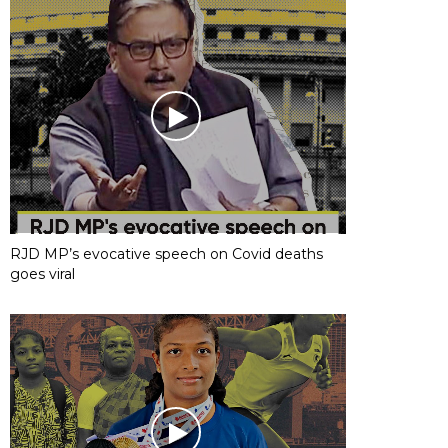
RJD MP’s evocative speech on Covid deaths
goes viral