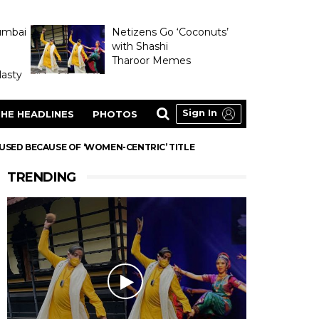
umbai
Netizens Go ‘Coconuts’
with Shashi
Tharoor Memes
asty
Sign In
HE HEADLINES
PHOTOS
USED BECAUSE OF ‘WOMEN-CENTRIC’ TITLE
TRENDING