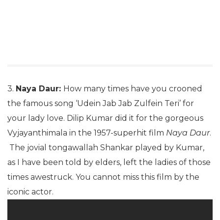
3.
Naya Daur:
How many times have you crooned
the famous song ‘Udein Jab Jab Zulfein Teri’ for
your lady love. Dilip Kumar did it for the gorgeous
Vyjayanthimala in the 1957-superhit film
Naya Daur
.
The jovial tongawallah Shankar played by Kumar,
as I have been told by elders, left the ladies of those
times awestruck. You cannot miss this film by the
iconic actor.