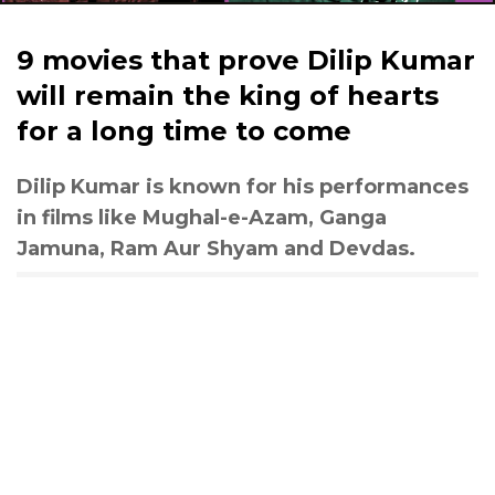
9 movies that prove Dilip Kumar
will remain the king of hearts
for a long time to come
Dilip Kumar is known for his performances
in films like Mughal-e-Azam, Ganga
Jamuna, Ram Aur Shyam and Devdas.