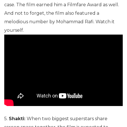
case. The film earned him a Filmfare Award as well.
And not to forget, the film also featured a
melodious number by Mohammad Rafi. Watch it
yourself.
5.
Shakti:
When two biggest superstars share