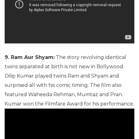
9. Ram Aur Shyam:
The story revolving identical
twins separated at birth is not new in Bollywood.
Dilip Kumar played twins Ram and Shyam and
surprised all with his comic timing. The film also
featured Waheeda Rehman, Mumtaz and Pran.
Kumar won the Filmfare Award for his performance.