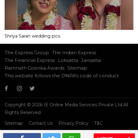
Shriya Saran wedding pics
The Express Group
The Indian Express
The Financial Express
Loksatta
Jansatta
Ramnath Goenka Awards
Sitemap
This website follows the DNPA's code of conduct
Copyright © 2026 IE Online Media Services Private Ltd.All
Rights Reserved
Sitemap
Contact Us
Privacy Policy
T&C