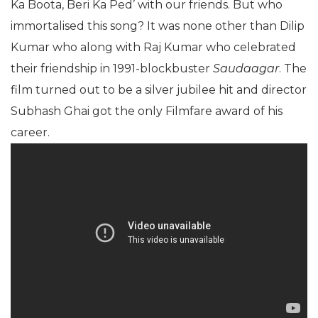
Ka Boota, Beri Ka Ped’ with our friends. But who
immortalised this song? It was none other than Dilip
Kumar who along with Raj Kumar who celebrated
their friendship in 1991-blockbuster
Saudaagar
. The
film turned out to be a silver jubilee hit and director
Subhash Ghai got the only Filmfare award of his
career.