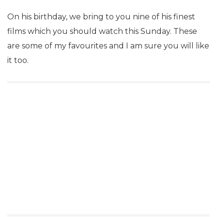
On his birthday, we bring to you nine of his finest
films which you should watch this Sunday. These
are some of my favourites and I am sure you will like
it too.