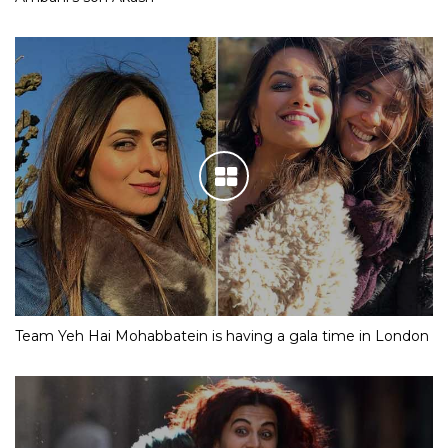
Team Yeh Hai Mohabbatein is having a gala time in London