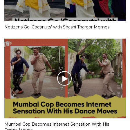
Netizens Go ‘Coconuts’ with Shashi Tharoor Memes
Mumbai Cop Becomes Internet Sensation With His
Dance Moves