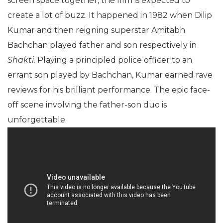
screen space together, the film is expected to
create a lot of buzz. It happened in 1982 when Dilip
Kumar and then reigning superstar Amitabh
Bachchan played father and son respectively in
Shakti.
Playing a principled police officer to an
errant son played by Bachchan, Kumar earned rave
reviews for his brilliant performance. The epic face-
off scene involving the father-son duo is
unforgettable.