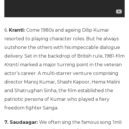
6.
Kranti:
Come 1980s and ageing Dilip Kumar
resorted to playing character roles. But he always
outshone the others with his impeccable dialogue
delivery. Set in the backdrop of British rule, 1981-film
Kranti
marked a major turning point in the veteran
actor’s career. A multi-starrer venture comprising
director Manoj Kumar, Shashi Kapoor, Hema Malini
and Shatrughan Sinha, the film established the
patriotic persona of Kumar who played a fiery
freedom fighter Sanga.
7. Saudaagar:
We often sing the famous song ‘Imli