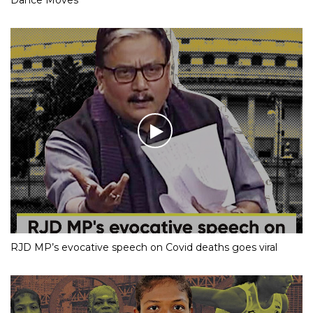
RJD MP’s evocative speech on Covid deaths goes viral