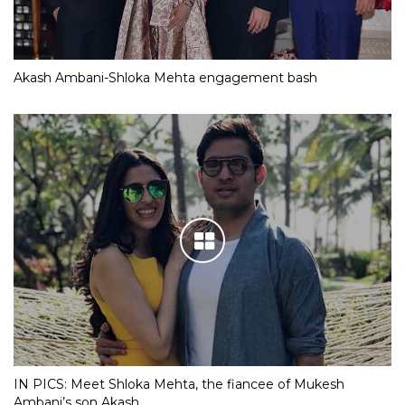
Akash Ambani-Shloka Mehta engagement bash
IN PICS: Meet Shloka Mehta, the fiancee of Mukesh
Ambani’s son Akash