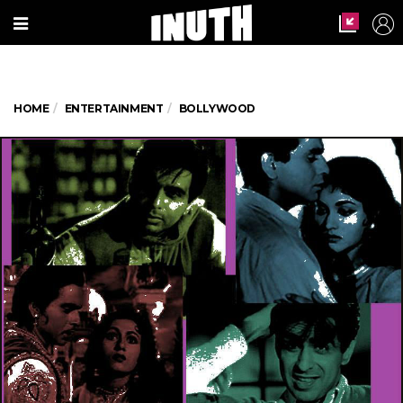
HOME
ENTERTAINMENT
BOLLYWOOD