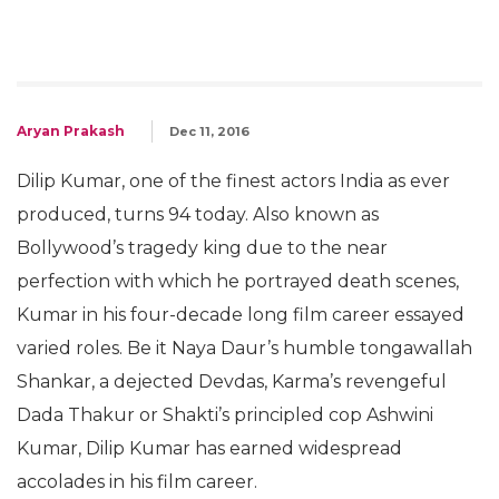
Aryan Prakash
Dec 11, 2016
Dilip Kumar, one of the finest actors India as ever
produced, turns 94 today. Also known as
Bollywood’s tragedy king due to the near
perfection with which he portrayed death scenes,
Kumar in his four-decade long film career essayed
varied roles. Be it Naya Daur’s humble tongawallah
Shankar, a dejected Devdas, Karma’s revengeful
Dada Thakur or Shakti’s principled cop Ashwini
Kumar, Dilip Kumar has earned widespread
accolades in his film career.