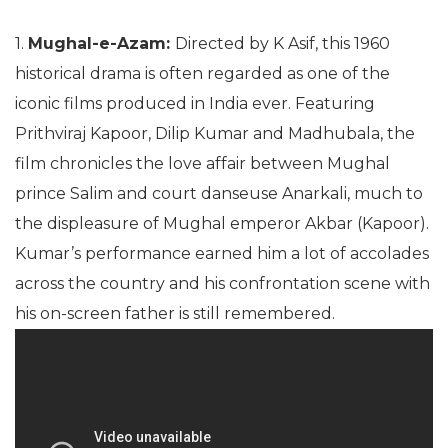
1.
Mughal-e-Azam:
Directed by K Asif, this 1960
historical drama is often regarded as one of the
iconic films produced in India ever. Featuring
Prithviraj Kapoor, Dilip Kumar and Madhubala, the
film chronicles the love affair between Mughal
prince Salim and court danseuse Anarkali, much to
the displeasure of Mughal emperor Akbar (Kapoor).
Kumar’s performance earned him a lot of accolades
across the country and his confrontation scene with
his on-screen father is still remembered.