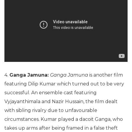
4.
Ganga Jamuna:
Ganga Jamuna
is another film
featuring Dilip Kumar which turned out to be very
successful. An ensemble cast featuring
Vyjayanthimala and Nazir Hussain, the film dealt
with sibling rivalry due to unfavourable
circumstances. Kumar played a dacoit Ganga, who
takes up arms after being framed in a false theft