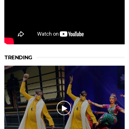
TRENDING