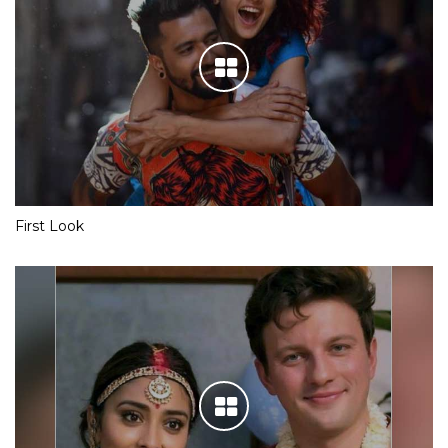
First Look