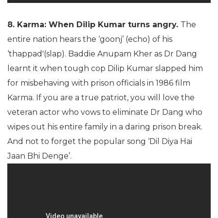
8. Karma: When Dilip Kumar turns angry.
The
entire nation hears the ‘goonj’ (echo) of his
‘thappad'(slap). Baddie Anupam Kher as Dr Dang
learnt it when tough cop Dilip Kumar slapped him
for misbehaving with prison officials in 1986 film
Karma. If you are a true patriot, you will love the
veteran actor who vows to eliminate Dr Dang who
wipes out his entire family in a daring prison break.
And not to forget the popular song ‘Dil Diya Hai
Jaan Bhi Denge’.