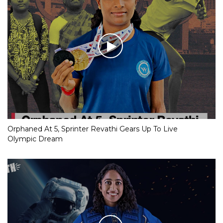
Orphaned At 5, Sprinter Revathi Gears Up To Live
Olympic Dream