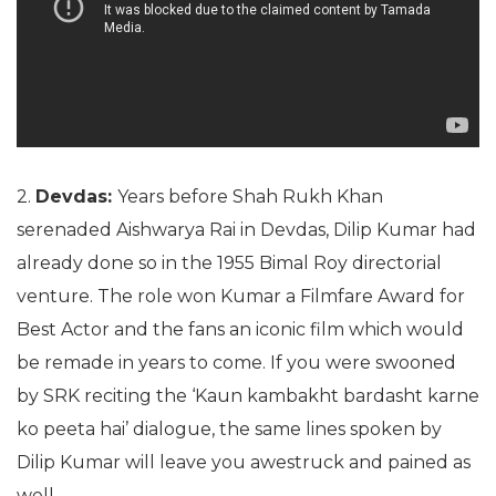
2.
Devdas:
Years before Shah Rukh Khan
serenaded Aishwarya Rai in Devdas, Dilip Kumar had
already done so in the 1955 Bimal Roy directorial
venture. The role won Kumar a Filmfare Award for
Best Actor and the fans an iconic film which would
be remade in years to come. If you were swooned
by SRK reciting the ‘Kaun kambakht bardasht karne
ko peeta hai’ dialogue, the same lines spoken by
Dilip Kumar will leave you awestruck and pained as
well.