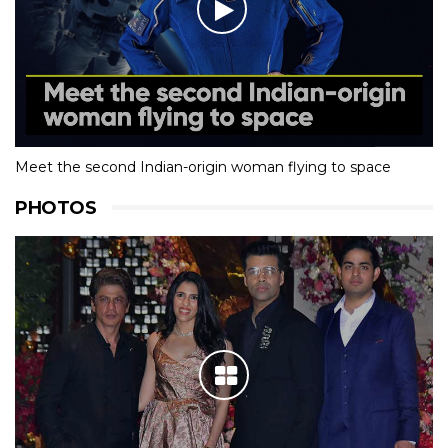
Meet the second Indian-origin woman flying to space
PHOTOS