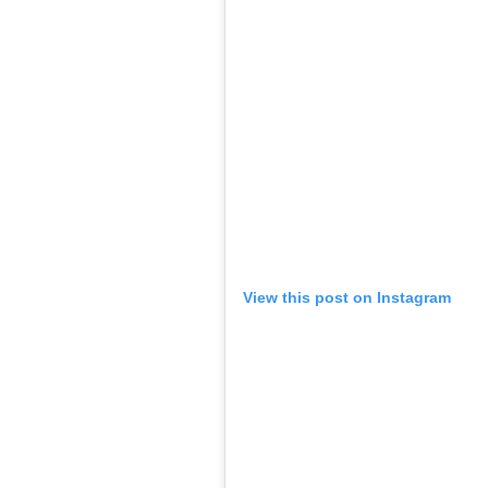
0
SHAR
SHARES
Entertainment
Desk
May 08, 2019
Child artiste Ashnoor Kaur may be busy wi
didn’t stop her from studying hard for her
in the CBSE class 10 board exams, exceedin
According to
TOI
, the 15-year-old said, “I 
have scored 93%, it was like the icing on t
result, I shouted at the top of my voice w
me had tears in her eyes and since then ev