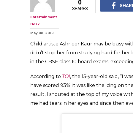
#MuchWow: TV 
Kaur Scored 93
Studying In H
"MY HARDWORK DID P