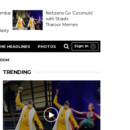
umbai
Netizens Go ‘Coconuts’
with Shashi
Tharoor Memes
asty
Sign In
HE HEADLINES
PHOTOS
 ROOM
TRENDING