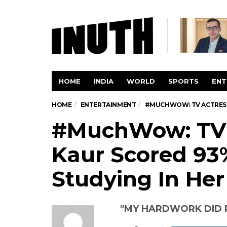
HOME
INDIA
WORLD
SPORTS
ENT
HOME
ENTERTAINMENT
#MUCHWOW: TV ACTRESS