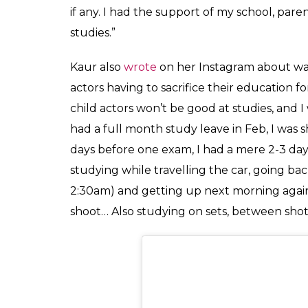
Grateful for where I am, Excited 
#liveinhope #ashnoorkaur #Ashnoo
A post shared by
Ashnoor Kaur
(@a
The actor who plays the lead role, Mini Kh
Television, made her debut in Bollywood la
Priya Dutt. She was also seen in Anurag Ka
Pannu’s character’s sister.
Speaking about how she managed her hec
wake up as early as 5:30am and sneak in s
started, “It was hectic to manage and reme
always study in my makeup room and also 
sets. My teachers had also told me that I c