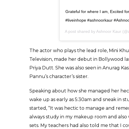
View this post on Instagram