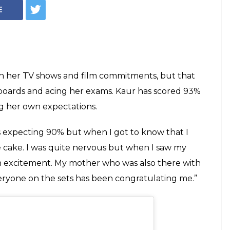
Actress Ashnoor
% In CBSE By
er Makeup Room
AY OFF!”