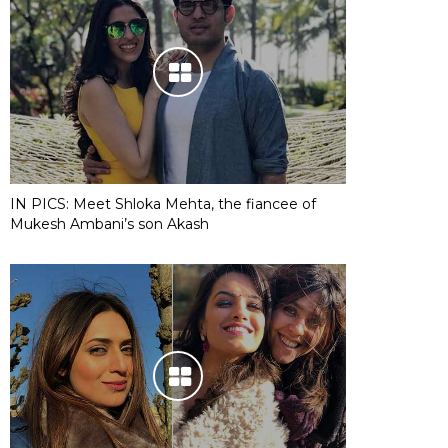
IN PICS: Meet Shloka Mehta, the fiancee of
Mukesh Ambani’s son Akash