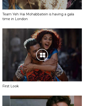
Team Yeh Hai Mohabbatein is having a gala
time in London
First Look