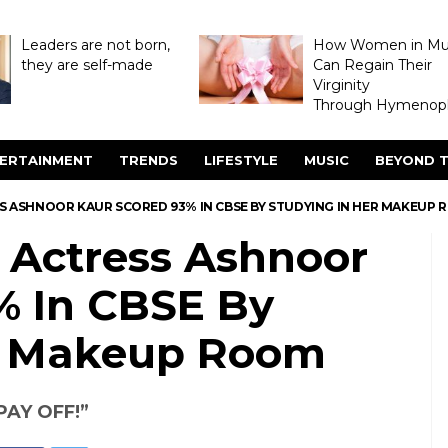
Leaders are not born,
How Women in M
they are self-made
Can Regain Their
Virginity
Through Hymenopl
ERTAINMENT
TRENDS
LIFESTYLE
MUSIC
BEYOND T
 ASHNOOR KAUR SCORED 93% IN CBSE BY STUDYING IN HER MAKEUP