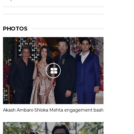
PHOTOS
Akash Ambani-Shloka Mehta engagement bash