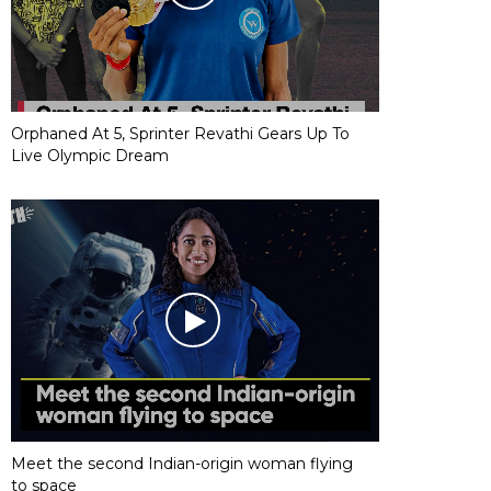
Orphaned At 5, Sprinter Revathi Gears Up To
Live Olympic Dream
Meet the second Indian-origin woman flying
to space