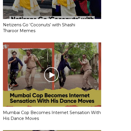
Netizens Go ‘Coconuts’ with Shashi
Tharoor Memes
Mumbai Cop Becomes Internet Sensation With
His Dance Moves