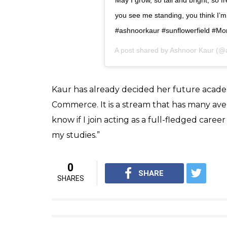
View this post on Instagram