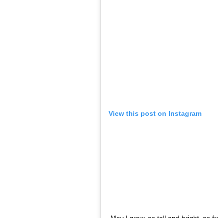
if any. I had the support of my school, pa
studies.”
Kaur also
wrote
on her Instagram about wan
actors having to sacrifice their education f
child actors won’t be good at studies, and
had a full month study leave in Feb, I was
days before one exam, I had a mere 2-3 day
studying while travelling the car, going b
2:30am) and getting up next morning again
shoot… Also studying on sets, between sh