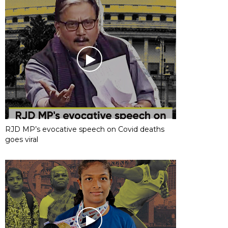
RJD MP’s evocative speech on Covid deaths
goes viral