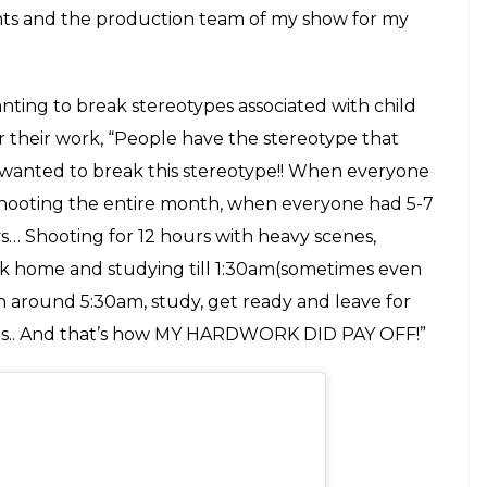
for where I’m going__ #blessed #thankyougod
rStyleDiaries
shnoorkaur) on
Nov 4, 2018 at 5:35am PST
uranna, on
Patiala Babes
on Sony Entertainment
st year with Rajkumar Hirani’s
Sanju
as the young
shyap’s
Manmarziyaan
where she played Taapsee
tic schedule, Kaur mentioned how she would
tudy sessions in her makeup room before shooting
mber dialogues along with my studies. I would
wake up at 5.30am and study before leaving for
ould take extra classes from them and clear doubts