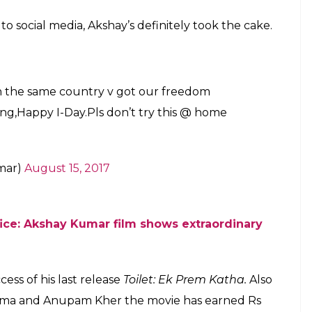
o social media, Akshay’s definitely took the cake.
in the same country v got our freedom
ling,Happy I-Day.Pls don’t try this @ home
mar)
August 15, 2017
fice: Akshay Kumar film shows extraordinary
ess of his last release
Toilet: Ek Prem Katha.
Also
rma and Anupam Kher the movie has earned Rs