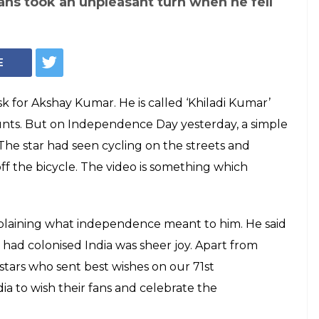
fans took an unpleasant turn when he fell
E
task for Akshay Kumar. He is called ‘Khiladi Kumar’
tunts. But on Independence Day yesterday, a simple
The star had seen cycling on the streets and
l off the bicycle. The video is something which
plaining what independence meant to him. He said
 had colonised India was sheer joy. Apart from
tars who sent best wishes on our 71st
a to wish their fans and celebrate the