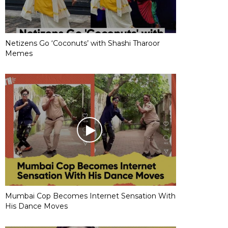
Netizens Go ‘Coconuts’ with Shashi Tharoor
Memes
Mumbai Cop Becomes Internet Sensation With
His Dance Moves