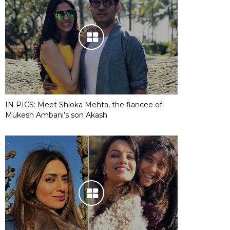
IN PICS: Meet Shloka Mehta, the fiancee of
Mukesh Ambani’s son Akash