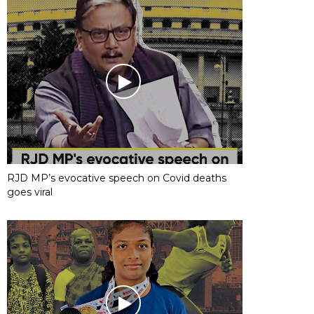
RJD MP’s evocative speech on Covid deaths
goes viral