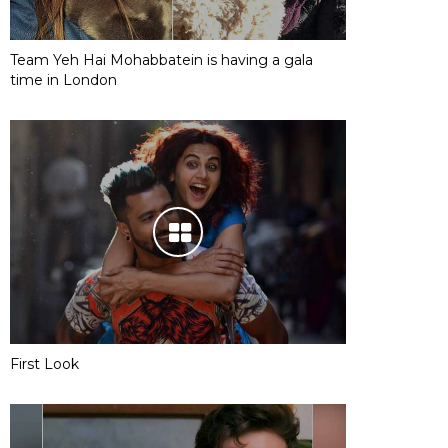
Team Yeh Hai Mohabbatein is having a gala
time in London
First Look