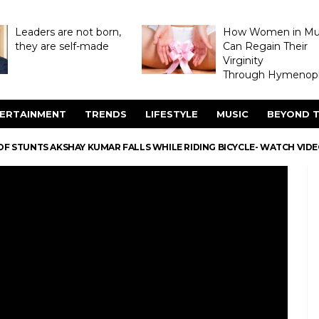
Leaders are not born,
How Women in M
they are self-made
Can Regain Their
Virginity
Through Hymenopl
ERTAINMENT
TRENDS
LIFESTYLE
MUSIC
BEYOND T
OF STUNTS AKSHAY KUMAR FALLS WHILE RIDING BICYCLE- WATCH VID