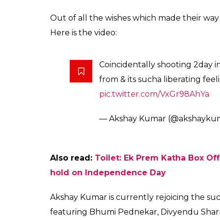
Out of all the wishes which made their way t
Here is the video:
Coincidentally shooting 2day 
from & its sucha liberating fee
pic.twitter.com/VxGr98AhYa
— Akshay Kumar (@akshayku
Also read:
Toilet: Ek Prem Katha Box Of
hold on Independence Day
Akshay Kumar is currently rejoicing the succ
featuring Bhumi Pednekar, Divyendu Sha