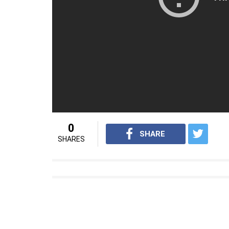
0
SHARE
SHARES