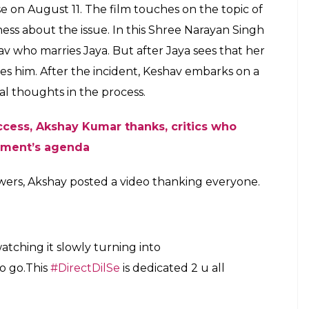
ase on August 11. The film touches on the topic of
ss about the issue. In this Shree Narayan Singh
av who marries Jaya. But after Jaya sees that her
ves him. After the incident, Keshav embarks on a
nal thoughts in the process.
ccess
,
Akshay Kumar thanks, critics who
nment’s agenda
wers, Akshay posted a video thanking everyone.
watching it slowly turning into
to go.This
#DirectDilSe
is dedicated 2 u all