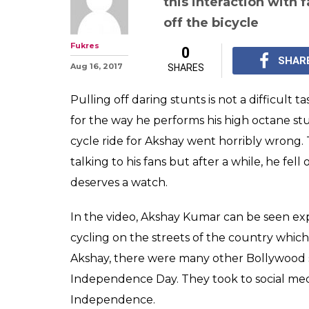
this interaction with 
off the bicycle
Fukres
0
SHAR
Aug 16, 2017
SHARES
Pulling off daring stunts is not a difficult 
for the way he performs his high octane s
cycle ride for Akshay went horribly wrong. 
talking to his fans but after a while, he fel
deserves a watch.
In the video, Akshay Kumar can be seen ex
cycling on the streets of the country which
Akshay, there were many other Bollywood s
Independence Day. They took to social medi
Independence.