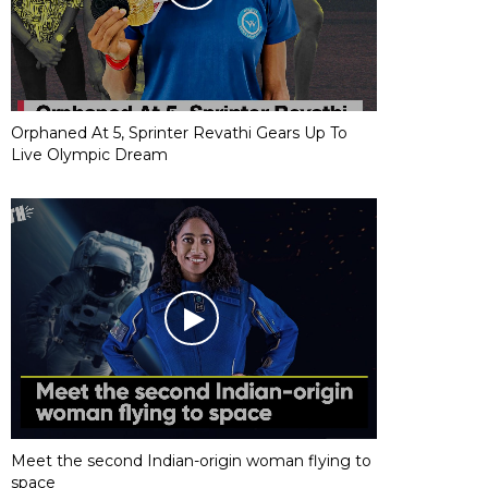
Orphaned At 5, Sprinter Revathi Gears Up To
Live Olympic Dream
Meet the second Indian-origin woman flying to
space