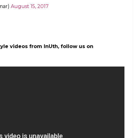
mar)
August 15, 2017
tyle videos from InUth, follow us on