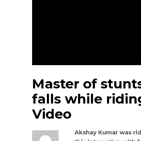
Master of stun
falls while ridi
Video
Akshay Kumar was rid