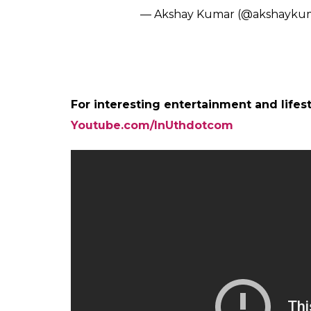
— Akshay Kumar (@akshayku
For interesting entertainment and lifes
Youtube.com/InUthdotcom