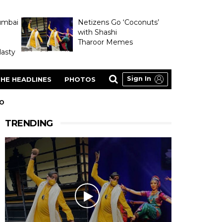
umbai
Netizens Go ‘Coconuts’
with Shashi
Tharoor Memes
asty
Sign In
HE HEADLINES
PHOTOS
EO
TRENDING