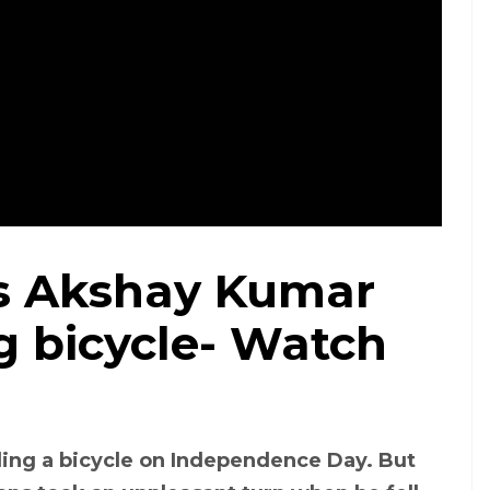
ts Akshay Kumar
ng bicycle- Watch
ing a bicycle on Independence Day. But