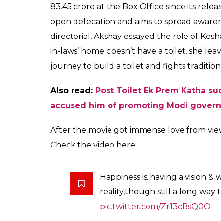
83.45 crore at the Box Office since its rele
open defecation and aims to spread awarene
directorial, Akshay essayed the role of Kesh
in-laws’ home doesn’t have a toilet, she lea
journey to build a toilet and fights traditio
Also read:
Post Toilet Ek Prem Katha su
accused him of promoting Modi gover
After the movie got immense love from vie
Check the video here:
Happiness is..having a vision & 
reality,though still a long way 
pic.twitter.com/Zr13cBsQ0O