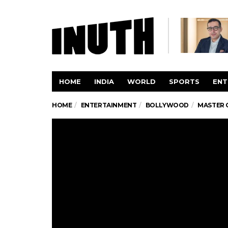
HOME
INDIA
WORLD
SPORTS
ENT
HOME
ENTERTAINMENT
BOLLYWOOD
MASTER 