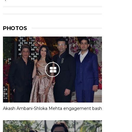
PHOTOS
Akash Ambani-Shloka Mehta engagement bash