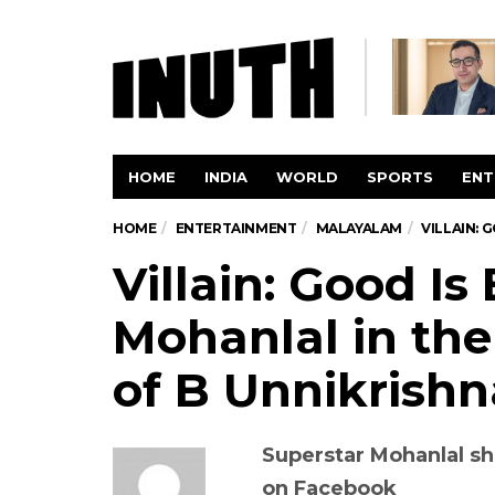
HOME
INDIA
WORLD
SPORTS
ENT
HOME
ENTERTAINMENT
MALAYALAM
VILLAIN: 