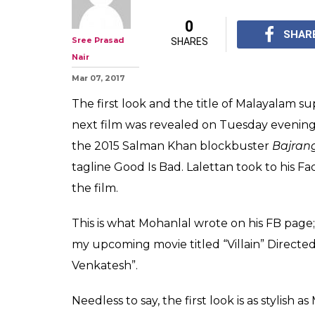
Villain: Good Is
Mohanlal in the 
of B Unnikrishn
Superstar Mohanlal shar