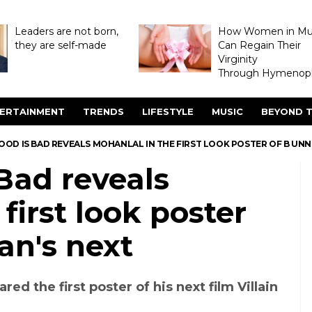
Leaders are not born,
How Women in M
they are self-made
Can Regain Their
Virginity
Through Hymenopl
ERTAINMENT
TRENDS
LIFESTYLE
MUSIC
BEYOND T
GOOD IS BAD REVEALS MOHANLAL IN THE FIRST LOOK POSTER OF B UNN