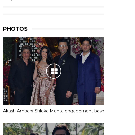
PHOTOS
Akash Ambani-Shloka Mehta engagement bash