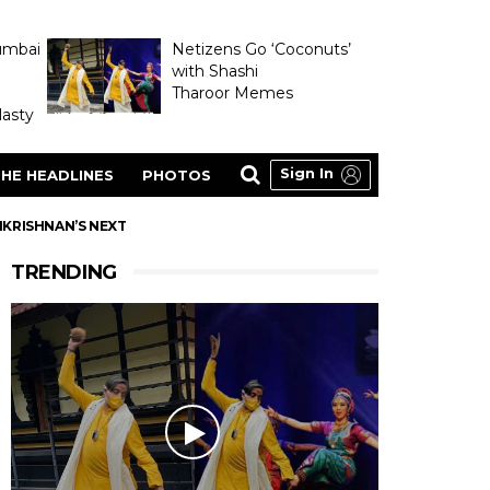
umbai
Netizens Go ‘Coconuts’
with Shashi
Tharoor Memes
asty
Sign In
HE HEADLINES
PHOTOS
IKRISHNAN’S NEXT
TRENDING