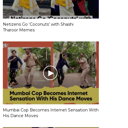
Netizens Go ‘Coconuts’ with Shashi
Tharoor Memes
Mumbai Cop Becomes Internet Sensation With
His Dance Moves