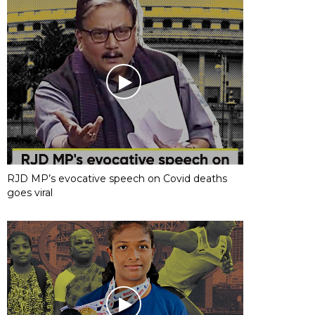
RJD MP’s evocative speech on Covid deaths
goes viral