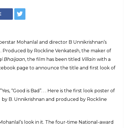
 Bad reveals
first look poster
an's next
ed the first poster of his next film Villain