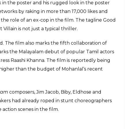
E
uperstar Mohanlal and director B Unnikrishnan’s
g. Produced by Rockline Venkatesh, the maker of
gi Bhaijaan
, the film has been titled
Villain
with a
acebook page to announce the title and first look of
s, “Good is Bad”. . . Here is the first look poster of
ed by B. Unnikrishnan and produced by Rockline
as Mohanlal’s look in it. The four-time National-award