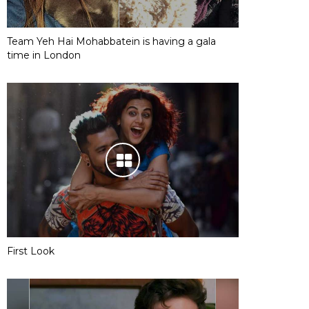
Team Yeh Hai Mohabbatein is having a gala
time in London
First Look