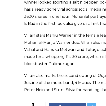
on Facebook
0
SHAR
Sree Prasad
SHARES
Nair
Mar 07, 2017
The first look and the title of Malayalam s
next film was revealed on Tuesday evenin
the 2015 Salman Khan blockbuster
Bajran
tagline Good Is Bad. Lalettan took to his F
the film.
This is what Mohanlal wrote on his FB page;”Ye
my upcoming movie titled “Villain” Direct
Venkatesh”.
Needless to say, the first look is as stylish 