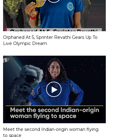
Orphaned At 5, Sprinter Revathi Gears Up To
Live Olympic Dream
Meet the second Indian-origin woman flying
to space