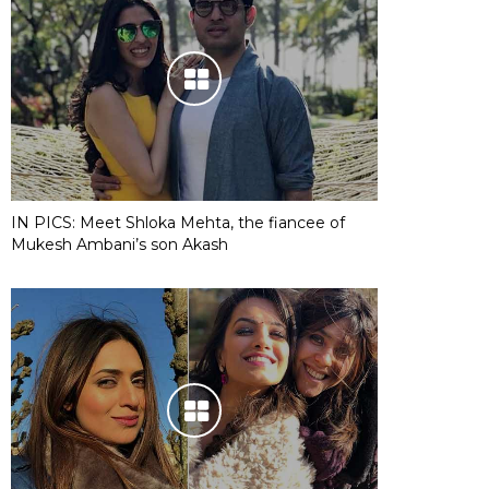
IN PICS: Meet Shloka Mehta, the fiancee of
Mukesh Ambani’s son Akash